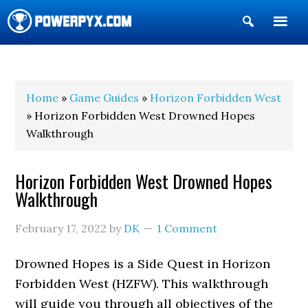
Show
Search
POWERPYX
Home
»
Game Guides
»
Horizon Forbidden West
» Horizon Forbidden West Drowned Hopes
Walkthrough
Horizon Forbidden West Drowned Hopes
Walkthrough
February 17, 2022
by
DK
1 Comment
Drowned Hopes is a Side Quest in Horizon
Forbidden West (HZFW). This walkthrough
will guide you through all objectives of the