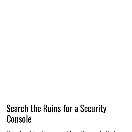
Search the Ruins for a Security
Console