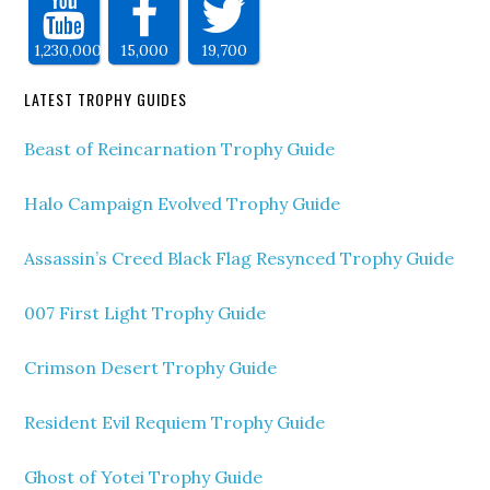
1,230,000
15,000
19,700
LATEST TROPHY GUIDES
Beast of Reincarnation Trophy Guide
Halo Campaign Evolved Trophy Guide
Assassin’s Creed Black Flag Resynced Trophy Guide
007 First Light Trophy Guide
Crimson Desert Trophy Guide
Resident Evil Requiem Trophy Guide
Ghost of Yotei Trophy Guide