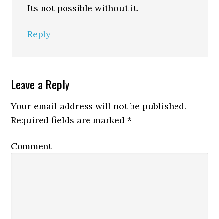
Its not possible without it.
Reply
Leave a Reply
Your email address will not be published.
Required fields are marked
*
Comment