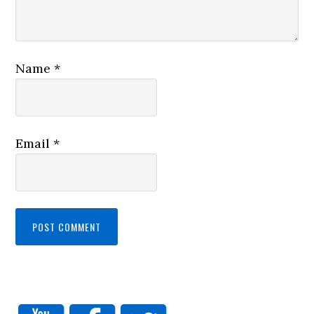
Name
*
Email
*