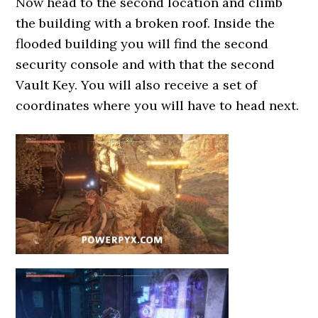
Now head to the second location and climb
the building with a broken roof. Inside the
flooded building you will find the second
security console and with that the second
Vault Key. You will also receive a set of
coordinates where you will have to head next.