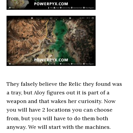
They falsely believe the Relic they found was
a tray, but Aloy figures out it is part of a
weapon and that wakes her curiosity. Now
you will have 2 locations you can choose
from, but you will have to do them both
anyway. We will start with the machines.