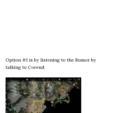
Option #1 is by listening to the Rumor by
talking to Corend: