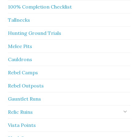
100% Completion Checklist
Tallnecks
Hunting Ground Trials
Melee Pits
Cauldrons
Rebel Camps
Rebel Outposts
Gauntlet Runs
Relic Ruins
Vista Points