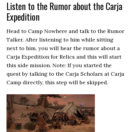
Listen to the Rumor about the Carja
Expedition
Head to Camp Nowhere and talk to the Rumor
Talker. After listening to him while sitting
next to him, you will hear the rumor about a
Carja Expedition for Relics and this will start
this side mission. Note: If you started the
quest by talking to the Carja Scholars at Carja
Camp directly, this step will be skipped.