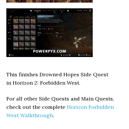
This finishes Drowned Hopes Side Quest
in Horizon 2: Forbidden West.
For all other Side Quests and Main Quests,
check out the complete
Horizon Forbidden
West Walkthrough
.