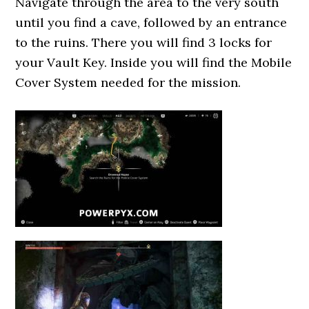
Navigate through the area to the very south
until you find a cave, followed by an entrance
to the ruins. There you will find 3 locks for
your Vault Key. Inside you will find the Mobile
Cover System needed for the mission.