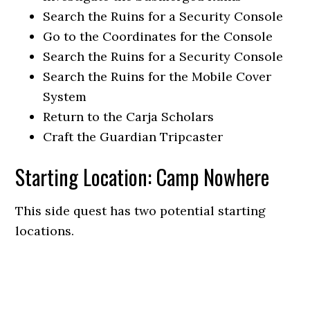
Search the Ruins for a Security Console
Go to the Coordinates for the Console
Search the Ruins for a Security Console
Search the Ruins for the Mobile Cover
System
Return to the Carja Scholars
Craft the Guardian Tripcaster
Starting Location: Camp Nowhere
This side quest has two potential starting
locations.