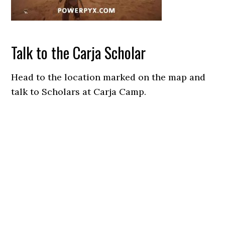
Talk to the Carja Scholar
Head to the location marked on the map and
talk to Scholars at Carja Camp.