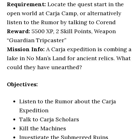
Requirement:
Locate the quest start in the
open world at Carja Camp, or alternatively
listen to the Rumor by talking to Corend
Reward:
5500 XP, 2 Skill Points, Weapon
“Guardian Tripcaster”
Mission Info:
A Carja expedition is combing a
lake in No Man’s Land for ancient relics. What
could they have unearthed?
Objectives:
Listen to the Rumor about the Carja
Expedition
Talk to Carja Scholars
Kill the Machines
Investigate the Submerged Ruins