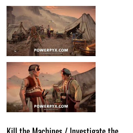
Kill the Machines / Investigate the