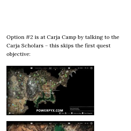
Option #2 is at Carja Camp by talking to the
Carja Scholars – this skips the first quest
objective: