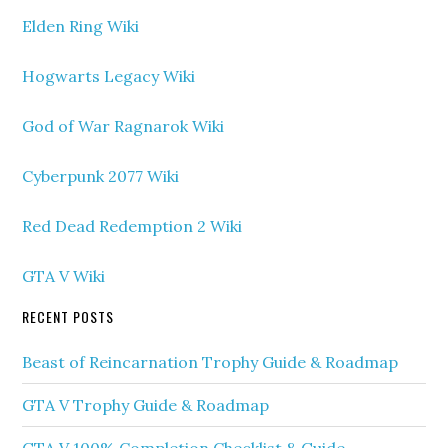
Elden Ring Wiki
Hogwarts Legacy Wiki
God of War Ragnarok Wiki
Cyberpunk 2077 Wiki
Red Dead Redemption 2 Wiki
GTA V Wiki
RECENT POSTS
Beast of Reincarnation Trophy Guide & Roadmap
GTA V Trophy Guide & Roadmap