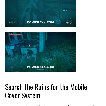
Search the Ruins for the Mobile
Cover System