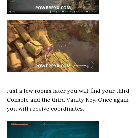
Just a few rooms later you will find your third
Console and the third Vaulty Key. Once again
you will receive coordinates.