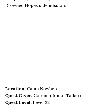
Drowned Hopes side mission.
Location
:
Camp Nowhere
Quest Giver:
Corend (Rumor Talker)
Quest Level:
Level 22