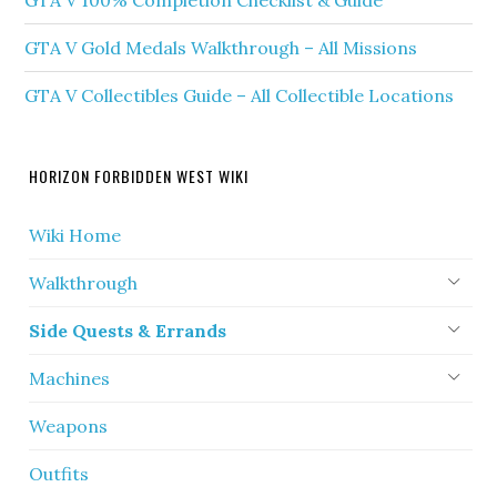
GTA V 100% Completion Checklist & Guide
GTA V Gold Medals Walkthrough – All Missions
GTA V Collectibles Guide – All Collectible Locations
HORIZON FORBIDDEN WEST WIKI
Wiki Home
Walkthrough
Side Quests & Errands
Machines
Weapons
Outfits