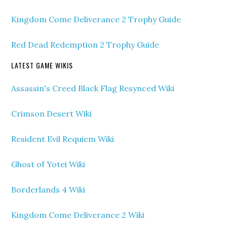
Kingdom Come Deliverance 2 Trophy Guide
Red Dead Redemption 2 Trophy Guide
LATEST GAME WIKIS
Assassin's Creed Black Flag Resynced Wiki
Crimson Desert Wiki
Resident Evil Requiem Wiki
Ghost of Yotei Wiki
Borderlands 4 Wiki
Kingdom Come Deliverance 2 Wiki