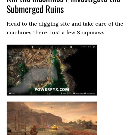
Submerged Ruins
Head to the digging site and take care of the
machines there. Just a few Snapmaws.