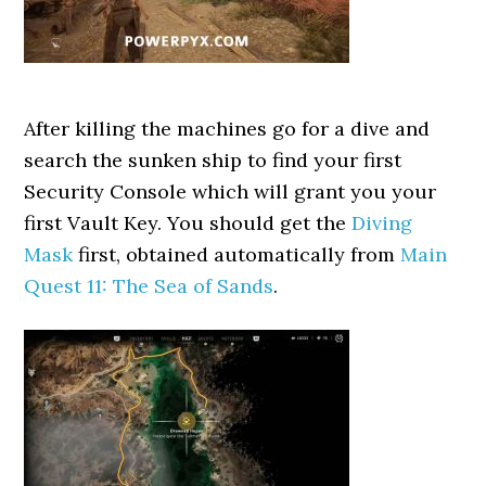
After killing the machines go for a dive and
search the sunken ship to find your first
Security Console which will grant you your
first Vault Key. You should get the
Diving
Mask
first, obtained automatically from
Main
Quest 11: The Sea of Sands
.