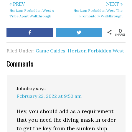
« PREV
NEXT »
Horizon Forbidden West A
Horizon Forbidden West The
Tribe Apart Walkthrough
Promontory Walkthrough
0
Share
Tweet
SHARES
Filed Under:
Game Guides
,
Horizon Forbidden West
Comments
Johnboy
says
February 22, 2022 at 9:50 am
Hey, you should add as a requirement
that you need the diving mask in order
to get the key from the sunken ship.