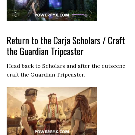
Return to the Carja Scholars / Craft
the Guardian Tripcaster
Head back to Scholars and after the cutscene
craft the Guardian Tripcaster.