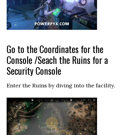
Go to the Coordinates for the
Console /Seach the Ruins for a
Security Console
Enter the Ruins by diving into the facility.