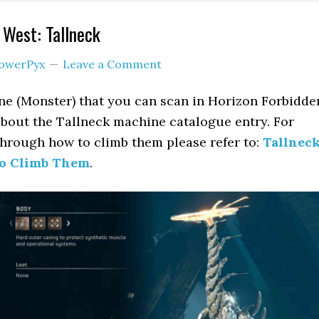
 West: Tallneck
owerPyx
Leave a Comment
ne (Monster) that you can scan in Horizon Forbidde
about the Tallneck machine catalogue entry. For
hrough how to climb them please refer to:
Tallnec
to Climb Them
.