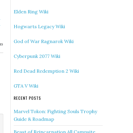
Elden Ring Wiki
»
Hogwarts Legacy Wiki
r
God of War Ragnarok Wiki
ES
Cyberpunk 2077 Wiki
Red Dead Redemption 2 Wiki
GTA V Wiki
RECENT POSTS
Marvel Tokon: Fighting Souls Trophy
Guide & Roadmap
Beast of Reincarnation All Campsite