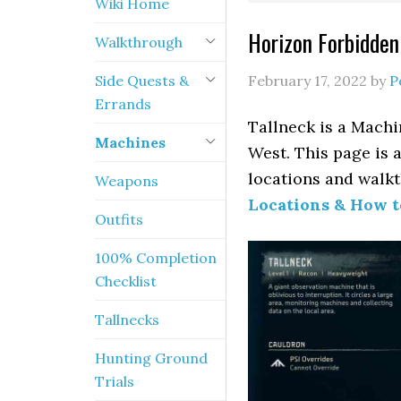
Wiki Home
Horizon Forbidden
Walkthrough
Side Quests &
February 17, 2022
by
P
Errands
Tallneck is a Machi
Machines
West. This page is 
locations and walkt
Weapons
Locations & How 
Outfits
100% Completion
Checklist
Tallnecks
Hunting Ground
Trials