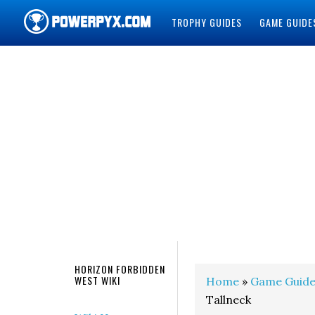
TROPHY GUIDES
GAME GUIDE
POWERPYX
HORIZON FORBIDDEN
WEST WIKI
Home
»
Game Guide
Tallneck