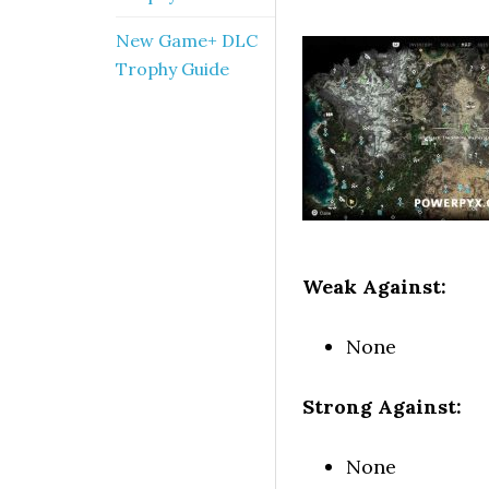
New Game+ DLC
Trophy Guide
Weak Against:
None
Strong Against:
None