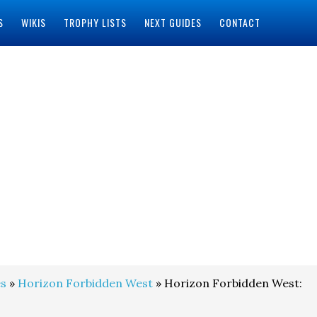
S
WIKIS
TROPHY LISTS
NEXT GUIDES
CONTACT
s
»
Horizon Forbidden West
» Horizon Forbidden West: