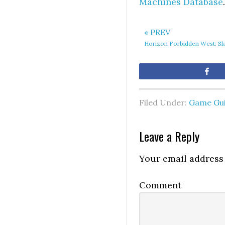
Machines Database
.
« PREV
Horizon Forbidden West: Sl
Sh
Filed Under:
Game Gu
Leave a Reply
Your email address 
Comment