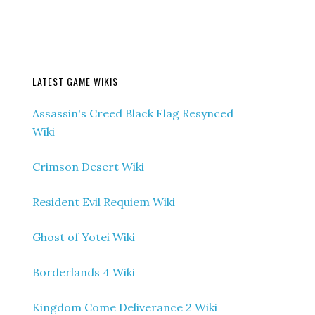
LATEST GAME WIKIS
Assassin's Creed Black Flag Resynced
Wiki
Crimson Desert Wiki
Resident Evil Requiem Wiki
Ghost of Yotei Wiki
Borderlands 4 Wiki
Kingdom Come Deliverance 2 Wiki