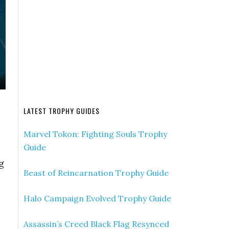
LATEST TROPHY GUIDES
Marvel Tokon: Fighting Souls Trophy
Guide
g
Beast of Reincarnation Trophy Guide
Halo Campaign Evolved Trophy Guide
Assassin’s Creed Black Flag Resynced