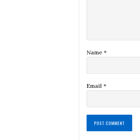
Name
*
Email
*