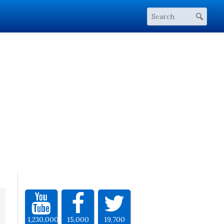
1,230,000
15,000
19,700