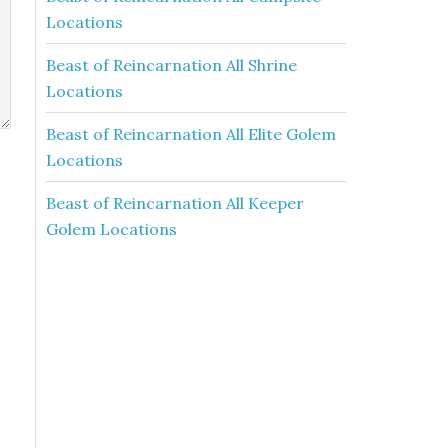
Locations
Beast of Reincarnation All Shrine
Locations
Beast of Reincarnation All Elite Golem
Locations
Beast of Reincarnation All Keeper
Golem Locations