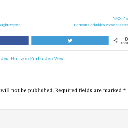
NEXT 
aughterspine
Horizon Forbidden West: Specte
0
are
Tweet
SHAR
ides
,
Horizon Forbidden West
will not be published.
Required fields are marked
*