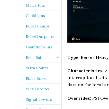
Melee Pits
Cauldrons
Rebel Camps
Rebel Outposts
Gauntlet Runs
Type:
Recon, Heavy
Relic Ruins
Vista Points
Characteristics:
A 
interruption. It ci
Black Boxes
data on the local ar
War Totems
Overrides:
PSI Over
Signal Towers