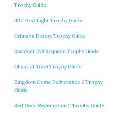
Trophy Guide
007 First Light Trophy Guide
Crimson Desert Trophy Guide
Resident Evil Requiem Trophy Guide
Ghost of Yotei Trophy Guide
Kingdom Come Deliverance 2 Trophy
Guide
Red Dead Redemption 2 Trophy Guide