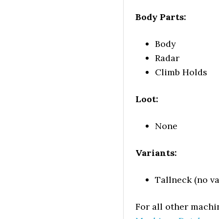
Body Parts:
Body
Radar
Climb Holds
Loot:
None
Variants:
Tallneck (no va
For all other machi