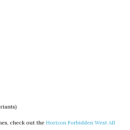
riants)
nes, check out the
Horizon Forbidden West All