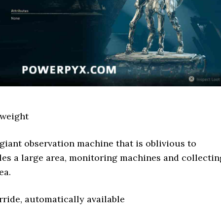
weight
giant observation machine that is oblivious to
rcles a large area, monitoring machines and collectin
ea.
ride, automatically available