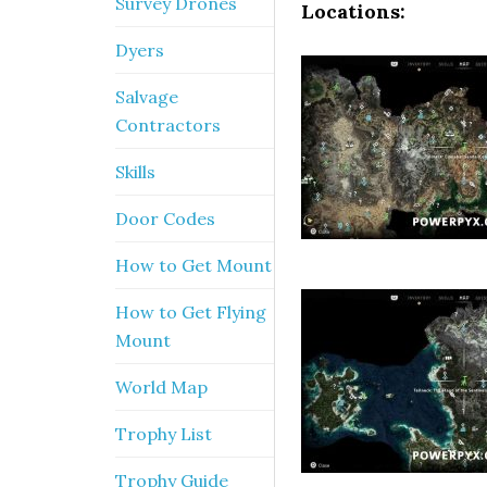
Survey Drones
Locations:
Dyers
Salvage
Contractors
Skills
Door Codes
How to Get Mount
How to Get Flying
Mount
World Map
Trophy List
Trophy Guide