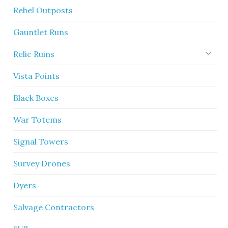
Rebel Outposts
Gauntlet Runs
Relic Ruins
Vista Points
Black Boxes
War Totems
Signal Towers
Survey Drones
Dyers
Salvage Contractors