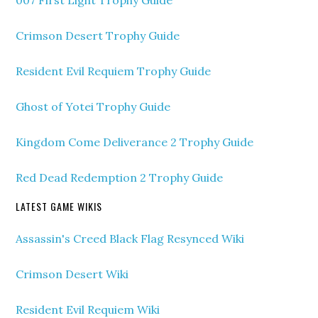
Crimson Desert Trophy Guide
Resident Evil Requiem Trophy Guide
Ghost of Yotei Trophy Guide
Kingdom Come Deliverance 2 Trophy Guide
Red Dead Redemption 2 Trophy Guide
LATEST GAME WIKIS
Assassin's Creed Black Flag Resynced Wiki
Crimson Desert Wiki
Resident Evil Requiem Wiki