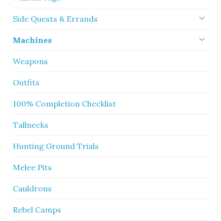
Side Quests & Errands
Machines
Weapons
Outfits
100% Completion Checklist
Tallnecks
Hunting Ground Trials
Melee Pits
Cauldrons
Rebel Camps