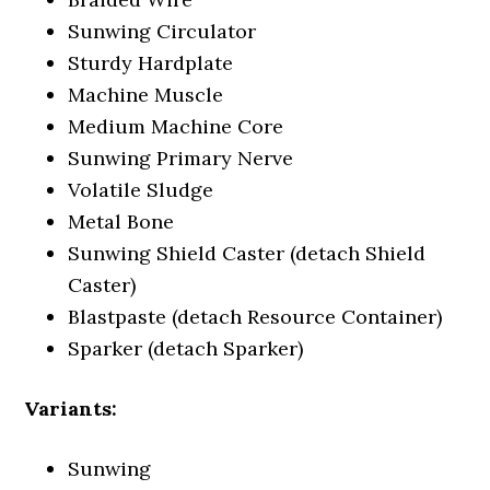
Sunwing Circulator
Sturdy Hardplate
Machine Muscle
Medium Machine Core
Sunwing Primary Nerve
Volatile Sludge
Metal Bone
Sunwing Shield Caster (detach Shield
Caster)
Blastpaste (detach Resource Container)
Sparker (detach Sparker)
Variants:
Sunwing