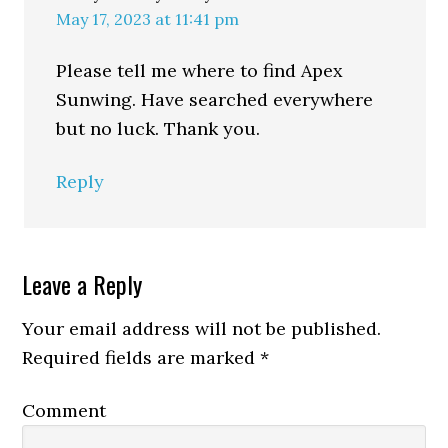
May 17, 2023 at 11:41 pm
Please tell me where to find Apex
Sunwing. Have searched everywhere
but no luck. Thank you.
Reply
Leave a Reply
Your email address will not be published.
Required fields are marked
*
Comment