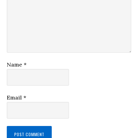
Name
*
Email
*