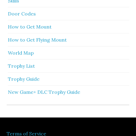
Skills
Door Codes
How to Get Mount
How to Get Flying Mount
World Map
Trophy List
Trophy Guide
New Game+ DLC Trophy Guide
Terms of Service