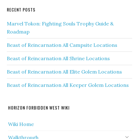
RECENT POSTS
Marvel Tokon: Fighting Souls Trophy Guide &
Roadmap
Beast of Reincarnation All Campsite Locations
Beast of Reincarnation All Shrine Locations
Beast of Reincarnation All Elite Golem Locations
Beast of Reincarnation All Keeper Golem Locations
HORIZON FORBIDDEN WEST WIKI
Wiki Home
Walkthrough