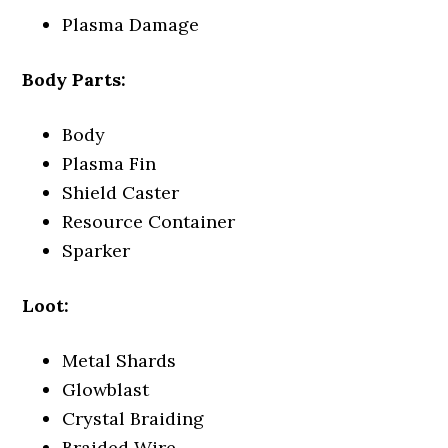
Plasma Damage
Body Parts:
Body
Plasma Fin
Shield Caster
Resource Container
Sparker
Loot:
Metal Shards
Glowblast
Crystal Braiding
Braided Wire