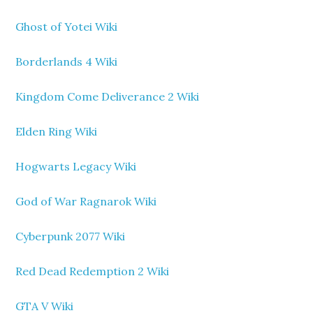
Ghost of Yotei Wiki
Borderlands 4 Wiki
Kingdom Come Deliverance 2 Wiki
Elden Ring Wiki
Hogwarts Legacy Wiki
God of War Ragnarok Wiki
Cyberpunk 2077 Wiki
Red Dead Redemption 2 Wiki
GTA V Wiki