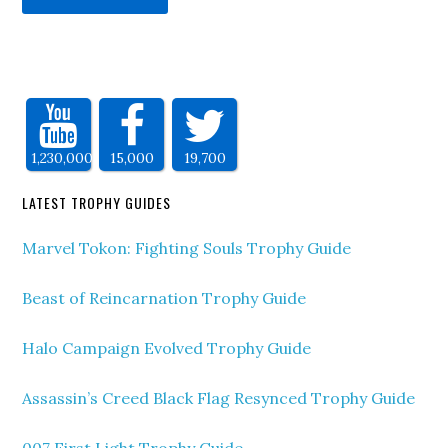
1,230,000
15,000
19,700
LATEST TROPHY GUIDES
Marvel Tokon: Fighting Souls Trophy Guide
Beast of Reincarnation Trophy Guide
Halo Campaign Evolved Trophy Guide
Assassin’s Creed Black Flag Resynced Trophy Guide
007 First Light Trophy Guide