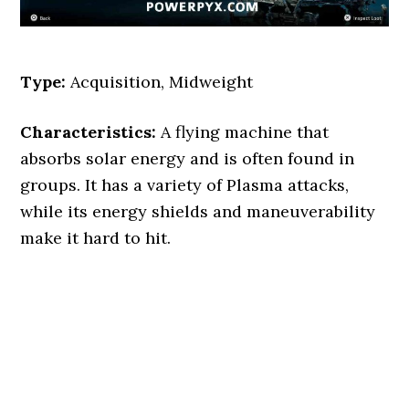
Type:
Acquisition, Midweight
Characteristics:
A flying machine that
absorbs solar energy and is often found in
groups. It has a variety of Plasma attacks,
while its energy shields and maneuverability
make it hard to hit.