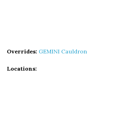
Overrides:
GEMINI Cauldron
Locations: