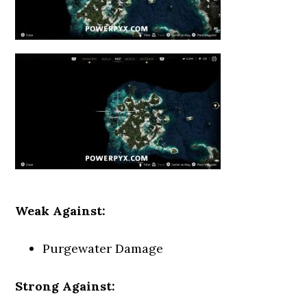
Weak Against:
Purgewater Damage
Strong Against: