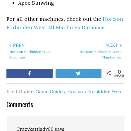
Apex Sunwing
For all other machines, check out the
Horizon
Forbidden West All Machines Database
.
« PREV
NEXT »
Horizon Forbidden West:
Horizon Forbidden West:
Snapmaw
Clamberjaw
0
Share
Tweet
SHARES
Filed Under:
Game Guides
,
Horizon Forbidden West
Comments
Crazykattlady00
says