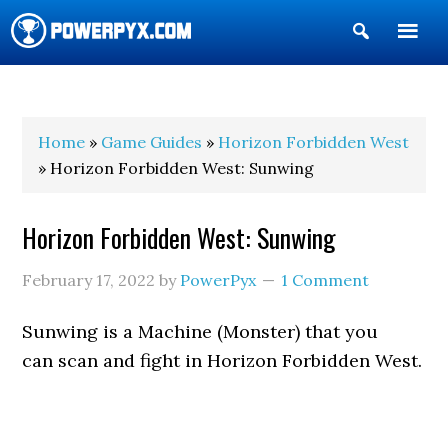
Show
Search
POWERPYX
Home
»
Game Guides
»
Horizon Forbidden West
» Horizon Forbidden West: Sunwing
Horizon Forbidden West: Sunwing
February 17, 2022
by
PowerPyx
1 Comment
Sunwing is a Machine (Monster) that you
can scan and fight in Horizon Forbidden West.