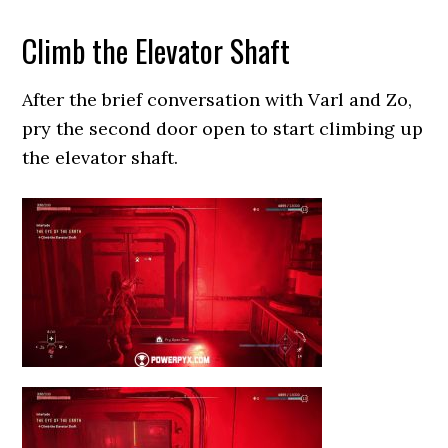
Climb the Elevator Shaft
After the brief conversation with Varl and Zo,
pry the second door open to start climbing up
the elevator shaft.