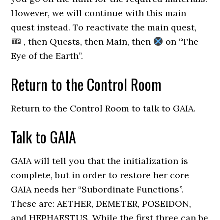
However, we will continue with this main
quest instead. To reactivate the main quest,
, then Quests, then Main, then
on “The
Eye of the Earth”.
Return to the Control Room
Return to the Control Room to talk to GAIA.
Talk to GAIA
GAIA will tell you that the initialization is
complete, but in order to restore her core
GAIA needs her “Subordinate Functions”.
These are: AETHER, DEMETER, POSEIDON,
and HEPHAESTUS. While the first three can be