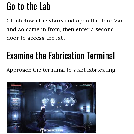
Go to the Lab
Climb down the stairs and open the door Varl
and Zo came in from, then enter a second
door to access the lab.
Examine the Fabrication Terminal
Approach the terminal to start fabricating.