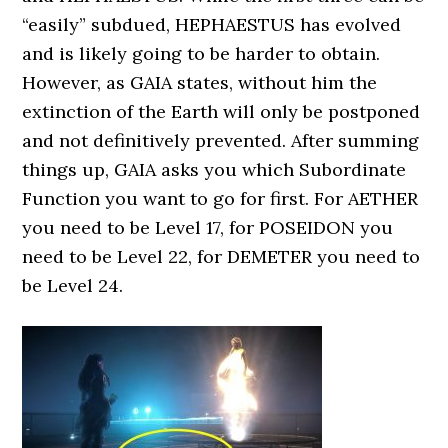
“easily” subdued, HEPHAESTUS has evolved
and is likely going to be harder to obtain.
However, as GAIA states, without him the
extinction of the Earth will only be postponed
and not definitively prevented. After summing
things up, GAIA asks you which Subordinate
Function you want to go for first. For AETHER
you need to be Level 17, for POSEIDON you
need to be Level 22, for DEMETER you need to
be Level 24.