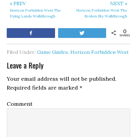
« PREV
NEXT »
Horizon Forbidden West The
Horizon Forbidden West The
Dying Lands Walkthrough
Broken Sky Walkthrough
0
Share
Tweet
SHARES
Filed Under:
Game Guides
,
Horizon Forbidden West
Leave a Reply
Your email address will not be published.
Required fields are marked
*
Comment