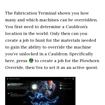
The Fabrication Terminal shows you how
many and which machines can be overridden.
You first need to determine a Cauldron’s
location in the world. Only then can you
create a job to hunt for the materials needed
to gain the ability to override the machine
you’ve unlocked in a Cauldron. Specifically
here, press
to create a job for the Plowhorn
Override, then Yes to set it as an active quest.