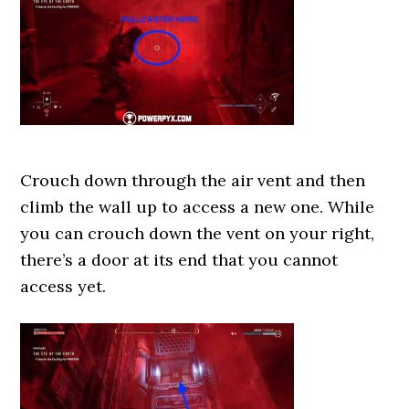
Crouch down through the air vent and then
climb the wall up to access a new one. While
you can crouch down the vent on your right,
there’s a door at its end that you cannot
access yet.