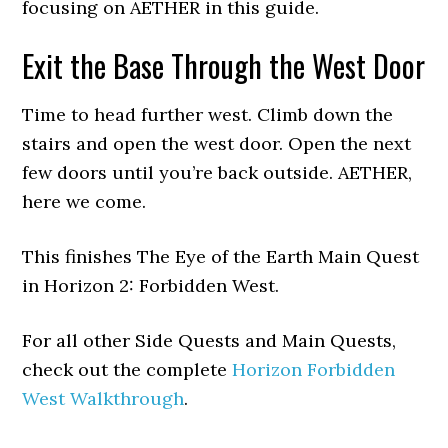
focusing on AETHER in this guide.
Exit the Base Through the West Door
Time to head further west. Climb down the
stairs and open the west door. Open the next
few doors until you’re back outside. AETHER,
here we come.
This finishes The Eye of the Earth Main Quest
in Horizon 2: Forbidden West.
For all other Side Quests and Main Quests,
check out the complete
Horizon Forbidden
West Walkthrough
.