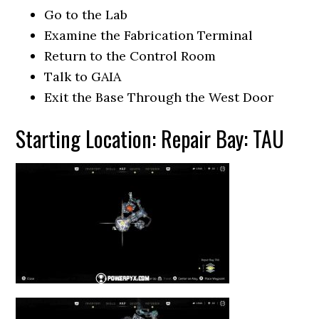
Go to the Lab
Examine the Fabrication Terminal
Return to the Control Room
Talk to GAIA
Exit the Base Through the West Door
Starting Location: Repair Bay: TAU