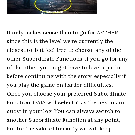
It only makes sense then to go for AETHER
since this is the level we’re currently the
closest to, but feel free to choose any of the
other Subordinate Functions. If you go for any
of the other, you might have to level up a bit
before continuing with the story, especially if
you play the game on harder difficulties.
Once you choose your preferred Subordinate
Function, GAIA will select it as the next main
quest in your log. You can always switch to
another Subordinate Function at any point,
but for the sake of linearity we will keep