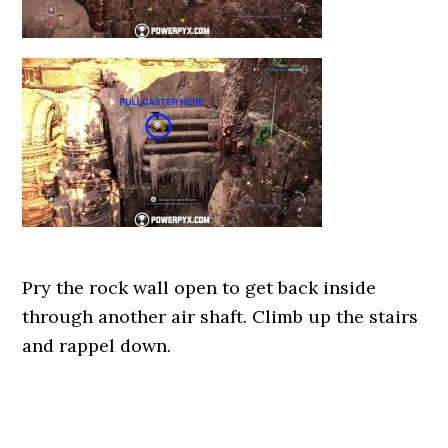
Pry the rock wall open to get back inside
through another air shaft. Climb up the stairs
and rappel down.