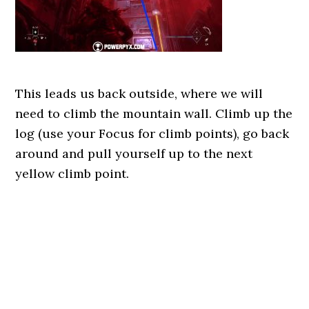
This leads us back outside, where we will
need to climb the mountain wall. Climb up the
log (use your Focus for climb points), go back
around and pull yourself up to the next
yellow climb point.