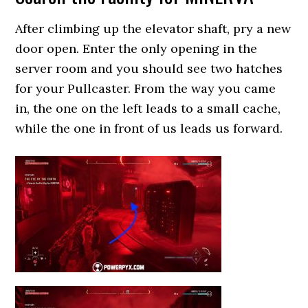
After climbing up the elevator shaft, pry a new
door open. Enter the only opening in the
server room and you should see two hatches
for your Pullcaster. From the way you came
in, the one on the left leads to a small cache,
while the one in front of us leads us forward.