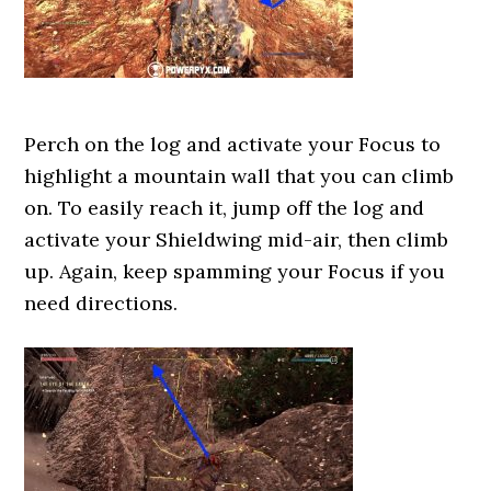
Perch on the log and activate your Focus to
highlight a mountain wall that you can climb
on. To easily reach it, jump off the log and
activate your Shieldwing mid-air, then climb
up. Again, keep spamming your Focus if you
need directions.