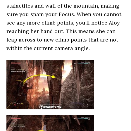
stalactites and wall of the mountain, making
sure you spam your Focus. When you cannot
see any more climb points, you’ll notice Aloy
reaching her hand out. This means she can
leap across to new climb points that are not
within the current camera angle.