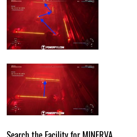
Search the Facility for MINERVA