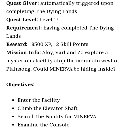
Quest Giver:
automatically triggered upon
completing The Dying Lands
Quest
Level:
Level 17
Requirement:
having completed The Dying
Lands
Reward:
+8500 XP, +2 Skill Points
Mission Info:
Aloy, Varl and Zo explore a
mysterious facility atop the mountain west of
Plainsong. Could MINERVA be hiding inside?
Objectives:
Enter the Facility
Climb the Elevator Shaft
Search the Facility for MINERVA
Examine the Console