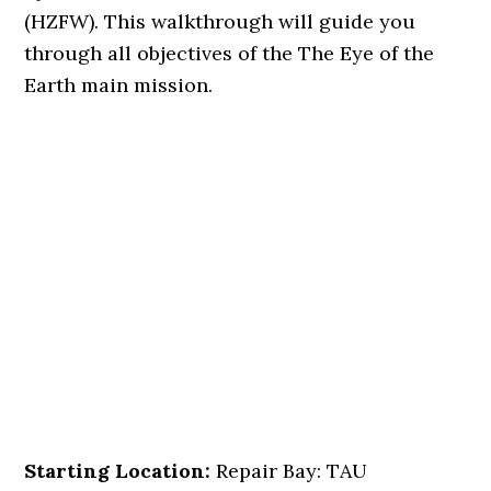
(HZFW). This walkthrough will guide you
through all objectives of the The Eye of the
Earth main mission.
Starting Location:
Repair Bay: TAU