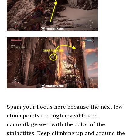
Spam your Focus here because the next few
climb points are nigh invisible and
camouflage well with the color of the
stalactites. Keep climbing up and around the