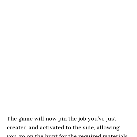
The game will now pin the job you’ve just
created and activated to the side, allowing
you go on the hunt for the required materials.