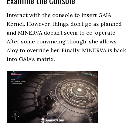
Examine the Console
Interact with the console to insert GAIA
Kernel. However, things don’t go as planned
and MINERVA doesn’t seem to co-operate.
After some convincing though, she allows
Aloy to override her. Finally, MINERVA is back
into GAIA’s matrix.