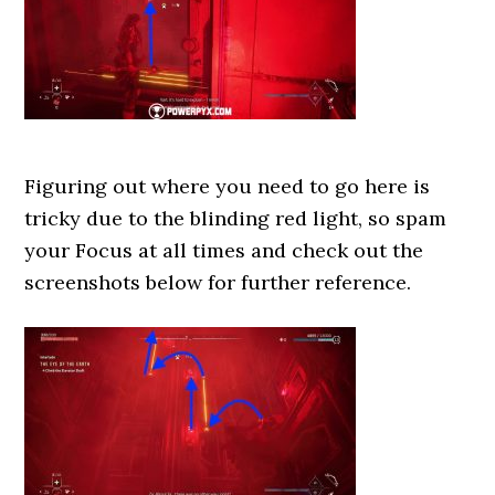
Figuring out where you need to go here is
tricky due to the blinding red light, so spam
your Focus at all times and check out the
screenshots below for further reference.