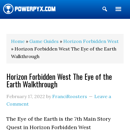
Show
Search
POWERPYX
Home
»
Game Guides
»
Horizon Forbidden West
» Horizon Forbidden West The Eye of the Earth
Walkthrough
Horizon Forbidden West The Eye of the
Earth Walkthrough
February 17, 2022
by
FranciRoosters
Leave a
Comment
The Eye of the Earth is the 7th Main Story
Quest in Horizon Forbidden West