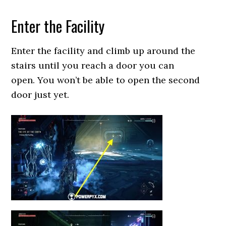
Enter the Facility
Enter the facility and climb up around the
stairs until you reach a door you can
open. You won’t be able to open the second
door just yet.