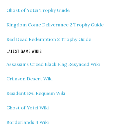
Ghost of Yotei Trophy Guide
Kingdom Come Deliverance 2 Trophy Guide
Red Dead Redemption 2 Trophy Guide
LATEST GAME WIKIS
Assassin's Creed Black Flag Resynced Wiki
Crimson Desert Wiki
Resident Evil Requiem Wiki
Ghost of Yotei Wiki
Borderlands 4 Wiki