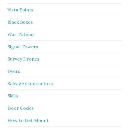
Vista Points
Black Boxes
War Totems
Signal Towers
Survey Drones
Dyers
Salvage Contractors
Skills
Door Codes
How to Get Mount