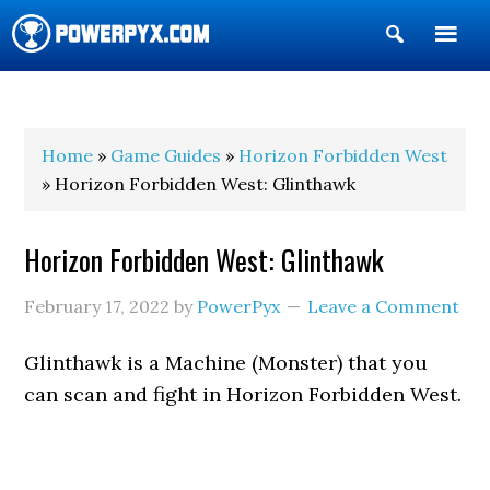
Show
Search
POWERPYX
Home
»
Game Guides
»
Horizon Forbidden West
» Horizon Forbidden West: Glinthawk
Horizon Forbidden West: Glinthawk
February 17, 2022
by
PowerPyx
Leave a Comment
Glinthawk is a Machine (Monster) that you
can scan and fight in Horizon Forbidden West.