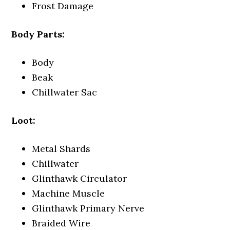
Frost Damage
Body Parts:
Body
Beak
Chillwater Sac
Loot:
Metal Shards
Chillwater
Glinthawk Circulator
Machine Muscle
Glinthawk Primary Nerve
Braided Wire