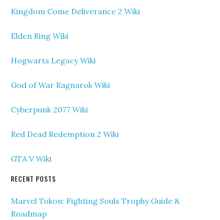
Kingdom Come Deliverance 2 Wiki
Elden Ring Wiki
Hogwarts Legacy Wiki
God of War Ragnarok Wiki
Cyberpunk 2077 Wiki
Red Dead Redemption 2 Wiki
GTA V Wiki
RECENT POSTS
Marvel Tokon: Fighting Souls Trophy Guide &
Roadmap