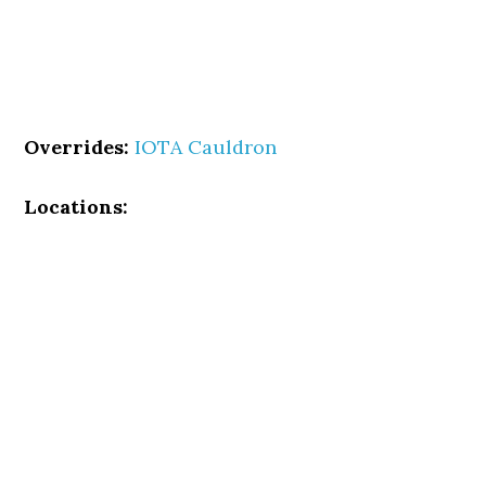
Overrides:
IOTA Cauldron
Locations: