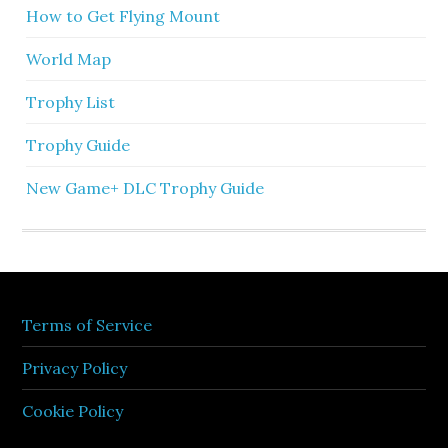
How to Get Flying Mount
World Map
Trophy List
Trophy Guide
New Game+ DLC Trophy Guide
Terms of Service
Privacy Policy
Cookie Policy