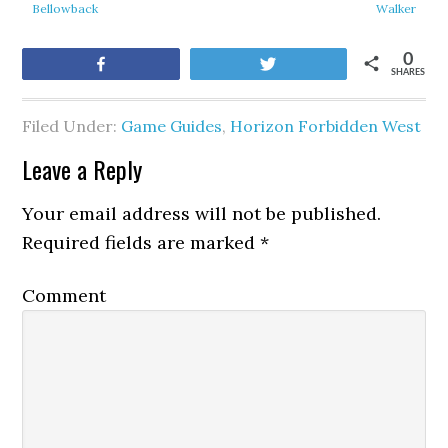
Bellowback
Walker
0
Share
Tweet
SHARES
Filed Under:
Game Guides
,
Horizon Forbidden West
Leave a Reply
Your email address will not be published.
Required fields are marked
*
Comment