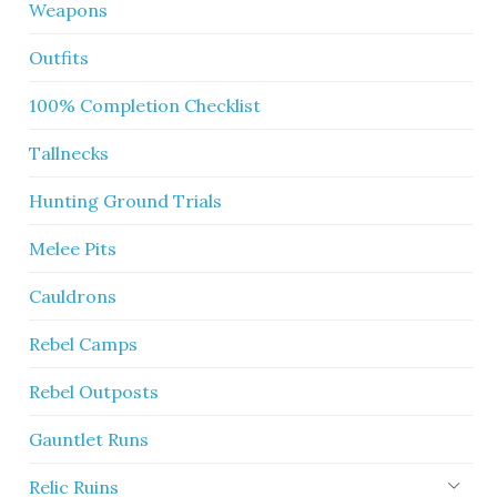
Weapons
Outfits
100% Completion Checklist
Tallnecks
Hunting Ground Trials
Melee Pits
Cauldrons
Rebel Camps
Rebel Outposts
Gauntlet Runs
Relic Ruins