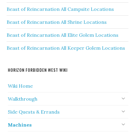
Beast of Reincarnation All Campsite Locations
Beast of Reincarnation All Shrine Locations
Beast of Reincarnation All Elite Golem Locations
Beast of Reincarnation All Keeper Golem Locations
HORIZON FORBIDDEN WEST WIKI
Wiki Home
Walkthrough
Side Quests & Errands
Machines