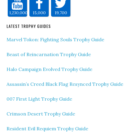
1,230,000
15,000
19,700
LATEST TROPHY GUIDES
Marvel Tokon: Fighting Souls Trophy Guide
Beast of Reincarnation Trophy Guide
Halo Campaign Evolved Trophy Guide
Assassin’s Creed Black Flag Resynced Trophy Guide
007 First Light Trophy Guide
Crimson Desert Trophy Guide
Resident Evil Requiem Trophy Guide