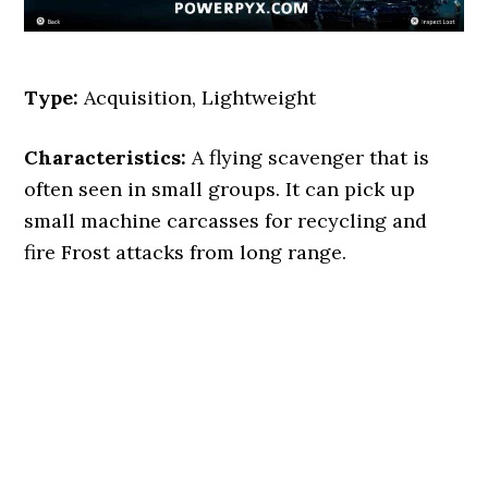
Type:
Acquisition, Lightweight
Characteristics:
A flying scavenger that is
often seen in small groups. It can pick up
small machine carcasses for recycling and
fire Frost attacks from long range.