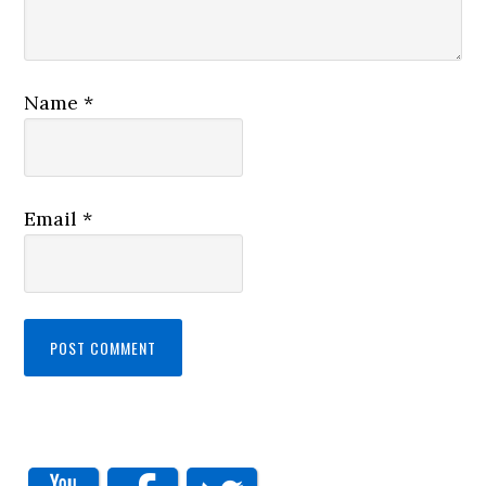
Name
*
Email
*