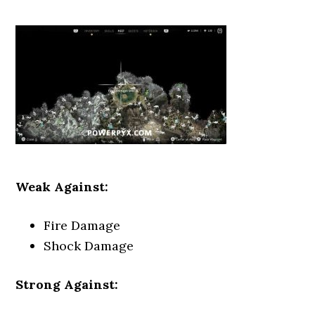
Weak Against:
Fire Damage
Shock Damage
Strong Against: