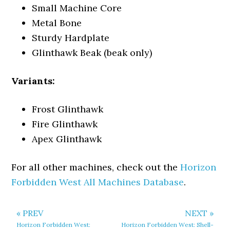
Small Machine Core
Metal Bone
Sturdy Hardplate
Glinthawk Beak (beak only)
Variants:
Frost Glinthawk
Fire Glinthawk
Apex Glinthawk
For all other machines, check out the
Horizon
Forbidden West All Machines Database
.
« PREV
NEXT »
Horizon Forbidden West:
Horizon Forbidden West: Shell-