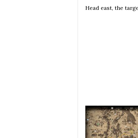
Head east, the targ