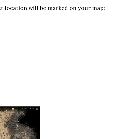
et location will be marked on your map: