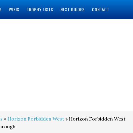
S
WIKIS
TROPHY LISTS
NEXT GUIDES
CONTACT
s
»
Horizon Forbidden West
» Horizon Forbidden West
through