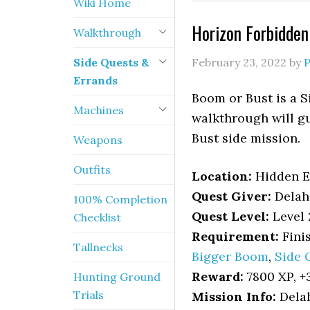
Wiki Home
Horizon Forbidde
Walkthrough
Side Quests &
February 23, 2022
by
Errands
Boom or Bust is a 
Machines
walkthrough will gu
Bust side mission.
Weapons
Outfits
Location
:
Hidden 
Quest Giver:
Delah
100% Completion
Quest Level:
Level 
Checklist
Requirement:
Fini
Tallnecks
Bigger Boom
,
Side 
Reward:
7800 XP, +3
Hunting Ground
Trials
Mission Info:
Delah