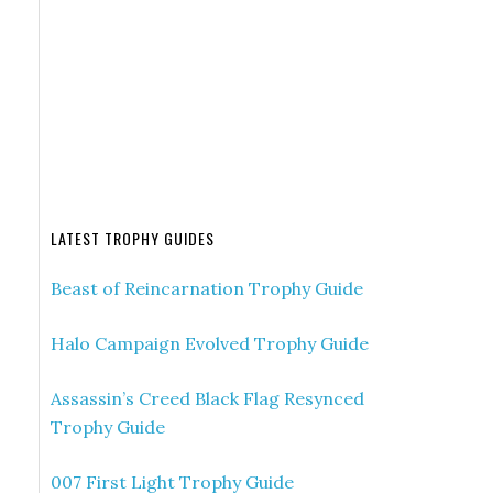
LATEST TROPHY GUIDES
Beast of Reincarnation Trophy Guide
Halo Campaign Evolved Trophy Guide
Assassin’s Creed Black Flag Resynced
Trophy Guide
007 First Light Trophy Guide