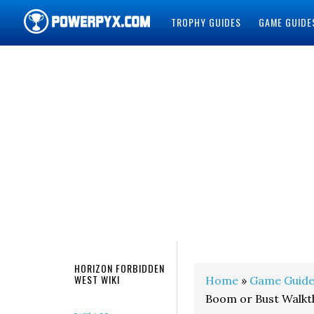
TROPHY GUIDES
GAME GUIDE
POWERPYX
HORIZON FORBIDDEN
WEST WIKI
Home
»
Game Guide
Boom or Bust Walk