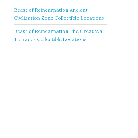
Beast of Reincarnation Ancient
Civilization Zone Collectible Locations
Beast of Reincarnation The Great Wall
Terraces Collectible Locations