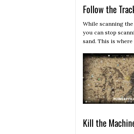
Follow the Trac
While scanning the
you can stop scanni
sand. This is where
Kill the Machin