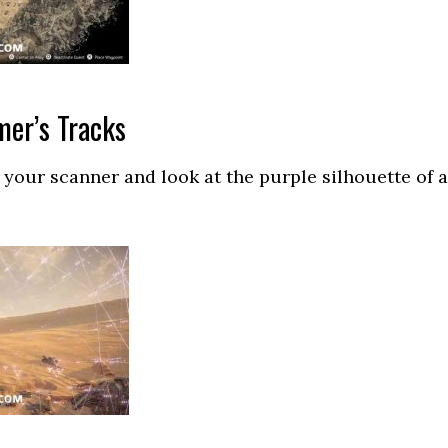
mer’s Tracks
 your scanner and look at the purple silhouette of a