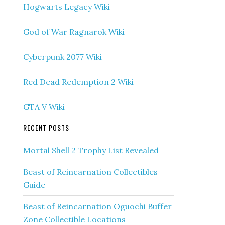
Hogwarts Legacy Wiki
God of War Ragnarok Wiki
Cyberpunk 2077 Wiki
Red Dead Redemption 2 Wiki
GTA V Wiki
RECENT POSTS
Mortal Shell 2 Trophy List Revealed
Beast of Reincarnation Collectibles
Guide
Beast of Reincarnation Oguochi Buffer
Zone Collectible Locations