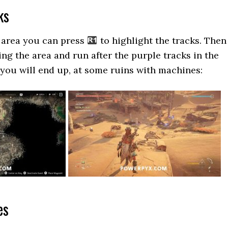
ks
 area you can press
to highlight the tracks. Then
ng the area and run after the purple tracks in the
 you will end up, at some ruins with machines:
es