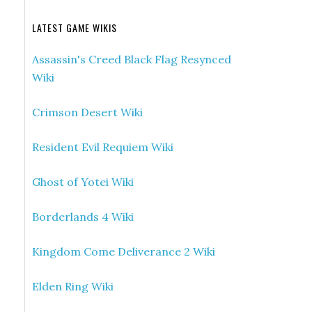
LATEST GAME WIKIS
Assassin's Creed Black Flag Resynced
Wiki
Crimson Desert Wiki
Resident Evil Requiem Wiki
Ghost of Yotei Wiki
Borderlands 4 Wiki
Kingdom Come Deliverance 2 Wiki
Elden Ring Wiki