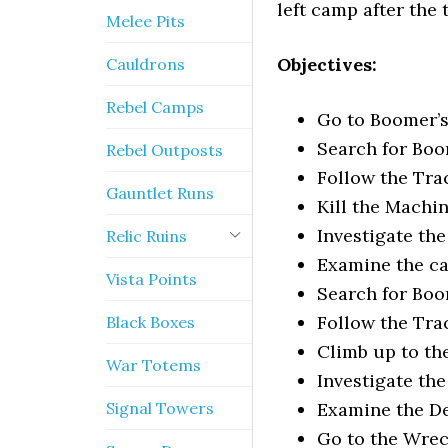
left camp after the
Melee Pits
Objectives:
Cauldrons
Rebel Camps
Go to Boomer’
Search for Boo
Rebel Outposts
Follow the Tra
Gauntlet Runs
Kill the Machi
Investigate the
Relic Ruins
Examine the c
Vista Points
Search for Boo
Follow the Tra
Black Boxes
Climb up to th
War Totems
Investigate th
Signal Towers
Examine the D
Go to the Wre