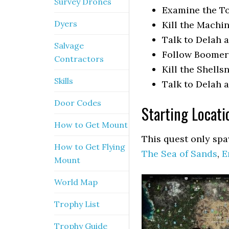
Survey Drones
Examine the T
Dyers
Kill the Machi
Talk to Delah
Salvage
Follow Boomer
Contractors
Kill the Shells
Skills
Talk to Delah
Door Codes
Starting Locat
How to Get Mount
This quest only spa
How to Get Flying
The Sea of Sands
,
E
Mount
World Map
Trophy List
Trophy Guide