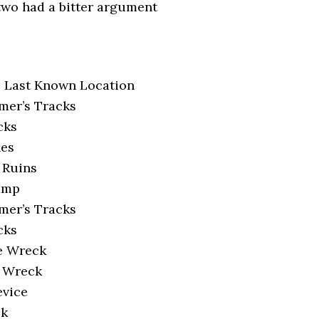
 two had a bitter argument
s Last Known Location
mer’s Tracks
cks
nes
 Ruins
amp
mer’s Tracks
cks
e Wreck
e Wreck
evice
ck