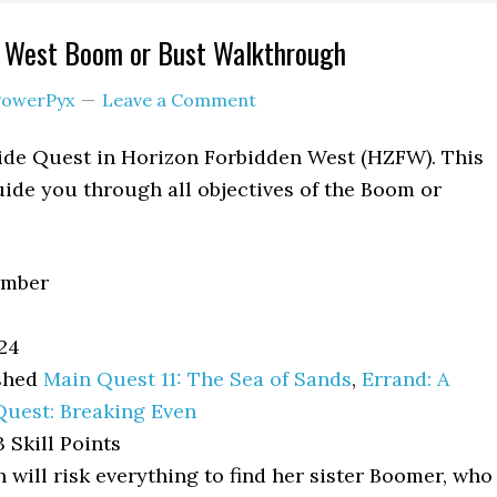
n West Boom or Bust Walkthrough
PowerPyx
Leave a Comment
Side Quest in Horizon Forbidden West (HZFW). This
ide you through all objectives of the Boom or
Ember
24
shed
Main Quest 11: The Sea of Sands
,
Errand: A
Quest: Breaking Even
 Skill Points
 will risk everything to find her sister Boomer, who