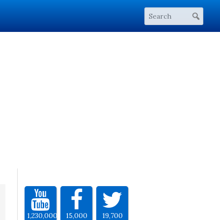
1,230,000
15,000
19,700