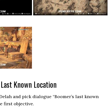
 Last Known Location
 Delah and pick dialogue “Boomer’s last known
e first objective.