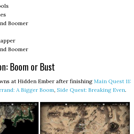
ools
nes
 and Boomer
napper
 and Boomer
ion: Boom or Bust
wns at Hidden Ember after finishing
Main Quest 11:
rrand: A Bigger Boom
,
Side Quest: Breaking Even
.