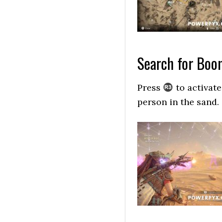
Search for Boo
Press
to activate
person in the sand.