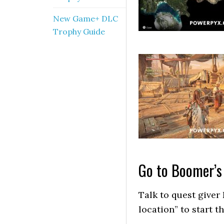
New Game+ DLC
Trophy Guide
Go to Boomer’s
Talk to quest giver
location” to start th