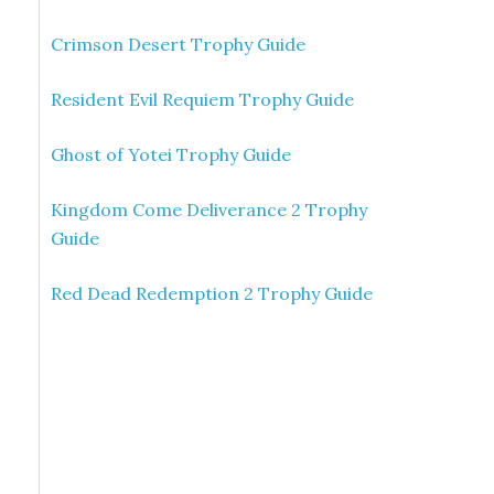
Crimson Desert Trophy Guide
Resident Evil Requiem Trophy Guide
Ghost of Yotei Trophy Guide
Kingdom Come Deliverance 2 Trophy
Guide
Red Dead Redemption 2 Trophy Guide