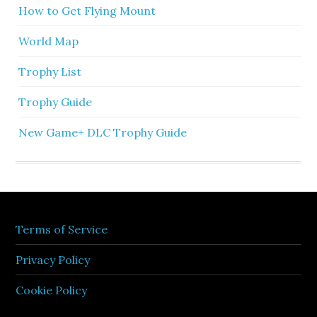
How to Get Flying Mount
World Map
Trophy List
Trophy Guide
New Game+ DLC Trophy Guide
Terms of Service
Privacy Policy
Cookie Policy