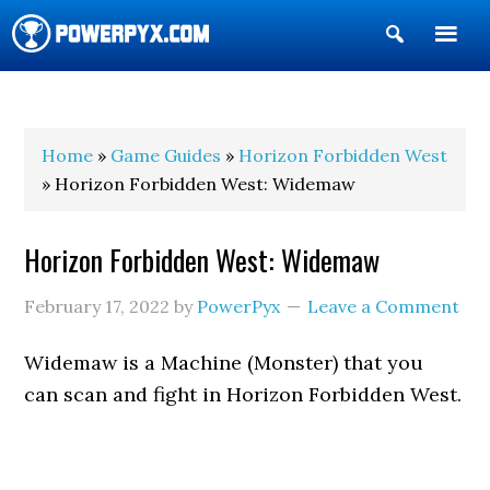
Show
Search
POWERPYX
Home
»
Game Guides
»
Horizon Forbidden West
» Horizon Forbidden West: Widemaw
Horizon Forbidden West: Widemaw
February 17, 2022
by
PowerPyx
Leave a Comment
Widemaw is a Machine (Monster) that you
can scan and fight in Horizon Forbidden West.