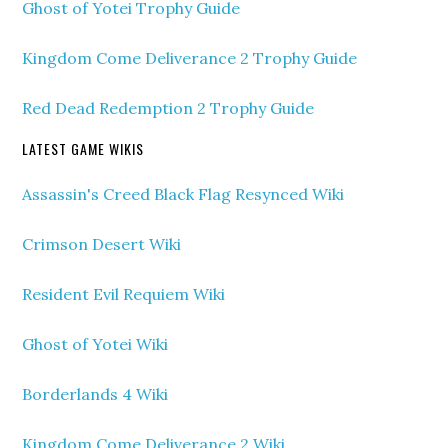
Ghost of Yotei Trophy Guide
Kingdom Come Deliverance 2 Trophy Guide
Red Dead Redemption 2 Trophy Guide
LATEST GAME WIKIS
Assassin's Creed Black Flag Resynced Wiki
Crimson Desert Wiki
Resident Evil Requiem Wiki
Ghost of Yotei Wiki
Borderlands 4 Wiki
Kingdom Come Deliverance 2 Wiki