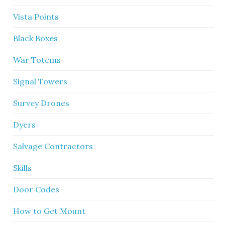
Vista Points
Black Boxes
War Totems
Signal Towers
Survey Drones
Dyers
Salvage Contractors
Skills
Door Codes
How to Get Mount