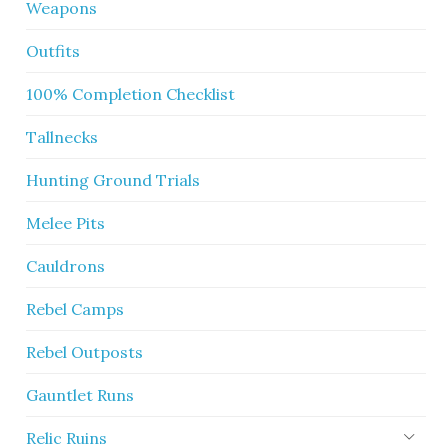
Weapons
Outfits
100% Completion Checklist
Tallnecks
Hunting Ground Trials
Melee Pits
Cauldrons
Rebel Camps
Rebel Outposts
Gauntlet Runs
Relic Ruins