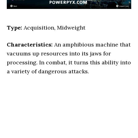
Type:
Acquisition, Midweight
Characteristics:
An amphibious machine that
vacuums up resources into its jaws for
processing. In combat, it turns this ability into
a variety of dangerous attacks.