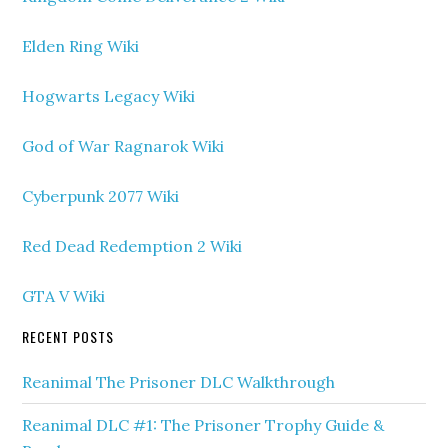
Elden Ring Wiki
Hogwarts Legacy Wiki
God of War Ragnarok Wiki
Cyberpunk 2077 Wiki
Red Dead Redemption 2 Wiki
GTA V Wiki
RECENT POSTS
Reanimal The Prisoner DLC Walkthrough
Reanimal DLC #1: The Prisoner Trophy Guide &