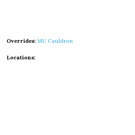
Overrides:
MU Cauldron
Locations: