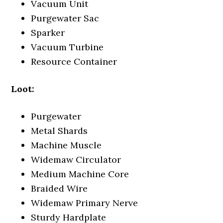
Vacuum Unit
Purgewater Sac
Sparker
Vacuum Turbine
Resource Container
Loot:
Purgewater
Metal Shards
Machine Muscle
Widemaw Circulator
Medium Machine Core
Braided Wire
Widemaw Primary Nerve
Sturdy Hardplate