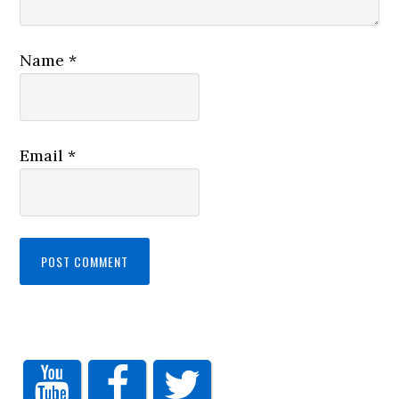
Name
*
Email
*