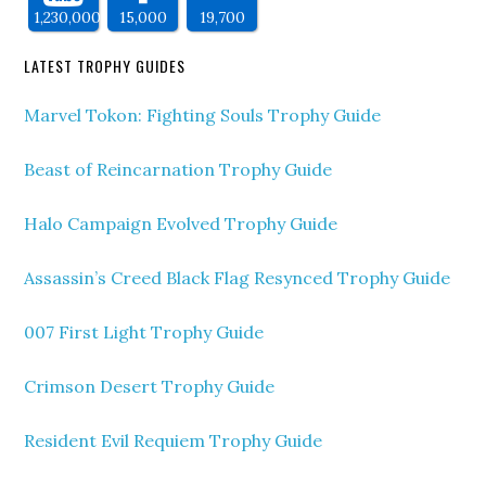
1,230,000
15,000
19,700
LATEST TROPHY GUIDES
Marvel Tokon: Fighting Souls Trophy Guide
Beast of Reincarnation Trophy Guide
Halo Campaign Evolved Trophy Guide
Assassin’s Creed Black Flag Resynced Trophy Guide
007 First Light Trophy Guide
Crimson Desert Trophy Guide
Resident Evil Requiem Trophy Guide