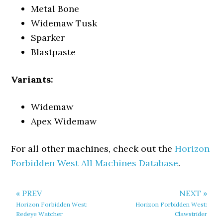
Metal Bone
Widemaw Tusk
Sparker
Blastpaste
Variants:
Widemaw
Apex Widemaw
For all other machines, check out the
Horizon
Forbidden West All Machines Database
.
« PREV
NEXT »
Horizon Forbidden West:
Horizon Forbidden West:
Redeye Watcher
Clawstrider