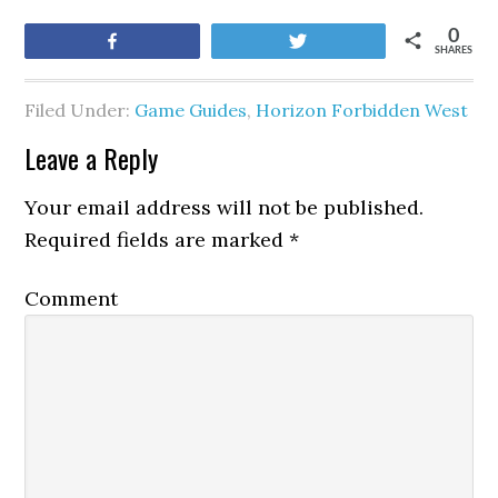
0
Share
Tweet
SHARES
Filed Under:
Game Guides
,
Horizon Forbidden West
Leave a Reply
Your email address will not be published.
Required fields are marked
*
Comment