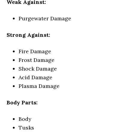
Weak Against:
Purgewater Damage
Strong Against:
Fire Damage
Frost Damage
Shock Damage
Acid Damage
Plasma Damage
Body Parts:
Body
Tusks