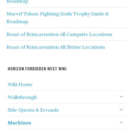
Roadmap
Marvel Tokon: Fighting Souls Trophy Guide &
Roadmap
Beast of Reincarnation All Campsite Locations
Beast of Reincarnation All Shrine Locations
HORIZON FORBIDDEN WEST WIKI
Wiki Home
Walkthrough
Side Quests & Errands
Machines