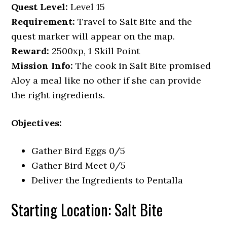
Quest Level:
Level 15
Requirement:
Travel to Salt Bite and the
quest marker will appear on the map.
Reward:
2500xp, 1 Skill Point
Mission Info:
The cook in Salt Bite promised
Aloy a meal like no other if she can provide
the right ingredients.
Objectives:
Gather Bird Eggs 0/5
Gather Bird Meet 0/5
Deliver the Ingredients to Pentalla
Starting Location: Salt Bite