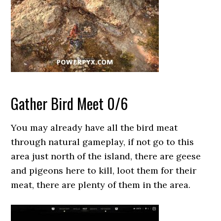
Gather Bird Meet 0/6
You may already have all the bird meat
through natural gameplay, if not go to this
area just north of the island, there are geese
and pigeons here to kill, loot them for their
meat, there are plenty of them in the area.