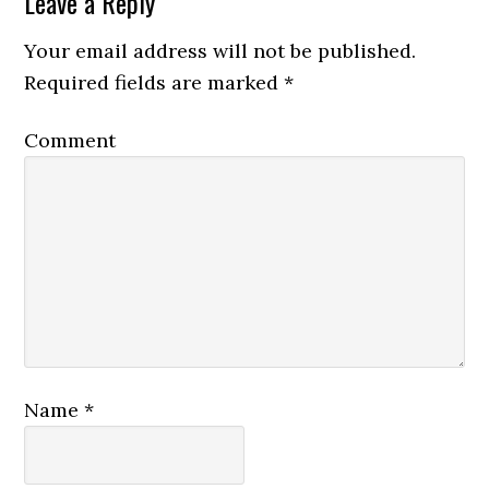
Leave a Reply
Your email address will not be published.
Required fields are marked
*
Comment
Name
*