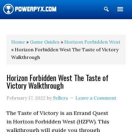
Show
Search
POWERPYX
Home
»
Game Guides
»
Horizon Forbidden West
» Horizon Forbidden West The Taste of Victory
Walkthrough
Horizon Forbidden West The Taste of
Victory Walkthrough
February 17, 2022
by
Sellers
Leave a Comment
The Taste of Victory is an Errand Quest
in Horizon Forbidden West (HZFW). This
walkthrough will guide you through