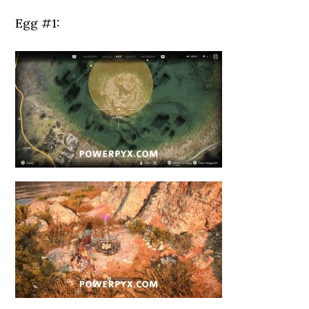
Egg #1: