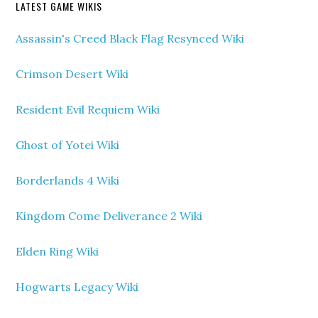
LATEST GAME WIKIS
Assassin's Creed Black Flag Resynced Wiki
Crimson Desert Wiki
Resident Evil Requiem Wiki
Ghost of Yotei Wiki
Borderlands 4 Wiki
Kingdom Come Deliverance 2 Wiki
Elden Ring Wiki
Hogwarts Legacy Wiki