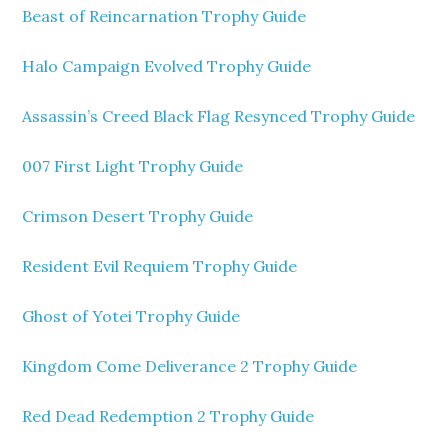
Beast of Reincarnation Trophy Guide
Halo Campaign Evolved Trophy Guide
Assassin’s Creed Black Flag Resynced Trophy Guide
007 First Light Trophy Guide
Crimson Desert Trophy Guide
Resident Evil Requiem Trophy Guide
Ghost of Yotei Trophy Guide
Kingdom Come Deliverance 2 Trophy Guide
Red Dead Redemption 2 Trophy Guide