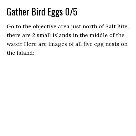
Gather Bird Eggs 0/5
Go to the objective area just north of Salt Bite,
there are 2 small islands in the middle of the
water. Here are images of all five egg nests on
the island: