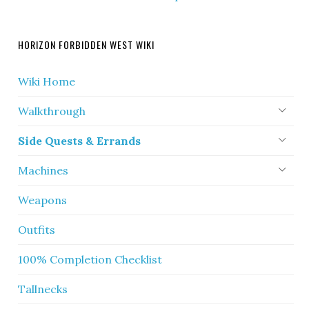
HORIZON FORBIDDEN WEST WIKI
Wiki Home
Walkthrough
Side Quests & Errands
Machines
Weapons
Outfits
100% Completion Checklist
Tallnecks