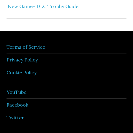
New Game+ DLC Trophy Guide
Terms of Service
Privacy Policy
Cookie Policy
YouTube
Facebook
Twitter