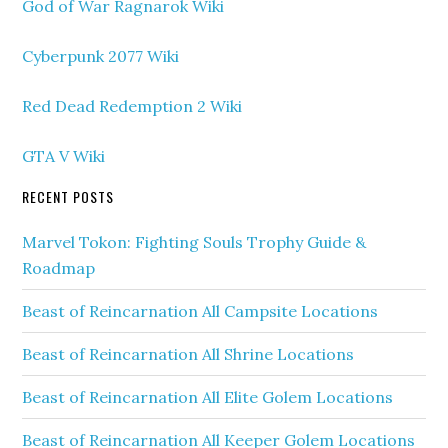
God of War Ragnarok Wiki
Cyberpunk 2077 Wiki
Red Dead Redemption 2 Wiki
GTA V Wiki
RECENT POSTS
Marvel Tokon: Fighting Souls Trophy Guide &
Roadmap
Beast of Reincarnation All Campsite Locations
Beast of Reincarnation All Shrine Locations
Beast of Reincarnation All Elite Golem Locations
Beast of Reincarnation All Keeper Golem Locations