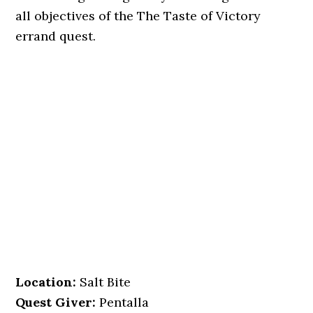
all objectives of the The Taste of Victory
errand quest.
Location
:
Salt Bite
Quest Giver:
Pentalla