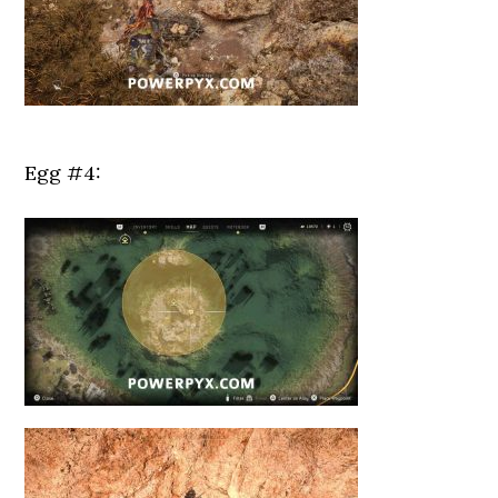
Egg #4: