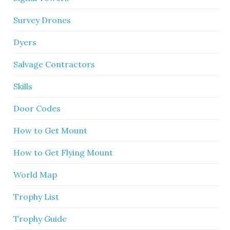
Survey Drones
Dyers
Salvage Contractors
Skills
Door Codes
How to Get Mount
How to Get Flying Mount
World Map
Trophy List
Trophy Guide