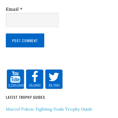
Email
*
1,230,000
15,000
19,700
LATEST TROPHY GUIDES
Marvel Tokon: Fighting Souls Trophy Guide