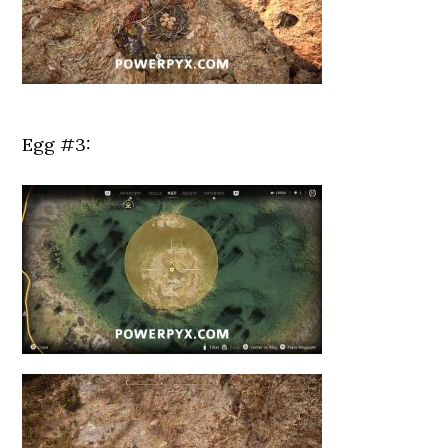
Egg #3: