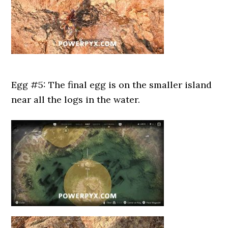
Egg #5: The final egg is on the smaller island
near all the logs in the water.