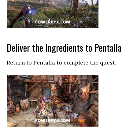
Deliver the Ingredients to Pentalla
Return to Pentalla to complete the quest.