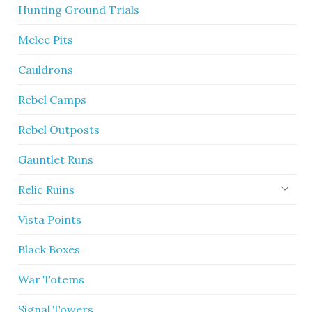
Hunting Ground Trials
Melee Pits
Cauldrons
Rebel Camps
Rebel Outposts
Gauntlet Runs
Relic Ruins
Vista Points
Black Boxes
War Totems
Signal Towers