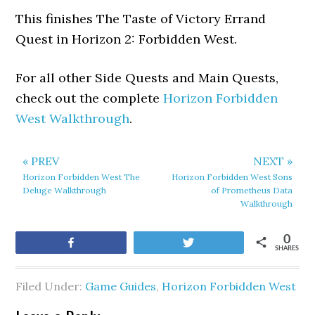
This finishes The Taste of Victory Errand
Quest in Horizon 2: Forbidden West.
For all other Side Quests and Main Quests,
check out the complete
Horizon Forbidden
West Walkthrough
.
« PREV
NEXT »
Horizon Forbidden West The
Horizon Forbidden West Sons
Deluge Walkthrough
of Prometheus Data
Walkthrough
0
Share
Tweet
SHARES
Filed Under:
Game Guides
,
Horizon Forbidden West