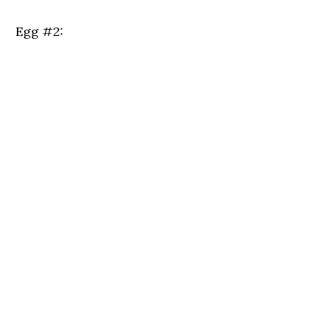
Egg #2: