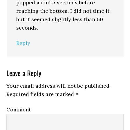
popped about 5 seconds before
reaching the bottom. I did not time it,
but it seemed slightly less than 60
seconds.
Reply
Leave a Reply
Your email address will not be published.
Required fields are marked
*
Comment