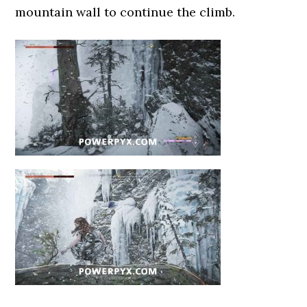
mountain wall to continue the climb.