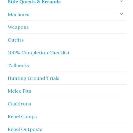
Side Quests & Errands
Machines
Weapons
Outfits
100% Completion Checklist
Tallnecks
Hunting Ground Trials
Melee Pits
Cauldrons
Rebel Camps
Rebel Outposts