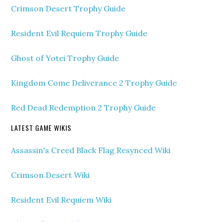
Crimson Desert Trophy Guide
Resident Evil Requiem Trophy Guide
Ghost of Yotei Trophy Guide
Kingdom Come Deliverance 2 Trophy Guide
Red Dead Redemption 2 Trophy Guide
LATEST GAME WIKIS
Assassin's Creed Black Flag Resynced Wiki
Crimson Desert Wiki
Resident Evil Requiem Wiki