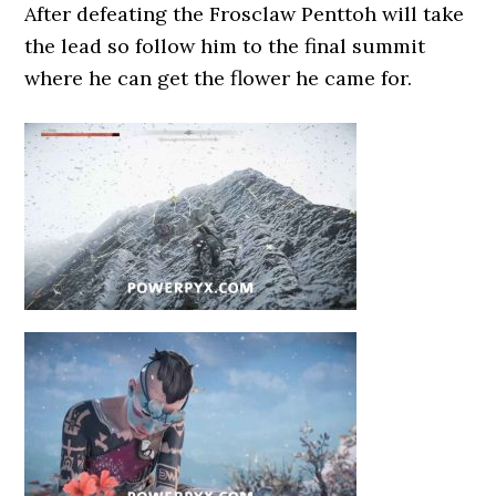
After defeating the Frosclaw Penttoh will take
the lead so follow him to the final summit
where he can get the flower he came for.