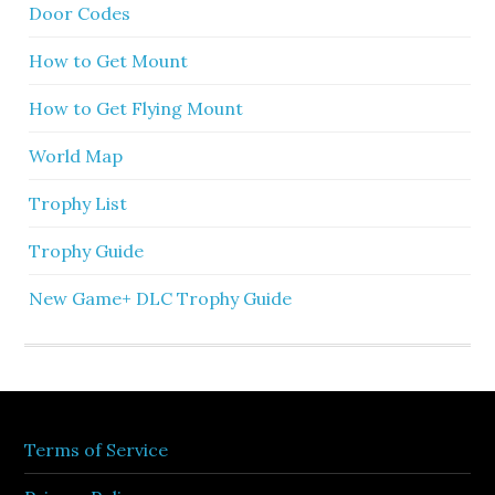
Door Codes
How to Get Mount
How to Get Flying Mount
World Map
Trophy List
Trophy Guide
New Game+ DLC Trophy Guide
Terms of Service