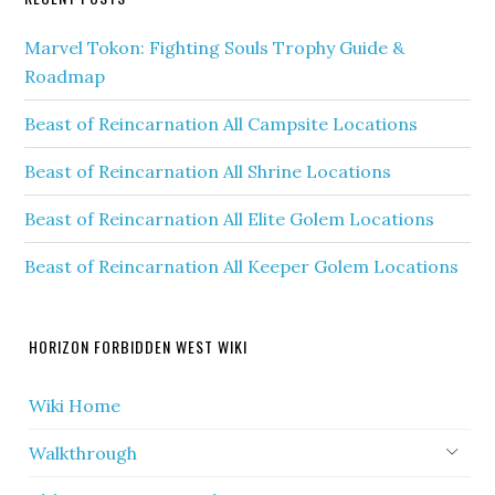
Marvel Tokon: Fighting Souls Trophy Guide &
Roadmap
Beast of Reincarnation All Campsite Locations
Beast of Reincarnation All Shrine Locations
Beast of Reincarnation All Elite Golem Locations
Beast of Reincarnation All Keeper Golem Locations
HORIZON FORBIDDEN WEST WIKI
Wiki Home
Walkthrough