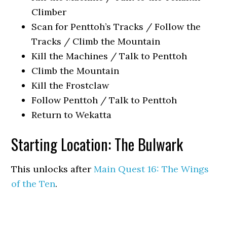
Climber
Scan for Penttoh’s Tracks / Follow the
Tracks / Climb the Mountain
Kill the Machines / Talk to Penttoh
Climb the Mountain
Kill the Frostclaw
Follow Penttoh / Talk to Penttoh
Return to Wekatta
Starting Location: The Bulwark
This unlocks after
Main Quest 16: The Wings
of the Ten
.