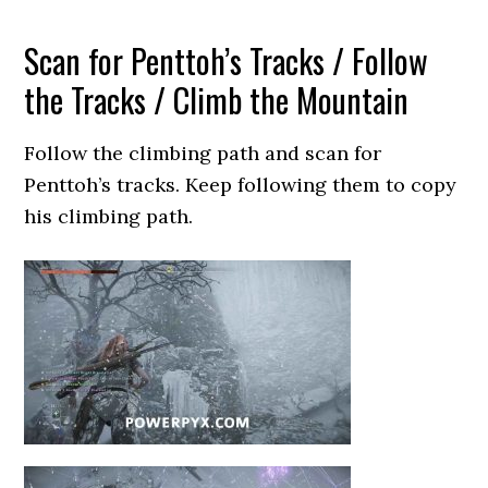
Scan for Penttoh’s Tracks / Follow
the Tracks / Climb the Mountain
Follow the climbing path and scan for
Penttoh’s tracks. Keep following them to copy
his climbing path.