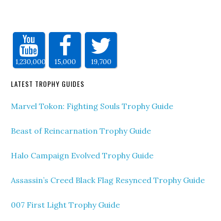
1,230,000
15,000
19,700
LATEST TROPHY GUIDES
Marvel Tokon: Fighting Souls Trophy Guide
Beast of Reincarnation Trophy Guide
Halo Campaign Evolved Trophy Guide
Assassin’s Creed Black Flag Resynced Trophy Guide
007 First Light Trophy Guide