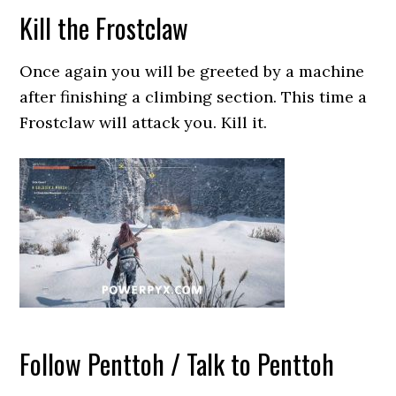
Kill the Frostclaw
Once again you will be greeted by a machine
after finishing a climbing section. This time a
Frostclaw will attack you. Kill it.
Follow Penttoh / Talk to Penttoh