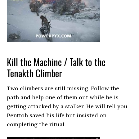
Kill the Machine / Talk to the
Tenakth Climber
Two climbers are still missing. Follow the
path and help one of them out while he is
getting attacked by a stalker. He will tell you
Penttoh saved his life but insisted on
completing the ritual.