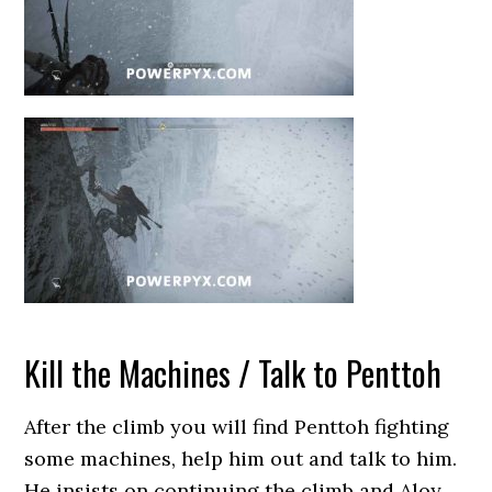
Kill the Machines / Talk to Penttoh
After the climb you will find Penttoh fighting
some machines, help him out and talk to him.
He insists on continuing the climb and Aloy