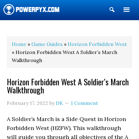
Show
Search
POWERPYX
Home
»
Game Guides
»
Horizon Forbidden West
» Horizon Forbidden West A Soldier’s March
Walkthrough
Horizon Forbidden West A Soldier’s March
Walkthrough
February 17, 2022
by
DK
1 Comment
A Soldier’s March is a Side Quest in Horizon
Forbidden West (HZFW). This walkthrough
will guide you through all objectives of the A