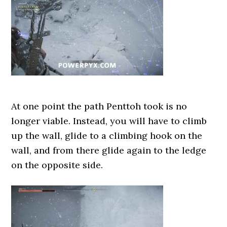
At one point the path Penttoh took is no
longer viable. Instead, you will have to climb
up the wall, glide to a climbing hook on the
wall, and from there glide again to the ledge
on the opposite side.