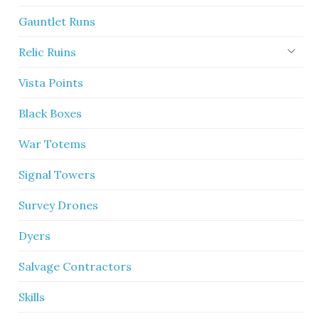
Gauntlet Runs
Relic Ruins
Vista Points
Black Boxes
War Totems
Signal Towers
Survey Drones
Dyers
Salvage Contractors
Skills