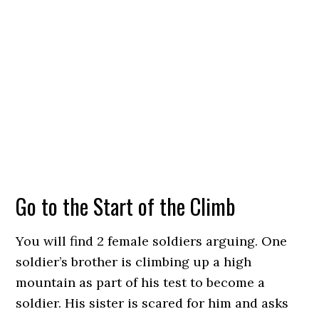
Go to the Start of the Climb
You will find 2 female soldiers arguing. One
soldier’s brother is climbing up a high
mountain as part of his test to become a
soldier. His sister is scared for him and asks