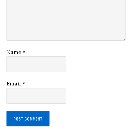
Name
*
Email
*