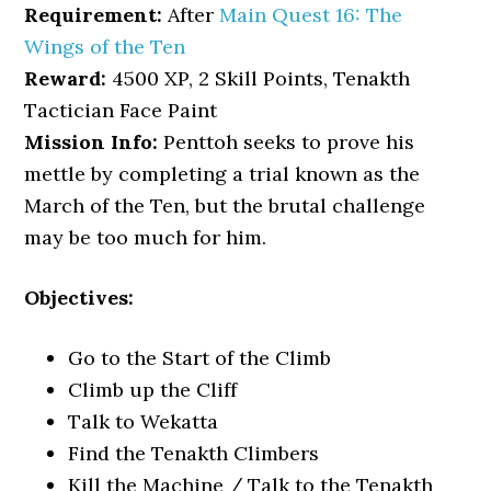
Requirement:
After
Main Quest 16: The
Wings of the Ten
Reward:
4500 XP, 2 Skill Points, Tenakth
Tactician Face Paint
Mission Info:
Penttoh seeks to prove his
mettle by completing a trial known as the
March of the Ten, but the brutal challenge
may be too much for him.
Objectives:
Go to the Start of the Climb
Climb up the Cliff
Talk to Wekatta
Find the Tenakth Climbers
Kill the Machine / Talk to the Tenakth