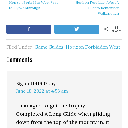
Horizon Forbidden West First
Horizon Forbidden West A
to Fly Walkthrough
Hunt to Remember
Walkthrough
0
Share
Tweet
SHARES
Filed Under:
Game Guides
,
Horizon Forbidden West
Comments
Bigfoot141967
says
June 18, 2022 at 4:53 am
I managed to get the trophy
Completed A Long Glide when gliding
down from the top of the mountain. It