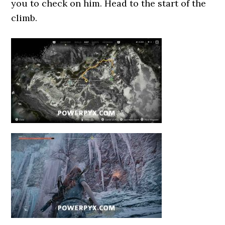
you to check on him. Head to the start of the
climb.