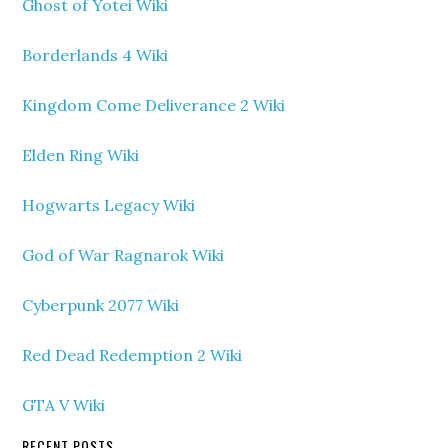
Ghost of Yotei Wiki
Borderlands 4 Wiki
Kingdom Come Deliverance 2 Wiki
Elden Ring Wiki
Hogwarts Legacy Wiki
God of War Ragnarok Wiki
Cyberpunk 2077 Wiki
Red Dead Redemption 2 Wiki
GTA V Wiki
RECENT POSTS