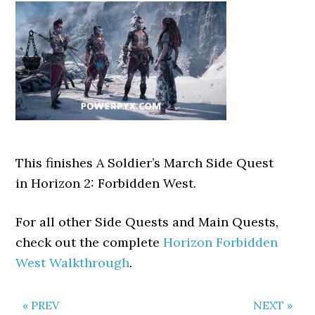
This finishes A Soldier’s March Side Quest
in Horizon 2: Forbidden West.
For all other Side Quests and Main Quests,
check out the complete
Horizon Forbidden
West Walkthrough
.
« PREV
NEXT »