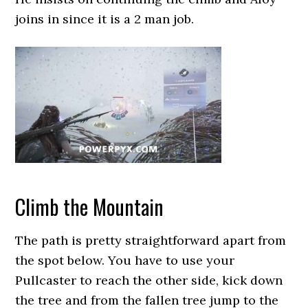
joins in since it is a 2 man job.
Climb the Mountain
The path is pretty straightforward apart from
the spot below. You have to use your
Pullcaster to reach the other side, kick down
the tree and from the fallen tree jump to the