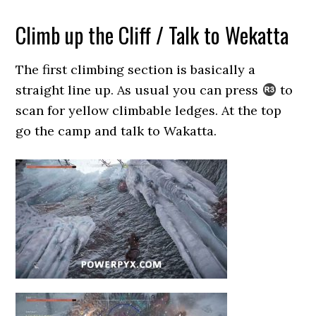
Climb up the Cliff / Talk to Wekatta
The first climbing section is basically a
straight line up. As usual you can press
to
scan for yellow climbable ledges. At the top
go the camp and talk to Wakatta.