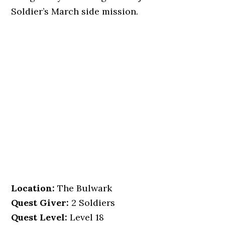
Soldier’s March side mission.
Location
:
The Bulwark
Quest Giver:
2 Soldiers
Quest Level:
Level 18