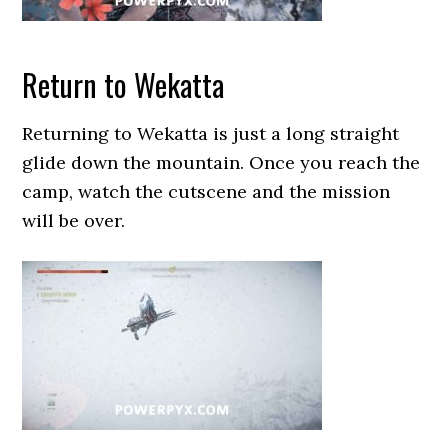
Return to Wekatta
Returning to Wekatta is just a long straight
glide down the mountain. Once you reach the
camp, watch the cutscene and the mission
will be over.