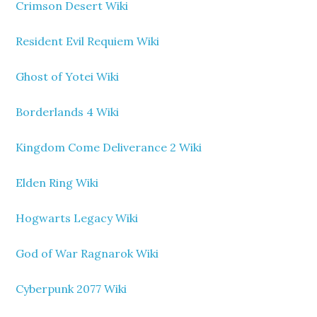
Crimson Desert Wiki
Resident Evil Requiem Wiki
Ghost of Yotei Wiki
Borderlands 4 Wiki
Kingdom Come Deliverance 2 Wiki
Elden Ring Wiki
Hogwarts Legacy Wiki
God of War Ragnarok Wiki
Cyberpunk 2077 Wiki