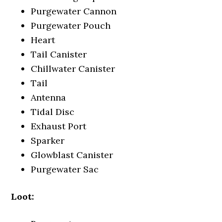
Purgewater Cannon
Purgewater Pouch
Heart
Tail Canister
Chillwater Canister
Tail
Antenna
Tidal Disc
Exhaust Port
Sparker
Glowblast Canister
Purgewater Sac
Loot: