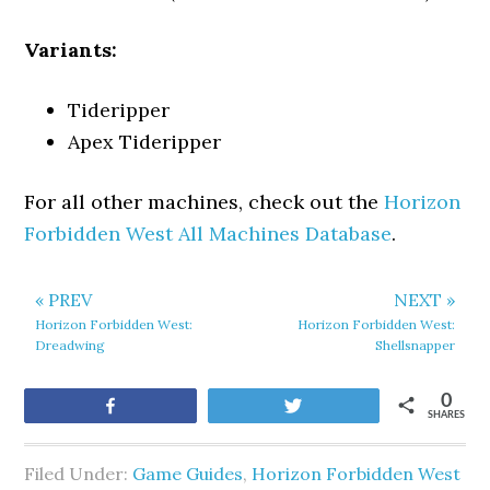
Variants:
Tideripper
Apex Tideripper
For all other machines, check out the
Horizon
Forbidden West All Machines Database
.
« PREV
NEXT »
Horizon Forbidden West:
Horizon Forbidden West:
Dreadwing
Shellsnapper
0
Share
Tweet
SHARES
Filed Under:
Game Guides
,
Horizon Forbidden West