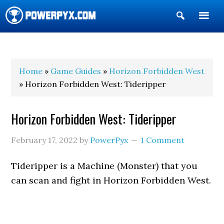
Show
Search
POWERPYX
Home
»
Game Guides
»
Horizon Forbidden West
» Horizon Forbidden West: Tideripper
Horizon Forbidden West: Tideripper
February 17, 2022
by
PowerPyx
1 Comment
Tideripper is a Machine (Monster) that you
can scan and fight in Horizon Forbidden West.