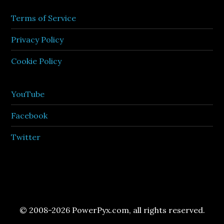
Terms of Service
Privacy Policy
Cookie Policy
YouTube
Facebook
Twitter
© 2008-2026 PowerPyx.com, all rights reserved.