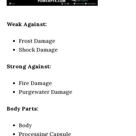
Weak Against:
Frost Damage
Shock Damage
Strong Against:
Fire Damage
Purgewater Damage
Body Parts:
Body
Processing Capsule