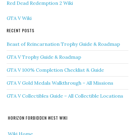
Red Dead Redemption 2 Wiki
GTA V Wiki
RECENT POSTS
Beast of Reincarnation Trophy Guide & Roadmap
GTA V Trophy Guide & Roadmap
GTA V 100% Completion Checklist & Guide
GTA V Gold Medals Walkthrough – All Missions
GTA V Collectibles Guide – All Collectible Locations
HORIZON FORBIDDEN WEST WIKI
Wiki Home