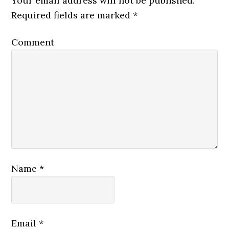
Your email address will not be published.
Required fields are marked
*
Comment
Name
*
Email
*