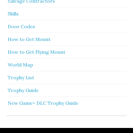
Salvage Contractors
Skills
Door Codes
How to Get Mount
How to Get Flying Mount
World Map
Trophy List
Trophy Guide
New Game+ DLC Trophy Guide