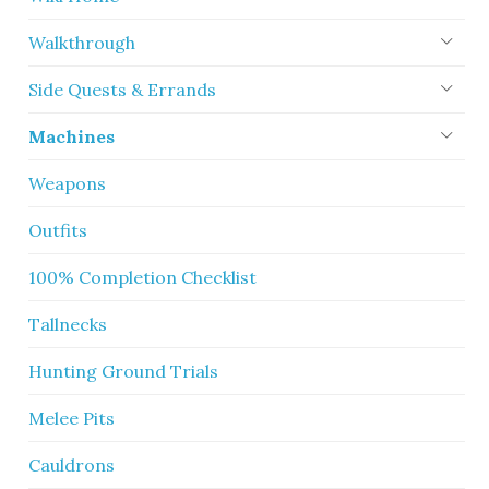
Walkthrough
Side Quests & Errands
Machines
Weapons
Outfits
100% Completion Checklist
Tallnecks
Hunting Ground Trials
Melee Pits
Cauldrons