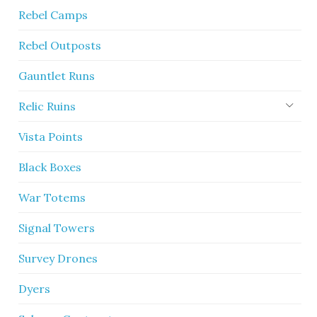
Rebel Camps
Rebel Outposts
Gauntlet Runs
Relic Ruins
Vista Points
Black Boxes
War Totems
Signal Towers
Survey Drones
Dyers