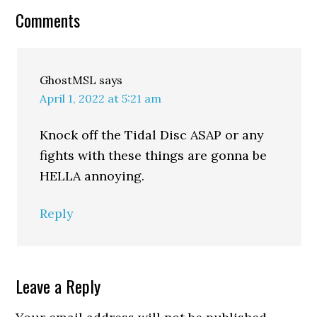
Comments
GhostMSL
says
April 1, 2022 at 5:21 am
Knock off the Tidal Disc ASAP or any
fights with these things are gonna be
HELLA annoying.
Reply
Leave a Reply