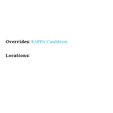
Overrides:
KAPPA Cauldron
Locations: