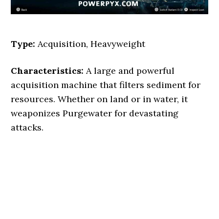
Type:
Acquisition, Heavyweight
Characteristics:
A large and powerful
acquisition machine that filters sediment for
resources. Whether on land or in water, it
weaponizes Purgewater for devastating
attacks.