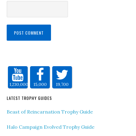
1,230,000
15,000
19,700
LATEST TROPHY GUIDES
Beast of Reincarnation Trophy Guide
Halo Campaign Evolved Trophy Guide