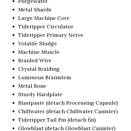
Purgewater
Metal Shards
Large Machine Core
Tideripper Circulator
Tideripper Primary Nerve
Volatile Sludge
Machine Muscle
Braided Wire
Crystal Braiding
Luminous Brainstem
Metal Bone
Sturdy Hardplate
Blastpaste (detach Processing Capsule)
Chillwater (detach Chillwater Canister)
Tideripper Tail Fin (detach fin)
Glowblast (detach Glowblast Canister)