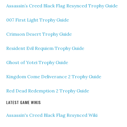
Assassin’s Creed Black Flag Resynced Trophy Guide
007 First Light Trophy Guide
Crimson Desert Trophy Guide
Resident Evil Requiem Trophy Guide
Ghost of Yotei Trophy Guide
Kingdom Come Deliverance 2 Trophy Guide
Red Dead Redemption 2 Trophy Guide
LATEST GAME WIKIS
Assassin's Creed Black Flag Resynced Wiki