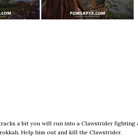
tracks a bit you will run into a Clawstrider fighting 
okkah. Help him out and kill the Clawstrider.