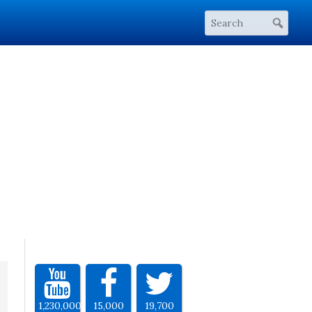
1,230,000
15,000
19,700