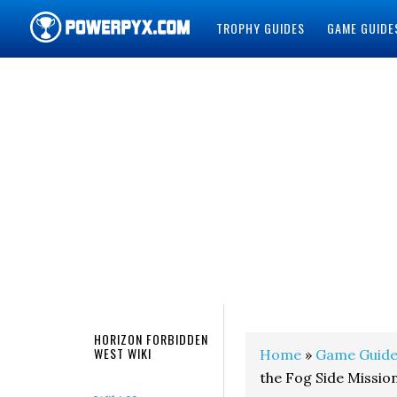
TROPHY GUIDES
GAME GUIDE
POWERPYX
HORIZON FORBIDDEN
WEST WIKI
Home
»
Game Guide
the Fog Side Missio