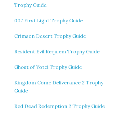
Trophy Guide
007 First Light Trophy Guide
Crimson Desert Trophy Guide
Resident Evil Requiem Trophy Guide
Ghost of Yotei Trophy Guide
Kingdom Come Deliverance 2 Trophy
Guide
Red Dead Redemption 2 Trophy Guide