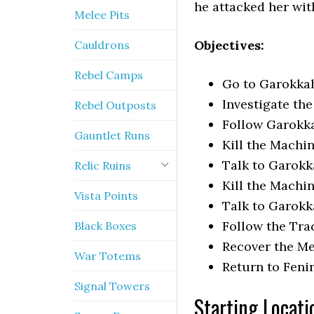
he attacked her wit
Melee Pits
Objectives:
Cauldrons
Rebel Camps
Go to Garokka
Investigate th
Rebel Outposts
Follow Garokka
Gauntlet Runs
Kill the Machi
Talk to Garok
Relic Ruins
Kill the Machi
Vista Points
Talk to Garokk
Follow the Tra
Black Boxes
Recover the Me
War Totems
Return to Feni
Signal Towers
Starting Locati