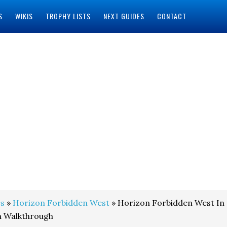
S
WIKIS
TROPHY LISTS
NEXT GUIDES
CONTACT
s
»
Horizon Forbidden West
» Horizon Forbidden West In
n Walkthrough