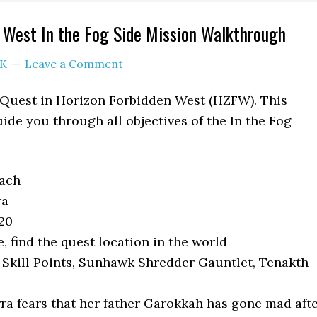
 West In the Fog Side Mission Walkthrough
K
Leave a Comment
e Quest in Horizon Forbidden West (HZFW). This
ide you through all objectives of the In the Fog
each
ra
20
 find the quest location in the world
 Skill Points, Sunhawk Shredder Gauntlet, Tenakth
ra fears that her father Garokkah has gone mad aft