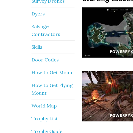
Survey Drones
Dyers
Salvage
Contractors
Skills
Door Codes
How to Get Mount
How to Get Flying
Mount
World Map
Trophy List
Trophy Guide