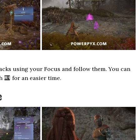
racks using your Focus and follow them. You can
th
for an easier time.
e