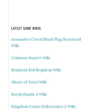
LATEST GAME WIKIS
Assassin's Creed Black Flag Resynced
Wiki
Crimson Desert Wiki
Resident Evil Requiem Wiki
Ghost of Yotei Wiki
Borderlands 4 Wiki
Kingdom Come Deliverance 2 Wiki