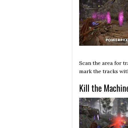
Scan the area for t
mark the tracks wi
Kill the Machin