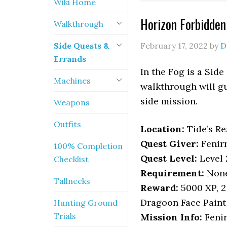
Wiki Home
Horizon Forbidden
Walkthrough
Side Quests &
February 17, 2022
by
D
Errands
In the Fog is a Sid
Machines
walkthrough will gu
side mission.
Weapons
Outfits
Location
:
Tide’s R
Quest Giver:
Fenir
100% Completion
Quest Level:
Level 
Checklist
Requirement:
None,
Tallnecks
Reward:
5000 XP, 2
Dragoon Face Paint
Hunting Ground
Trials
Mission Info:
Fenir