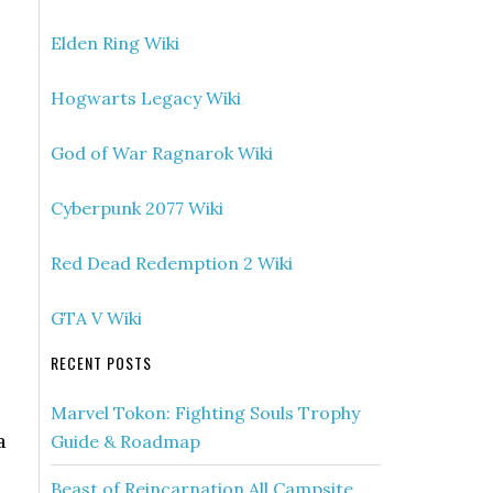
Elden Ring Wiki
Hogwarts Legacy Wiki
God of War Ragnarok Wiki
Cyberpunk 2077 Wiki
Red Dead Redemption 2 Wiki
GTA V Wiki
RECENT POSTS
Marvel Tokon: Fighting Souls Trophy
a
Guide & Roadmap
Beast of Reincarnation All Campsite