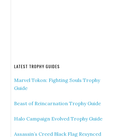
LATEST TROPHY GUIDES
Marvel Tokon: Fighting Souls Trophy
Guide
Beast of Reincarnation Trophy Guide
Halo Campaign Evolved Trophy Guide
Assassin’s Creed Black Flag Resynced