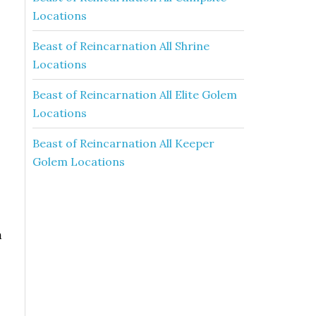
Locations
Beast of Reincarnation All Shrine
Locations
Beast of Reincarnation All Elite Golem
Locations
Beast of Reincarnation All Keeper
Golem Locations
m