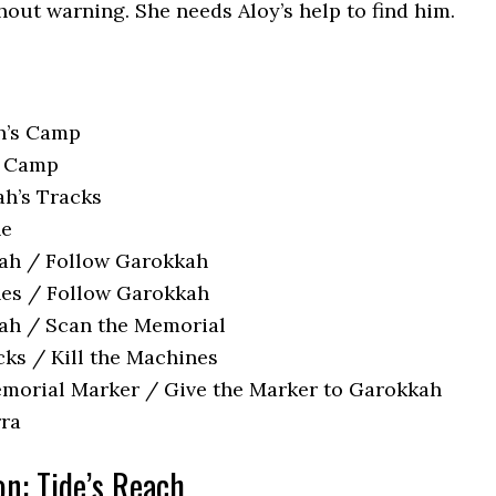
hout warning. She needs Aloy’s help to find him.
h’s Camp
e Camp
h’s Tracks
ne
kah / Follow Garokkah
nes / Follow Garokkah
ah / Scan the Memorial
cks / Kill the Machines
morial Marker / Give the Marker to Garokkah
rra
on: Tide’s Reach