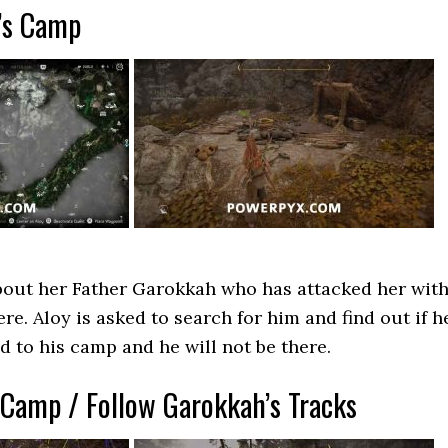
’s Camp
about her Father Garokkah who has attacked her wit
re. Aloy is asked to search for him and find out if h
 to his camp and he will not be there.
 Camp / Follow Garokkah’s Tracks