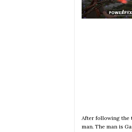
After following the 
man. The man is Gar