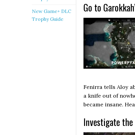
Go to Garokkah
New Game+ DLC
Trophy Guide
Fenirra tells Aloy 
a knife out of nowhe
became insane. Head
Investigate the