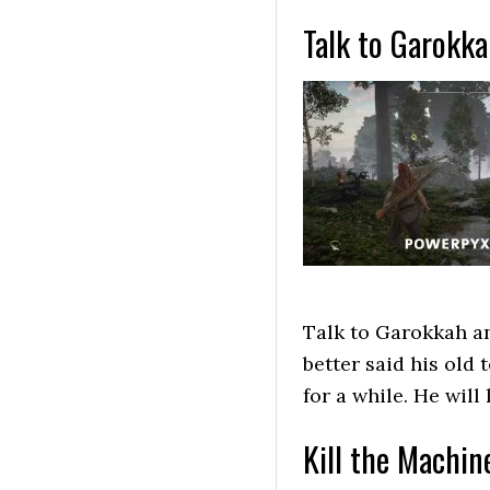
Talk to Garokk
Talk to Garokkah an
better said his old
for a while. He wil
Kill the Machin