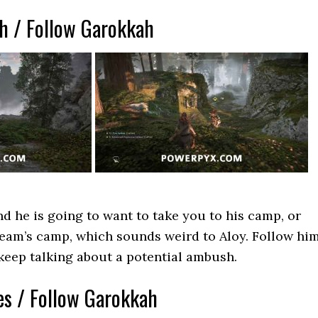
ah / Follow Garokkah
d he is going to want to take you to his camp, or
 team’s camp, which sounds weird to Aloy. Follow hi
l keep talking about a potential ambush.
es / Follow Garokkah