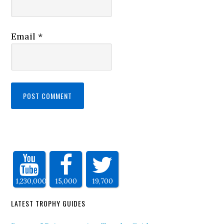
Email
*
1,230,000
15,000
19,700
LATEST TROPHY GUIDES