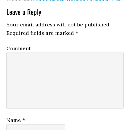
Leave a Reply
Your email address will not be published.
Required fields are marked
*
Comment
Name
*