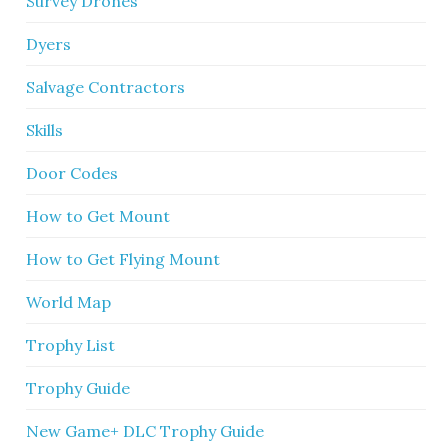
Survey Drones
Dyers
Salvage Contractors
Skills
Door Codes
How to Get Mount
How to Get Flying Mount
World Map
Trophy List
Trophy Guide
New Game+ DLC Trophy Guide