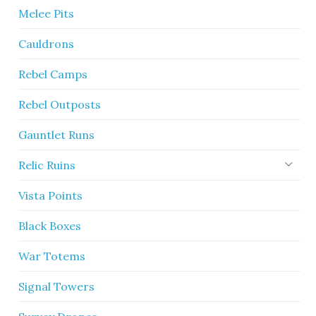
Melee Pits
Cauldrons
Rebel Camps
Rebel Outposts
Gauntlet Runs
Relic Ruins
Vista Points
Black Boxes
War Totems
Signal Towers