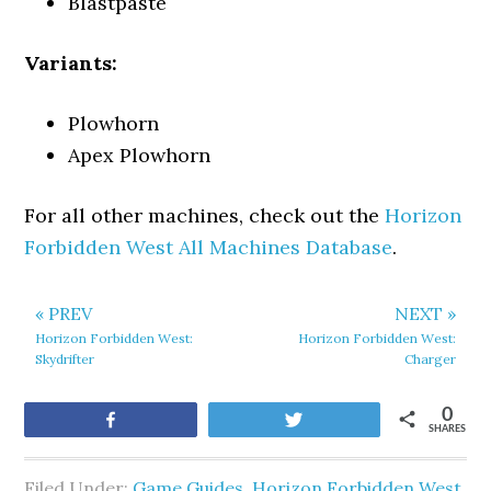
Blastpaste
Variants:
Plowhorn
Apex Plowhorn
For all other machines, check out the
Horizon
Forbidden West All Machines Database
.
« PREV
NEXT »
Horizon Forbidden West:
Horizon Forbidden West:
Skydrifter
Charger
0
Share
Tweet
SHARES
Filed Under:
Game Guides
,
Horizon Forbidden West