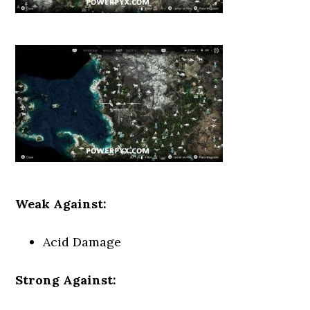
Weak Against:
Acid Damage
Strong Against: