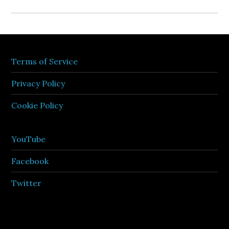
Terms of Service
Privacy Policy
Cookie Policy
YouTube
Facebook
Twitter