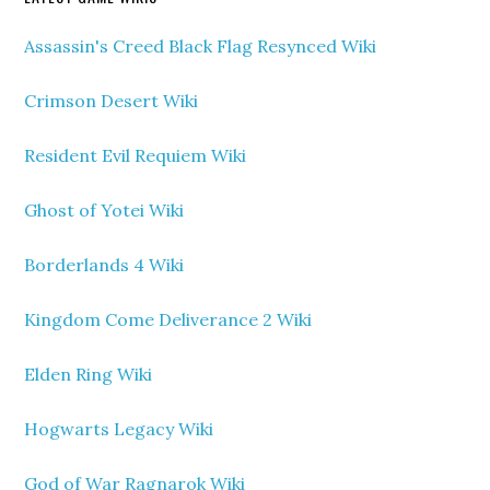
Assassin's Creed Black Flag Resynced Wiki
Crimson Desert Wiki
Resident Evil Requiem Wiki
Ghost of Yotei Wiki
Borderlands 4 Wiki
Kingdom Come Deliverance 2 Wiki
Elden Ring Wiki
Hogwarts Legacy Wiki
God of War Ragnarok Wiki