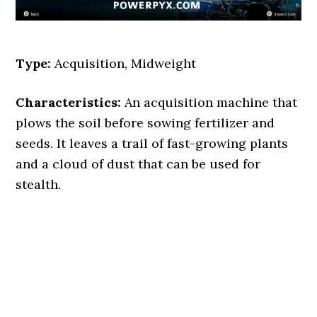
Type:
Acquisition, Midweight
Characteristics:
An acquisition machine that
plows the soil before sowing fertilizer and
seeds. It leaves a trail of fast-growing plants
and a cloud of dust that can be used for
stealth.