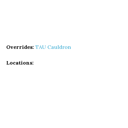
Overrides:
TAU Cauldron
Locations: