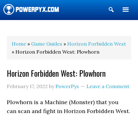
Show
Search
POWERPYX
Home
»
Game Guides
»
Horizon Forbidden West
» Horizon Forbidden West: Plowhorn
Horizon Forbidden West: Plowhorn
February 17, 2022
by
PowerPyx
Leave a Comment
Plowhorn is a Machine (Monster) that you
can scan and fight in Horizon Forbidden West.