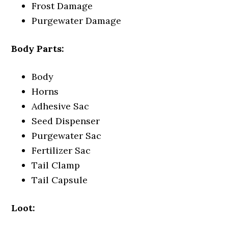
Frost Damage
Purgewater Damage
Body Parts:
Body
Horns
Adhesive Sac
Seed Dispenser
Purgewater Sac
Fertilizer Sac
Tail Clamp
Tail Capsule
Loot: