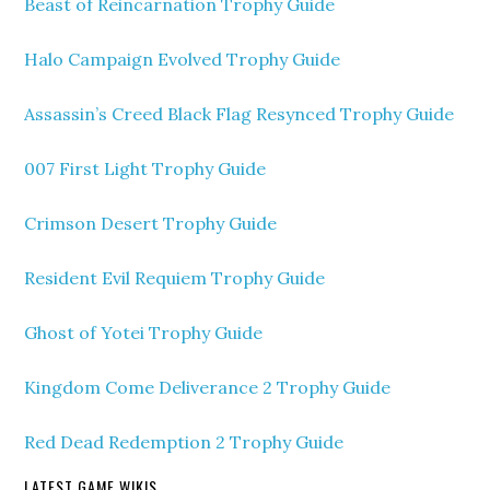
Beast of Reincarnation Trophy Guide
Halo Campaign Evolved Trophy Guide
Assassin’s Creed Black Flag Resynced Trophy Guide
007 First Light Trophy Guide
Crimson Desert Trophy Guide
Resident Evil Requiem Trophy Guide
Ghost of Yotei Trophy Guide
Kingdom Come Deliverance 2 Trophy Guide
Red Dead Redemption 2 Trophy Guide
LATEST GAME WIKIS