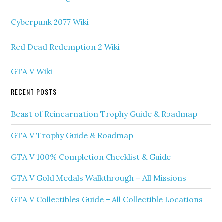
Cyberpunk 2077 Wiki
Red Dead Redemption 2 Wiki
GTA V Wiki
RECENT POSTS
Beast of Reincarnation Trophy Guide & Roadmap
GTA V Trophy Guide & Roadmap
GTA V 100% Completion Checklist & Guide
GTA V Gold Medals Walkthrough – All Missions
GTA V Collectibles Guide – All Collectible Locations