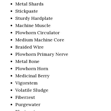
Metal Shards
Stickpaste
Sturdy Hardplate
Machine Muscle
Plowhorn Circulator
Medium Machine Core
Braided Wire
Plowhorn Primary Nerve
Metal Bone
Plowhorn Horn
Medicinal Berry
Vigorstem
Volatile Sludge
Fiberzest
Purgewater