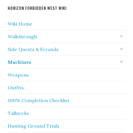
HORIZON FORBIDDEN WEST WIKI
Wiki Home
Walkthrough
Side Quests & Errands
Machines
Weapons
Outfits
100% Completion Checklist
Tallnecks
Hunting Ground Trials