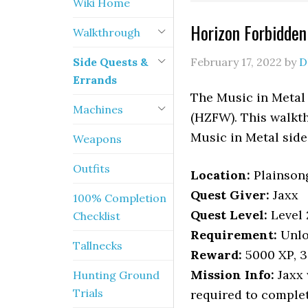
Wiki Home
Horizon Forbidde
Walkthrough
Side Quests &
February 17, 2022
by
D
Errands
The Music in Metal
Machines
(HZFW). This walkth
Music in Metal side
Weapons
Outfits
Location
:
Plainson
Quest Giver:
Jaxx
100% Completion
Quest Level:
Level 
Checklist
Requirement:
Unlo
Tallnecks
Reward:
5000 XP, 3 
Mission Info:
Jaxx 
Hunting Ground
Trials
required to complet