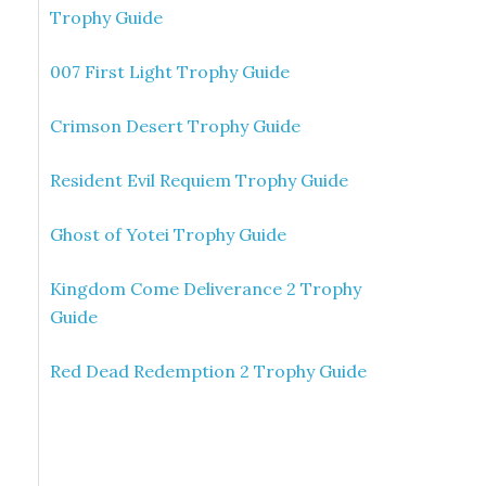
Trophy Guide
007 First Light Trophy Guide
Crimson Desert Trophy Guide
Resident Evil Requiem Trophy Guide
Ghost of Yotei Trophy Guide
Kingdom Come Deliverance 2 Trophy
Guide
Red Dead Redemption 2 Trophy Guide