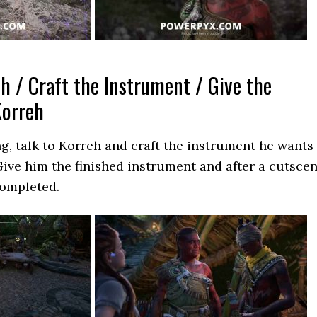
h / Craft the Instrument / Give the
Korreh
g, talk to Korreh and craft the instrument he wants
ive him the finished instrument and after a cutsce
completed.