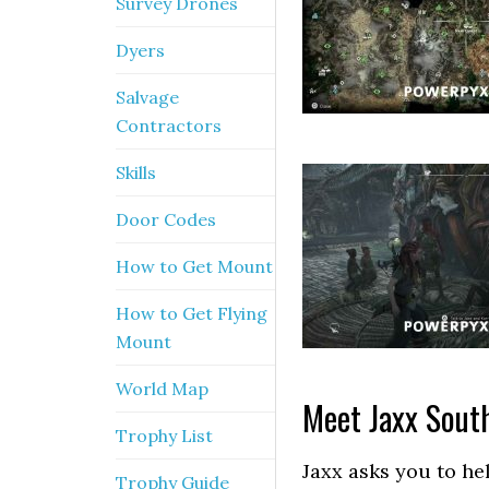
Survey Drones
Dyers
Salvage
Contractors
Skills
Door Codes
How to Get Mount
How to Get Flying
Mount
World Map
Meet Jaxx South
Trophy List
Jaxx asks you to he
Trophy Guide