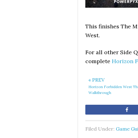
This finishes The M
West.
For all other Side 
complete
Horizon 
« PREV
Horizon Forbidden West T
Walkthrough
Sh
Filed Under:
Game Gu