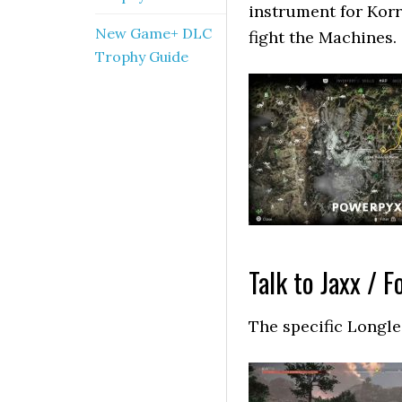
instrument for Korr
New Game+ DLC
fight the Machines.
Trophy Guide
Talk to Jaxx / F
The specific Longle