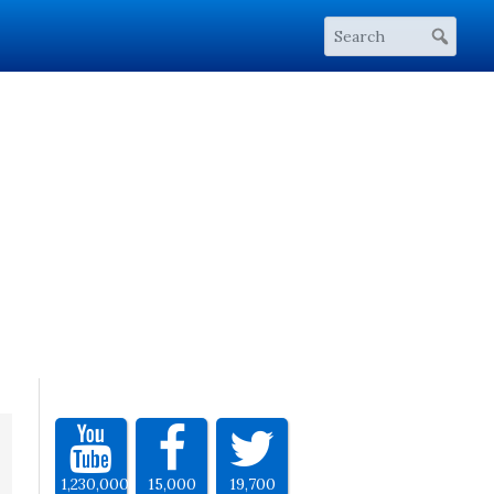
1,230,000
15,000
19,700