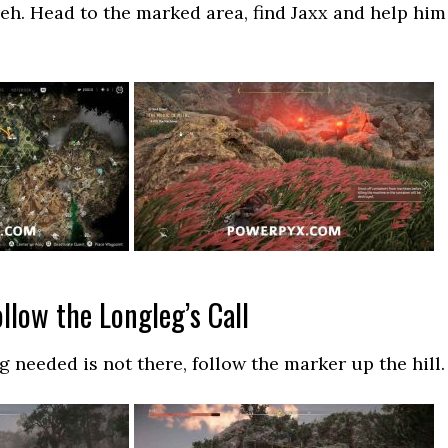
eh. Head to the marked area, find Jaxx and help him
ollow the Longleg’s Call
g needed is not there, follow the marker up the hill.