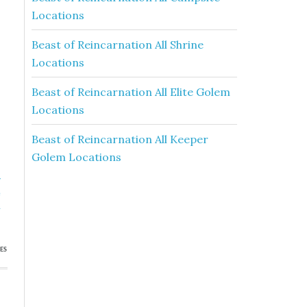
Locations
Beast of Reincarnation All Shrine
Locations
Beast of Reincarnation All Elite Golem
Locations
Beast of Reincarnation All Keeper
Golem Locations
»
e
h
ES