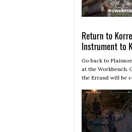
Return to Korre
Instrument to 
Go back to Plainson
at the Workbench. G
the Errand will be 