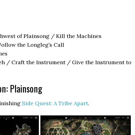
hwest of Plainsong / Kill the Machines
Follow the Longleg’s Call
nes
eh / Craft the Instrument / Give the Instrument to
on: Plainsong
finishing
Side Quest: A Tribe Apart
.