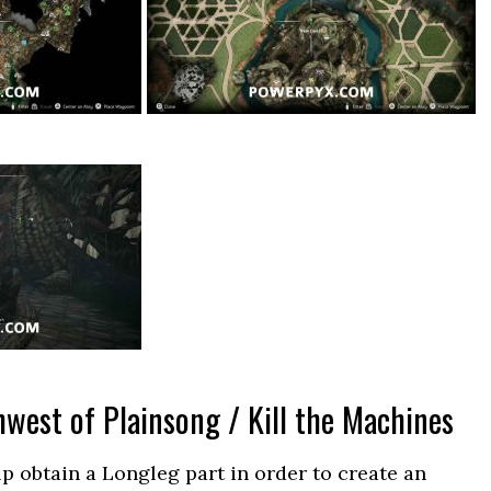
west of Plainsong / Kill the Machines
lp obtain a Longleg part in order to create an