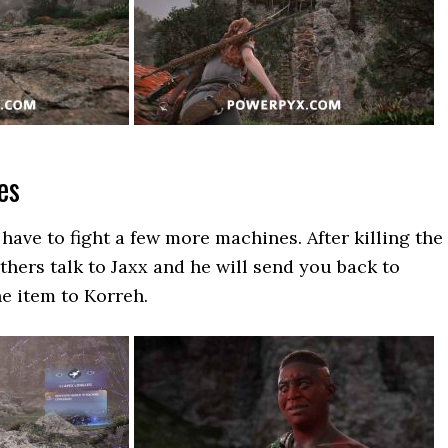
es
 have to fight a few more machines. After killing the
hers talk to Jaxx and he will send you back to
he item to Korreh.