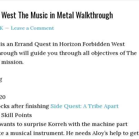
n West The Music in Metal Walkthrough
K
Leave a Comment
 is an Errand Quest in Horizon Forbidden West
rough will guide you through all objectives of The
 mission.
g
20
cks after finishing
Side Quest: A Tribe Apart
Skill Points
wants to surprise Korreh with the machine part
e a musical instrument. He needs Aloy’s help to get