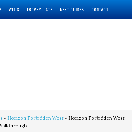
S
WIKIS
TROPHY LISTS
NEXT GUIDES
CONTACT
s
»
Horizon Forbidden West
» Horizon Forbidden West
 Walkthrough