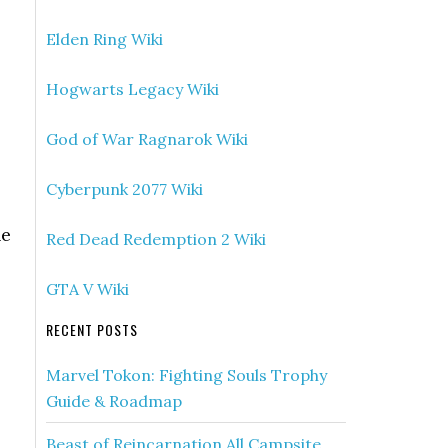
Elden Ring Wiki
Hogwarts Legacy Wiki
God of War Ragnarok Wiki
Cyberpunk 2077 Wiki
ne
Red Dead Redemption 2 Wiki
GTA V Wiki
RECENT POSTS
Marvel Tokon: Fighting Souls Trophy
Guide & Roadmap
Beast of Reincarnation All Campsite