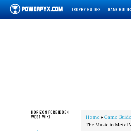
TROPHY GUIDES
GAME GUIDE
POWERPYX
HORIZON FORBIDDEN
WEST WIKI
Home
»
Game Guide
The Music in Metal