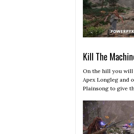
Kill The Machin
On the hill you will
Apex Longleg and ot
Plainsong to give t