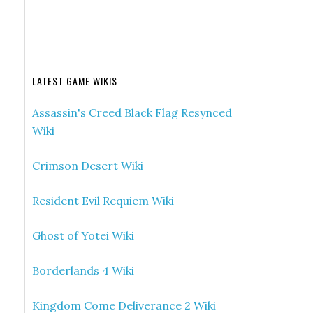
LATEST GAME WIKIS
Assassin's Creed Black Flag Resynced
Wiki
Crimson Desert Wiki
Resident Evil Requiem Wiki
Ghost of Yotei Wiki
Borderlands 4 Wiki
Kingdom Come Deliverance 2 Wiki