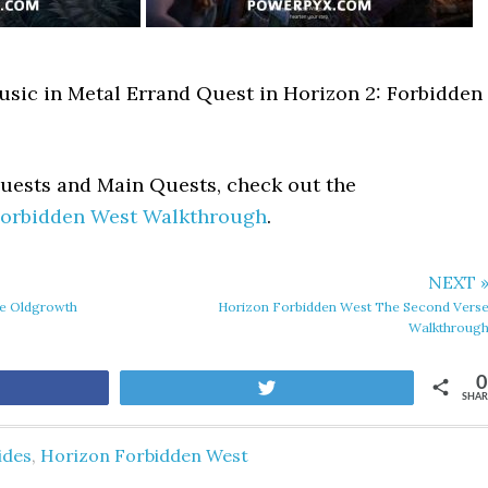
usic in Metal Errand Quest in Horizon 2: Forbidden
Quests and Main Quests, check out the
Forbidden West Walkthrough
.
NEXT 
he Oldgrowth
Horizon Forbidden West The Second Vers
Walkthroug
0
are
Tweet
SHAR
ides
,
Horizon Forbidden West