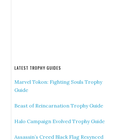
LATEST TROPHY GUIDES
Marvel Tokon: Fighting Souls Trophy
Guide
Beast of Reincarnation Trophy Guide
Halo Campaign Evolved Trophy Guide
Assassin’s Creed Black Flag Resynced