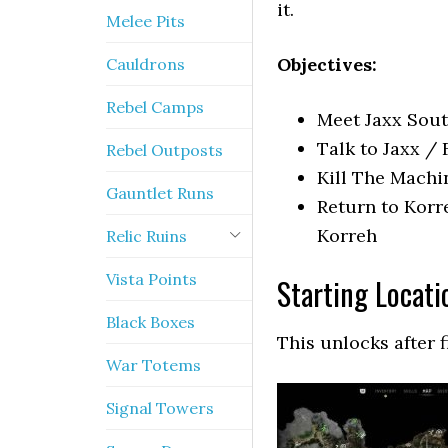
it.
Melee Pits
Objectives:
Cauldrons
Rebel Camps
Meet Jaxx Sout
Talk to Jaxx / 
Rebel Outposts
Kill The Machi
Gauntlet Runs
Return to Korr
Korreh
Relic Ruins
Vista Points
Starting Locati
Black Boxes
This unlocks after 
War Totems
Signal Towers