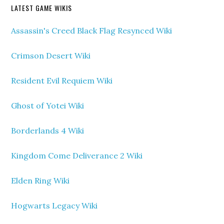
LATEST GAME WIKIS
Assassin's Creed Black Flag Resynced Wiki
Crimson Desert Wiki
Resident Evil Requiem Wiki
Ghost of Yotei Wiki
Borderlands 4 Wiki
Kingdom Come Deliverance 2 Wiki
Elden Ring Wiki
Hogwarts Legacy Wiki