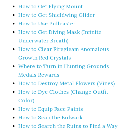
How to Get Flying Mount
How to Get Shieldwing Glider
How to Use Pullcaster
How to Get Diving Mask (Infinite
Underwater Breath)
How to Clear Firegleam Anomalous
Growth Red Crystals
Where to Turn in Hunting Grounds
Medals Rewards
How to Destroy Metal Flowers (Vines)
How to Dye Clothes (Change Outfit
Color)
How to Equip Face Paints
How to Scan the Bulwark
How to Search the Ruins to Find a Way