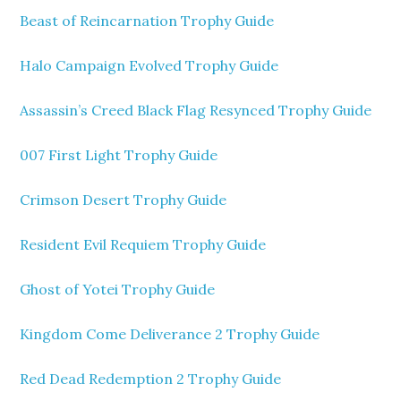
Beast of Reincarnation Trophy Guide
Halo Campaign Evolved Trophy Guide
Assassin’s Creed Black Flag Resynced Trophy Guide
007 First Light Trophy Guide
Crimson Desert Trophy Guide
Resident Evil Requiem Trophy Guide
Ghost of Yotei Trophy Guide
Kingdom Come Deliverance 2 Trophy Guide
Red Dead Redemption 2 Trophy Guide