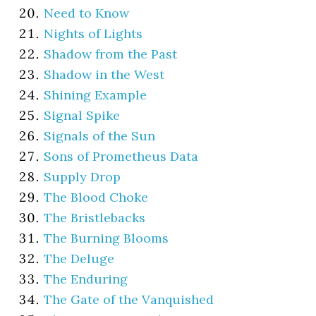
Need to Know
Nights of Lights
Shadow from the Past
Shadow in the West
Shining Example
Signal Spike
Signals of the Sun
Sons of Prometheus Data
Supply Drop
The Blood Choke
The Bristlebacks
The Burning Blooms
The Deluge
The Enduring
The Gate of the Vanquished