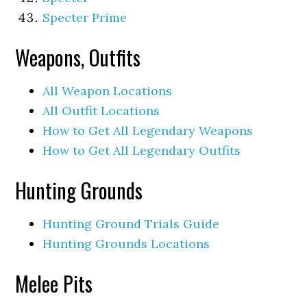
Specter Prime
Weapons, Outfits
All Weapon Locations
All Outfit Locations
How to Get All Legendary Weapons
How to Get All Legendary Outfits
Hunting Grounds
Hunting Ground Trials Guide
Hunting Grounds Locations
Melee Pits