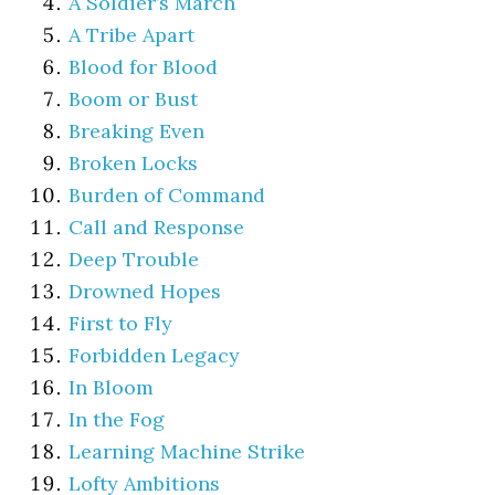
A Soldier’s March
A Tribe Apart
Blood for Blood
Boom or Bust
Breaking Even
Broken Locks
Burden of Command
Call and Response
Deep Trouble
Drowned Hopes
First to Fly
Forbidden Legacy
In Bloom
In the Fog
Learning Machine Strike
Lofty Ambitions