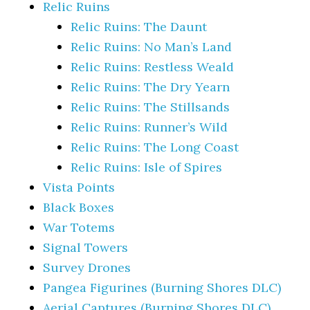
Relic Ruins
Relic Ruins: The Daunt
Relic Ruins: No Man’s Land
Relic Ruins: Restless Weald
Relic Ruins: The Dry Yearn
Relic Ruins: The Stillsands
Relic Ruins: Runner’s Wild
Relic Ruins: The Long Coast
Relic Ruins: Isle of Spires
Vista Points
Black Boxes
War Totems
Signal Towers
Survey Drones
Pangea Figurines (Burning Shores DLC)
Aerial Captures (Burning Shores DLC)