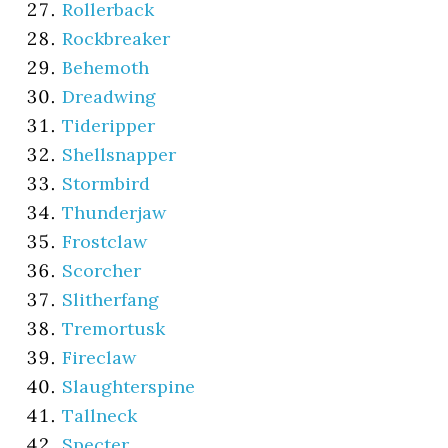
Rollerback
Rockbreaker
Behemoth
Dreadwing
Tideripper
Shellsnapper
Stormbird
Thunderjaw
Frostclaw
Scorcher
Slitherfang
Tremortusk
Fireclaw
Slaughterspine
Tallneck
Specter