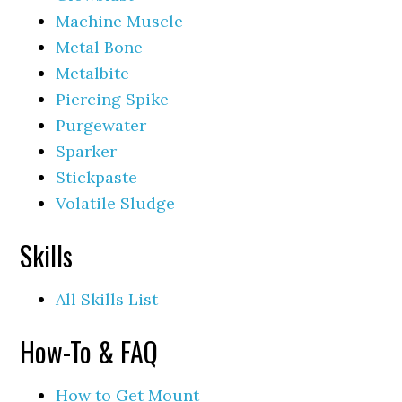
Machine Muscle
Metal Bone
Metalbite
Piercing Spike
Purgewater
Sparker
Stickpaste
Volatile Sludge
Skills
All Skills List
How-To & FAQ
How to Get Mount