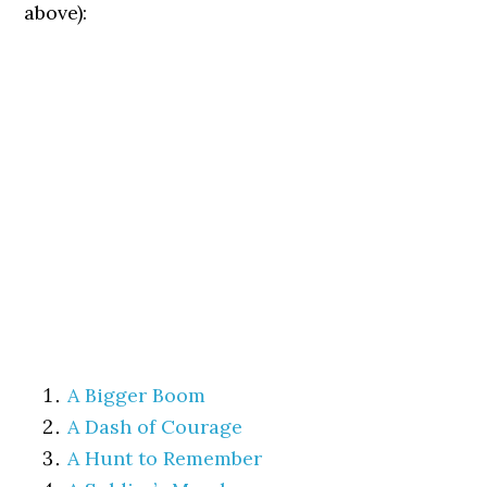
above):
A Bigger Boom
A Dash of Courage
A Hunt to Remember