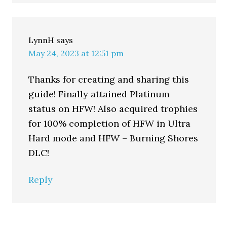
LynnH
says
May 24, 2023 at 12:51 pm
Thanks for creating and sharing this
guide! Finally attained Platinum
status on HFW! Also acquired trophies
for 100% completion of HFW in Ultra
Hard mode and HFW – Burning Shores
DLC!
Reply