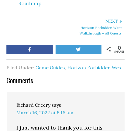
Roadmap
NEXT »
Horizon Forbidden West
Walkthrough – All Quests
0
Share
Tweet
SHARES
Filed Under:
Game Guides
,
Horizon Forbidden West
Comments
Richard Creery
says
March 16, 2022 at 5:16 am
I just wanted to thank you for this