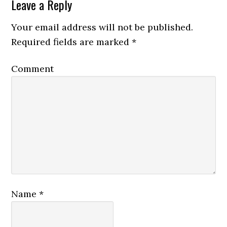
Leave a Reply
Your email address will not be published.
Required fields are marked
*
Comment
Name
*