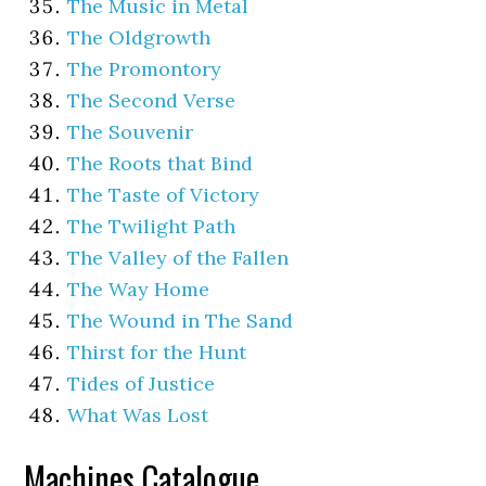
The Music in Metal
The Oldgrowth
The Promontory
The Second Verse
The Souvenir
The Roots that Bind
The Taste of Victory
The Twilight Path
The Valley of the Fallen
The Way Home
The Wound in The Sand
Thirst for the Hunt
Tides of Justice
What Was Lost
Machines Catalogue