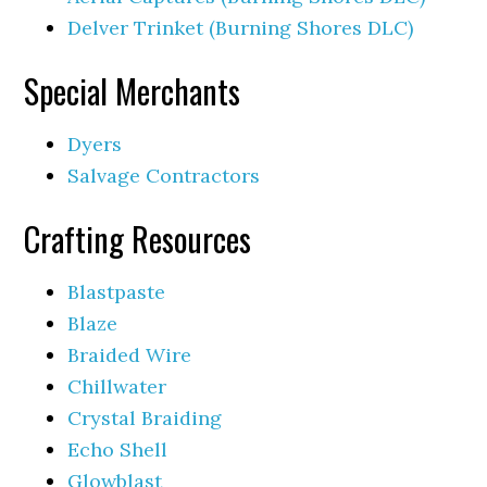
Delver Trinket (Burning Shores DLC)
Special Merchants
Dyers
Salvage Contractors
Crafting Resources
Blastpaste
Blaze
Braided Wire
Chillwater
Crystal Braiding
Echo Shell
Glowblast