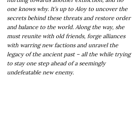
one knows why. It’s up to Aloy to uncover the
secrets behind these threats and restore order
and balance to the world. Along the way, she
must reunite with old friends, forge alliances
with warring new factions and unravel the
legacy of the ancient past – all the while trying
to stay one step ahead of a seemingly
undefeatable new enemy.