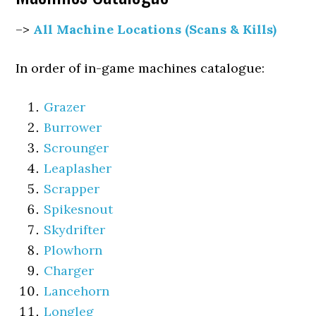
–>
All Machine Locations (Scans & Kills)
In order of in-game machines catalogue:
Grazer
Burrower
Scrounger
Leaplasher
Scrapper
Spikesnout
Skydrifter
Plowhorn
Charger
Lancehorn
Longleg