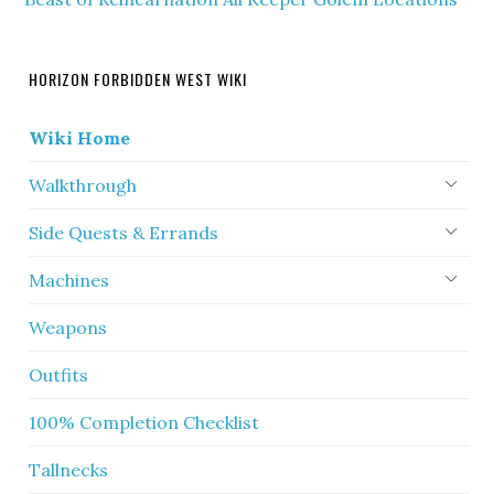
HORIZON FORBIDDEN WEST WIKI
Wiki Home
Walkthrough
Side Quests & Errands
Machines
Weapons
Outfits
100% Completion Checklist
Tallnecks