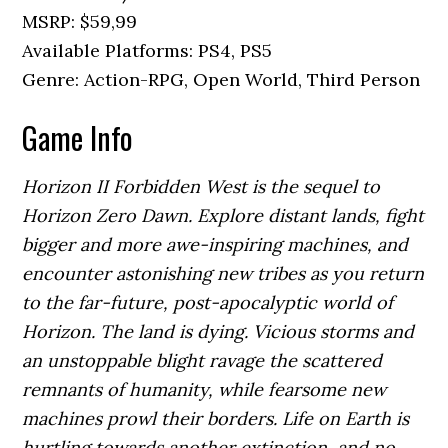
MSRP: $59,99
Available Platforms: PS4, PS5
Genre: Action-RPG, Open World, Third Person
Game Info
Horizon II Forbidden West is the sequel to
Horizon Zero Dawn. Explore distant lands, fight
bigger and more awe-inspiring machines, and
encounter astonishing new tribes as you return
to the far-future, post-apocalyptic world of
Horizon. The land is dying. Vicious storms and
an unstoppable blight ravage the scattered
remnants of humanity, while fearsome new
machines prowl their borders. Life on Earth is
hurtling towards another extinction, and no