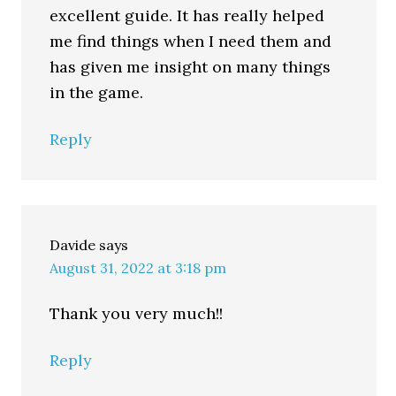
excellent guide. It has really helped
me find things when I need them and
has given me insight on many things
in the game.
Reply
Davide
says
August 31, 2022 at 3:18 pm
Thank you very much!!
Reply