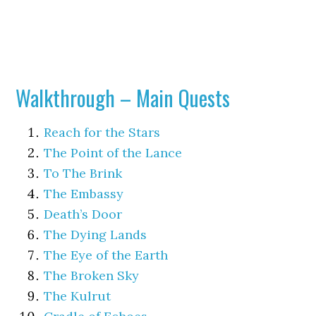
Walkthrough – Main Quests
Reach for the Stars
The Point of the Lance
To The Brink
The Embassy
Death’s Door
The Dying Lands
The Eye of the Earth
The Broken Sky
The Kulrut