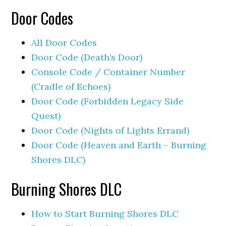
Door Codes
All Door Codes
Door Code (Death’s Door)
Console Code / Container Number
(Cradle of Echoes)
Door Code (Forbidden Legacy Side
Quest)
Door Code (Nights of Lights Errand)
Door Code (Heaven and Earth – Burning
Shores DLC)
Burning Shores DLC
How to Start Burning Shores DLC