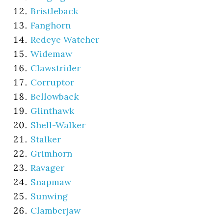
Bristleback
Fanghorn
Redeye Watcher
Widemaw
Clawstrider
Corruptor
Bellowback
Glinthawk
Shell-Walker
Stalker
Grimhorn
Ravager
Snapmaw
Sunwing
Clamberjaw