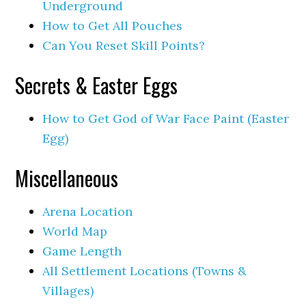
Underground
How to Get All Pouches
Can You Reset Skill Points?
Secrets & Easter Eggs
How to Get God of War Face Paint (Easter
Egg)
Miscellaneous
Arena Location
World Map
Game Length
All Settlement Locations (Towns &
Villages)