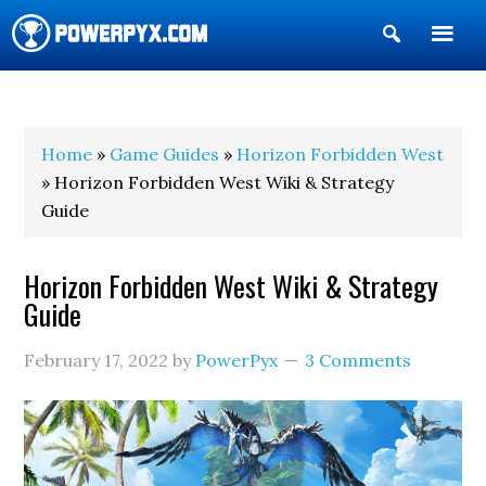
Show
Search
POWERPYX
Home
»
Game Guides
»
Horizon Forbidden West
» Horizon Forbidden West Wiki & Strategy
Guide
Horizon Forbidden West Wiki & Strategy
Guide
February 17, 2022
by
PowerPyx
3 Comments