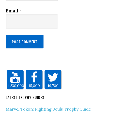
Email
*
1,230,000
15,000
19,700
LATEST TROPHY GUIDES
Marvel Tokon: Fighting Souls Trophy Guide