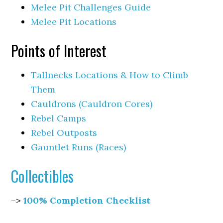
Melee Pit Challenges Guide
Melee Pit Locations
Points of Interest
Tallnecks Locations & How to Climb
Them
Cauldrons (Cauldron Cores)
Rebel Camps
Rebel Outposts
Gauntlet Runs (Races)
Collectibles
–>
100% Completion Checklist