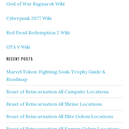
God of War Ragnarok Wiki
Cyberpunk 2077 Wiki
Red Dead Redemption 2 Wiki
GTA V Wiki
RECENT POSTS
Marvel Tokon: Fighting Souls Trophy Guide &
Roadmap
Beast of Reincarnation All Campsite Locations
Beast of Reincarnation All Shrine Locations
Beast of Reincarnation All Elite Golem Locations
Beast of Reincarnation All Keeper Golem Locations