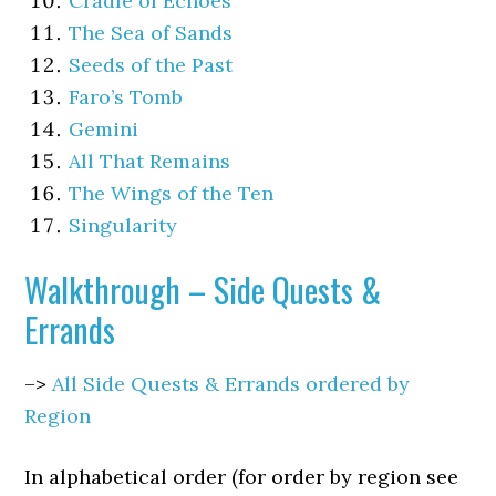
Cradle of Echoes
The Sea of Sands
Seeds of the Past
Faro’s Tomb
Gemini
All That Remains
The Wings of the Ten
Singularity
Walkthrough – Side Quests &
Errands
–>
All Side Quests & Errands ordered by
Region
In alphabetical order (for order by region see