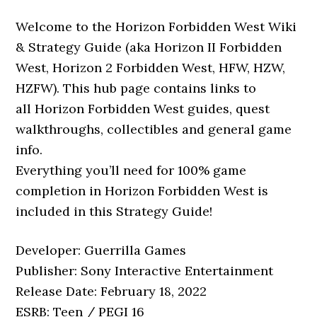
Welcome to the Horizon Forbidden West Wiki
& Strategy Guide (aka Horizon II Forbidden
West, Horizon 2 Forbidden West, HFW, HZW,
HZFW). This hub page contains links to
all Horizon Forbidden West guides, quest
walkthroughs, collectibles and general game
info.
Everything you’ll need for 100% game
completion in Horizon Forbidden West is
included in this Strategy Guide!
Developer: Guerrilla Games
Publisher: Sony Interactive Entertainment
Release Date: February 18, 2022
ESRB: Teen / PEGI 16