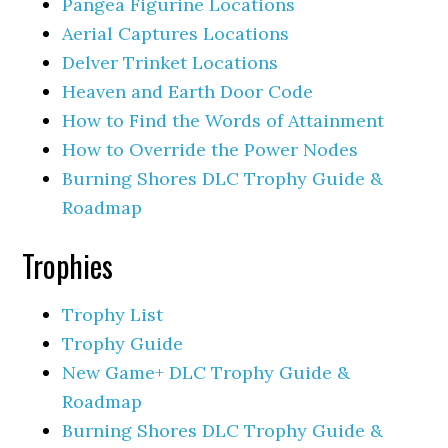
Pangea Figurine Locations
Aerial Captures Locations
Delver Trinket Locations
Heaven and Earth Door Code
How to Find the Words of Attainment
How to Override the Power Nodes
Burning Shores DLC Trophy Guide &
Roadmap
Trophies
Trophy List
Trophy Guide
New Game+ DLC Trophy Guide &
Roadmap
Burning Shores DLC Trophy Guide &