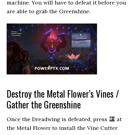
machine. You will have to defeat it before you
are able to grab the Greenshine.
Destroy the Metal Flower’s Vines /
Gather the Greenshine
Once the Dreadwing is defeated, press
at
the Metal Flower to install the Vine Cutter