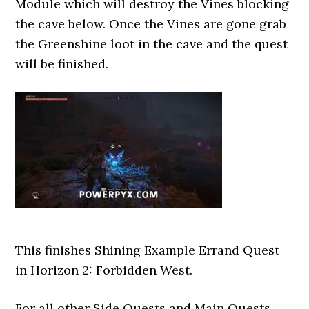
Module which will destroy the Vines blocking
the cave below. Once the Vines are gone grab
the Greenshine loot in the cave and the quest
will be finished.
This finishes Shining Example Errand Quest
in Horizon 2: Forbidden West.
For all other Side Quests and Main Quests,