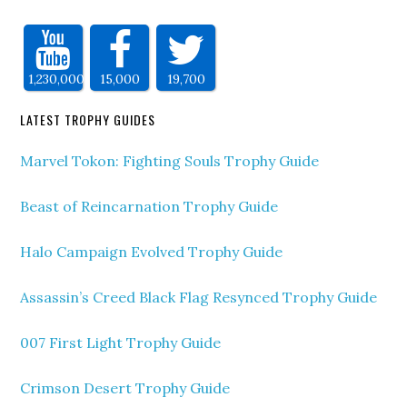
1,230,000
15,000
19,700
LATEST TROPHY GUIDES
Marvel Tokon: Fighting Souls Trophy Guide
Beast of Reincarnation Trophy Guide
Halo Campaign Evolved Trophy Guide
Assassin’s Creed Black Flag Resynced Trophy Guide
007 First Light Trophy Guide
Crimson Desert Trophy Guide