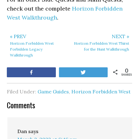
check out the complete
Horizon Forbidden
West Walkthrough
.
« PREV
NEXT »
Horizon Forbidden West
Horizon Forbidden West Thirst
Forbidden Legacy
for the Hunt Walkthrough
Walkthrough
0
Share
Tweet
SHARES
Filed Under:
Game Guides
,
Horizon Forbidden West
Comments
Dan
says