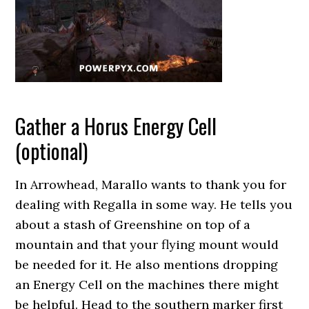
Gather a Horus Energy Cell
(optional)
In Arrowhead, Marallo wants to thank you for
dealing with Regalla in some way. He tells you
about a stash of Greenshine on top of a
mountain and that your flying mount would
be needed for it. He also mentions dropping
an Energy Cell on the machines there might
be helpful. Head to the southern marker first