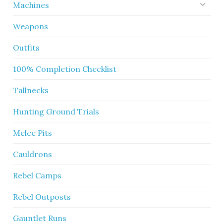
Machines
Weapons
Outfits
100% Completion Checklist
Tallnecks
Hunting Ground Trials
Melee Pits
Cauldrons
Rebel Camps
Rebel Outposts
Gauntlet Runs