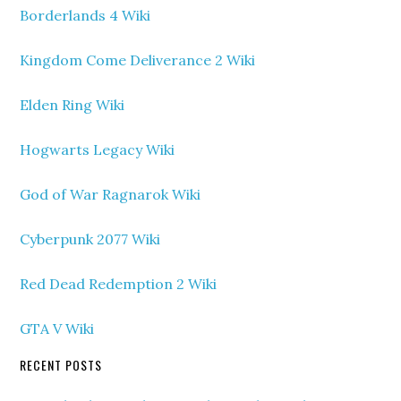
Borderlands 4 Wiki
Kingdom Come Deliverance 2 Wiki
Elden Ring Wiki
Hogwarts Legacy Wiki
God of War Ragnarok Wiki
Cyberpunk 2077 Wiki
Red Dead Redemption 2 Wiki
GTA V Wiki
RECENT POSTS