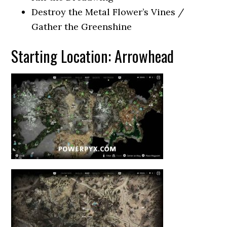
Destroy the Metal Flower’s Vines /
Gather the Greenshine
Starting Location: Arrowhead