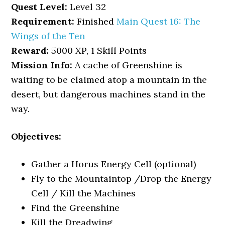
Quest Level:
Level 32
Requirement:
Finished
Main Quest 16: The
Wings of the Ten
Reward:
5000 XP, 1 Skill Points
Mission Info:
A cache of Greenshine is
waiting to be claimed atop a mountain in the
desert, but dangerous machines stand in the
way.
Objectives:
Gather a Horus Energy Cell (optional)
Fly to the Mountaintop /Drop the Energy
Cell / Kill the Machines
Find the Greenshine
Kill the Dreadwing