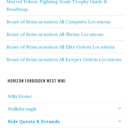
Marvel Tokon: Fighting Souls Trophy Guide &
Roadmap
Beast of Reincarnation All Campsite Locations
Beast of Reincarnation All Shrine Locations
Beast of Reincarnation All Elite Golem Locations
Beast of Reincarnation All Keeper Golem Locations
HORIZON FORBIDDEN WEST WIKI
Wiki Home
Walkthrough
Side Quests & Errands