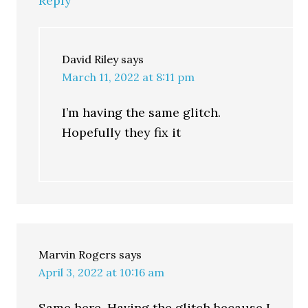
Reply
David Riley
says
March 11, 2022 at 8:11 pm
I’m having the same glitch.
Hopefully they fix it
Marvin Rogers
says
April 3, 2022 at 10:16 am
Same here. Having the glitch because I