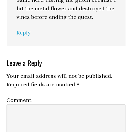
hit the metal flower and destroyed the
vines before ending the quest.
Reply
Leave a Reply
Your email address will not be published.
Required fields are marked
*
Comment