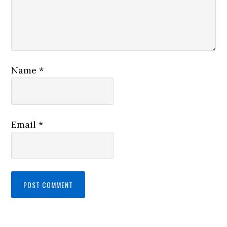
Name
*
Email
*