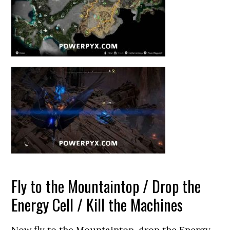
Fly to the Mountaintop / Drop the
Energy Cell / Kill the Machines
Now fly to the Mountaintop, drop the Energy