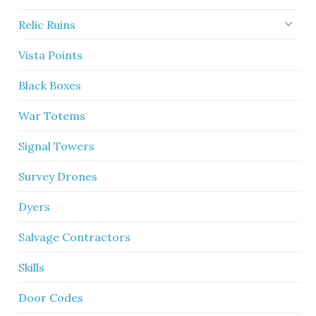
Relic Ruins
Vista Points
Black Boxes
War Totems
Signal Towers
Survey Drones
Dyers
Salvage Contractors
Skills
Door Codes