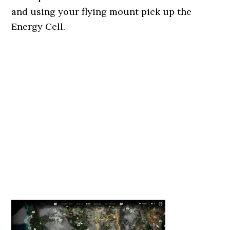
and using your flying mount pick up the
Energy Cell.