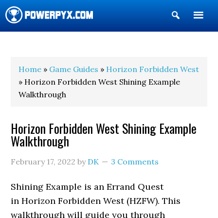
Show
Search
POWERPYX
Home
»
Game Guides
»
Horizon Forbidden West
» Horizon Forbidden West Shining Example
Walkthrough
Horizon Forbidden West Shining Example
Walkthrough
February 17, 2022
by
DK
3 Comments
Shining Example is an Errand Quest
in Horizon Forbidden West (HZFW). This
walkthrough will guide you through