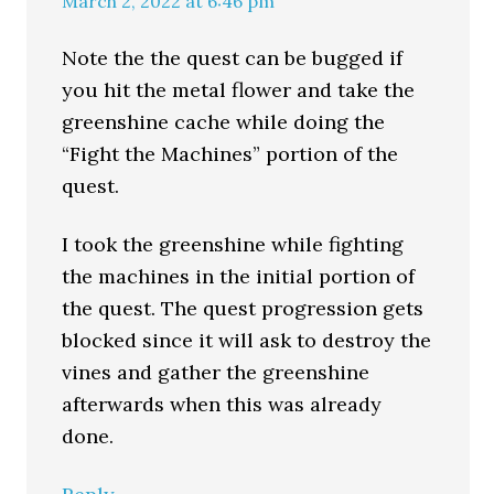
March 2, 2022 at 6:46 pm
Note the the quest can be bugged if
you hit the metal flower and take the
greenshine cache while doing the
“Fight the Machines” portion of the
quest.
I took the greenshine while fighting
the machines in the initial portion of
the quest. The quest progression gets
blocked since it will ask to destroy the
vines and gather the greenshine
afterwards when this was already
done.