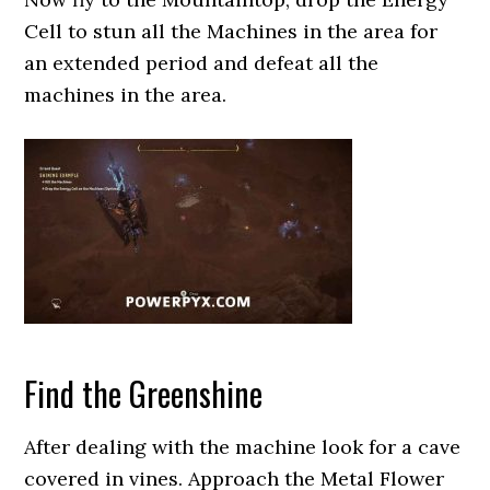
Cell to stun all the Machines in the area for
an extended period and defeat all the
machines in the area.
Find the Greenshine
After dealing with the machine look for a cave
covered in vines. Approach the Metal Flower