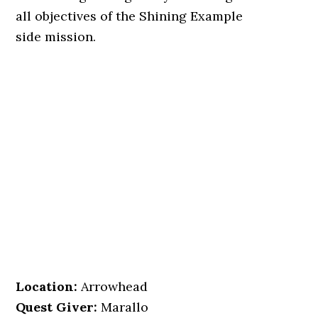
all objectives of the Shining Example
side mission.
Location
:
Arrowhead
Quest Giver:
Marallo