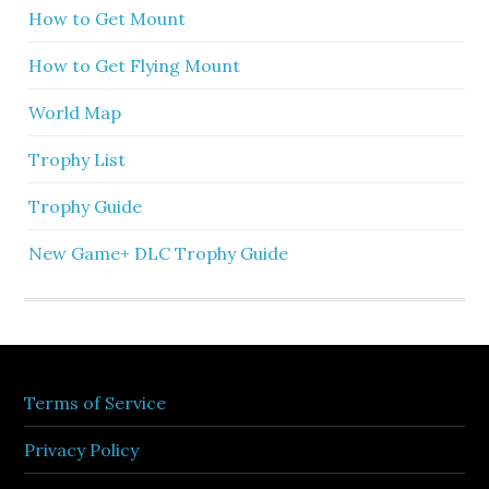
How to Get Mount
How to Get Flying Mount
World Map
Trophy List
Trophy Guide
New Game+ DLC Trophy Guide
Terms of Service
Privacy Policy