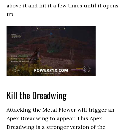
above it and hit it a few times until it opens
up.
Kill the Dreadwing
Attacking the Metal Flower will trigger an
Apex Dreadwing to appear. This Apex
Dreadwing is a stronger version of the