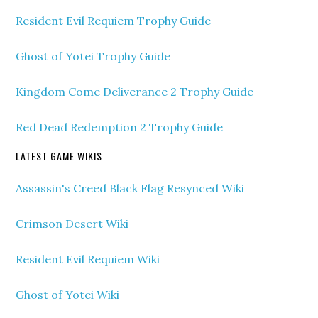
Resident Evil Requiem Trophy Guide
Ghost of Yotei Trophy Guide
Kingdom Come Deliverance 2 Trophy Guide
Red Dead Redemption 2 Trophy Guide
LATEST GAME WIKIS
Assassin's Creed Black Flag Resynced Wiki
Crimson Desert Wiki
Resident Evil Requiem Wiki
Ghost of Yotei Wiki