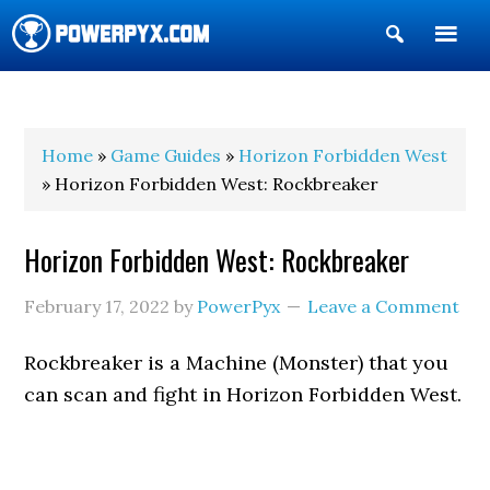
Show
Search
POWERPYX
Home
»
Game Guides
»
Horizon Forbidden West
» Horizon Forbidden West: Rockbreaker
Horizon Forbidden West: Rockbreaker
February 17, 2022
by
PowerPyx
Leave a Comment
Rockbreaker is a Machine (Monster) that you
can scan and fight in Horizon Forbidden West.