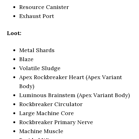
Resource Canister
Exhaust Port
Loot:
Metal Shards
Blaze
Volatile Sludge
Apex Rockbreaker Heart (Apex Variant
Body)
Luminous Brainstem (Apex Variant Body)
Rockbreaker Circulator
Large Machine Core
Rockbreaker Primary Nerve
Machine Muscle