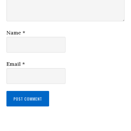
Name
*
Email
*