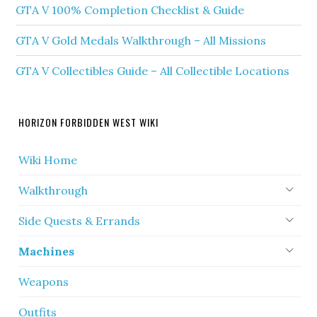
GTA V 100% Completion Checklist & Guide
GTA V Gold Medals Walkthrough – All Missions
GTA V Collectibles Guide – All Collectible Locations
HORIZON FORBIDDEN WEST WIKI
Wiki Home
Walkthrough
Side Quests & Errands
Machines
Weapons
Outfits