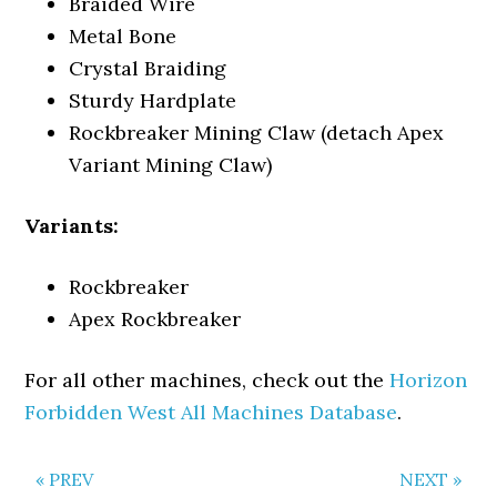
Braided Wire
Metal Bone
Crystal Braiding
Sturdy Hardplate
Rockbreaker Mining Claw (detach Apex
Variant Mining Claw)
Variants:
Rockbreaker
Apex Rockbreaker
For all other machines, check out the
Horizon
Forbidden West All Machines Database
.
« PREV
NEXT »