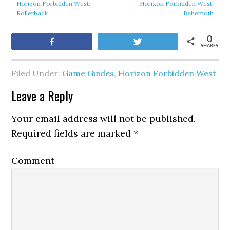
Horizon Forbidden West:
Horizon Forbidden West:
Rollerback
Behemoth
0
Share
Tweet
SHARES
Filed Under:
Game Guides
,
Horizon Forbidden West
Leave a Reply
Your email address will not be published.
Required fields are marked
*
Comment