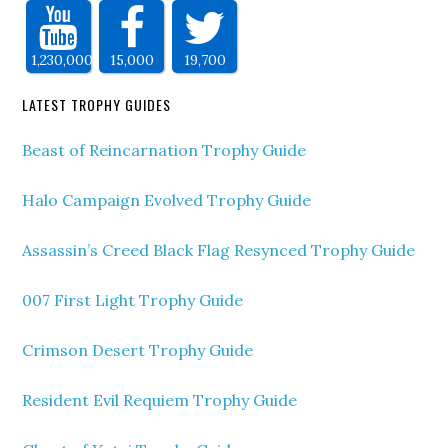
1,230,000
15,000
19,700
LATEST TROPHY GUIDES
Beast of Reincarnation Trophy Guide
Halo Campaign Evolved Trophy Guide
Assassin’s Creed Black Flag Resynced Trophy Guide
007 First Light Trophy Guide
Crimson Desert Trophy Guide
Resident Evil Requiem Trophy Guide