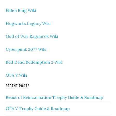
Elden Ring Wiki
Hogwarts Legacy Wiki
God of War Ragnarok Wiki
Cyberpunk 2077 Wiki
Red Dead Redemption 2 Wiki
GTA V Wiki
RECENT POSTS
Beast of Reincarnation Trophy Guide & Roadmap
GTA V Trophy Guide & Roadmap