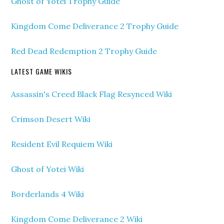
Ghost of Yotei Trophy Guide
Kingdom Come Deliverance 2 Trophy Guide
Red Dead Redemption 2 Trophy Guide
LATEST GAME WIKIS
Assassin's Creed Black Flag Resynced Wiki
Crimson Desert Wiki
Resident Evil Requiem Wiki
Ghost of Yotei Wiki
Borderlands 4 Wiki
Kingdom Come Deliverance 2 Wiki