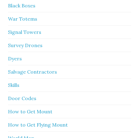
Black Boxes
War Totems
Signal Towers
Survey Drones
Dyers
Salvage Contractors
Skills
Door Codes
How to Get Mount
How to Get Flying Mount
World Map