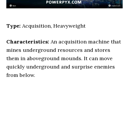
Type:
Acquisition, Heavyweight
Characteristics:
An acquisition machine that
mines underground resources and stores
them in aboveground mounds. It can move
quickly underground and surprise enemies
from below.