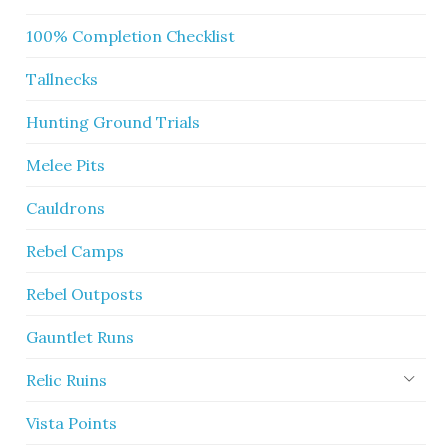
100% Completion Checklist
Tallnecks
Hunting Ground Trials
Melee Pits
Cauldrons
Rebel Camps
Rebel Outposts
Gauntlet Runs
Relic Ruins
Vista Points