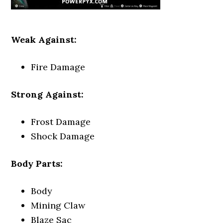
Weak Against:
Fire Damage
Strong Against:
Frost Damage
Shock Damage
Body Parts:
Body
Mining Claw
Blaze Sac