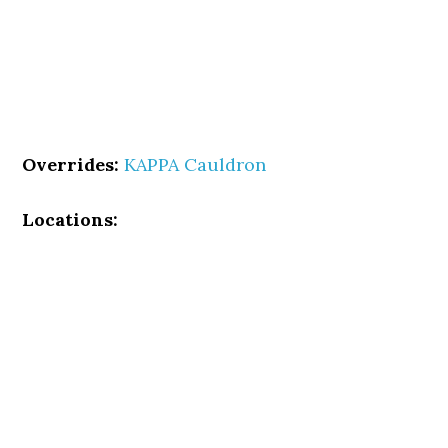
Overrides:
KAPPA Cauldron
Locations: