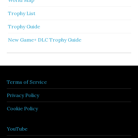
Trophy List
Trophy Guide
New Game+ DLC Trophy Guide
Terms of Service
Privacy Policy
Cookie Policy
YouTube