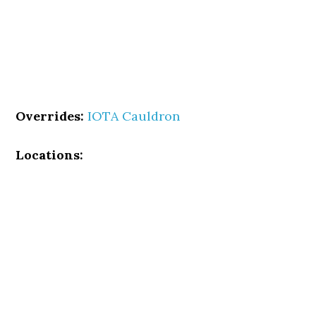
Overrides:
IOTA Cauldron
Locations: