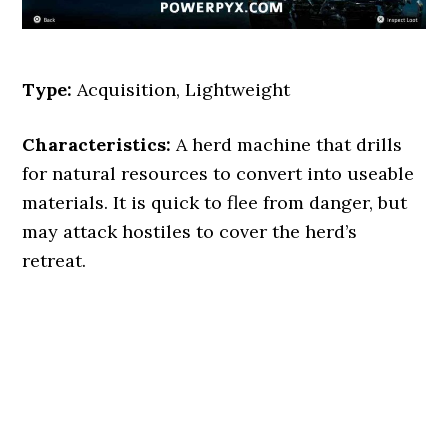
Type:
Acquisition, Lightweight
Characteristics:
A herd machine that drills
for natural resources to convert into useable
materials. It is quick to flee from danger, but
may attack hostiles to cover the herd’s
retreat.