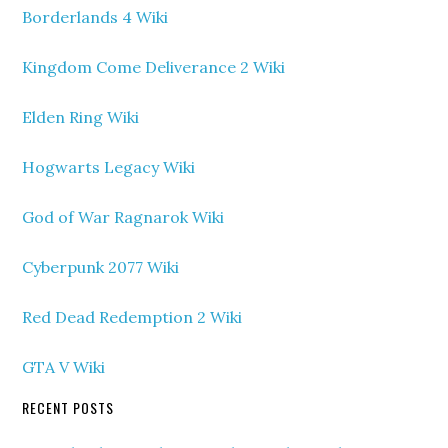
Borderlands 4 Wiki
Kingdom Come Deliverance 2 Wiki
Elden Ring Wiki
Hogwarts Legacy Wiki
God of War Ragnarok Wiki
Cyberpunk 2077 Wiki
Red Dead Redemption 2 Wiki
GTA V Wiki
RECENT POSTS