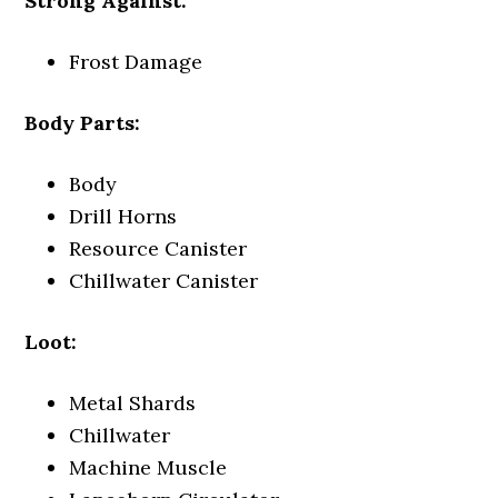
Strong Against:
Frost Damage
Body Parts:
Body
Drill Horns
Resource Canister
Chillwater Canister
Loot:
Metal Shards
Chillwater
Machine Muscle