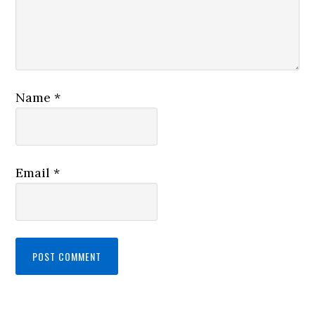
Name
*
Email
*