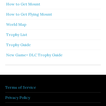
How to Get Mount
How to Get Flying Mount
World Map
Trophy List
Trophy Guide
New Game+ DLC Trophy Guide
Terms of Service
Privacy Policy