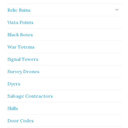
Relic Ruins
Vista Points
Black Boxes
War Totems
Signal Towers
Survey Drones
Dyers
Salvage Contractors
Skills
Door Codes