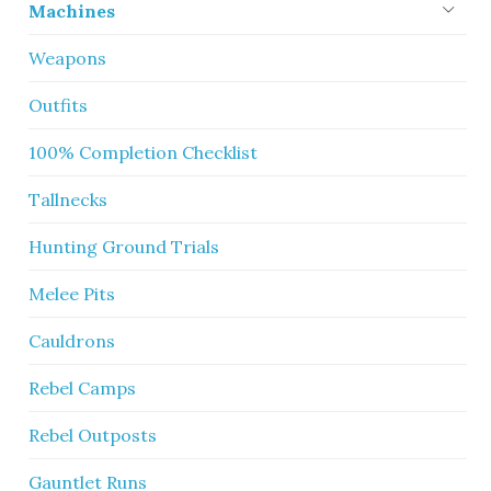
Machines
Weapons
Outfits
100% Completion Checklist
Tallnecks
Hunting Ground Trials
Melee Pits
Cauldrons
Rebel Camps
Rebel Outposts
Gauntlet Runs