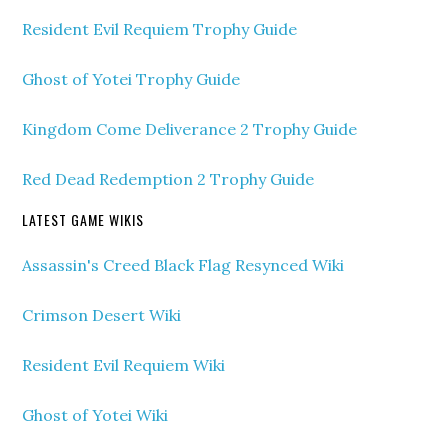
Resident Evil Requiem Trophy Guide
Ghost of Yotei Trophy Guide
Kingdom Come Deliverance 2 Trophy Guide
Red Dead Redemption 2 Trophy Guide
LATEST GAME WIKIS
Assassin's Creed Black Flag Resynced Wiki
Crimson Desert Wiki
Resident Evil Requiem Wiki
Ghost of Yotei Wiki