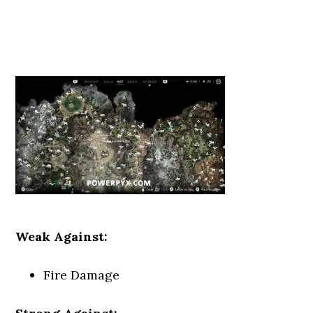
Weak Against:
Fire Damage