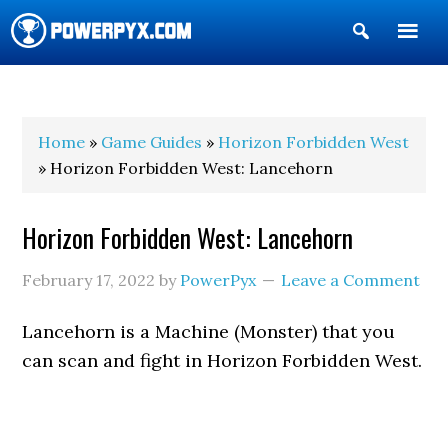
Show
Search
POWERPYX
Home
»
Game Guides
»
Horizon Forbidden West
» Horizon Forbidden West: Lancehorn
Horizon Forbidden West: Lancehorn
February 17, 2022
by
PowerPyx
Leave a Comment
Lancehorn is a Machine (Monster) that you
can scan and fight in Horizon Forbidden West.