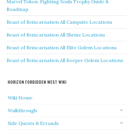
Marvel Tokon: Fighting Souls Trophy Guide &
Roadmap
Beast of Reincarnation All Campsite Locations
Beast of Reincarnation All Shrine Locations
Beast of Reincarnation All Elite Golem Locations
Beast of Reincarnation All Keeper Golem Locations
HORIZON FORBIDDEN WEST WIKI
Wiki Home
Walkthrough
Side Quests & Errands