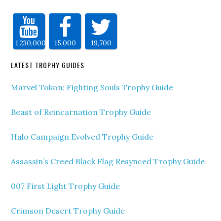
1,230,000
15,000
19,700
LATEST TROPHY GUIDES
Marvel Tokon: Fighting Souls Trophy Guide
Beast of Reincarnation Trophy Guide
Halo Campaign Evolved Trophy Guide
Assassin’s Creed Black Flag Resynced Trophy Guide
007 First Light Trophy Guide
Crimson Desert Trophy Guide