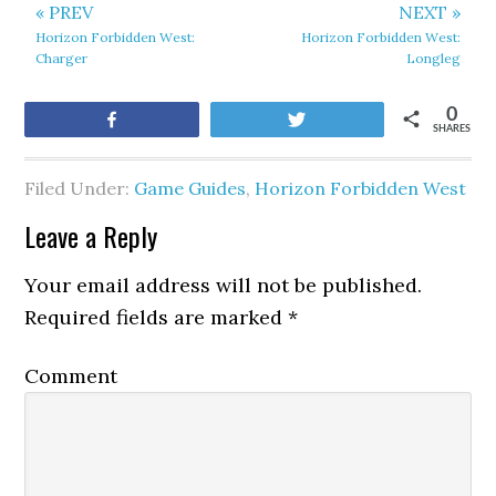
« PREV
NEXT »
Horizon Forbidden West:
Horizon Forbidden West:
Charger
Longleg
0
Share
Tweet
SHARES
Filed Under:
Game Guides
,
Horizon Forbidden West
Leave a Reply
Your email address will not be published.
Required fields are marked
*
Comment