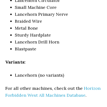
Lancehorn Circulator
Small Machine Core
Lancehorn Primary Nerve
Braided Wire
Metal Bone
Sturdy Hardplate
Lancehorn Drill Horn
Blastpaste
Variants:
Lancehorn (no variants)
For all other machines, check out the
Horizon
Forbidden West All Machines Database
.