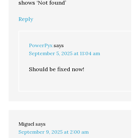
shows ‘Not found’
Reply
PowerPyx
says
September 5, 2025 at 11:04 am
Should be fixed now!
Miguel
says
September 9, 2025 at 2:00 am