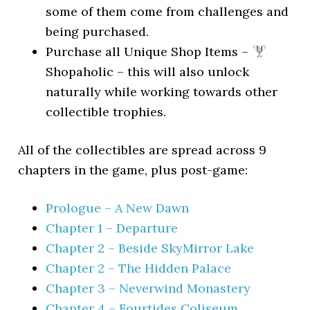
some of them come from challenges and
being purchased.
Purchase all Unique Shop Items –
Shopaholic – this will also unlock
naturally while working towards other
collectible trophies.
All of the collectibles are spread across 9
chapters in the game, plus post-game:
Prologue – A New Dawn
Chapter 1 – Departure
Chapter 2 – Beside SkyMirror Lake
Chapter 2 – The Hidden Palace
Chapter 3 – Neverwind Monastery
Chapter 4 – Fourtides Coliseum