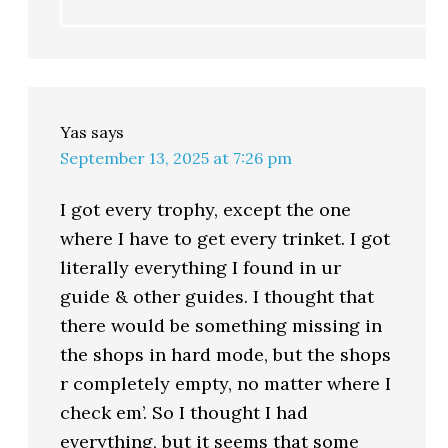
Yas
says
September 13, 2025 at 7:26 pm
I got every trophy, except the one
where I have to get every trinket. I got
literally everything I found in ur
guide & other guides. I thought that
there would be something missing in
the shops in hard mode, but the shops
r completely empty, no matter where I
check em’. So I thought I had
everything, but it seems that some