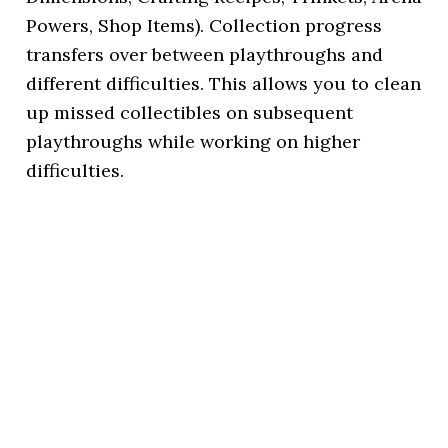
Powers, Shop Items). Collection progress
transfers over between playthroughs and
different difficulties. This allows you to clean
up missed collectibles on subsequent
playthroughs while working on higher
difficulties.