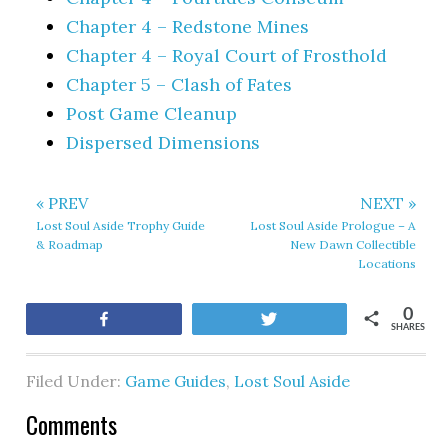
Chapter 4 – Redstone Mines
Chapter 4 – Royal Court of Frosthold
Chapter 5 – Clash of Fates
Post Game Cleanup
Dispersed Dimensions
« PREV
NEXT »
Lost Soul Aside Trophy Guide
Lost Soul Aside Prologue – A
& Roadmap
New Dawn Collectible
Locations
0
Share
Tweet
SHARES
Filed Under:
Game Guides
,
Lost Soul Aside
Comments