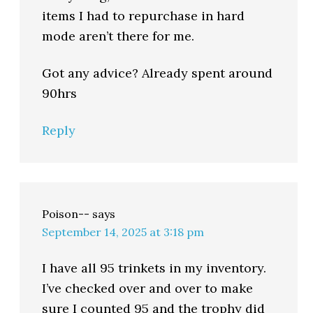
items I had to repurchase in hard
mode aren’t there for me.
Got any advice? Already spent around
90hrs
Reply
Poison--
says
September 14, 2025 at 3:18 pm
I have all 95 trinkets in my inventory.
I’ve checked over and over to make
sure I counted 95 and the trophy did