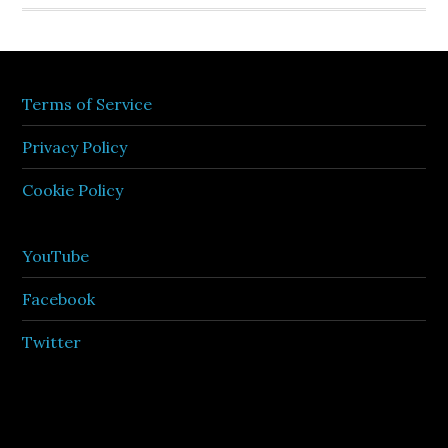
Terms of Service
Privacy Policy
Cookie Policy
YouTube
Facebook
Twitter