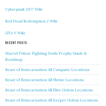
Cyberpunk 2077 Wiki
Red Dead Redemption 2 Wiki
GTA V Wiki
RECENT POSTS
Marvel Tokon: Fighting Souls Trophy Guide &
Roadmap
Beast of Reincarnation All Campsite Locations
Beast of Reincarnation All Shrine Locations
Beast of Reincarnation All Elite Golem Locations
Beast of Reincarnation All Keeper Golem Locations