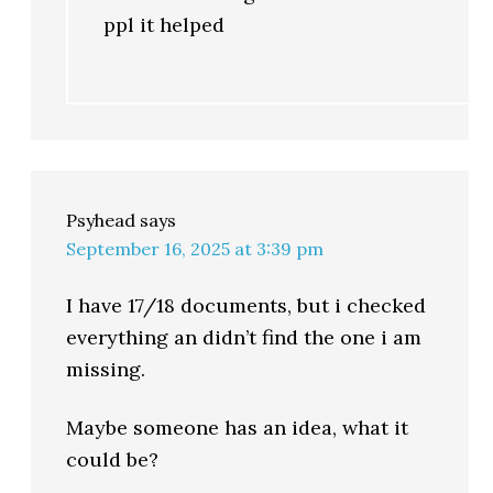
ppl it helped
Psyhead
says
September 16, 2025 at 3:39 pm
I have 17/18 documents, but i checked
everything an didn’t find the one i am
missing.
Maybe someone has an idea, what it
could be?