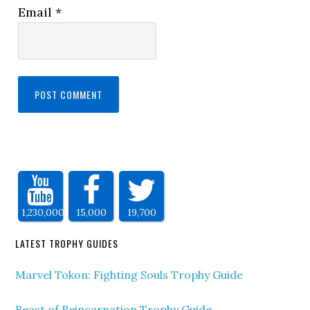
Email
*
1,230,000
15,000
19,700
LATEST TROPHY GUIDES
Marvel Tokon: Fighting Souls Trophy Guide
Beast of Reincarnation Trophy Guide