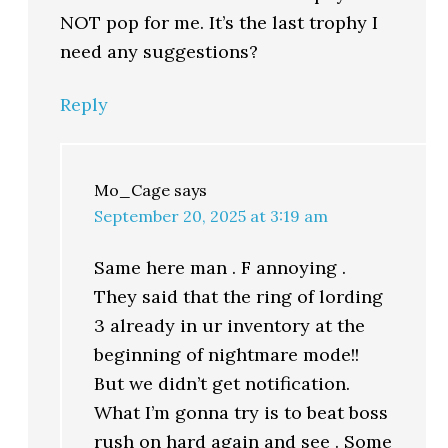
NOT pop for me. It’s the last trophy I
need any suggestions?
Reply
Mo_Cage
says
September 20, 2025 at 3:19 am
Same here man . F annoying .
They said that the ring of lording
3 already in ur inventory at the
beginning of nightmare mode!!
But we didn’t get notification.
What I’m gonna try is to beat boss
rush on hard again and see . Some