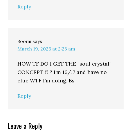
Reply
Soomi
says
March 19, 2026 at 2:23 am
HOW TF DO I GET THE “soul crystal”
CONCEPT !?!? I’m 16/17 and have no
clue WTF I’m doing. Bs
Reply
Leave a Reply