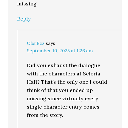
missing
Reply
ObsiEez
says
September 10, 2025 at 1:26 am
Did you exhaust the dialogue
with the characters at Seleria
Hall? That’s the only one I could
think of that you ended up
missing since virtually every
single character entry comes
from the story.