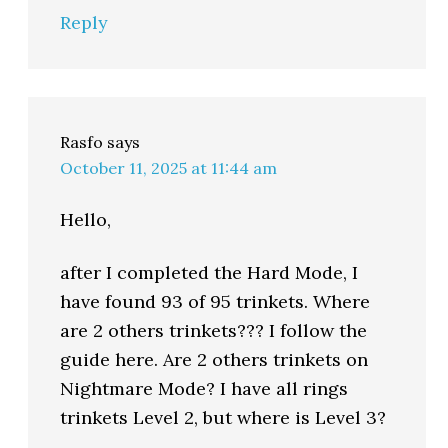
Reply
Rasfo
says
October 11, 2025 at 11:44 am
Hello,
after I completed the Hard Mode, I
have found 93 of 95 trinkets. Where
are 2 others trinkets??? I follow the
guide here. Are 2 others trinkets on
Nightmare Mode? I have all rings
trinkets Level 2, but where is Level 3?