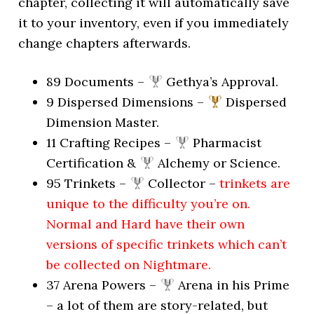
chapter, collecting it will automatically save
it to your inventory, even if you immediately
change chapters afterwards.
89 Documents –
Gethya’s Approval.
9 Dispersed Dimensions –
Dispersed
Dimension Master.
11 Crafting Recipes –
Pharmacist
Certification &
Alchemy or Science.
95 Trinkets –
Collector –
trinkets are
unique to the difficulty you’re on.
Normal and Hard have their own
versions of specific trinkets which can’t
be collected on Nightmare.
37 Arena Powers –
Arena in his Prime
– a lot of them are story-related, but