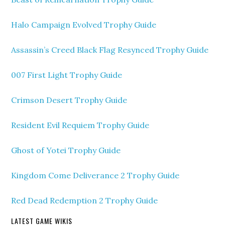
Halo Campaign Evolved Trophy Guide
Assassin’s Creed Black Flag Resynced Trophy Guide
007 First Light Trophy Guide
Crimson Desert Trophy Guide
Resident Evil Requiem Trophy Guide
Ghost of Yotei Trophy Guide
Kingdom Come Deliverance 2 Trophy Guide
Red Dead Redemption 2 Trophy Guide
LATEST GAME WIKIS