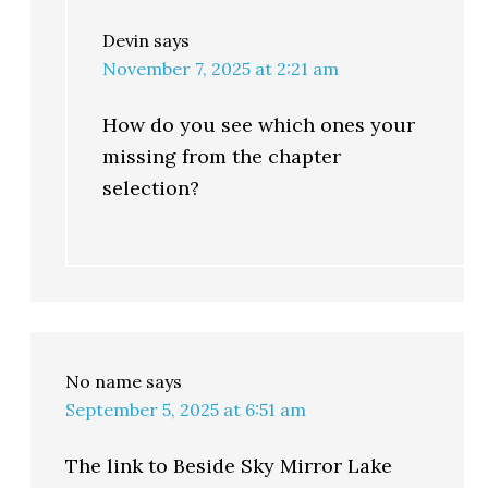
Devin
says
November 7, 2025 at 2:21 am
How do you see which ones your
missing from the chapter
selection?
No name
says
September 5, 2025 at 6:51 am
The link to Beside Sky Mirror Lake