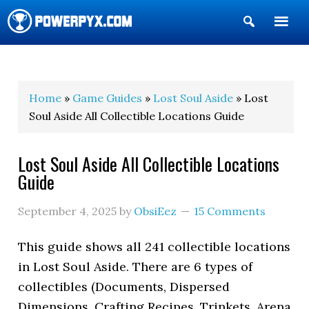
Show
Search
POWERPYX
Home
»
Game Guides
»
Lost Soul Aside
» Lost
Soul Aside All Collectible Locations Guide
Lost Soul Aside All Collectible Locations
Guide
September 4, 2025
by
ObsiEez
15 Comments
This guide shows all 241 collectible locations
in Lost Soul Aside. There are 6 types of
collectibles (Documents, Dispersed
Dimensions, Crafting Recipes, Trinkets, Arena