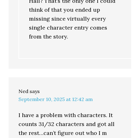
Hall? That’s the only one I could
think of that you ended up
missing since virtually every
single character entry comes
from the story.
Ned
says
September 10, 2025 at 12:42 am
I have a problem with characters. It
counts 31/32 characters and got all
the rest…can’t figure out who I m