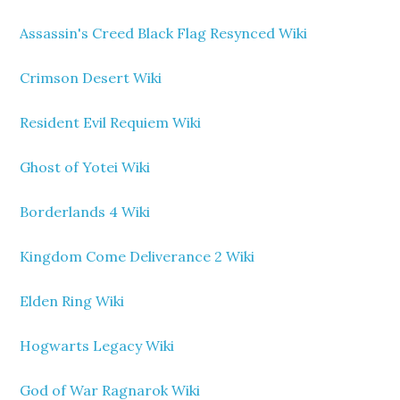
Assassin's Creed Black Flag Resynced Wiki
Crimson Desert Wiki
Resident Evil Requiem Wiki
Ghost of Yotei Wiki
Borderlands 4 Wiki
Kingdom Come Deliverance 2 Wiki
Elden Ring Wiki
Hogwarts Legacy Wiki
God of War Ragnarok Wiki