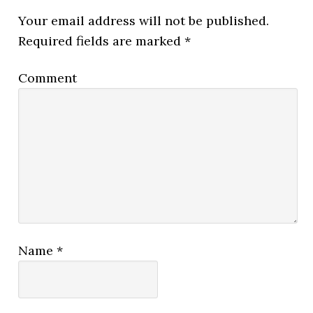
Your email address will not be published.
Required fields are marked
*
Comment
Name
*