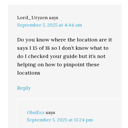
Lord_Uryzen
says
September 5, 2025 at 4:44 am
Do you know where the location are it
says I 15 of 18 so I don’t know what to
do I checked your guide but it’s not
helping on how to pinpoint these
locations
Reply
ObsiEez
says
September 5, 2025 at 11:24 pm