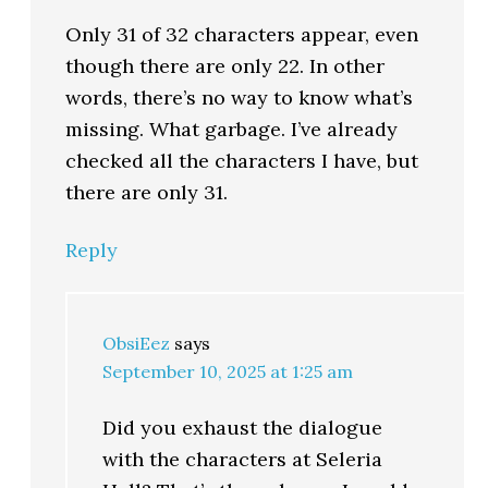
Only 31 of 32 characters appear, even
though there are only 22. In other
words, there’s no way to know what’s
missing. What garbage. I’ve already
checked all the characters I have, but
there are only 31.
Reply
ObsiEez
says
September 10, 2025 at 1:25 am
Did you exhaust the dialogue
with the characters at Seleria