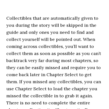
Collectibles that are automatically given to
you during the story will be skipped in the
guide and only ones you need to find and
collect yourself will be pointed out. When
coming across collectibles, you’ll want to
collect them as soon as possible as you can’t
backtrack very far during most chapters, so
they can be easily missed and require you to
come back later in Chapter Select to get
them. If you missed any collectibles, you can
use Chapter Select to load the chapter you
missed the collectible in to grab it again.
There is no need to complete the entire