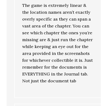
The game is extremely linear &
the location names aren’t exactly
overly specific as they can span a
vast area of the chapter. You can
see which chapter the ones you’re
missing are & just run the chapter
while keeping an eye out for the
area provided in the screenshots
for whichever collectible it is. Just
remember for the documents is
EVERYTHING in the Journal tab.
Not just the document tab