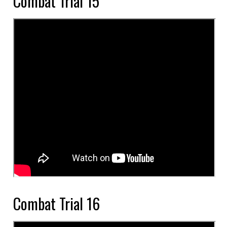
Combat Trial 15
Combat Trial 16