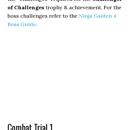
of Challenges
trophy & achievement. For the
boss challenges refer to the
Ninja Gaiden 4
Boss Guide
.
Combat Trial 1