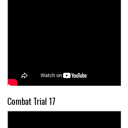
Combat Trial 17