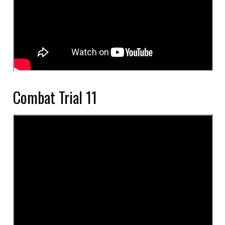
Combat Trial 11