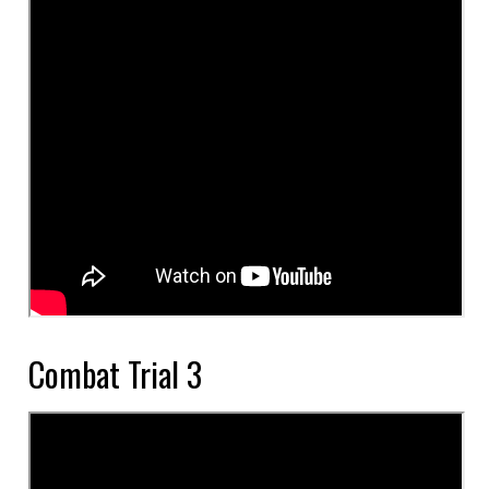
Combat Trial 3