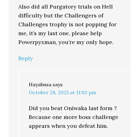
Also did all Purgatory trials on Hell
difficulty but the Challengers of
Challenges trophy is not popping for
me, it’s my last one, please help
Powerpyxman, you’re my only hope.
Reply
Hayabusa
says
October 28, 2025 at 11:02 pm
Did you beat Oniwaka last form ?
Because one more boss challenge
appears when you defeat him.