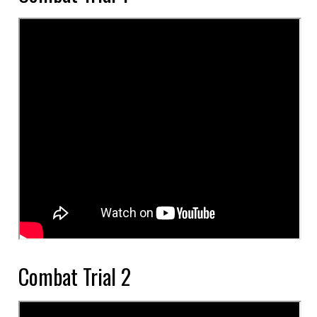
Combat Trial 2