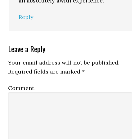
an absolutely awful experience.
Reply
Leave a Reply
Your email address will not be published.
Required fields are marked
*
Comment