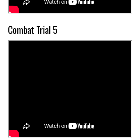
Combat Trial 5