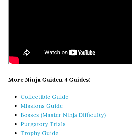
More Ninja Gaiden 4 Guides:
Collectible Guide
Missions Guide
Bosses (Master Ninja Difficulty)
Purgatory Trials
Trophy Guide