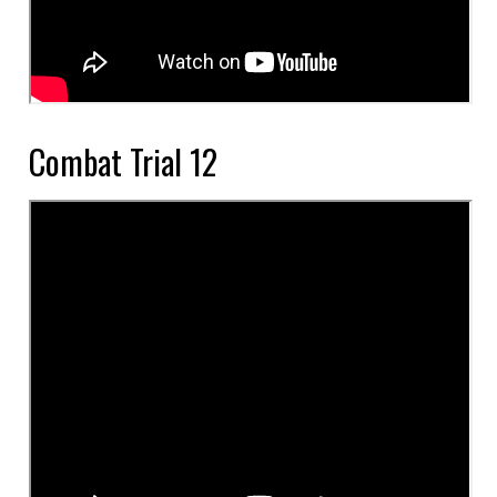
Combat Trial 12