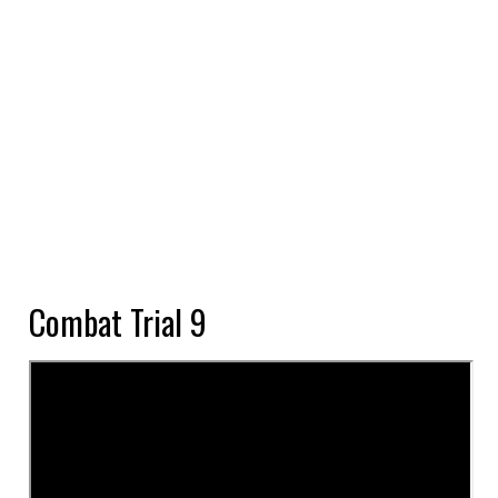
Combat Trial 9