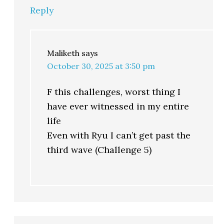
Reply
Maliketh
says
October 30, 2025 at 3:50 pm
F this challenges, worst thing I
have ever witnessed in my entire
life
Even with Ryu I can’t get past the
third wave (Challenge 5)