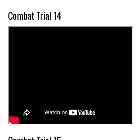
Combat Trial 14