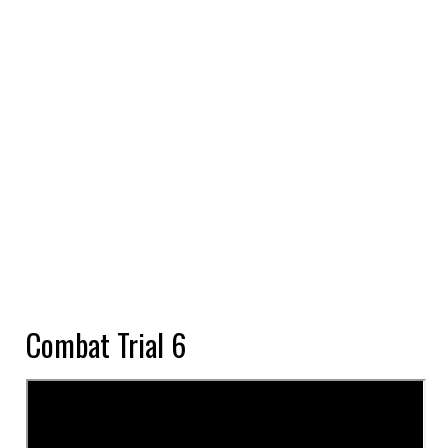
Combat Trial 6