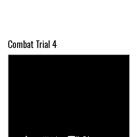
Combat Trial 4