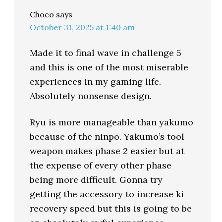
Choco
says
October 31, 2025 at 1:40 am
Made it to final wave in challenge 5
and this is one of the most miserable
experiences in my gaming life.
Absolutely nonsense design.
Ryu is more manageable than yakumo
because of the ninpo. Yakumo’s tool
weapon makes phase 2 easier but at
the expense of every other phase
being more difficult. Gonna try
getting the accessory to increase ki
recovery speed but this is going to be