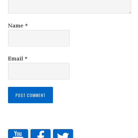
Name
*
Email
*