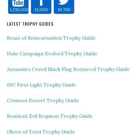
1,230,000
15,000
19,700
LATEST TROPHY GUIDES
Beast of Reincarnation Trophy Guide
Halo Campaign Evolved Trophy Guide
Assassin’s Creed Black Flag Resynced Trophy Guide
007 First Light Trophy Guide
Crimson Desert Trophy Guide
Resident Evil Requiem Trophy Guide
Ghost of Yotei Trophy Guide