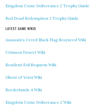
Kingdom Come Deliverance 2 Trophy Guide
Red Dead Redemption 2 Trophy Guide
LATEST GAME WIKIS
Assassin's Creed Black Flag Resynced Wiki
Crimson Desert Wiki
Resident Evil Requiem Wiki
Ghost of Yotei Wiki
Borderlands 4 Wiki
Kingdom Come Deliverance 2 Wiki