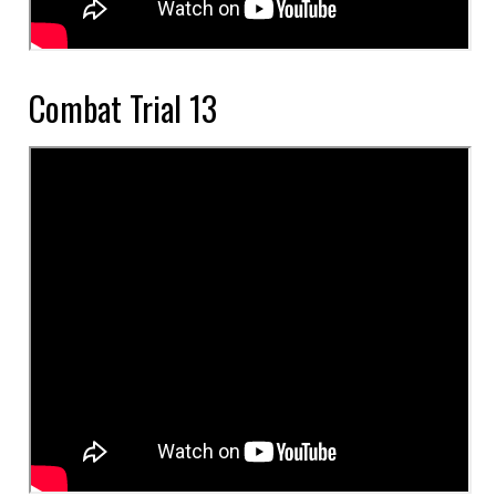
Combat Trial 13