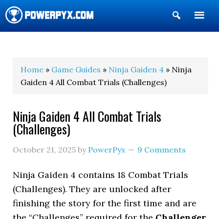
Show
Search
POWERPYX
Home
»
Game Guides
»
Ninja Gaiden 4
» Ninja
Gaiden 4 All Combat Trials (Challenges)
Ninja Gaiden 4 All Combat Trials
(Challenges)
October 21, 2025
by
PowerPyx
9 Comments
Ninja Gaiden 4 contains 18 Combat Trials
(Challenges). They are unlocked after
finishing the story for the first time and are
the “Challenges” required for the
Challenger