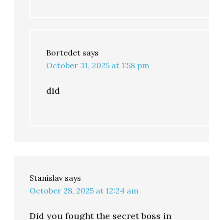
Bortedet
says
October 31, 2025 at 1:58 pm
did
Stanislav
says
October 28, 2025 at 12:24 am
Did you fought the secret boss in