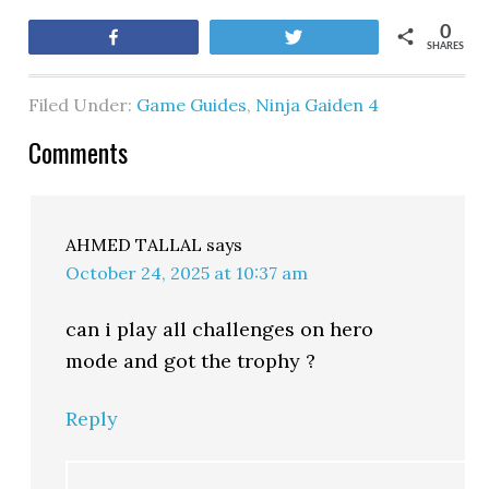
0
Share
Tweet
SHARES
Filed Under:
Game Guides
,
Ninja Gaiden 4
Comments
AHMED TALLAL
says
October 24, 2025 at 10:37 am
can i play all challenges on hero
mode and got the trophy ?
Reply