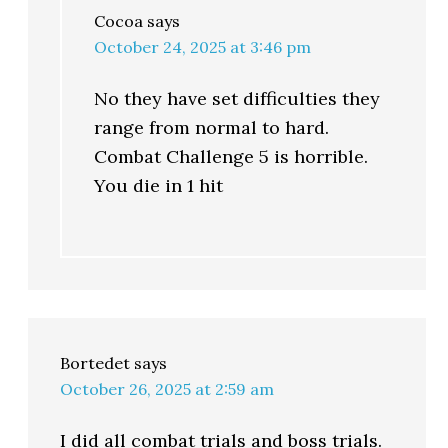
Cocoa
says
October 24, 2025 at 3:46 pm
No they have set difficulties they
range from normal to hard.
Combat Challenge 5 is horrible.
You die in 1 hit
Bortedet
says
October 26, 2025 at 2:59 am
I did all combat trials and boss trials.