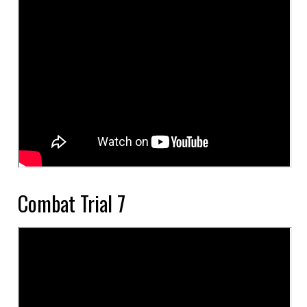
Combat Trial 7