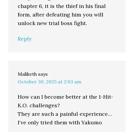
chapter 6, it is the thief in his final
form, after defeating him you will
unlock new trial boss fight.
Reply
Maliketh
says
October 30, 2025 at 2:03 am
How can I become better at the 1-Hit-
K.O. challenges?
They are such a painful experience…
I‘ve only tried them with Yakumo