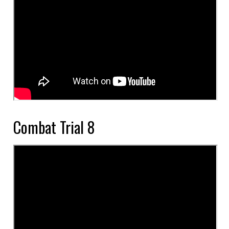
Combat Trial 8