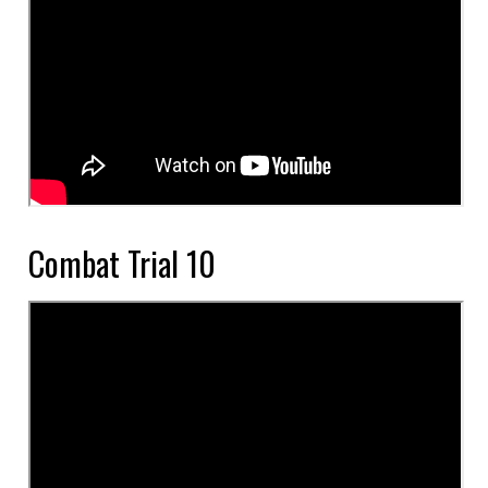
Combat Trial 10