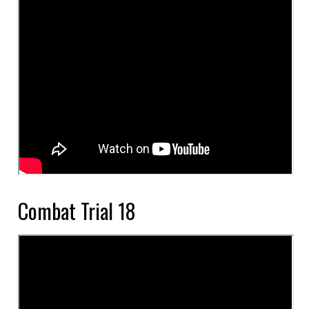
Combat Trial 18