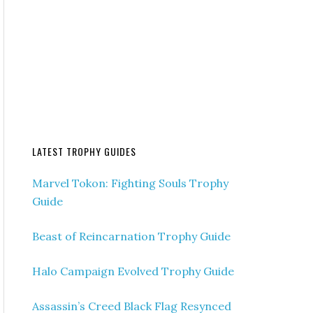
LATEST TROPHY GUIDES
Marvel Tokon: Fighting Souls Trophy
Guide
Beast of Reincarnation Trophy Guide
Halo Campaign Evolved Trophy Guide
Assassin’s Creed Black Flag Resynced