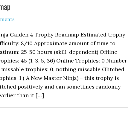
dmap
ments
inja Gaiden 4 Trophy Roadmap Estimated trophy
fficulty: 8/10 Approximate amount of time to
atinum: 25-50 hours (skill-dependent) Offline
ophies: 45 (1, 3, 5, 36) Online Trophies: 0 Number
 missable trophies: 0, nothing missable Glitched
ophies: 1 ( A New Master Ninja) – this trophy is
litched positively and can sometimes randomly
arlier than it […]