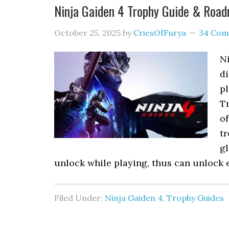
Ninja Gaiden 4 Trophy Guide & Roa
October 25, 2025
by
CriesOfFurya
34 Com
N
di
pl
Tr
of
tr
g
unlock while playing, thus can unlock e
Filed Under:
Ninja Gaiden 4
,
Trophy Guides