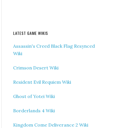
LATEST GAME WIKIS
Assassin's Creed Black Flag Resynced
Wiki
Crimson Desert Wiki
Resident Evil Requiem Wiki
Ghost of Yotei Wiki
Borderlands 4 Wiki
Kingdom Come Deliverance 2 Wiki