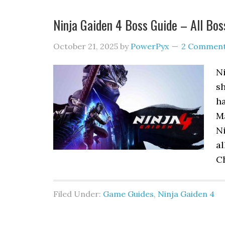
Ninja Gaiden 4 Boss Guide – All Bos
October 21, 2025
by
PowerPyx
2 Commen
Ni
sh
ha
Ma
Ni
al
C
Filed Under:
Game Guides
,
Ninja Gaiden 4