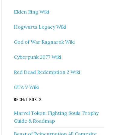
Elden Ring Wiki
Hogwarts Legacy Wiki
God of War Ragnarok Wiki
Cyberpunk 2077 Wiki
Red Dead Redemption 2 Wiki
GTA V Wiki
RECENT POSTS
Marvel Tokon: Fighting Souls Trophy
Guide & Roadmap
Beast of Reincarnation All Campsite