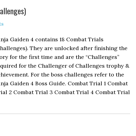
hallenges)
ts
nja Gaiden 4 contains 18 Combat Trials
hallenges). They are unlocked after finishing the
ory for the first time and are the “Challenges”
quired for the Challenger of Challenges trophy &
hievement. For the boss challenges refer to the
inja Gaiden 4 Boss Guide. Combat Trial 1 Combat
ial 2 Combat Trial 3 Combat Trial 4 Combat Trial