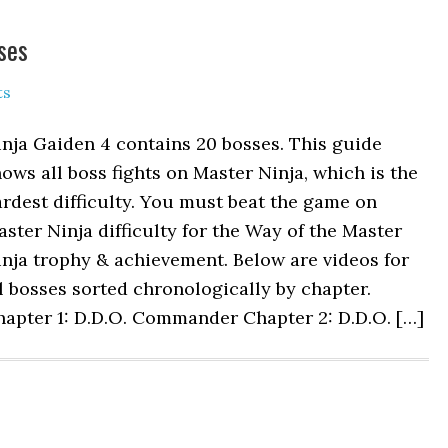
ses
ts
nja Gaiden 4 contains 20 bosses. This guide
ows all boss fights on Master Ninja, which is the
rdest difficulty. You must beat the game on
ster Ninja difficulty for the Way of the Master
nja trophy & achievement. Below are videos for
l bosses sorted chronologically by chapter.
hapter 1: D.D.O. Commander Chapter 2: D.D.O. […]