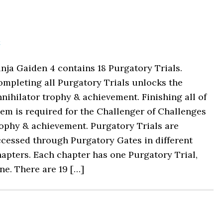
t
nja Gaiden 4 contains 18 Purgatory Trials.
mpleting all Purgatory Trials unlocks the
nihilator trophy & achievement. Finishing all of
em is required for the Challenger of Challenges
ophy & achievement. Purgatory Trials are
cessed through Purgatory Gates in different
apters. Each chapter has one Purgatory Trial,
ne. There are 19 […]