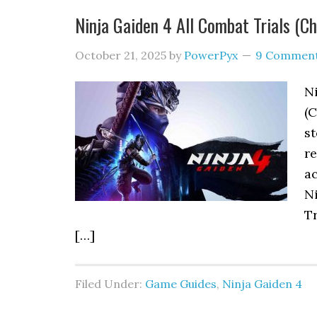
Ninja Gaiden 4 All Combat Trials (C
October 21, 2025
by
PowerPyx
9 Commen
Ni
(C
st
re
ac
N
Tr
[…]
Filed Under:
Game Guides
,
Ninja Gaiden 4