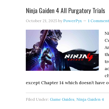
Ninja Gaiden 4 All Purgatory Trials
October 21, 2025
by
PowerPyx
1 Commen
Ni
Co
An
th
tr
ac
ch
except Chapter 14 which doesn’t have o
Filed Under:
Game Guides
,
Ninja Gaiden 4