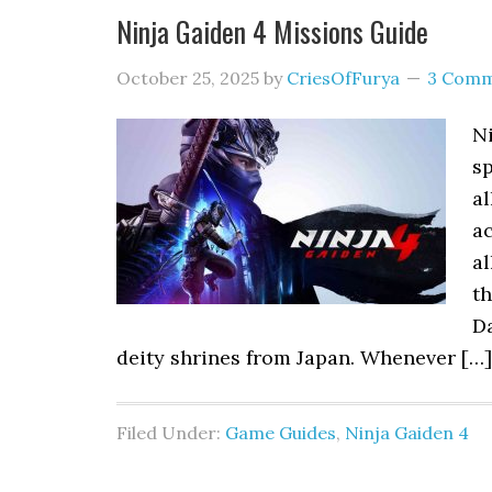
Ninja Gaiden 4 Missions Guide
October 25, 2025
by
CriesOfFurya
3 Comm
Ni
sp
a
a
al
t
Da
deity shrines from Japan. Whenever […]
Filed Under:
Game Guides
,
Ninja Gaiden 4