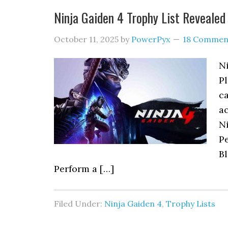
Ninja Gaiden 4 Trophy List Revealed
October 11, 2025
by
PowerPyx
18 Commen
Ni
Pl
ca
ac
Ni
P
Bl
Perform a […]
Filed Under:
Ninja Gaiden 4
,
Trophy Lists