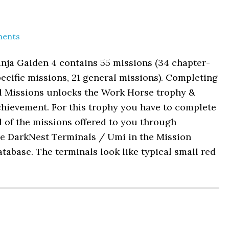
ents
nja Gaiden 4 contains 55 missions (34 chapter-
ecific missions, 21 general missions). Completing
ll Missions unlocks the Work Horse trophy &
chievement. For this trophy you have to complete
l of the missions offered to you through
he DarkNest Terminals / Umi in the Mission
tabase. The terminals look like typical small red