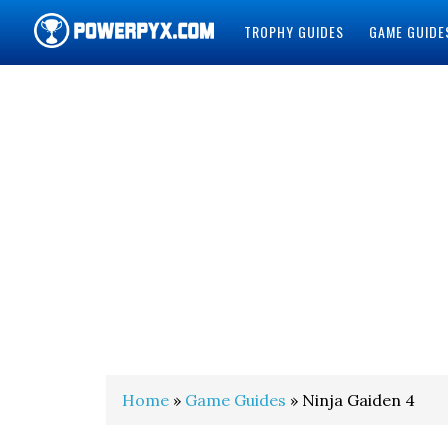
TROPHY GUIDES
GAME GUIDE
POWERPYX
Home
»
Game Guides
» Ninja Gaiden 4