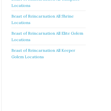
Locations
Beast of Reincarnation All Shrine
Locations
Beast of Reincarnation All Elite Golem
Locations
Beast of Reincarnation All Keeper
Golem Locations