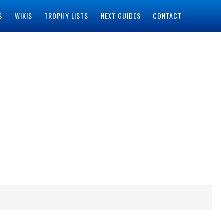
S
WIKIS
TROPHY LISTS
NEXT GUIDES
CONTACT