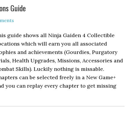
ions Guide
mments
is guide shows all Ninja Gaiden 4 Collectible
cations which will earn you all associated
rophies and achievements (Gourdies, Purgatory
ials, Health Upgrades, Missions, Accessories and
mbat Skills). Luckily nothing is missable.
hapters can be selected freely in a New Game+
d you can replay every chapter to get missing