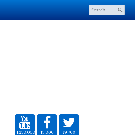
1,230,000
15,000
19,700