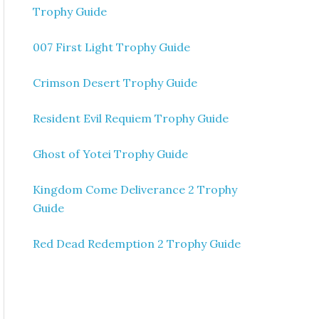
Trophy Guide
007 First Light Trophy Guide
Crimson Desert Trophy Guide
Resident Evil Requiem Trophy Guide
Ghost of Yotei Trophy Guide
Kingdom Come Deliverance 2 Trophy
Guide
Red Dead Redemption 2 Trophy Guide