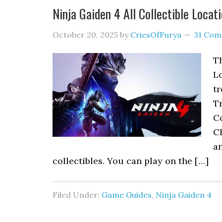
Ninja Gaiden 4 All Collectible Locat
October 20, 2025
by
CriesOfFurya
31 Co
Th
Lo
t
Tr
Co
C
an
collectibles. You can play on the […]
Filed Under:
Game Guides
,
Ninja Gaiden 4