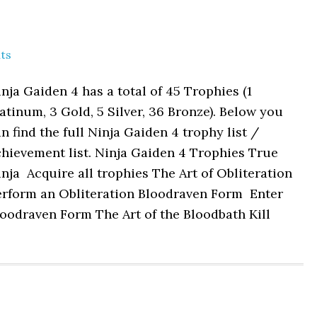
ts
nja Gaiden 4 has a total of 45 Trophies (1
atinum, 3 Gold, 5 Silver, 36 Bronze). Below you
n find the full Ninja Gaiden 4 trophy list /
hievement list. Ninja Gaiden 4 Trophies True
nja Acquire all trophies The Art of Obliteration
erform an Obliteration Bloodraven Form Enter
oodraven Form The Art of the Bloodbath Kill