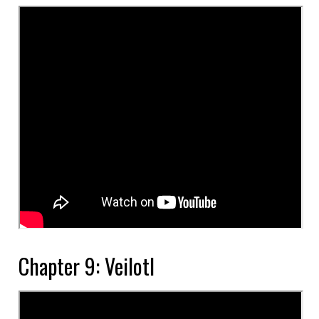
Chapter 9: Veilotl