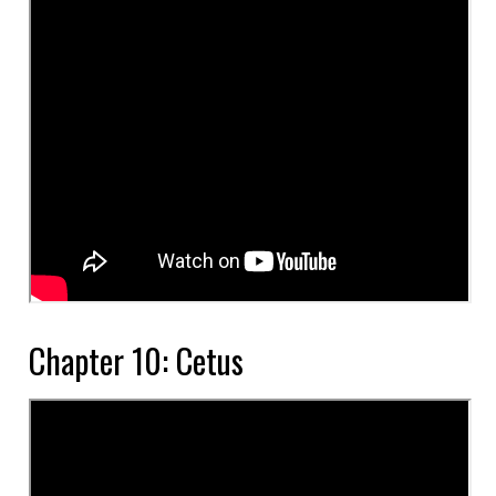
Chapter 10: Cetus