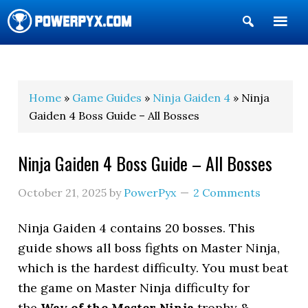
Show
Search
POWERPYX
Home
»
Game Guides
»
Ninja Gaiden 4
» Ninja
Gaiden 4 Boss Guide – All Bosses
Ninja Gaiden 4 Boss Guide – All Bosses
October 21, 2025
by
PowerPyx
2 Comments
Ninja Gaiden 4 contains 20 bosses. This
guide shows all boss fights on Master Ninja,
which is the hardest difficulty. You must beat
the game on Master Ninja difficulty for
the
Way of the Master Ninja
trophy &