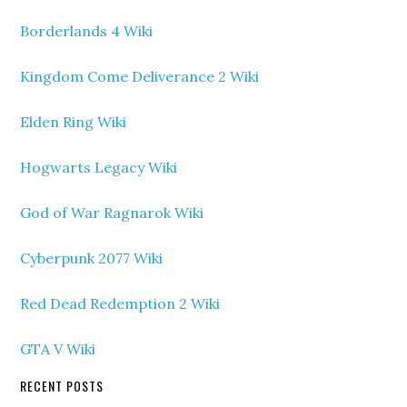
Borderlands 4 Wiki
Kingdom Come Deliverance 2 Wiki
Elden Ring Wiki
Hogwarts Legacy Wiki
God of War Ragnarok Wiki
Cyberpunk 2077 Wiki
Red Dead Redemption 2 Wiki
GTA V Wiki
RECENT POSTS