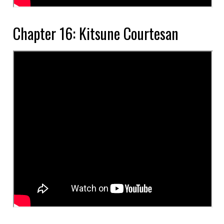
Chapter 16: Kitsune Courtesan