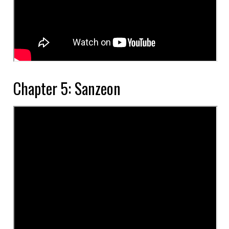
Chapter 5: Sanzeon