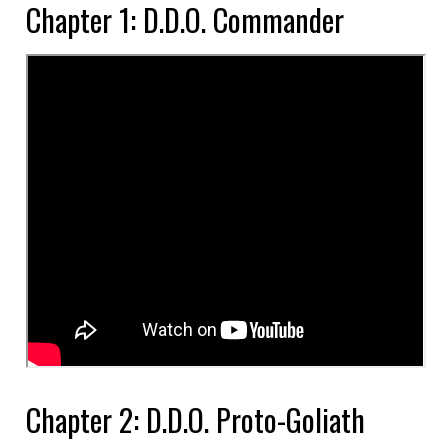
Chapter 1: D.D.O. Commander
Chapter 2: D.D.O. Proto-Goliath