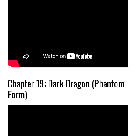
Chapter 19: Dark Dragon (Phantom
Form)