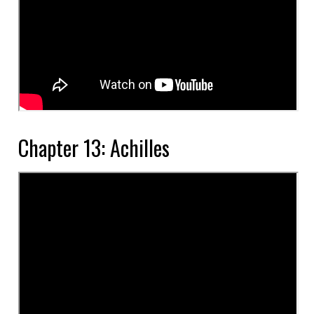
Chapter 13: Achilles