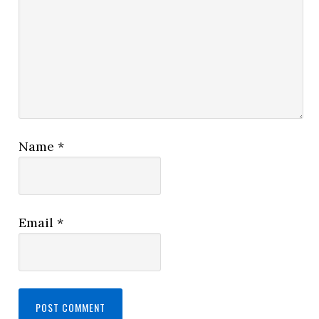
Name
*
Email
*