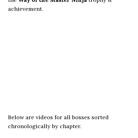
achievement.
Below are videos for all bosses sorted
chronologically by chapter.