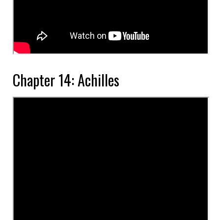
Chapter 14: Achilles