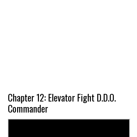
Chapter 12: Elevator Fight D.D.O.
Commander