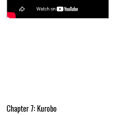
Chapter 7: Kurobo