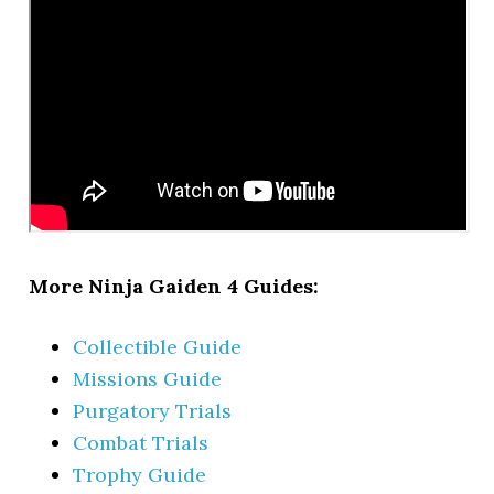
More Ninja Gaiden 4 Guides:
Collectible Guide
Missions Guide
Purgatory Trials
Combat Trials
Trophy Guide