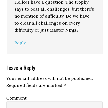
Hello! I have a question. The trophy
says to beat all challenges, but there’s
no mention of difficulty. Do we have
to clear all challenges on every
difficulty or just Master Ninja?
Reply
Leave a Reply
Your email address will not be published.
Required fields are marked
*
Comment