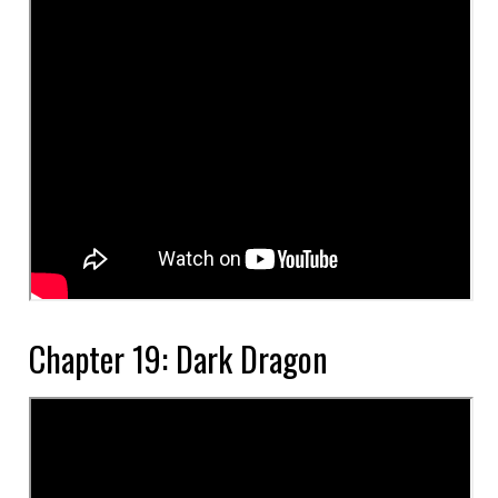
Chapter 19: Dark Dragon