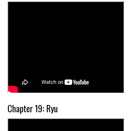
Chapter 19: Ryu