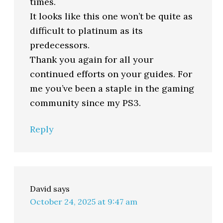
times.
It looks like this one won’t be quite as
difficult to platinum as its
predecessors.
Thank you again for all your
continued efforts on your guides. For
me you’ve been a staple in the gaming
community since my PS3.
Reply
David
says
October 24, 2025 at 9:47 am