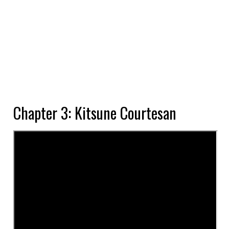
Chapter 3: Kitsune Courtesan