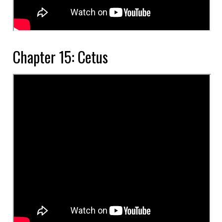
Chapter 15: Cetus