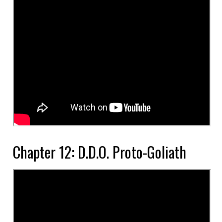
Chapter 12: D.D.O. Proto-Goliath