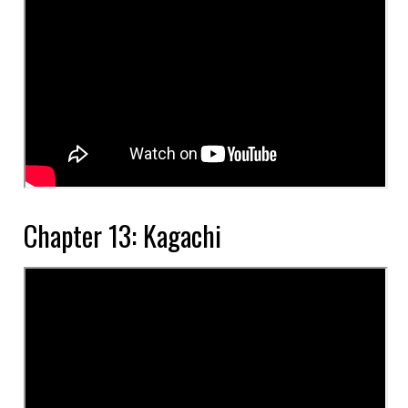
Chapter 13: Kagachi