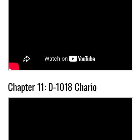
Chapter 11: D-1018 Chario