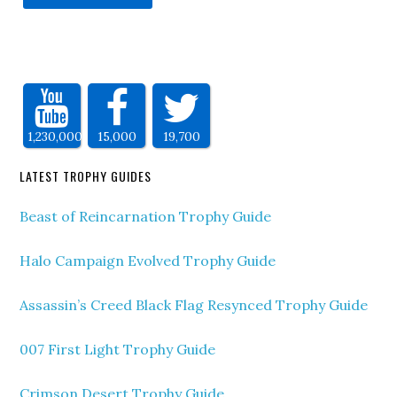
1,230,000
15,000
19,700
LATEST TROPHY GUIDES
Beast of Reincarnation Trophy Guide
Halo Campaign Evolved Trophy Guide
Assassin’s Creed Black Flag Resynced Trophy Guide
007 First Light Trophy Guide
Crimson Desert Trophy Guide