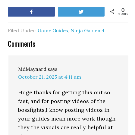
0
Share
Tweet
SHARES
Filed Under:
Game Guides
,
Ninja Gaiden 4
Comments
MdMaynard
says
October 21, 2025 at 4:11 am
Huge thanks for getting this out so
fast, and for posting videos of the
bossfights,I know posting videos in
your guides mean more work though
they the visuals are really helpful at