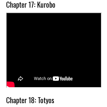
Chapter 17: Kurobo
Chapter 18: Totyos