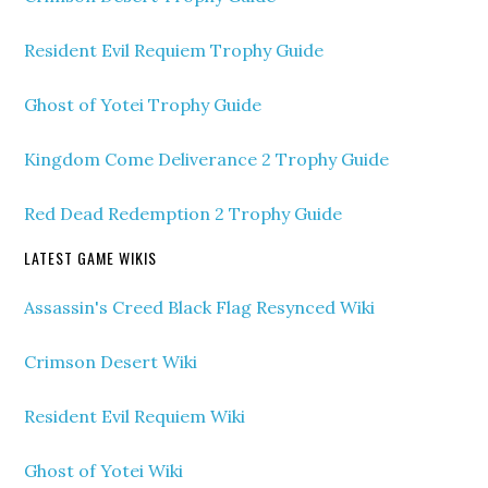
Resident Evil Requiem Trophy Guide
Ghost of Yotei Trophy Guide
Kingdom Come Deliverance 2 Trophy Guide
Red Dead Redemption 2 Trophy Guide
LATEST GAME WIKIS
Assassin's Creed Black Flag Resynced Wiki
Crimson Desert Wiki
Resident Evil Requiem Wiki
Ghost of Yotei Wiki