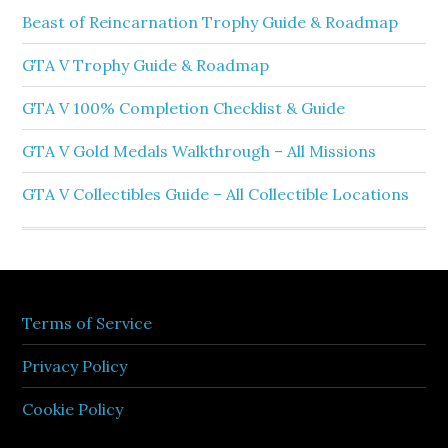
Beast of Reincarnation Trophy Guide & Roadmap
GTA V Trophy Guide & Roadmap
GTA V 100% Completion Checklist & Guide
GTA V Gold Medals Walkthrough – All Missions
GTA V Collectibles Guide – All Collectible Locations
Terms of Service
Privacy Policy
Cookie Policy