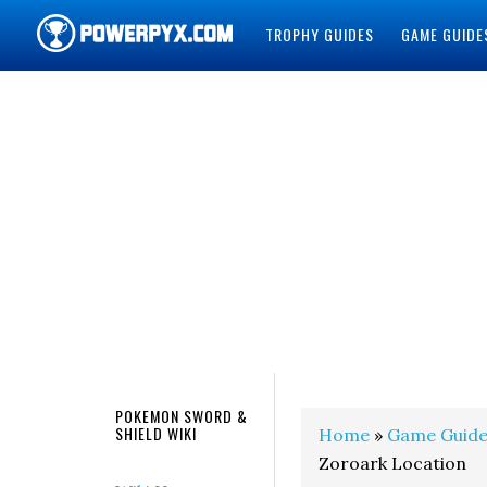
TROPHY GUIDES
GAME GUIDE
POWERPYX
POKEMON SWORD &
SHIELD WIKI
Home
»
Game Guide
Zoroark Location