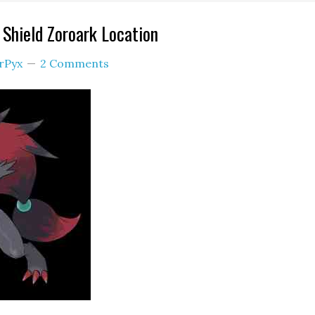
Shield Zoroark Location
rPyx
2 Comments