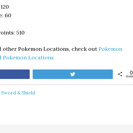
 120
e: 60
oints: 510
ll other Pokemon Locations, check out
Pokemon
ll Pokemon Locations
0
are
Tweet
SHAR
Sword & Shield