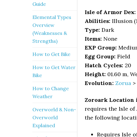
Guide
Isle of Armor Dex:
Elemental Types
Abilities:
Illusion (1
Overview
Type:
Dark
(Weaknesses &
Items:
None
Strengths)
EXP Group:
Mediu
How to Get Bike
Egg Group:
Field
Hatch Cycles:
20
How to Get Water
Height:
01.60 m, We
Bike
Evolution:
Zorua
How to Change
Weather
Zoroark Location 
requires the Isle o
Overworld & Non-
the following locati
Overworld
Explained
Requires Isle 