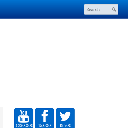
1,230,000
15,000
19,700