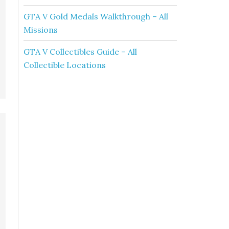
GTA V Gold Medals Walkthrough – All
Missions
GTA V Collectibles Guide – All
Collectible Locations