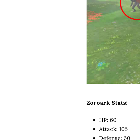
Zoroark Stats:
HP: 60
Attack: 105
Defense: 60