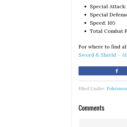
Special Attack:
Special Defens
Speed: 105
Total Combat P
For where to find a
Sword & Shield – A
Sh
Filed Under:
Pokémon 
Comments