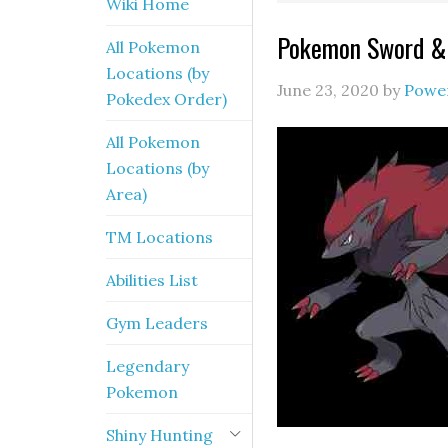
Wiki Home
Pokemon Sword & 
All Pokemon
Locations (by
June 23, 2020
by
Powe
Pokedex Order)
All Pokemon
Locations (by
Area)
TM Locations
Abilities List
Gym Leaders
Legendary
Pokemon
Shiny Hunting