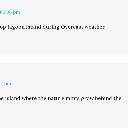
at 5:06 pm
op lagoon Island during Overcast weather.
:37 pm
the island where the nature mints grow behind the