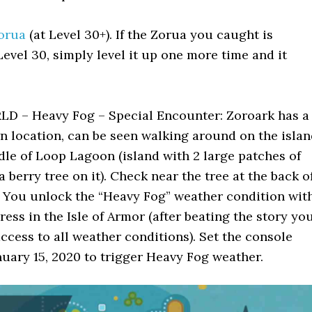
orua
(at Level 30+). If the Zorua you caught is
evel 30, simply level it up one more time and it
 – Heavy Fog – Special Encounter: Zoroark has a
n location, can be seen walking around on the isla
dle of Loop Lagoon (island with 2 large patches of
a berry tree on it). Check near the tree at the back o
. You unlock the “Heavy Fog” weather condition wit
ress in the Isle of Armor (after beating the story yo
access to all weather conditions). Set the console
nuary 15, 2020 to trigger Heavy Fog weather.