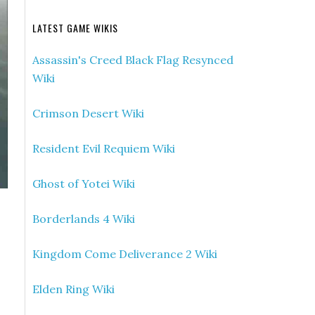
LATEST GAME WIKIS
Assassin's Creed Black Flag Resynced
Wiki
Crimson Desert Wiki
Resident Evil Requiem Wiki
Ghost of Yotei Wiki
Borderlands 4 Wiki
Kingdom Come Deliverance 2 Wiki
Elden Ring Wiki