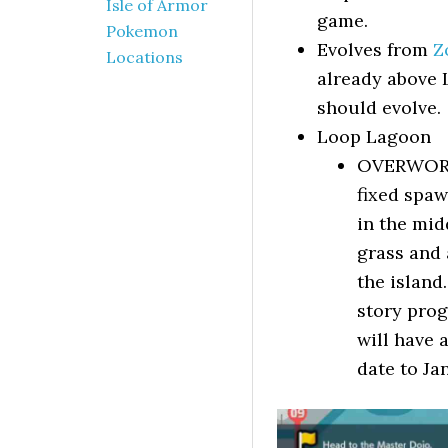
Isle of Armor
game.
Pokemon
Evolves from
Z
Locations
already above L
should evolve.
Loop Lagoon
OVERWORLD
fixed spaw
in the mid
grass and 
the island
story prog
will have 
date to Ja