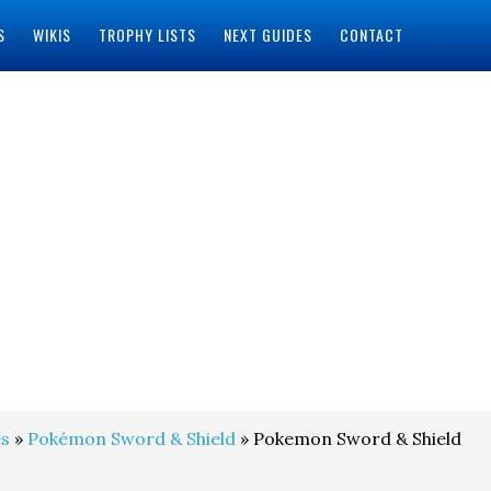
S
WIKIS
TROPHY LISTS
NEXT GUIDES
CONTACT
s
»
Pokémon Sword & Shield
» Pokemon Sword & Shield