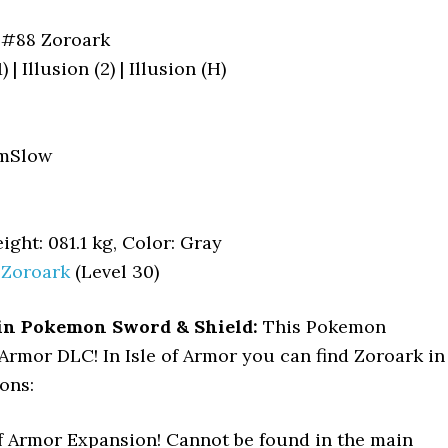
#88 Zoroark
) | Illusion (2) | Illusion (H)
mSlow
ight: 081.1 kg, Color: Gray
>
Zoroark
(Level 30)
in Pokemon Sword & Shield:
This Pokemon
f Armor DLC! In Isle of Armor you can find Zoroark in
ons:
of Armor Expansion! Cannot be found in the main