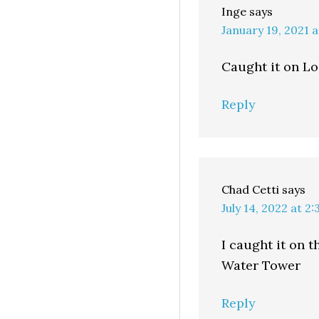
Inge
says
January 19, 2021 
Caught it on Lo
Reply
Chad Cetti
says
July 14, 2022 at 2
I caught it on 
Water Tower
Reply