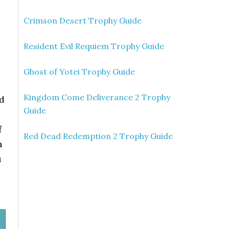
Crimson Desert Trophy Guide
Resident Evil Requiem Trophy Guide
Ghost of Yotei Trophy Guide
Kingdom Come Deliverance 2 Trophy
nd
Guide
f
Red Dead Redemption 2 Trophy Guide
h
u