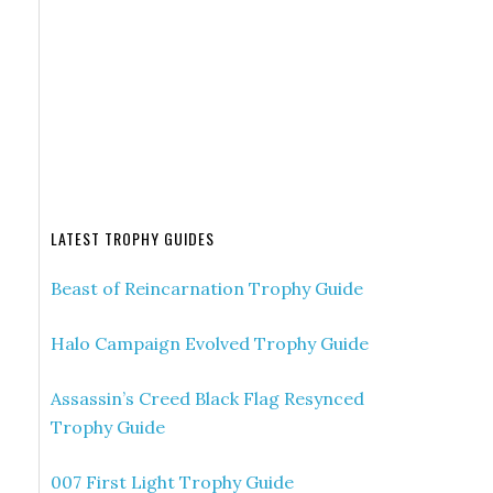
LATEST TROPHY GUIDES
Beast of Reincarnation Trophy Guide
Halo Campaign Evolved Trophy Guide
Assassin’s Creed Black Flag Resynced
Trophy Guide
007 First Light Trophy Guide