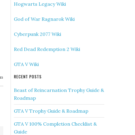
Hogwarts Legacy Wiki
God of War Ragnarok Wiki
Cyberpunk 2077 Wiki
Red Dead Redemption 2 Wiki
GTA V Wiki
RECENT POSTS
ES
Beast of Reincarnation Trophy Guide &
Roadmap
GTA V Trophy Guide & Roadmap
GTA V 100% Completion Checklist &
Guide