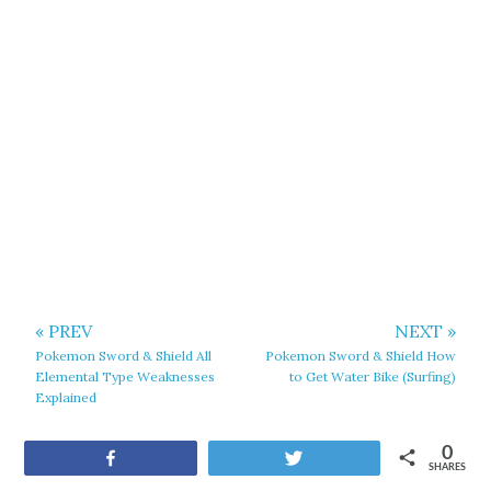
« PREV
NEXT »
Pokemon Sword & Shield All
Pokemon Sword & Shield How
Elemental Type Weaknesses
to Get Water Bike (Surfing)
Explained
0
Share
Tweet
SHARES