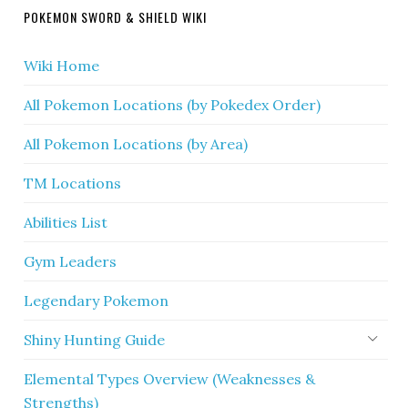
POKEMON SWORD & SHIELD WIKI
Wiki Home
All Pokemon Locations (by Pokedex Order)
All Pokemon Locations (by Area)
TM Locations
Abilities List
Gym Leaders
Legendary Pokemon
Shiny Hunting Guide
Elemental Types Overview (Weaknesses &
Strengths)