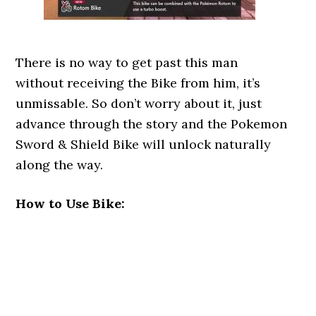
There is no way to get past this man
without receiving the Bike from him, it’s
unmissable. So don’t worry about it, just
advance through the story and the Pokemon
Sword & Shield Bike will unlock naturally
along the way.
How to Use Bike: