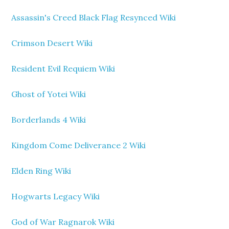
Assassin's Creed Black Flag Resynced Wiki
Crimson Desert Wiki
Resident Evil Requiem Wiki
Ghost of Yotei Wiki
Borderlands 4 Wiki
Kingdom Come Deliverance 2 Wiki
Elden Ring Wiki
Hogwarts Legacy Wiki
God of War Ragnarok Wiki