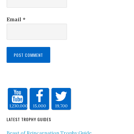
Email
*
1,230,000
15,000
19,700
LATEST TROPHY GUIDES
Beast of Reincarnation Trophy Guide