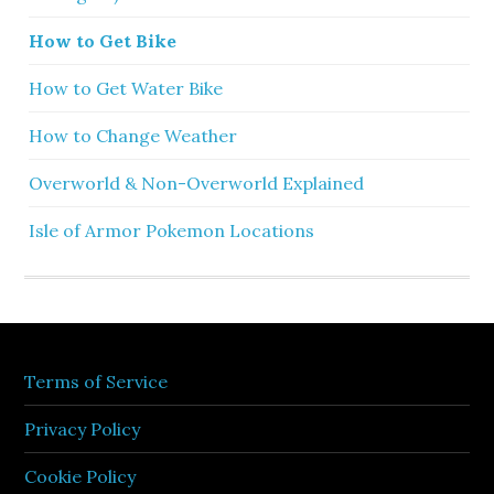
How to Get Bike
How to Get Water Bike
How to Change Weather
Overworld & Non-Overworld Explained
Isle of Armor Pokemon Locations
Terms of Service
Privacy Policy
Cookie Policy