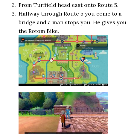
From Turffield head east onto Route 5.
Halfway through Route 5 you come to a
bridge and a man stops you. He gives you
the Rotom Bike.