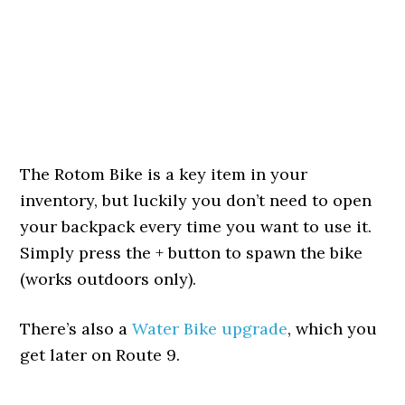
The Rotom Bike is a key item in your
inventory, but luckily you don’t need to open
your backpack every time you want to use it.
Simply press the + button to spawn the bike
(works outdoors only).
There’s also a
Water Bike upgrade
, which you
get later on Route 9.