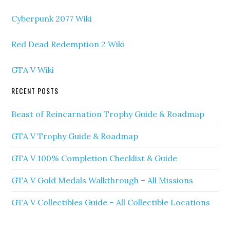
Cyberpunk 2077 Wiki
Red Dead Redemption 2 Wiki
GTA V Wiki
RECENT POSTS
Beast of Reincarnation Trophy Guide & Roadmap
GTA V Trophy Guide & Roadmap
GTA V 100% Completion Checklist & Guide
GTA V Gold Medals Walkthrough – All Missions
GTA V Collectibles Guide – All Collectible Locations