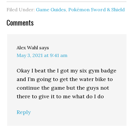
Filed Under:
Game Guides
,
Pokémon Sword & Shield
Comments
Alex Wahl
says
May 3, 2021 at 9:41 am
Okay I beat the I got my six gym badge
and I’m going to get the water bike to
continue the game but the guys not
there to give it to me what do I do
Reply