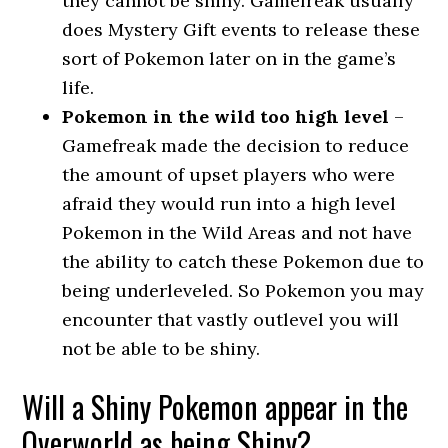
they cannot be shiny. Gamefreak usually
does Mystery Gift events to release these
sort of Pokemon later on in the game’s
life.
Pokemon in the wild too high level
–
Gamefreak made the decision to reduce
the amount of upset players who were
afraid they would run into a high level
Pokemon in the Wild Areas and not have
the ability to catch these Pokemon due to
being underleveled. So Pokemon you may
encounter that vastly outlevel you will
not be able to be shiny.
Will a Shiny Pokemon appear in the
Overworld as being Shiny?