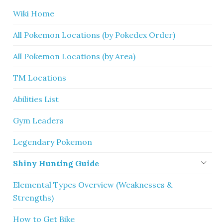
Wiki Home
All Pokemon Locations (by Pokedex Order)
All Pokemon Locations (by Area)
TM Locations
Abilities List
Gym Leaders
Legendary Pokemon
Shiny Hunting Guide
Elemental Types Overview (Weaknesses &
Strengths)
How to Get Bike