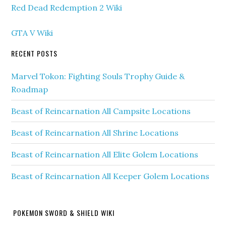
Red Dead Redemption 2 Wiki
GTA V Wiki
RECENT POSTS
Marvel Tokon: Fighting Souls Trophy Guide &
Roadmap
Beast of Reincarnation All Campsite Locations
Beast of Reincarnation All Shrine Locations
Beast of Reincarnation All Elite Golem Locations
Beast of Reincarnation All Keeper Golem Locations
POKEMON SWORD & SHIELD WIKI