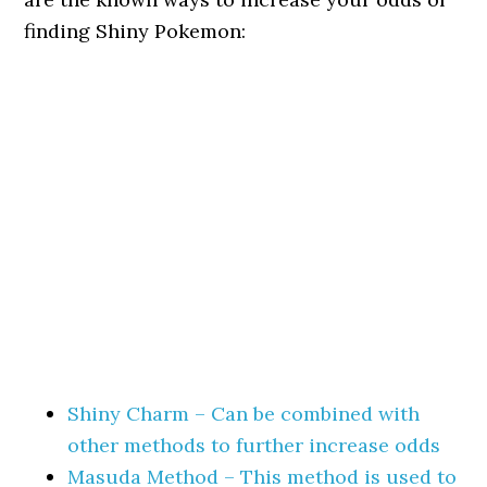
finding Shiny Pokemon:
Shiny Charm – Can be combined with
other methods to further increase odds
Masuda Method – This method is used to