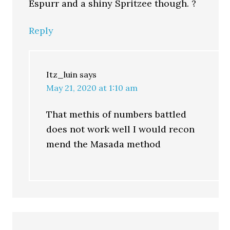
Espurr and a shiny Spritzee though. ?
Reply
Itz_luin
says
May 21, 2020 at 1:10 am
That methis of numbers battled
does not work well I would recon
mend the Masada method