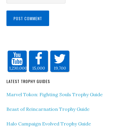
1,230,000
15,000
19,700
LATEST TROPHY GUIDES
Marvel Tokon: Fighting Souls Trophy Guide
Beast of Reincarnation Trophy Guide
Halo Campaign Evolved Trophy Guide