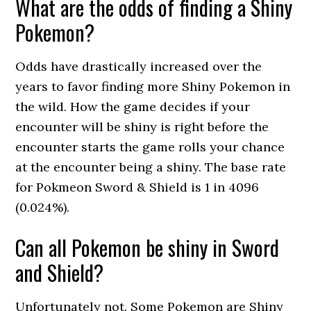
What are the odds of finding a Shiny
Pokemon?
Odds have drastically increased over the
years to favor finding more Shiny Pokemon in
the wild. How the game decides if your
encounter will be shiny is right before the
encounter starts the game rolls your chance
at the encounter being a shiny. The base rate
for Pokmeon Sword & Shield is 1 in 4096
(0.024%).
Can all Pokemon be shiny in Sword
and Shield?
Unfortunately not. Some Pokemon are Shiny