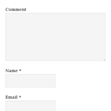
Comment
Name
*
Email
*