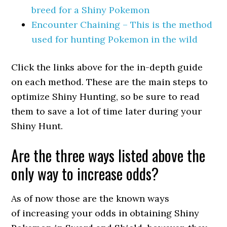
breed for a Shiny Pokemon
Encounter Chaining – This is the method
used for hunting Pokemon in the wild
Click the links above for the in-depth guide
on each method. These are the main steps to
optimize Shiny Hunting, so be sure to read
them to save a lot of time later during your
Shiny Hunt.
Are the three ways listed above the
only way to increase odds?
As of now those are the known ways
of increasing your odds in obtaining Shiny