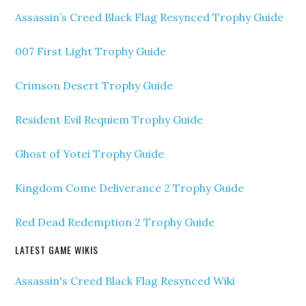
Assassin’s Creed Black Flag Resynced Trophy Guide
007 First Light Trophy Guide
Crimson Desert Trophy Guide
Resident Evil Requiem Trophy Guide
Ghost of Yotei Trophy Guide
Kingdom Come Deliverance 2 Trophy Guide
Red Dead Redemption 2 Trophy Guide
LATEST GAME WIKIS
Assassin's Creed Black Flag Resynced Wiki