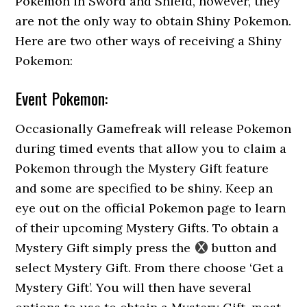
Pokemon in Sword and Shield, however, they
are not the only way to obtain Shiny Pokemon.
Here are two other ways of receiving a Shiny
Pokemon:
Event Pokemon:
Occasionally Gamefreak will release Pokemon
during timed events that allow you to claim a
Pokemon through the Mystery Gift feature
and some are specified to be shiny. Keep an
eye out on the official Pokemon page to learn
of their upcoming Mystery Gifts. To obtain a
Mystery Gift simply press the
button and
select Mystery Gift. From there choose ‘Get a
Mystery Gift’. You will then have several