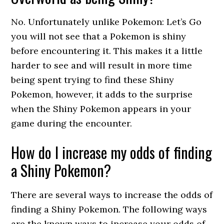
No. Unfortunately unlike Pokemon: Let’s Go
you will not see that a Pokemon is shiny
before encountering it. This makes it a little
harder to see and will result in more time
being spent trying to find these Shiny
Pokemon, however, it adds to the surprise
when the Shiny Pokemon appears in your
game during the encounter.
How do I increase my odds of finding
a Shiny Pokemon?
There are several ways to increase the odds of
finding a Shiny Pokemon. The following ways
are the known ways to increase your odds of