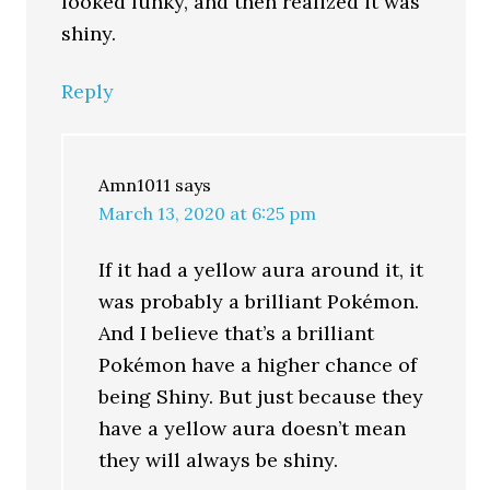
looked funky, and then realized it was
shiny.
Reply
Amn1011
says
March 13, 2020 at 6:25 pm
If it had a yellow aura around it, it
was probably a brilliant Pokémon.
And I believe that’s a brilliant
Pokémon have a higher chance of
being Shiny. But just because they
have a yellow aura doesn’t mean
they will always be shiny.