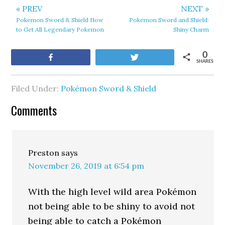
« PREV
NEXT »
Pokemon Sword & Shield How
Pokemon Sword and Shield:
to Get All Legendary Pokemon
Shiny Charm
0
Share
Tweet
SHARES
Filed Under:
Pokémon Sword & Shield
Comments
Preston
says
November 26, 2019 at 6:54 pm
With the high level wild area Pokémon
not being able to be shiny to avoid not
being able to catch a Pokémon