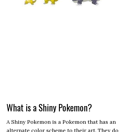
What is a Shiny Pokemon?
A Shiny Pokemon is a Pokemon that has an
alternate color scheme to their art. They do