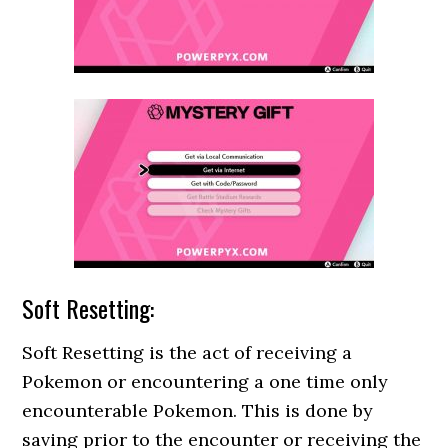
Soft Resetting:
Soft Resetting is the act of receiving a
Pokemon or encountering a one time only
encounterable Pokemon. This is done by
saving prior to the encounter or receiving the