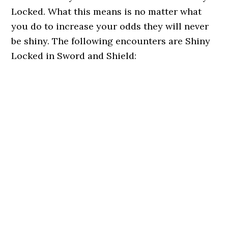
Locked. What this means is no matter what
you do to increase your odds they will never
be shiny. The following encounters are Shiny
Locked in Sword and Shield: