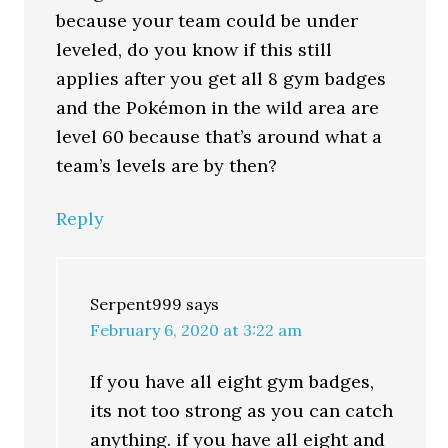
because your team could be under
leveled, do you know if this still
applies after you get all 8 gym badges
and the Pokémon in the wild area are
level 60 because that’s around what a
team’s levels are by then?
Reply
Serpent999
says
February 6, 2020 at 3:22 am
If you have all eight gym badges,
its not too strong as you can catch
anything. if you have all eight and