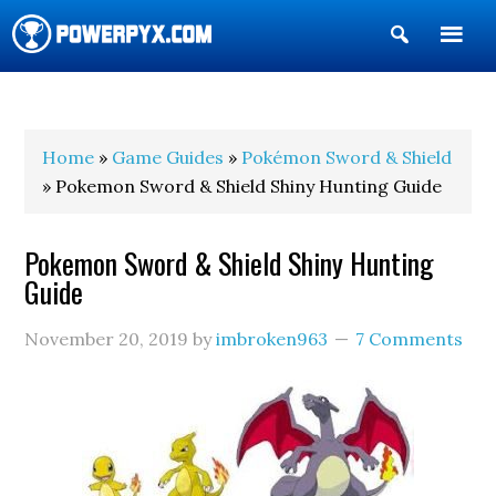
Show
Search
POWERPYX
Home
»
Game Guides
»
Pokémon Sword & Shield
» Pokemon Sword & Shield Shiny Hunting Guide
Pokemon Sword & Shield Shiny Hunting
Guide
November 20, 2019
by
imbroken963
7 Comments