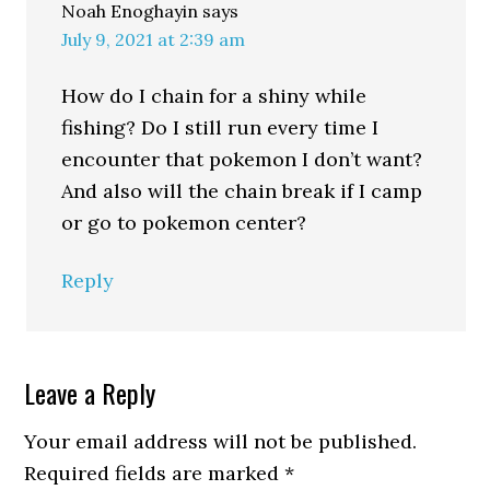
Noah Enoghayin
says
July 9, 2021 at 2:39 am
How do I chain for a shiny while
fishing? Do I still run every time I
encounter that pokemon I don’t want?
And also will the chain break if I camp
or go to pokemon center?
Reply
Leave a Reply
Your email address will not be published.
Required fields are marked
*