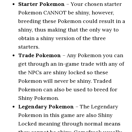
Starter Pokemon
– Your chosen starter
Pokemon CANNOT be shiny, however,
breeding these Pokemon could result in a
shiny, thus making that the only way to
obtain a shiny version of the three
starters.
Trade Pokemon
– Any Pokemon you can
get through an in-game trade with any of
the NPCs are shiny locked so these
Pokemon will never be shiny. Traded
Pokemon can also be used to breed for
Shiny Pokemon.
Legendary Pokemon
– The Legendary
Pokemon in this game are also Shiny
Locked meaning through normal means