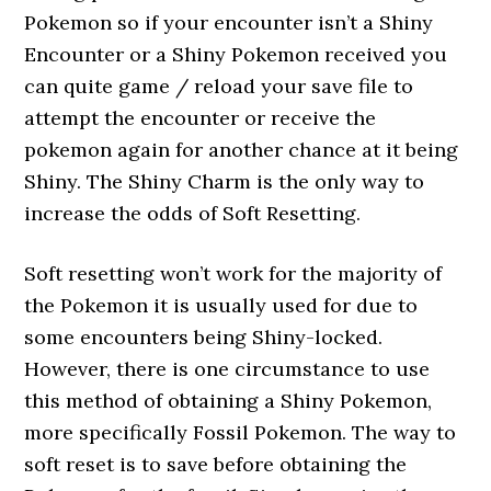
Pokemon so if your encounter isn’t a Shiny
Encounter or a Shiny Pokemon received you
can quite game / reload your save file to
attempt the encounter or receive the
pokemon again for another chance at it being
Shiny. The Shiny Charm is the only way to
increase the odds of Soft Resetting.
Soft resetting won’t work for the majority of
the Pokemon it is usually used for due to
some encounters being Shiny-locked.
However, there is one circumstance to use
this method of obtaining a Shiny Pokemon,
more specifically Fossil Pokemon. The way to
soft reset is to save before obtaining the