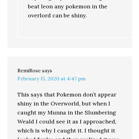
beat leon any pokemon in the
overlord can be shiny.
RemiRose
says
February 15, 2020 at 4:47 pm
This says that Pokemon don’t appear
shiny in the Overworld, but when I
caught my Munna in the Slumbering
Weald I could see it as I approached,
which is why I caught it. I thought it