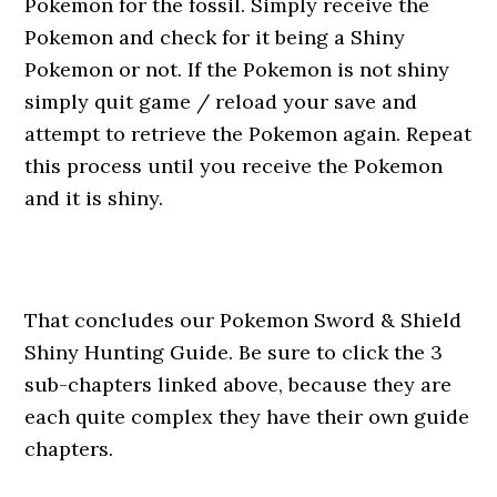
Pokemon for the fossil. Simply receive the
Pokemon and check for it being a Shiny
Pokemon or not. If the Pokemon is not shiny
simply quit game / reload your save and
attempt to retrieve the Pokemon again. Repeat
this process until you receive the Pokemon
and it is shiny.
That concludes our Pokemon Sword & Shield
Shiny Hunting Guide. Be sure to click the 3
sub-chapters linked above, because they are
each quite complex they have their own guide
chapters.