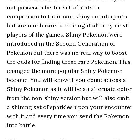
not possess a better set of stats in
comparison to their non-shiny counterparts
but are much rarer and sought after by most
players of the games. Shiny Pokemon were
introduced in the Second Generation of
Pokemon but there was no real way to boost
the odds for finding these rare Pokemon. This
changed the more popular Shiny Pokemon
became. You will know if you come across a
Shiny Pokemon as it will be an alternate color
from the non-shiny version but will also emit
a shining set of sparkles upon your encounter
with it and every time you send the Pokemon
into battle.