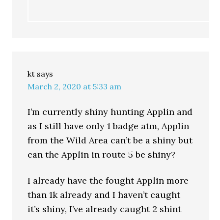
kt
says
March 2, 2020 at 5:33 am
I’m currently shiny hunting Applin and
as I still have only 1 badge atm, Applin
from the Wild Area can’t be a shiny but
can the Applin in route 5 be shiny?
I already have the fought Applin more
than 1k already and I haven’t caught
it’s shiny, I’ve already caught 2 shint