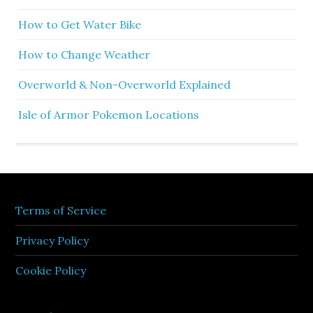
How to Get Water Bike
How to Change Weather
Overworld & Non-Overworld Explained
Isle of Armor Pokemon Locations
Terms of Service
Privacy Policy
Cookie Policy