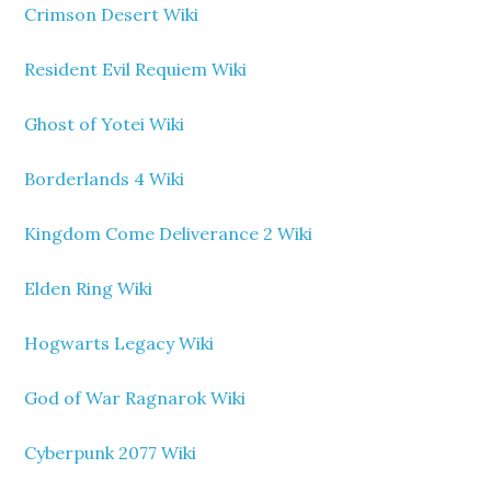
Crimson Desert Wiki
Resident Evil Requiem Wiki
Ghost of Yotei Wiki
Borderlands 4 Wiki
Kingdom Come Deliverance 2 Wiki
Elden Ring Wiki
Hogwarts Legacy Wiki
God of War Ragnarok Wiki
Cyberpunk 2077 Wiki