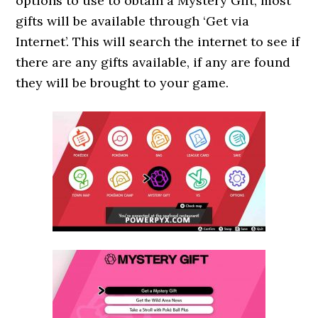
options to use to obtain a Mystery Gift, most
gifts will be available through ‘Get via
Internet’. This will search the internet to see if
there are any gifts available, if any are found
they will be brought to your game.