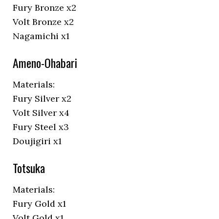
Fury Bronze x2
Volt Bronze x2
Nagamichi x1
Ameno-Ohabari
Materials:
Fury Silver x2
Volt Silver x4
Fury Steel x3
Doujigiri x1
Totsuka
Materials:
Fury Gold x1
Volt Gold x1