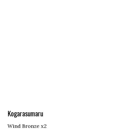
Kogarasumaru
Wind Bronze x2