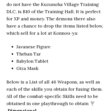
do not have the Kuzunoha Village Training
DLC, is B10 of the Training Hall. It is perfect
for XP and money. The demons there also
have a chance to drop the items listed below,
which sell for a lot at Konnou-ya:
Javanese Figure
Theban Tar
Babylon Tablet
Giza Mask
Below is a List of all 46 Weapons, as well as
each of the skills you obtain for fusing them.
All of the combat-specific Skills need to be
obtained in one playthrough to obtain
Dimensional