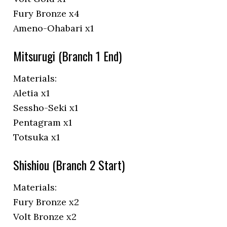
Fury Bronze x4
Ameno-Ohabari x1
Mitsurugi (Branch 1 End)
Materials:
Aletia x1
Sessho-Seki x1
Pentagram x1
Totsuka x1
Shishiou (Branch 2 Start)
Materials:
Fury Bronze x2
Volt Bronze x2