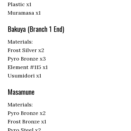
Plastic x1
Muramasa x1
Bakuya (Branch 1 End)
Materials:
Frost Silver x2
Pyro Bronze x3
Element #115 x1
Usumidori x1
Masamune
Materials:
Pyro Bronze x2
Frost Bronze x1
Pyro Steel x2