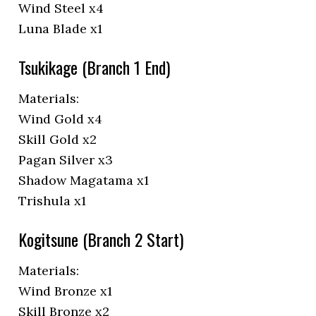
Wind Steel x4
Luna Blade x1
Tsukikage (Branch 1 End)
Materials:
Wind Gold x4
Skill Gold x2
Pagan Silver x3
Shadow Magatama x1
Trishula x1
Kogitsune (Branch 2 Start)
Materials:
Wind Bronze x1
Skill Bronze x2