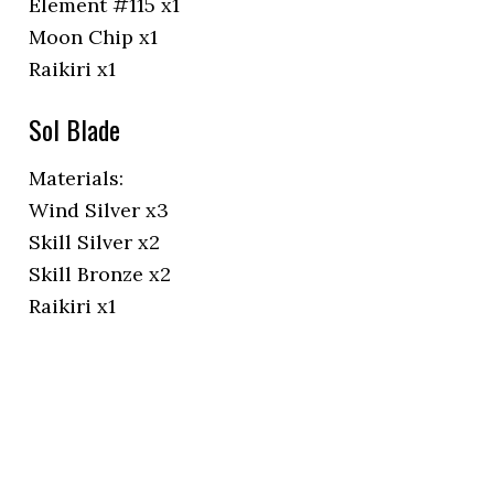
Element #115 x1
Moon Chip x1
Raikiri x1
Sol Blade
Materials:
Wind Silver x3
Skill Silver x2
Skill Bronze x2
Raikiri x1