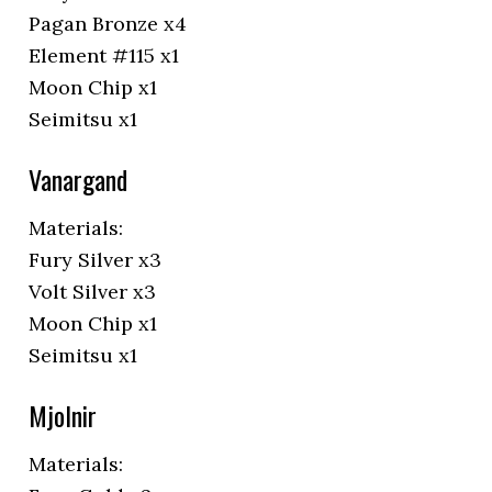
Pagan Bronze x4
Element #115 x1
Moon Chip x1
Seimitsu x1
Vanargand
Materials:
Fury Silver x3
Volt Silver x3
Moon Chip x1
Seimitsu x1
Mjolnir
Materials: