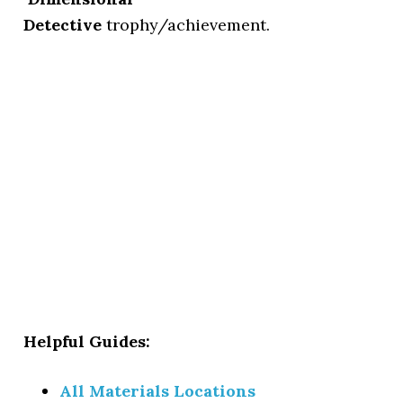
Detective
trophy/achievement.
Helpful Guides:
All Materials Locations