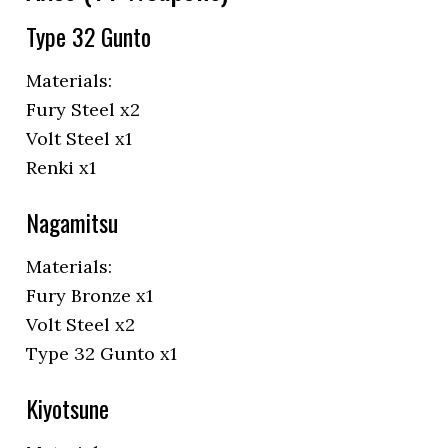
Type 32 Gunto
Materials:
Fury Steel x2
Volt Steel x1
Renki x1
Nagamitsu
Materials:
Fury Bronze x1
Volt Steel x2
Type 32 Gunto x1
Kiyotsune