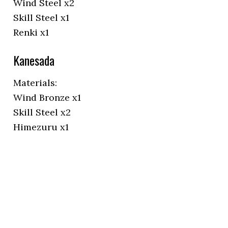
Wind Steel x2
Skill Steel x1
Renki x1
Kanesada
Materials:
Wind Bronze x1
Skill Steel x2
Himezuru x1