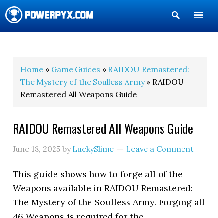
Show
Search
POWERPYX
Home
»
Game Guides
»
RAIDOU Remastered:
The Mystery of the Soulless Army
» RAIDOU
Remastered All Weapons Guide
RAIDOU Remastered All Weapons Guide
June 18, 2025
by
LuckySlime
Leave a Comment
This guide shows how to forge all of the
Weapons available in RAIDOU Remastered:
The Mystery of the Soulless Army. Forging all
46 Weapons is required for the