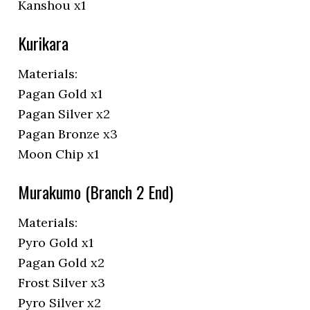
Kanshou x1
Kurikara
Materials:
Pagan Gold x1
Pagan Silver x2
Pagan Bronze x3
Moon Chip x1
Murakumo (Branch 2 End)
Materials:
Pyro Gold x1
Pagan Gold x2
Frost Silver x3
Pyro Silver x2