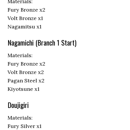
Materials:
Fury Bronze x2
Volt Bronze x1
Nagamitsu x1
Nagamichi (Branch 1 Start)
Materials:
Fury Bronze x2
Volt Bronze x2
Pagan Steel x2
Kiyotsune x1
Doujigiri
Materials:
Fury Silver x1