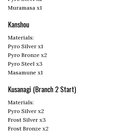
Muramasa x1
Kanshou
Materials:
Pyro Silver x1
Pyro Bronze x2
Pyro Steel x3
Masamune x1
Kusanagi (Branch 2 Start)
Materials:
Pyro Silver x2
Frost Silver x3
Frost Bronze x2