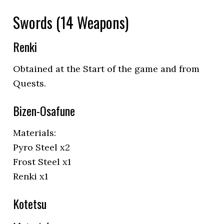
Swords (14 Weapons)
Renki
Obtained at the Start of the game and from
Quests.
Bizen-Osafune
Materials:
Pyro Steel x2
Frost Steel x1
Renki x1
Kotetsu