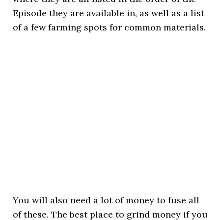
Episode they are available in, as well as a list
of a few farming spots for common materials.
You will also need a lot of money to fuse all
of these. The best place to grind money if you