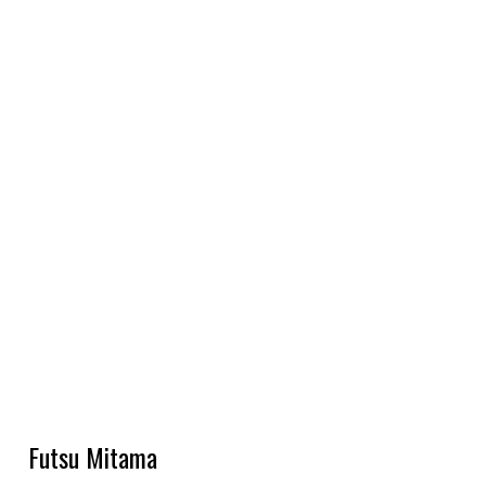
Futsu Mitama