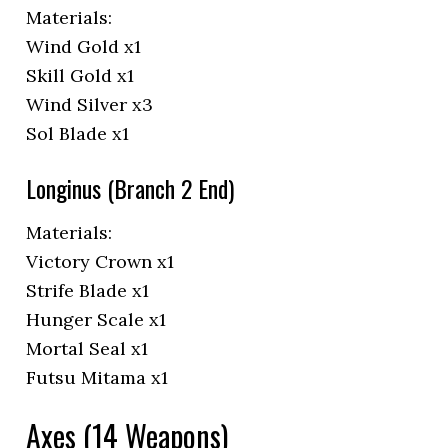
Materials:
Wind Gold x1
Skill Gold x1
Wind Silver x3
Sol Blade x1
Longinus (Branch 2 End)
Materials:
Victory Crown x1
Strife Blade x1
Hunger Scale x1
Mortal Seal x1
Futsu Mitama x1
Axes (14 Weapons)