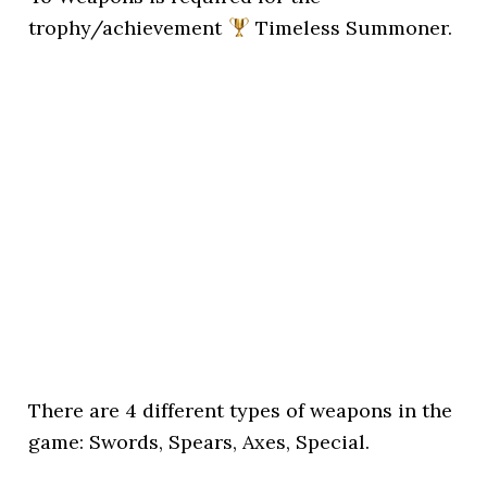
trophy/achievement
Timeless Summoner.
There are 4 different types of weapons in the
game: Swords, Spears, Axes, Special.