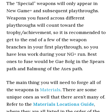
The “Special” weapons will only appear in
New Game+ and subsequent playthroughs.
Weapons you fused across different
playthroughs will count toward the
trophy/achievement, so it is recommended to
get to the end of a few of the weapon
branches in your first playthrough, so you
have less work during your NG+ run. Best
ones to fuse would be Gae Bolg in the Spears
path and Balmung of the Axes path.
The main thing you will need to forge all of
the weapons is
Materials
. There are some
unique ones as well that there aren’t many of.
Refer to the
Materials Locations Guide
,
where they are all listed in the order of the