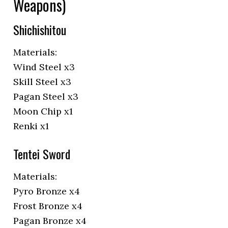
Weapons)
Shichishitou
Materials:
Wind Steel x3
Skill Steel x3
Pagan Steel x3
Moon Chip x1
Renki x1
Tentei Sword
Materials:
Pyro Bronze x4
Frost Bronze x4
Pagan Bronze x4