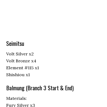
Seimitsu
Volt Silver x2
Volt Bronze x4
Element #115 x1
Shishiou x1
Balmung (Branch 3 Start & End)
Materials:
Fury Silver x3