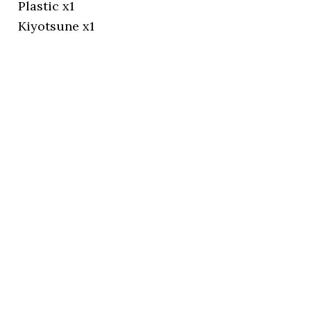
Plastic x1
Kiyotsune x1