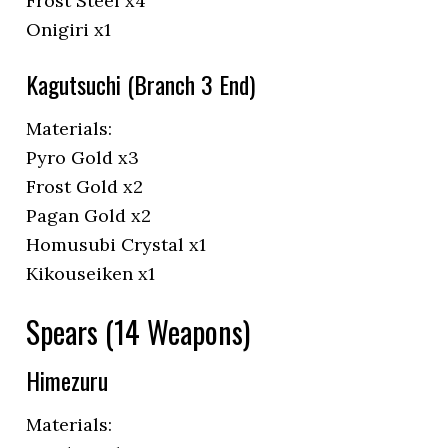
Frost Steel x4
Onigiri x1
Kagutsuchi (Branch 3 End)
Materials:
Pyro Gold x3
Frost Gold x2
Pagan Gold x2
Homusubi Crystal x1
Kikouseiken x1
Spears (14 Weapons)
Himezuru
Materials: