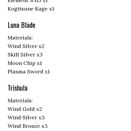
Element #115 x1
Kogitsune Kage x1
Luna Blade
Materials:
Wind Silver x2
Skill Silver x3
Moon Chip x1
Plasma Sword x1
Trishula
Materials:
Wind Gold x2
Wind Silver x3
Wind Bronze x3