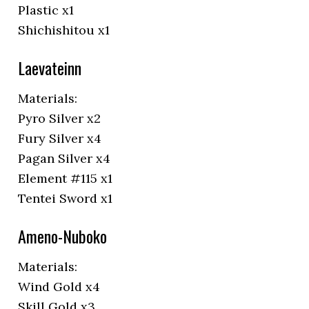
Plastic x1
Shichishitou x1
Laevateinn
Materials:
Pyro Silver x2
Fury Silver x4
Pagan Silver x4
Element #115 x1
Tentei Sword x1
Ameno-Nuboko
Materials:
Wind Gold x4
Skill Gold x3