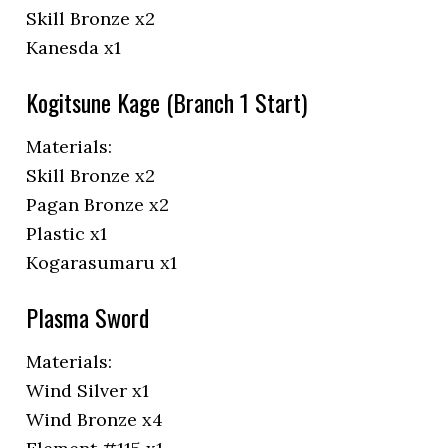
Skill Bronze x2
Kanesda x1
Kogitsune Kage (Branch 1 Start)
Materials:
Skill Bronze x2
Pagan Bronze x2
Plastic x1
Kogarasumaru x1
Plasma Sword
Materials:
Wind Silver x1
Wind Bronze x4