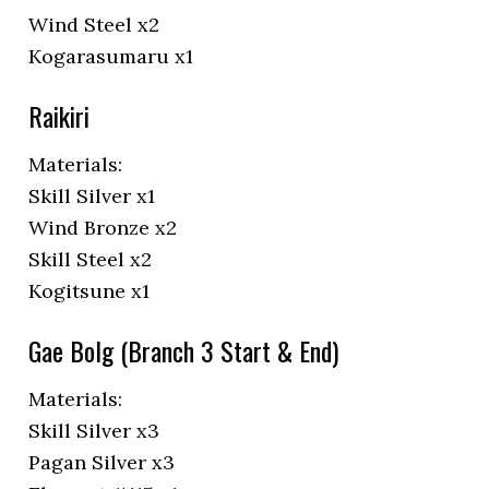
Wind Steel x2
Kogarasumaru x1
Raikiri
Materials:
Skill Silver x1
Wind Bronze x2
Skill Steel x2
Kogitsune x1
Gae Bolg (Branch 3 Start & End)
Materials:
Skill Silver x3
Pagan Silver x3