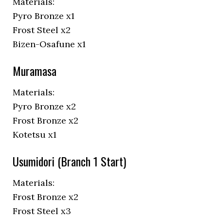
Materials:
Pyro Bronze x1
Frost Steel x2
Bizen-Osafune x1
Muramasa
Materials:
Pyro Bronze x2
Frost Bronze x2
Kotetsu x1
Usumidori (Branch 1 Start)
Materials:
Frost Bronze x2
Frost Steel x3