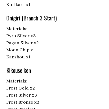
Kurikara x1
Onigiri (Branch 3 Start)
Materials:
Pyro Silver x3
Pagan Silver x2
Moon Chip x1
Kanshou x1
Kikouseiken
Materials:
Frost Gold x2
Frost Silver x3
Frost Bronze x3