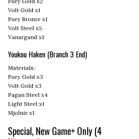
Fury Gold x2
Volt Gold x1
Fury Bronze x1
Volt Steel x5
Vanargand x1
Youkou Haken (Branch 3 End)
Materials:
Fury Gold x3
Volt Gold x3
Pagan Steel x4
Light Steel x1
Mjolnir x1
Special, New Game+ Only (4