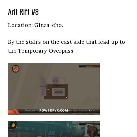
Aril Rift #8
Location: Ginza-cho.
By the stairs on the east side that lead up to
the Temporary Overpass.