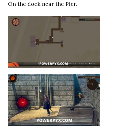
On the dock near the Pier.