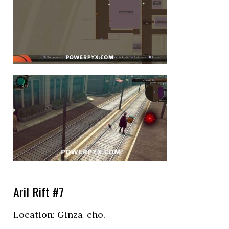
Aril Rift #7
Location: Ginza-cho.