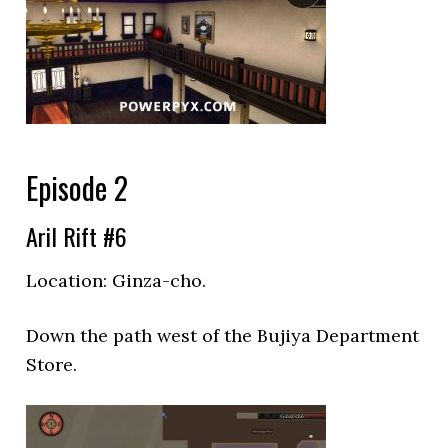
Episode 2
Aril Rift #6
Location: Ginza-cho.
Down the path west of the
Bujiya Department
Store.