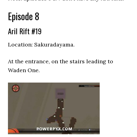
Episode 8
Aril Rift #19
Location:
Sakuradayama.
At the entrance, on the stairs leading to
Waden One.