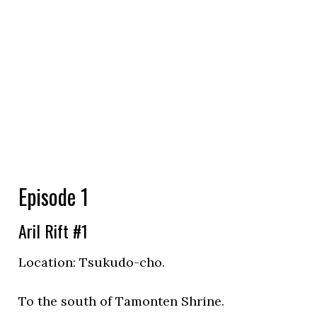
Episode 1
Aril Rift #1
Location:
Tsukudo-cho.
To the south of Tamonten Shrine.