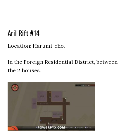
Aril Rift #14
Location:
Harumi-cho.
In the
Foreign Residential District, between
the 2 houses.