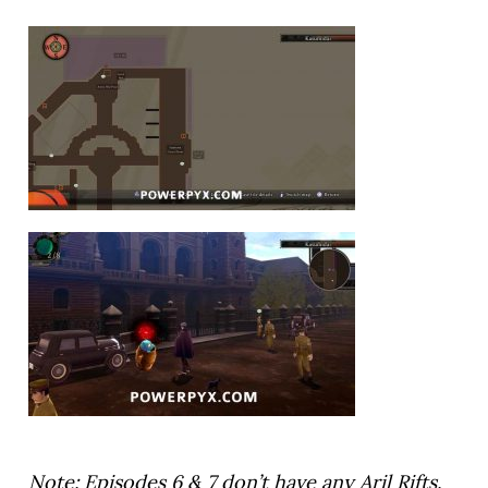
Note: Episodes 6 & 7 don’t have any Aril Rifts.