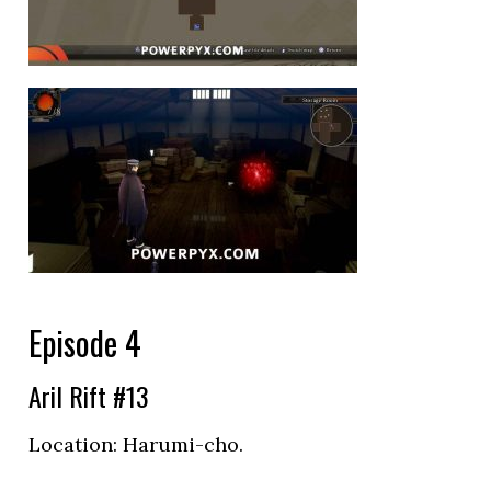
Episode 4
Aril Rift #13
Location:
Harumi-cho.