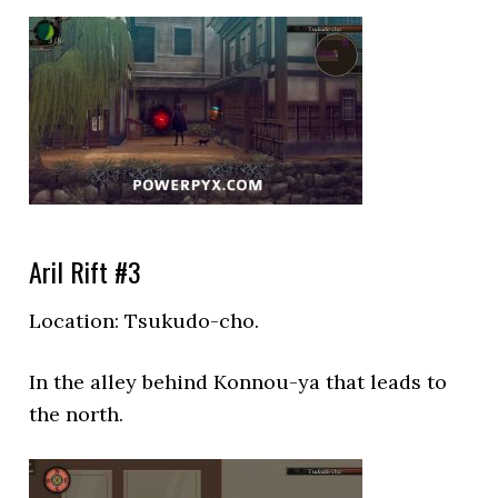
Aril Rift #3
Location:
Tsukudo-cho.
In the alley behind Konnou-ya that leads to
the north.