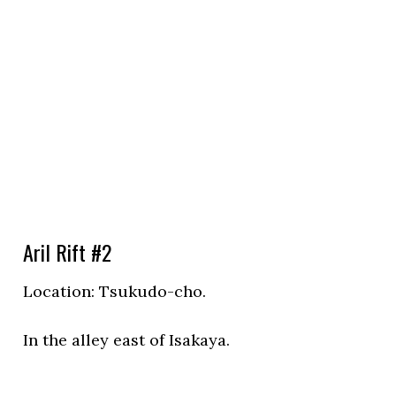
Aril Rift #2
Location:
Tsukudo-cho.
In the alley east of Isakaya.