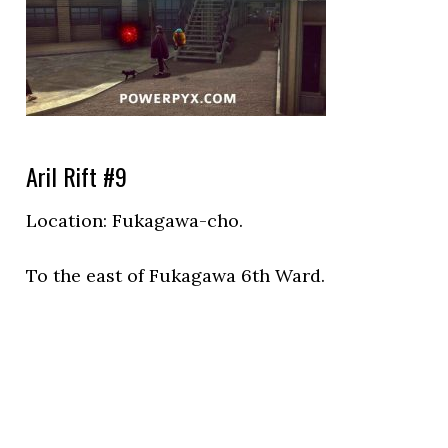
Aril Rift #9
Location:
Fukagawa-cho.
To the east of Fukagawa 6th Ward.