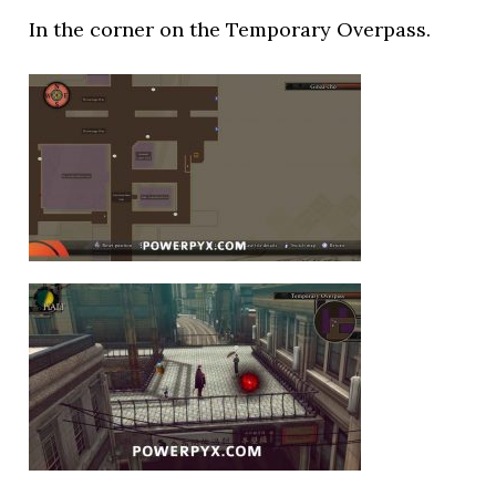
In the corner on the Temporary Overpass.