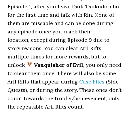
Episode 1, after you leave Dark Tsukudo-cho
for the first time and talk with Rin. None of
them are missable and can be done during
any episode once you reach their
location, except during Episode 9 due to
story reasons. You can clear Aril Rifts
multiple times for more rewards, but to
unlock
Vanquisher of Evil
, you only need
to clear them once. There will also be some
Aril Rifts that appear during
Case Files
(Side
Quests), or during the story. These ones don’t
count towards the trophy/achievement, only
the repeatable Aril Rifts count.