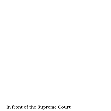
In front of the Supreme Court.