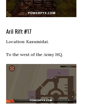
Aril Rift #17
Location:
Kasumidai.
To the west of the Army HQ.