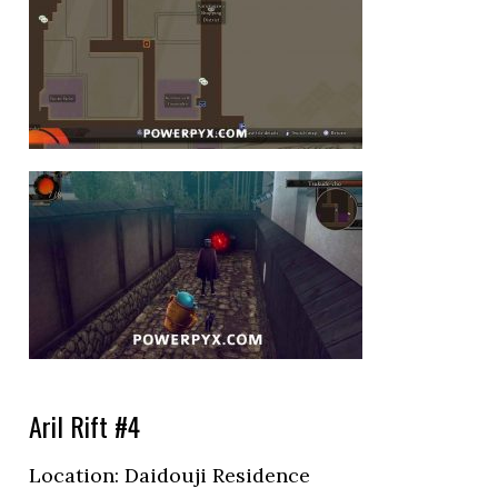
Aril Rift #4
Location:
Daidouji Residence