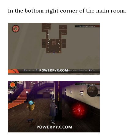
In the bottom right corner of the main room.