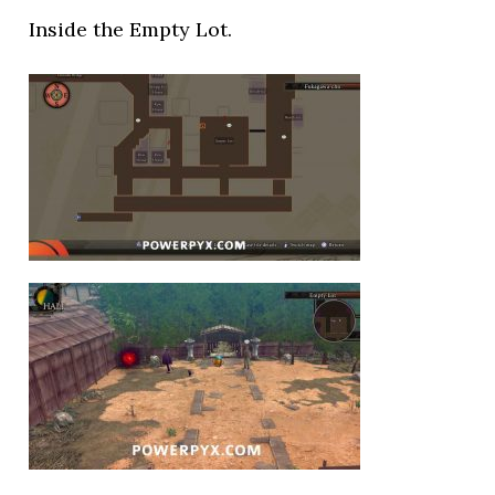
Inside the Empty Lot.