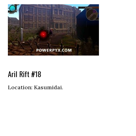
Aril Rift #18
Location:
Kasumidai.