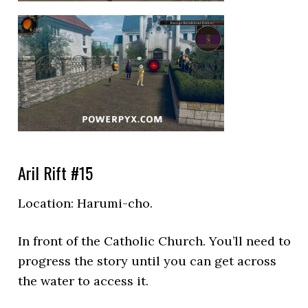
Aril Rift #15
Location:
Harumi-cho.
In front of the Catholic Church. You’ll need to
progress the story until you can get across
the water to access it.