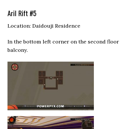
Aril Rift #5
Location:
Daidouji Residence
In the bottom left corner on the second floor
balcony.