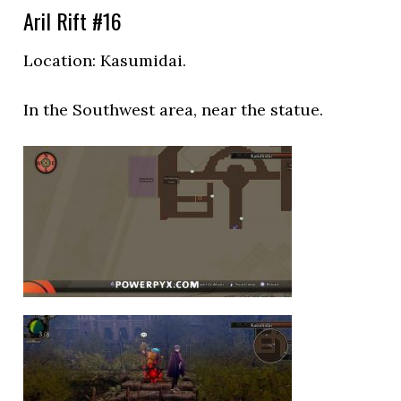
Aril Rift #16
Location:
Kasumidai.
In the Southwest area, near the statue.