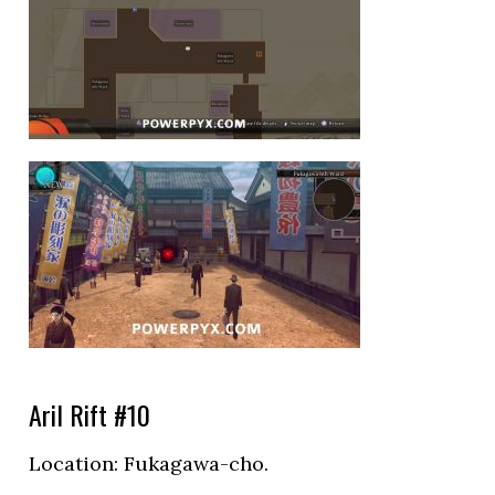
Aril Rift #10
Location:
Fukagawa-cho.