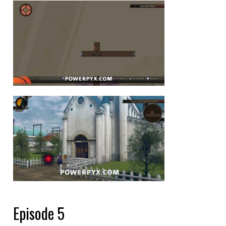
Episode 5