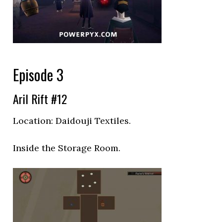
Episode 3
Aril Rift #12
Location:
Daidouji Textiles.
Inside the Storage Room.