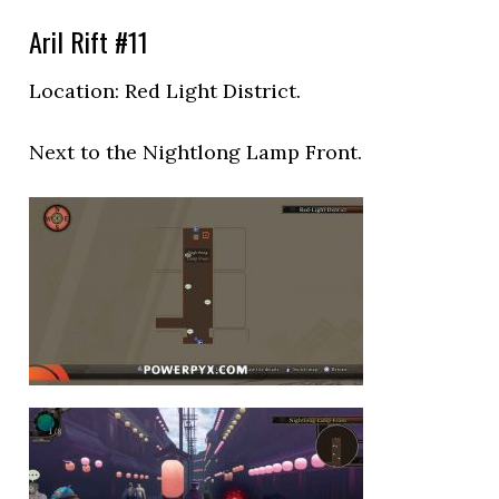
Aril Rift #11
Location: Red Light District.
Next to the
Nightlong Lamp Front.