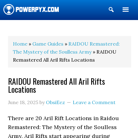
Show
Search
POWERPYX
Home
»
Game Guides
»
RAIDOU Remastered:
The Mystery of the Soulless Army
» RAIDOU
Remastered All Aril Rifts Locations
RAIDOU Remastered All Aril Rifts
Locations
June 18, 2025
by
ObsiEez
Leave a Comment
There are 20 Aril Rift Locations in Raidou
Remastered: The Mystery of the Soulless
Army. Aril Rifts start appearing during