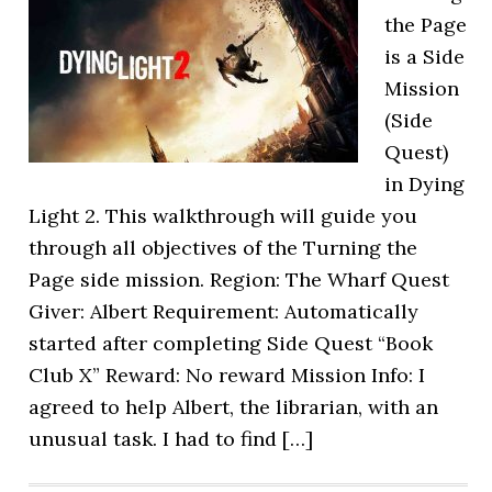
the Page
is a Side
Mission
(Side
Quest)
in Dying
Light 2. This walkthrough will guide you
through all objectives of the Turning the
Page side mission. Region: The Wharf Quest
Giver: Albert Requirement: Automatically
started after completing Side Quest “Book
Club X” Reward: No reward Mission Info: I
agreed to help Albert, the librarian, with an
unusual task. I had to find […]