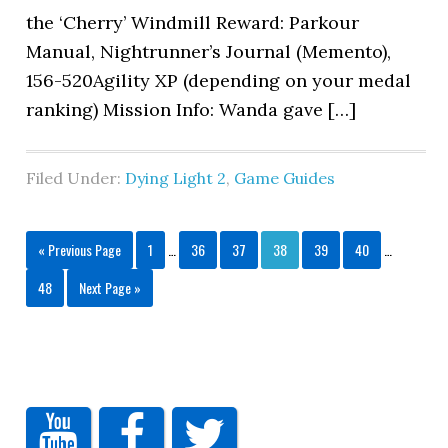
the ‘Cherry’ Windmill Reward: Parkour
Manual, Nightrunner’s Journal (Memento),
156-520Agility XP (depending on your medal
ranking) Mission Info: Wanda gave […]
Filed Under:
Dying Light 2
,
Game Guides
« Previous Page
1
…
36
37
38
39
40
…
48
Next Page »