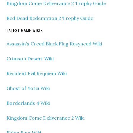
Kingdom Come Deliverance 2 Trophy Guide
Red Dead Redemption 2 Trophy Guide
LATEST GAME WIKIS
Assassin's Creed Black Flag Resynced Wiki
Crimson Desert Wiki
Resident Evil Requiem Wiki
Ghost of Yotei Wiki
Borderlands 4 Wiki
Kingdom Come Deliverance 2 Wiki
Elden Ring Wiki