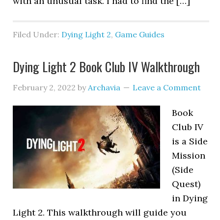
with an unusual task. I had to find the […]
Filed Under:
Dying Light 2
,
Game Guides
Dying Light 2 Book Club IV Walkthrough
February 2, 2022
by
Archavia
Leave a Comment
Book
Club IV
is a Side
Mission
(Side
Quest)
in Dying
Light 2. This walkthrough will guide you