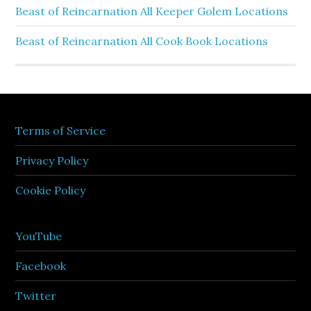
Beast of Reincarnation All Keeper Golem Locations
Beast of Reincarnation All Cook Book Locations
Terms of Service
Privacy Policy
Cookie Policy
YouTube
Facebook
Twitter