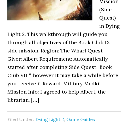
Mission
(Side
Quest)
in Dying
Light 2. This walkthrough will guide you
through all objectives of the Book Club IX
side mission. Region: The Wharf Quest
Giver: Albert Requirement: Automatically
started after completing Side Quest “Book
Club VIII“, however it may take a while before
you receive it Reward: Military Medkit
Mission Info: I agreed to help Albert, the
librarian, […]
Filed Under:
Dying Light 2
,
Game Guides