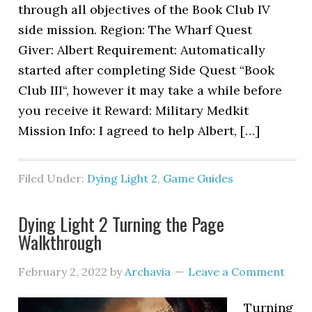
through all objectives of the Book Club IV
side mission. Region: The Wharf Quest
Giver: Albert Requirement: Automatically
started after completing Side Quest “Book
Club III“, however it may take a while before
you receive it Reward: Military Medkit
Mission Info: I agreed to help Albert, […]
Filed Under:
Dying Light 2
,
Game Guides
Dying Light 2 Turning the Page
Walkthrough
February 2, 2022
by
Archavia
Leave a Comment
Turning