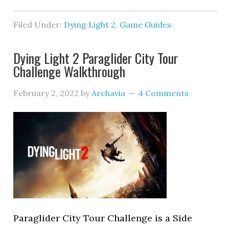
Filed Under:
Dying Light 2
,
Game Guides
Dying Light 2 Paraglider City Tour
Challenge Walkthrough
February 2, 2022
by
Archavia
4 Comments
Paraglider City Tour Challenge is a Side