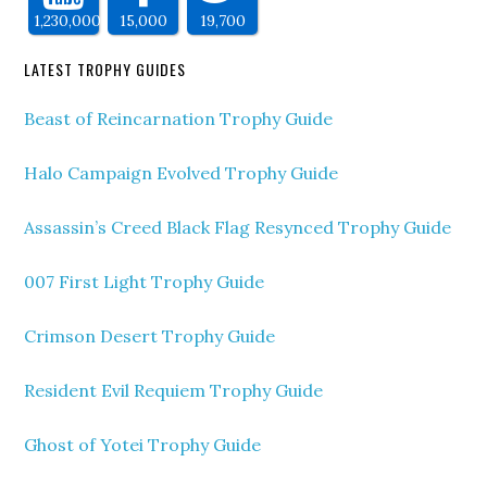
1,230,000
15,000
19,700
LATEST TROPHY GUIDES
Beast of Reincarnation Trophy Guide
Halo Campaign Evolved Trophy Guide
Assassin’s Creed Black Flag Resynced Trophy Guide
007 First Light Trophy Guide
Crimson Desert Trophy Guide
Resident Evil Requiem Trophy Guide
Ghost of Yotei Trophy Guide