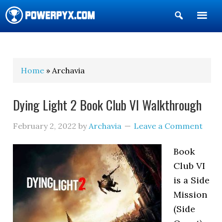
Show
Search
POWERPYX
Home
» Archavia
Dying Light 2 Book Club VI Walkthrough
February 2, 2022
by
Archavia
Leave a Comment
Book
Club VI
is a Side
Mission
(Side