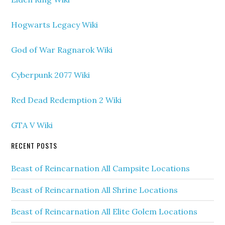
Hogwarts Legacy Wiki
God of War Ragnarok Wiki
Cyberpunk 2077 Wiki
Red Dead Redemption 2 Wiki
GTA V Wiki
RECENT POSTS
Beast of Reincarnation All Campsite Locations
Beast of Reincarnation All Shrine Locations
Beast of Reincarnation All Elite Golem Locations