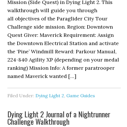
Mission (Side Quest) in Dying Light 2. This
walkthrough will guide you through
all objectives of the Paraglider City Tour
Challenge side mission. Region: Downtown
Quest Giver: Maverick Requirement: Assign
the Downtown Electrical Station and activate
the ‘Pine’ Windmill Reward: Parkour Manual,
224-840 Agility XP (depending on your medal
ranking) Mission Info: A former paratrooper
named Maverick wanted […]
Filed Under:
Dying Light 2
,
Game Guides
Dying Light 2 Journal of a Nightrunner
Challenge Walkthrough