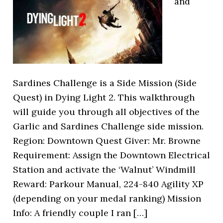
and
Sardines Challenge is a Side Mission (Side
Quest) in Dying Light 2. This walkthrough
will guide you through all objectives of the
Garlic and Sardines Challenge side mission.
Region: Downtown Quest Giver: Mr. Browne
Requirement: Assign the Downtown Electrical
Station and activate the ‘Walnut’ Windmill
Reward: Parkour Manual, 224-840 Agility XP
(depending on your medal ranking) Mission
Info: A friendly couple I ran […]