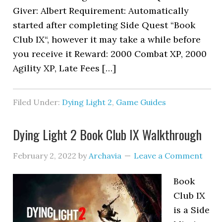
Giver: Albert Requirement: Automatically
started after completing Side Quest “Book
Club IX“, however it may take a while before
you receive it Reward: 2000 Combat XP, 2000
Agility XP, Late Fees […]
Filed Under:
Dying Light 2
,
Game Guides
Dying Light 2 Book Club IX Walkthrough
February 2, 2022
by
Archavia
Leave a Comment
Book
Club IX
is a Side