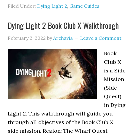
Filed Under:
Dying Light 2
,
Game Guides
Dying Light 2 Book Club X Walkthrough
February 2, 2022
by
Archavia
Leave a Comment
Book
Club X
is a Side
Mission
(Side
Quest)
in Dying
Light 2. This walkthrough will guide you
through all objectives of the Book Club X
side mission. Region: The Wharf Quest