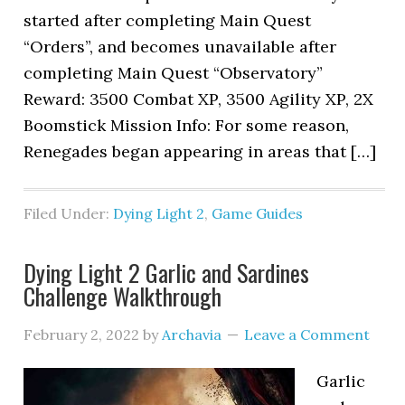
started after completing Main Quest
“Orders”, and becomes unavailable after
completing Main Quest “Observatory”
Reward: 3500 Combat XP, 3500 Agility XP, 2X
Boomstick Mission Info: For some reason,
Renegades began appearing in areas that […]
Filed Under:
Dying Light 2
,
Game Guides
Dying Light 2 Garlic and Sardines
Challenge Walkthrough
February 2, 2022
by
Archavia
Leave a Comment
Garlic