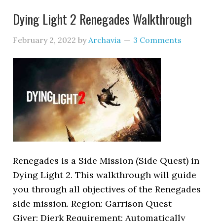
Dying Light 2 Renegades Walkthrough
February 2, 2022
by
Archavia
3 Comments
Renegades is a Side Mission (Side Quest) in
Dying Light 2. This walkthrough will guide
you through all objectives of the Renegades
side mission. Region: Garrison Quest
Giver: Dierk Requirement: Automatically