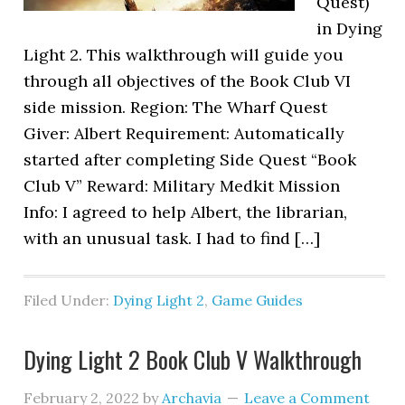
Quest)
in Dying
Light 2. This walkthrough will guide you
through all objectives of the Book Club VI
side mission. Region: The Wharf Quest
Giver: Albert Requirement: Automatically
started after completing Side Quest “Book
Club V” Reward: Military Medkit Mission
Info: I agreed to help Albert, the librarian,
with an unusual task. I had to find […]
Filed Under:
Dying Light 2
,
Game Guides
Dying Light 2 Book Club V Walkthrough
February 2, 2022
by
Archavia
Leave a Comment