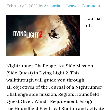
February 2, 2022
by
Archavia
Leave a Comment
Journal
of a
Nightrunner Challenge is a Side Mission
(Side Quest) in Dying Light 2. This
walkthrough will guide you through
all objectives of the Journal of a Nightrunner
Challenge side mission. Region: Houndfield
Quest Giver: Wanda Requirement: Assign
the Houndfield Electrical Station and activate