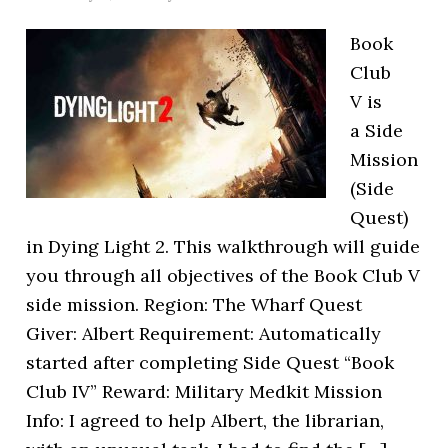
Book
Club
V is
a Side
Mission
(Side
Quest)
in Dying Light 2. This walkthrough will guide
you through all objectives of the Book Club V
side mission. Region: The Wharf Quest
Giver: Albert Requirement: Automatically
started after completing Side Quest “Book
Club IV” Reward: Military Medkit Mission
Info: I agreed to help Albert, the librarian,