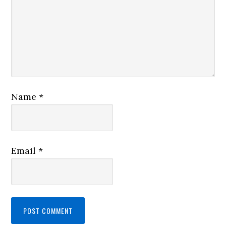
Name
*
Email
*