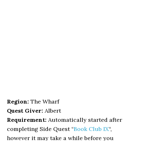
Region:
The Wharf
Quest Giver:
Albert
Requirement:
Automatically started after
completing Side Quest “
Book Club IX
“,
however it may take a while before you