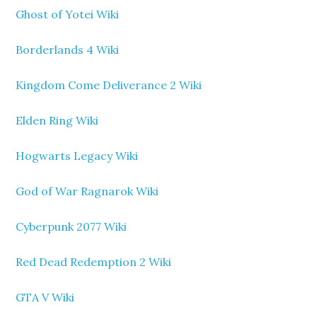
Ghost of Yotei Wiki
Borderlands 4 Wiki
Kingdom Come Deliverance 2 Wiki
Elden Ring Wiki
Hogwarts Legacy Wiki
God of War Ragnarok Wiki
Cyberpunk 2077 Wiki
Red Dead Redemption 2 Wiki
GTA V Wiki