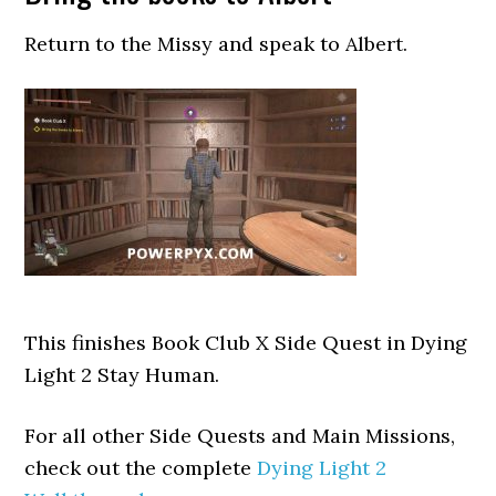
Return to the Missy and speak to Albert.
This finishes Book Club X Side Quest in Dying
Light 2 Stay Human.
For all other Side Quests and Main Missions,
check out the complete
Dying Light 2