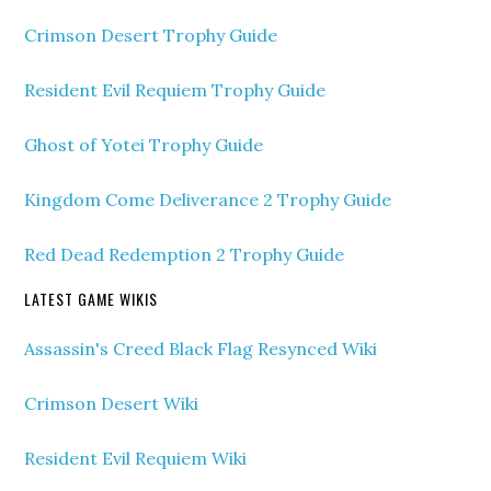
Crimson Desert Trophy Guide
Resident Evil Requiem Trophy Guide
Ghost of Yotei Trophy Guide
Kingdom Come Deliverance 2 Trophy Guide
Red Dead Redemption 2 Trophy Guide
LATEST GAME WIKIS
Assassin's Creed Black Flag Resynced Wiki
Crimson Desert Wiki
Resident Evil Requiem Wiki