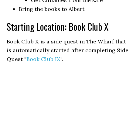
Get valuables from the safe
Bring the books to Albert
Starting Location: Book Club X
Book Club X is a side quest in The Wharf that
is automatically started after completing Side
Quest “
Book Club IX
“.