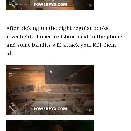
After picking up the eight regular books,
investigate Treasure Island next to the phone
and some bandits will attack you. Kill them
all.