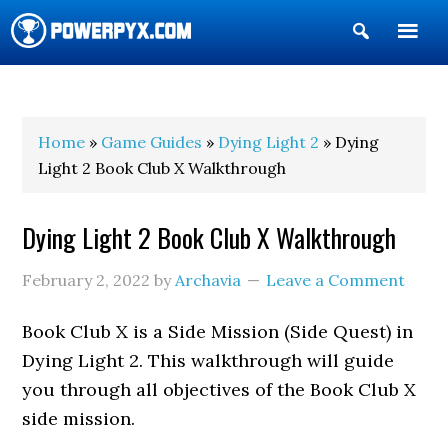
Show
Search
POWERPYX
Home
»
Game Guides
»
Dying Light 2
» Dying
Light 2 Book Club X Walkthrough
Dying Light 2 Book Club X Walkthrough
February 2, 2022
by
Archavia
Leave a Comment
Book Club X is a Side Mission (Side Quest) in
Dying Light 2. This walkthrough will guide
you through all objectives of the Book Club X
side mission.