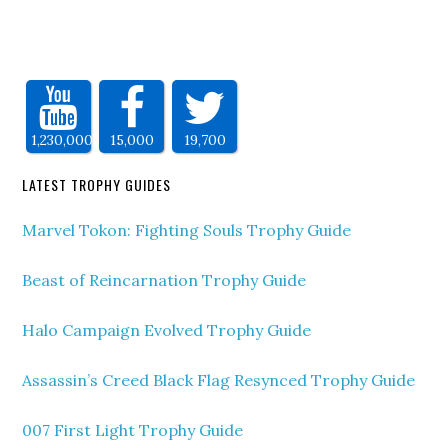
1,230,000
15,000
19,700
LATEST TROPHY GUIDES
Marvel Tokon: Fighting Souls Trophy Guide
Beast of Reincarnation Trophy Guide
Halo Campaign Evolved Trophy Guide
Assassin’s Creed Black Flag Resynced Trophy Guide
007 First Light Trophy Guide