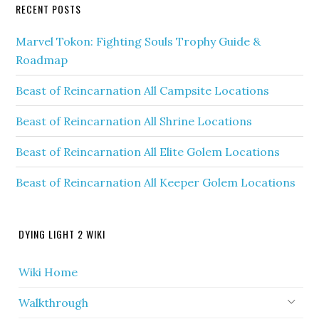
RECENT POSTS
Marvel Tokon: Fighting Souls Trophy Guide &
Roadmap
Beast of Reincarnation All Campsite Locations
Beast of Reincarnation All Shrine Locations
Beast of Reincarnation All Elite Golem Locations
Beast of Reincarnation All Keeper Golem Locations
DYING LIGHT 2 WIKI
Wiki Home
Walkthrough