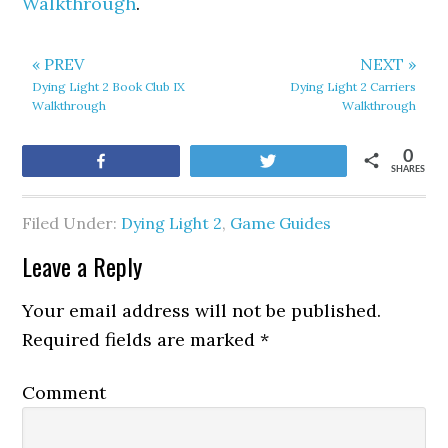
Walkthrough
.
« PREV
NEXT »
Dying Light 2 Book Club IX
Dying Light 2 Carriers
Walkthrough
Walkthrough
0
Share
Tweet
SHARES
Filed Under:
Dying Light 2
,
Game Guides
Leave a Reply
Your email address will not be published.
Required fields are marked
*
Comment