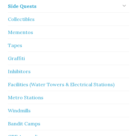
Side Quests
Collectibles
Mementos
Tapes
Graffiti
Inhibitors
Facilities (Water Towers & Electrical Stations)
Metro Stations
Windmills
Bandit Camps