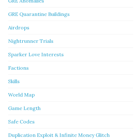
GRE Anomalies
GRE Quarantine Buildings
Airdrops
Nightrunner Trials
Sparker Love Interests
Factions
Skills
World Map
Game Length
Safe Codes
Duplication Exploit & Infinite Money Glitch