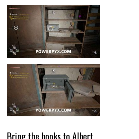
Bring the books to Albert