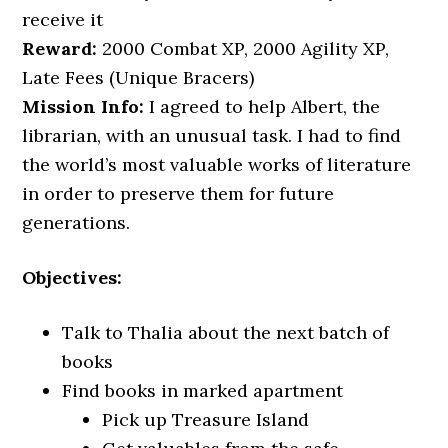
receive it
Reward:
2000 Combat XP, 2000 Agility XP,
Late Fees (Unique Bracers)
Mission Info:
I agreed to help Albert, the
librarian, with an unusual task. I had to find
the world’s most valuable works of literature
in order to preserve them for future
generations.
Objectives:
Talk to Thalia about the next batch of
books
Find books in marked apartment
Pick up Treasure Island