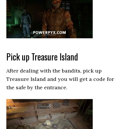
Pick up Treasure Island
After dealing with the bandits, pick up
Treasure Island and you will get a code for
the safe by the entrance.