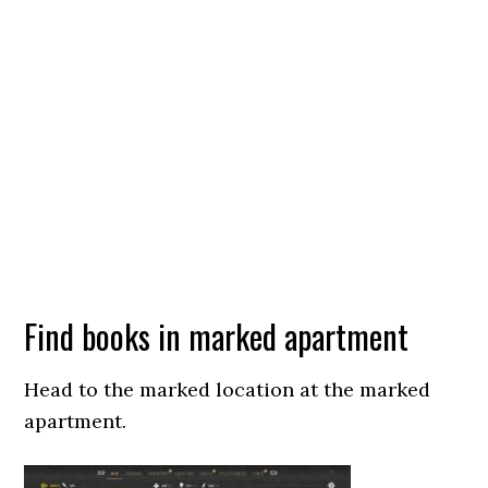
Find books in marked apartment
Head to the marked location at the marked
apartment.