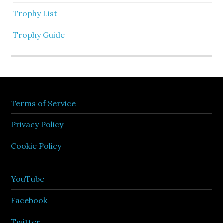
Trophy List
Trophy Guide
Terms of Service
Privacy Policy
Cookie Policy
YouTube
Facebook
Twitter