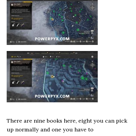
There are nine books here, eight you can pick
up normally and one you have to