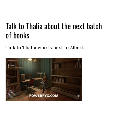
Talk to Thalia about the next batch
of books
Talk to Thalia who is next to Albert.