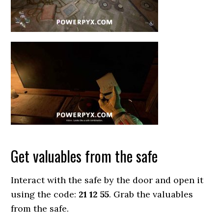
Get valuables from the safe
Interact with the safe by the door and open it
using the code:
21 12 55
. Grab the valuables
from the safe.