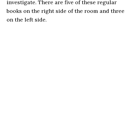
investigate. There are five of these regular
books on the right side of the room and three
on the left side.