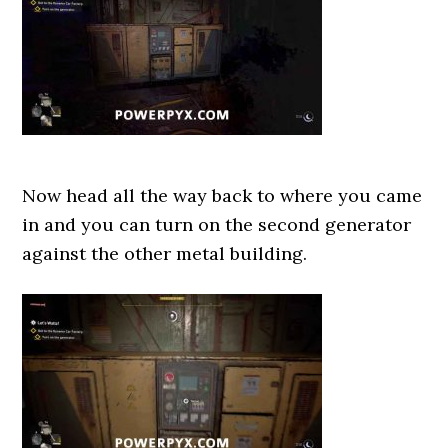
Now head all the way back to where you came
in and you can turn on the second generator
against the other metal building.