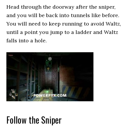
Head through the doorway after the sniper,
and you will be back into tunnels like before.
You will need to keep running to avoid Waltz,
until a point you jump to a ladder and Waltz
falls into a hole.
Follow the Sniper