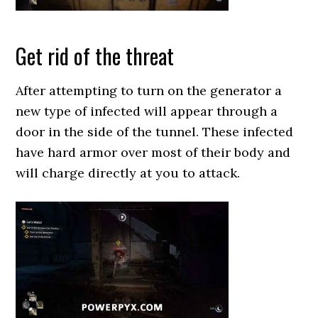
Get rid of the threat
After attempting to turn on the generator a
new type of infected will appear through a
door in the side of the tunnel. These infected
have hard armor over most of their body and
will charge directly at you to attack.