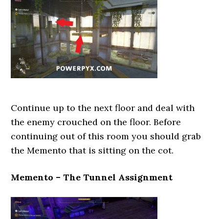
Continue up to the next floor and deal with
the enemy crouched on the floor. Before
continuing out of this room you should grab
the Memento that is sitting on the cot.
Memento – The Tunnel Assignment