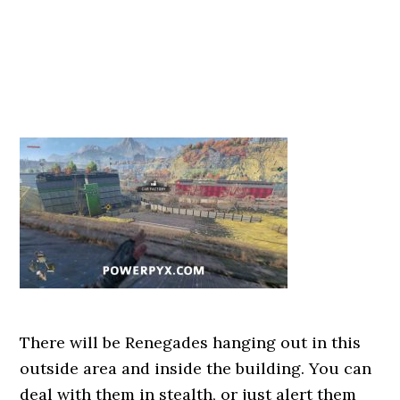
There will be Renegades hanging out in this
outside area and inside the building. You can
deal with them in stealth, or just alert them