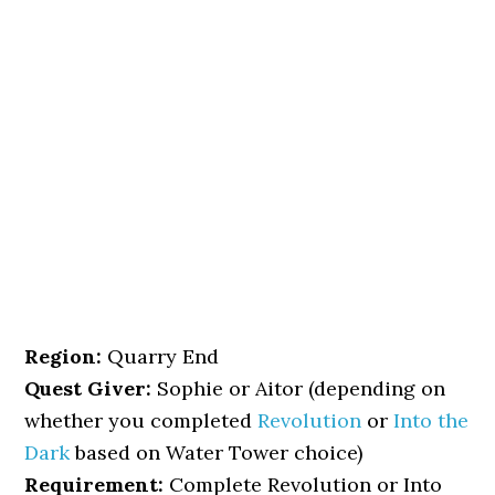
Region:
Quarry End
Quest Giver:
Sophie or Aitor (depending on
whether you completed
Revolution
or
Into the
Dark
based on Water Tower choice)
Requirement:
Complete Revolution or Into