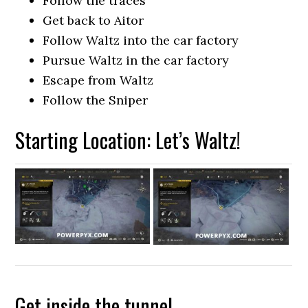
Follow the traces
Get back to Aitor
Follow Waltz into the car factory
Pursue Waltz in the car factory
Escape from Waltz
Follow the Sniper
Starting Location: Let’s Waltz!
Get inside the tunnel