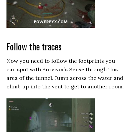
Follow the traces
Now you need to follow the footprints you
can spot with Survivor’s Sense through this
area of the tunnel. Jump across the water and
climb up into the vent to get to another room.