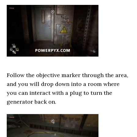
Follow the objective marker through the area,
and you will drop down into a room where
you can interact with a plug to turn the
generator back on.