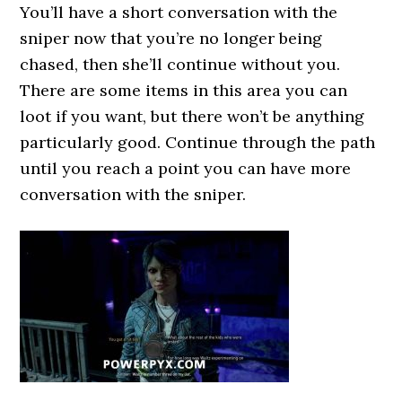
You’ll have a short conversation with the
sniper now that you’re no longer being
chased, then she’ll continue without you.
There are some items in this area you can
loot if you want, but there won’t be anything
particularly good. Continue through the path
until you reach a point you can have more
conversation with the sniper.