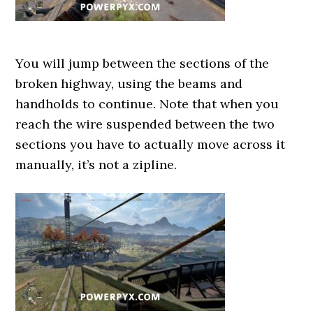
You will jump between the sections of the
broken highway, using the beams and
handholds to continue. Note that when you
reach the wire suspended between the two
sections you have to actually move across it
manually, it’s not a zipline.