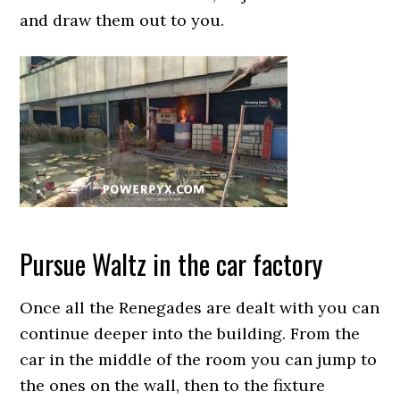
and draw them out to you.
Pursue Waltz in the car factory
Once all the Renegades are dealt with you can
continue deeper into the building. From the
car in the middle of the room you can jump to
the ones on the wall, then to the fixture