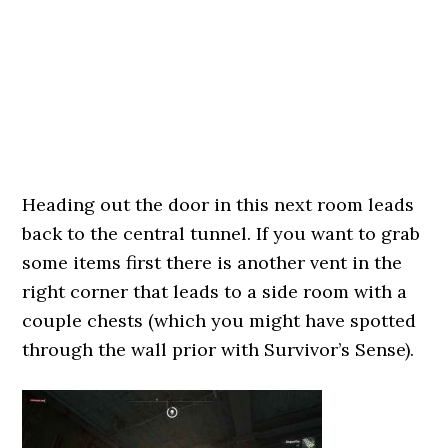
Heading out the door in this next room leads
back to the central tunnel. If you want to grab
some items first there is another vent in the
right corner that leads to a side room with a
couple chests (which you might have spotted
through the wall prior with Survivor’s Sense).