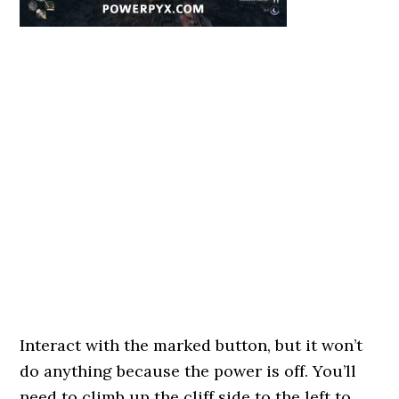
Interact with the marked button, but it won’t
do anything because the power is off. You’ll
need to climb up the cliff side to the left to