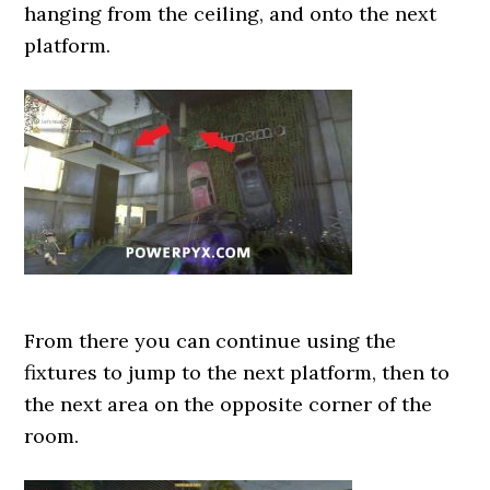
hanging from the ceiling, and onto the next
platform.
From there you can continue using the
fixtures to jump to the next platform, then to
the next area on the opposite corner of the
room.