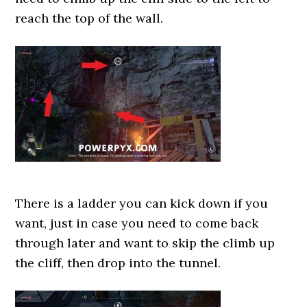
reach the top of the wall.
There is a ladder you can kick down if you
want, just in case you need to come back
through later and want to skip the climb up
the cliff, then drop into the tunnel.