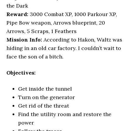
the Dark
Reward:
3000 Combat XP, 1000 Parkour XP,
Pipe Bow weapon, Arrows blueprint, 20
Arrows, 5 Scraps, 1 Feathers
Mission Info:
According to Hakon, Waltz was
hiding in an old car factory. I couldn’t wait to
face the son of a bitch.
Objectives:
Get inside the tunnel
Turn on the generator
Get rid of the threat
Find the utility room and restore the
power