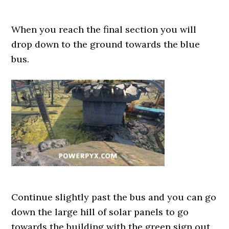
When you reach the final section you will
drop down to the ground towards the blue
bus.
Continue slightly past the bus and you can go
down the large hill of solar panels to go
towards the building with the green sign out