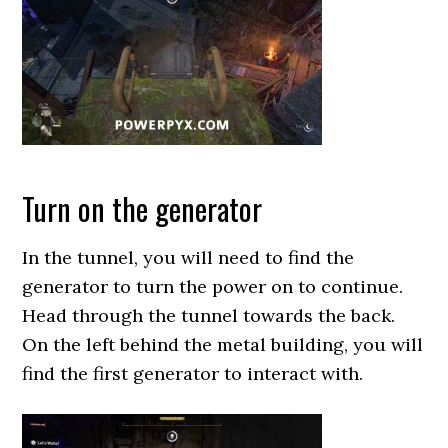
Turn on the generator
In the tunnel, you will need to find the
generator to turn the power on to continue.
Head through the tunnel towards the back.
On the left behind the metal building, you will
find the first generator to interact with.