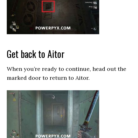
Get back to Aitor
When you’re ready to continue, head out the
marked door to return to Aitor.