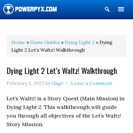
Show
Search
POWERPYX
Home
»
Game Guides
»
Dying Light 2
» Dying
Light 2 Let’s Waltz! Walkthrough
Dying Light 2 Let’s Waltz! Walkthrough
February 5, 2022
by
Gage
Leave a Comment
Let’s Waltz! is a Story Quest (Main Mission) in
Dying Light 2. This walkthrough will guide
you through all objectives of the Let’s Waltz!
Story Mission.