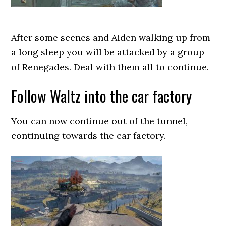
After some scenes and Aiden walking up from
a long sleep you will be attacked by a group
of Renegades. Deal with them all to continue.
Follow Waltz into the car factory
You can now continue out of the tunnel,
continuing towards the car factory.