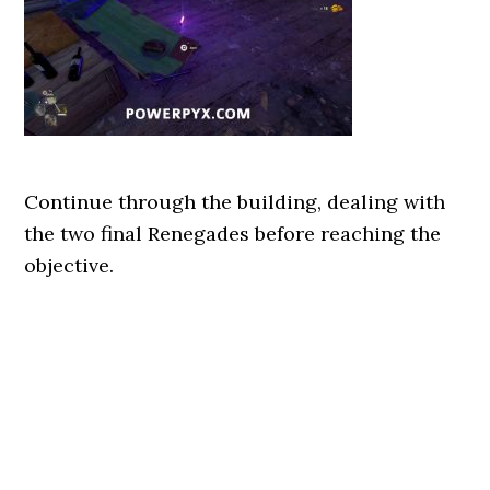
Continue through the building, dealing with
the two final Renegades before reaching the
objective.