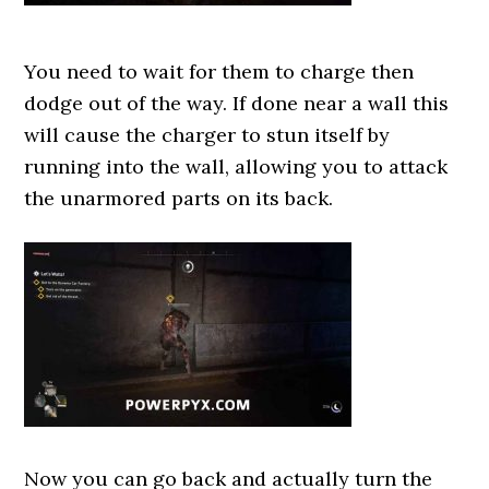
You need to wait for them to charge then
dodge out of the way. If done near a wall this
will cause the charger to stun itself by
running into the wall, allowing you to attack
the unarmored parts on its back.
Now you can go back and actually turn the