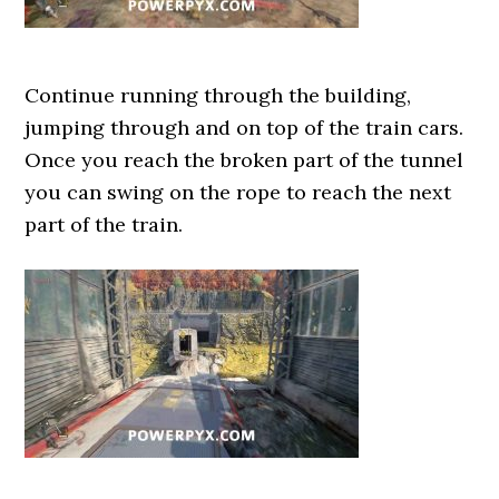
Continue running through the building,
jumping through and on top of the train cars.
Once you reach the broken part of the tunnel
you can swing on the rope to reach the next
part of the train.