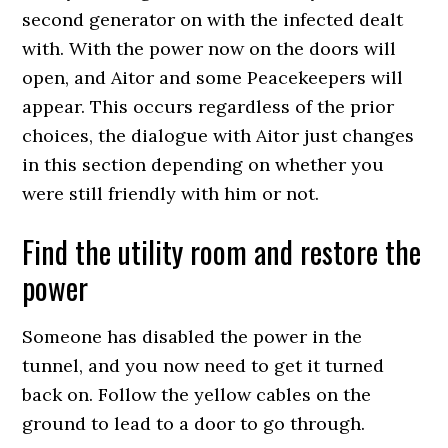
second generator on with the infected dealt
with. With the power now on the doors will
open, and Aitor and some Peacekeepers will
appear. This occurs regardless of the prior
choices, the dialogue with Aitor just changes
in this section depending on whether you
were still friendly with him or not.
Find the utility room and restore the
power
Someone has disabled the power in the
tunnel, and you now need to get it turned
back on. Follow the yellow cables on the
ground to lead to a door to go through.