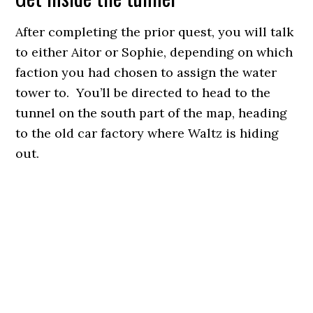
After completing the prior quest, you will talk
to either Aitor or Sophie, depending on which
faction you had chosen to assign the water
tower to. You’ll be directed to head to the
tunnel on the south part of the map, heading
to the old car factory where Waltz is hiding
out.