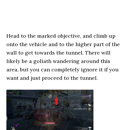
Head to the marked objective, and climb up
onto the vehicle and to the higher part of the
wall to get towards the tunnel. There will
likely be a goliath wandering around this
area, but you can completely ignore it if you
want and just proceed to the tunnel.