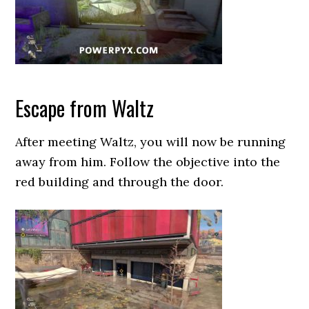
Escape from Waltz
After meeting Waltz, you will now be running
away from him. Follow the objective into the
red building and through the door.