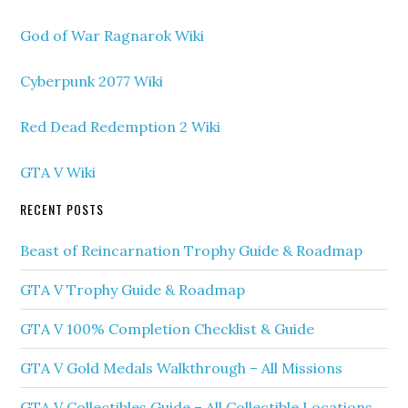
God of War Ragnarok Wiki
Cyberpunk 2077 Wiki
Red Dead Redemption 2 Wiki
GTA V Wiki
RECENT POSTS
Beast of Reincarnation Trophy Guide & Roadmap
GTA V Trophy Guide & Roadmap
GTA V 100% Completion Checklist & Guide
GTA V Gold Medals Walkthrough – All Missions
GTA V Collectibles Guide – All Collectible Locations