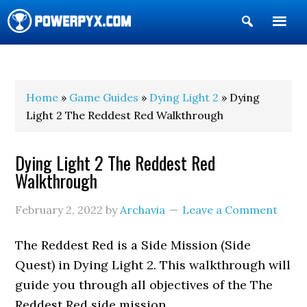
Show
Search
POWERPYX
Home
»
Game Guides
»
Dying Light 2
» Dying
Light 2 The Reddest Red Walkthrough
Dying Light 2 The Reddest Red
Walkthrough
February 2, 2022
by
Archavia
Leave a Comment
The Reddest Red is a Side Mission (Side
Quest) in Dying Light 2. This walkthrough will
guide you through all objectives of the The
Reddest Red side mission.