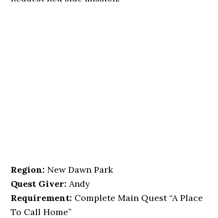
Region:
New Dawn Park
Quest Giver:
Andy
Requirement:
Complete Main Quest “A Place
To Call Home”