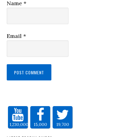
Name
*
Email
*
1,230,000
15,000
19,700