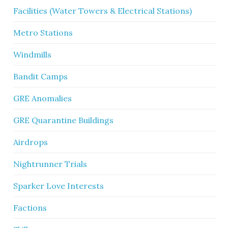
Facilities (Water Towers & Electrical Stations)
Metro Stations
Windmills
Bandit Camps
GRE Anomalies
GRE Quarantine Buildings
Airdrops
Nightrunner Trials
Sparker Love Interests
Factions