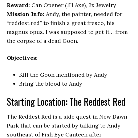
Reward:
Can Opener (1H Axe), 2x Jewelry
Mission Info:
Andy, the painter, needed for
“reddest red” to finish a great fresco, his
magnus opus. I was supposed to get it… from
the corpse of a dead Goon.
Objectives:
Kill the Goon mentioned by Andy
Bring the blood to Andy
Starting Location: The Reddest Red
The Reddest Red is a side quest in New Dawn
Park that can be started by talking to Andy
southeast of Fish Eye Canteen after