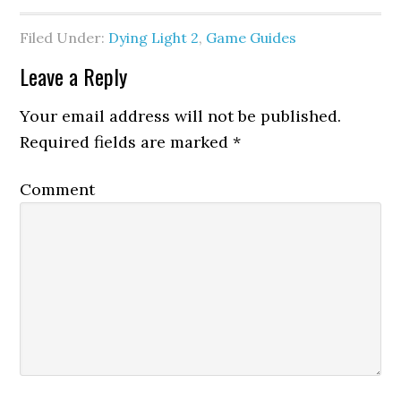
Filed Under:
Dying Light 2
,
Game Guides
Leave a Reply
Your email address will not be published.
Required fields are marked
*
Comment