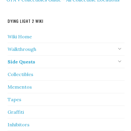
DYING LIGHT 2 WIKI
Wiki Home
Walkthrough
Side Quests
Collectibles
Mementos
Tapes
Graffiti
Inhibitors