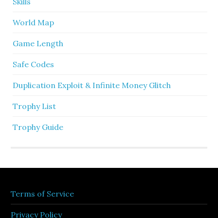
Skills
World Map
Game Length
Safe Codes
Duplication Exploit & Infinite Money Glitch
Trophy List
Trophy Guide
Terms of Service
Privacy Policy