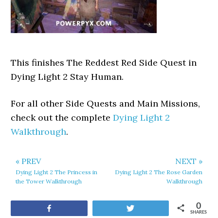
This finishes The Reddest Red Side Quest in
Dying Light 2 Stay Human.
For all other Side Quests and Main Missions,
check out the complete
Dying Light 2
Walkthrough
.
« PREV
NEXT »
Dying Light 2 The Princess in
Dying Light 2 The Rose Garden
the Tower Walkthrough
Walkthrough
0
Share
Tweet
SHARES