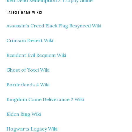
Red Dead Redemption 2 Trophy Guide
LATEST GAME WIKIS
Assassin's Creed Black Flag Resynced Wiki
Crimson Desert Wiki
Resident Evil Requiem Wiki
Ghost of Yotei Wiki
Borderlands 4 Wiki
Kingdom Come Deliverance 2 Wiki
Elden Ring Wiki
Hogwarts Legacy Wiki