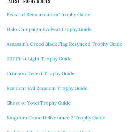
LATEST TROPHY GUIDES
Beast of Reincarnation Trophy Guide
Halo Campaign Evolved Trophy Guide
Assassin’s Creed Black Flag Resynced Trophy Guide
007 First Light Trophy Guide
Crimson Desert Trophy Guide
Resident Evil Requiem Trophy Guide
Ghost of Yotei Trophy Guide
Kingdom Come Deliverance 2 Trophy Guide