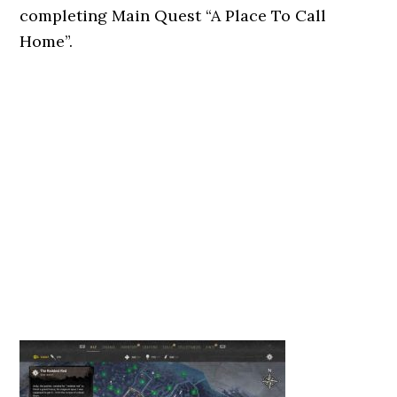
completing Main Quest “A Place To Call
Home”.