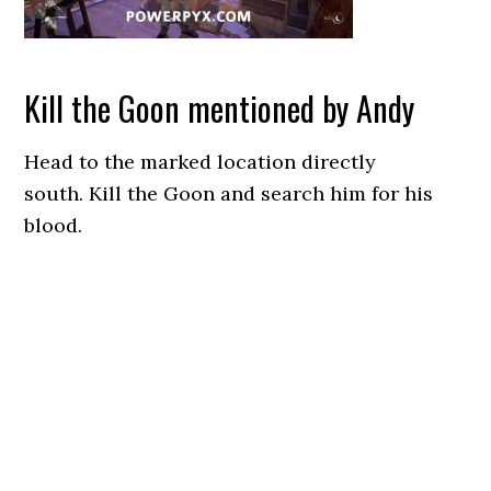
Kill the Goon mentioned by Andy
Head to the marked location directly
south. Kill the Goon and search him for his
blood.