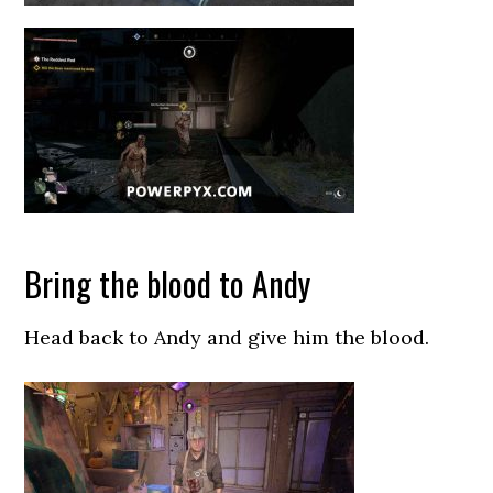
Bring the blood to Andy
Head back to Andy and give him the blood.