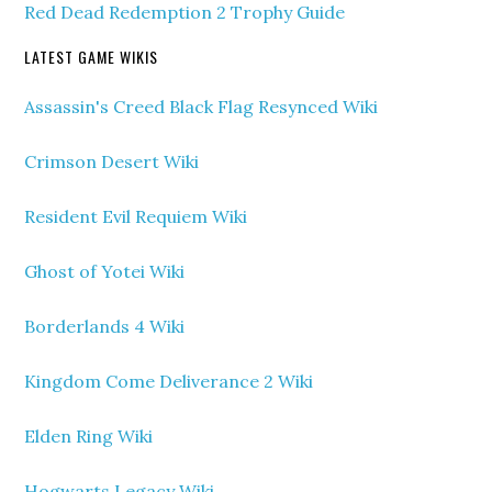
Red Dead Redemption 2 Trophy Guide
LATEST GAME WIKIS
Assassin's Creed Black Flag Resynced Wiki
Crimson Desert Wiki
Resident Evil Requiem Wiki
Ghost of Yotei Wiki
Borderlands 4 Wiki
Kingdom Come Deliverance 2 Wiki
Elden Ring Wiki
Hogwarts Legacy Wiki