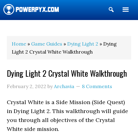
Show
Search
POWERPYX
Home
»
Game Guides
»
Dying Light 2
» Dying
Light 2 Crystal White Walkthrough
Dying Light 2 Crystal White Walkthrough
February 2, 2022
by
Archavia
8 Comments
Crystal White is a Side Mission (Side Quest)
in Dying Light 2. This walkthrough will guide
you through all objectives of the Crystal
White side mission.