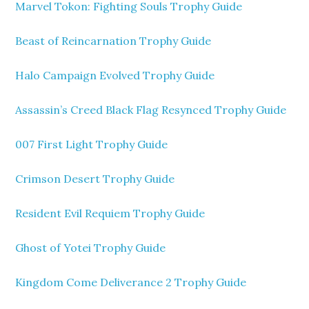
Marvel Tokon: Fighting Souls Trophy Guide
Beast of Reincarnation Trophy Guide
Halo Campaign Evolved Trophy Guide
Assassin’s Creed Black Flag Resynced Trophy Guide
007 First Light Trophy Guide
Crimson Desert Trophy Guide
Resident Evil Requiem Trophy Guide
Ghost of Yotei Trophy Guide
Kingdom Come Deliverance 2 Trophy Guide