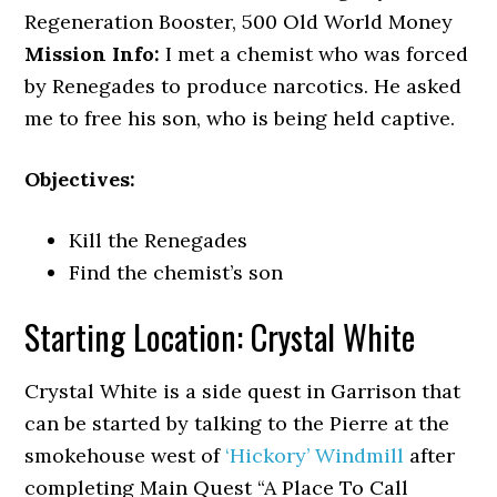
Regeneration Booster, 500 Old World Money
Mission Info:
I met a chemist who was forced
by Renegades to produce narcotics. He asked
me to free his son, who is being held captive.
Objectives:
Kill the Renegades
Find the chemist’s son
Starting Location: Crystal White
Crystal White is a side quest in Garrison that
can be started by talking to the Pierre at the
smokehouse west of
‘Hickory’ Windmill
after
completing Main Quest “A Place To Call