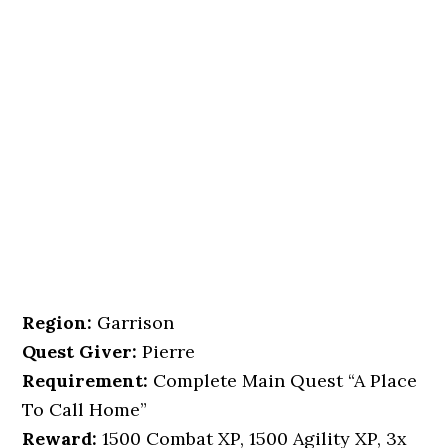
Region:
Garrison
Quest Giver:
Pierre
Requirement:
Complete Main Quest “A Place
To Call Home”
Reward:
1500 Combat XP, 1500 Agility XP, 3x