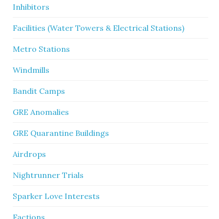
Inhibitors
Facilities (Water Towers & Electrical Stations)
Metro Stations
Windmills
Bandit Camps
GRE Anomalies
GRE Quarantine Buildings
Airdrops
Nightrunner Trials
Sparker Love Interests
Factions