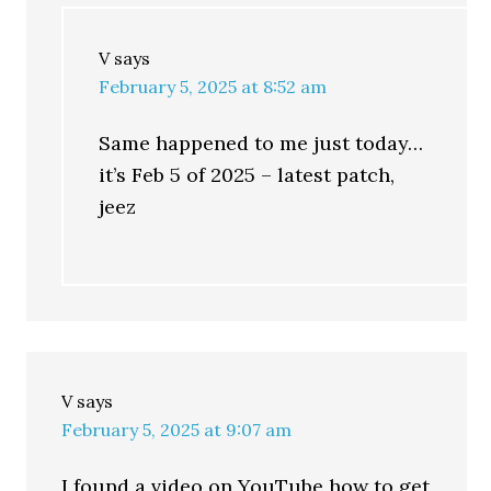
V
says
February 5, 2025 at 8:52 am
Same happened to me just today…
it’s Feb 5 of 2025 – latest patch,
jeez
V
says
February 5, 2025 at 9:07 am
I found a video on YouTube how to get