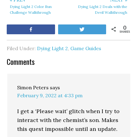
Dying Light 2 Color Run
Dying Light 2 Deals with the
Challenge Walkthrough
Devil Walkthrough
0
Share
Tweet
SHARES
Filed Under:
Dying Light 2
,
Game Guides
Comments
Simon Peters
says
February 9, 2022 at 4:33 pm
I get a ‘Please wait’ glitch when I try to
interact with the chemist’s son. Makes
this quest impossible until an update.