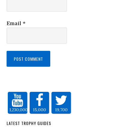
Email
*
1,230,000
15,000
19,700
LATEST TROPHY GUIDES