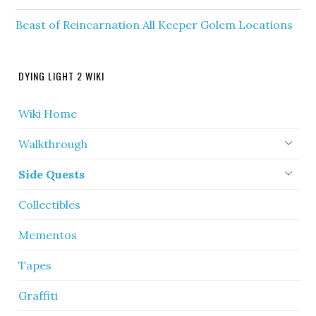
Beast of Reincarnation All Keeper Golem Locations
DYING LIGHT 2 WIKI
Wiki Home
Walkthrough
Side Quests
Collectibles
Mementos
Tapes
Graffiti