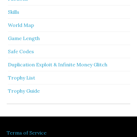
Skills
World Map
Game Length
Safe Codes
Duplication Exploit & Infinite Money Glitch
Trophy List
Trophy Guide
Terms of Service