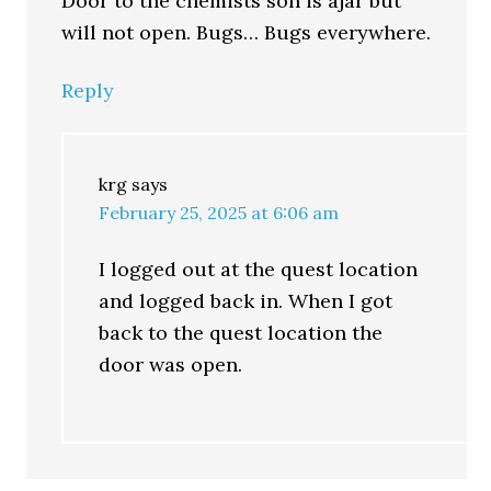
Door to the chemists son is ajar but
will not open. Bugs… Bugs everywhere.
Reply
krg
says
February 25, 2025 at 6:06 am
I logged out at the quest location
and logged back in. When I got
back to the quest location the
door was open.