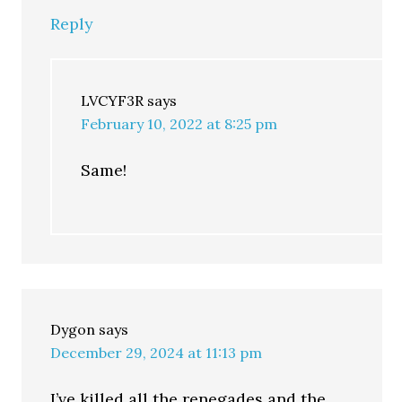
Reply
LVCYF3R
says
February 10, 2022 at 8:25 pm
Same!
Dygon
says
December 29, 2024 at 11:13 pm
I’ve killed all the renegades and the