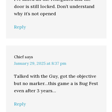
door is still locked. Don’t understand
why it’s not opened
Reply
Chief
says
January 29, 2025 at 8:37 pm
Talked with the Guy, got the objective
but no marker…this game a is Bug Fest
even after 3 years…
Reply