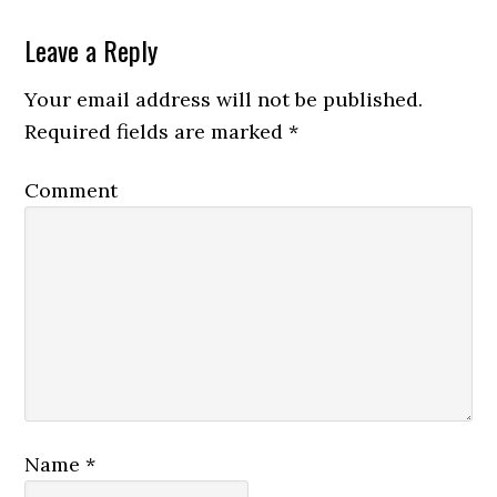
Leave a Reply
Your email address will not be published.
Required fields are marked
*
Comment
Name
*