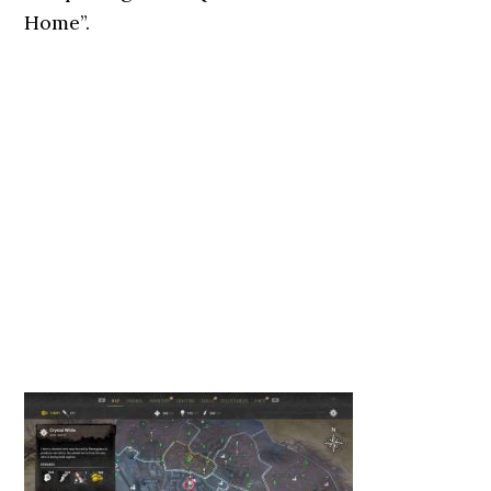
Home”.