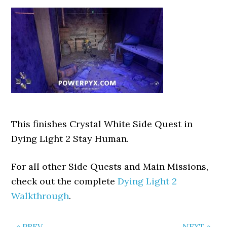
This finishes Crystal White Side Quest in
Dying Light 2 Stay Human.
For all other Side Quests and Main Missions,
check out the complete
Dying Light 2
Walkthrough
.
« PREV
NEXT »