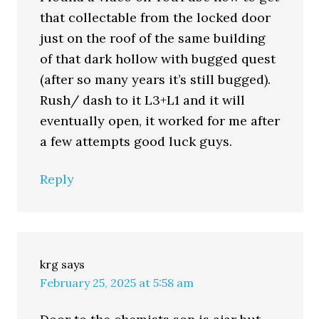
that collectable from the locked door
just on the roof of the same building
of that dark hollow with bugged quest
(after so many years it’s still bugged).
Rush/ dash to it L3+L1 and it will
eventually open, it worked for me after
a few attempts good luck guys.
Reply
krg
says
February 25, 2025 at 5:58 am