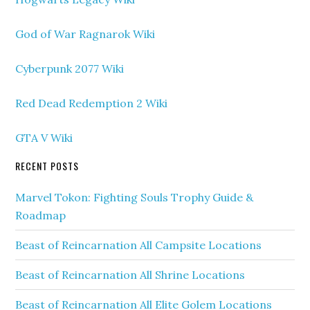
God of War Ragnarok Wiki
Cyberpunk 2077 Wiki
Red Dead Redemption 2 Wiki
GTA V Wiki
RECENT POSTS
Marvel Tokon: Fighting Souls Trophy Guide &
Roadmap
Beast of Reincarnation All Campsite Locations
Beast of Reincarnation All Shrine Locations
Beast of Reincarnation All Elite Golem Locations