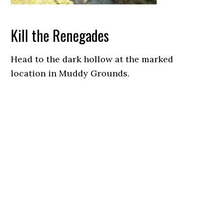
Kill the Renegades
Head to the dark hollow at the marked
location in Muddy Grounds.