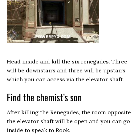
Head inside and kill the six renegades. Three
will be downstairs and three will be upstairs,
which you can access via the elevator shaft.
Find the chemist’s son
After killing the Renegades, the room opposite
the elevator shaft will be open and you can go
inside to speak to Rook.