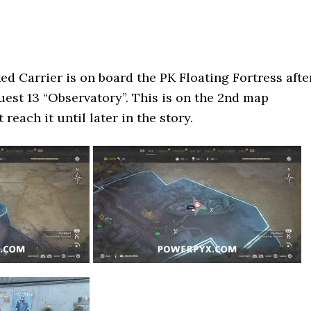
 Carrier is on board the PK Floating Fortress afte
st 13 “Observatory”. This is on the 2nd map
 reach it until later in the story.