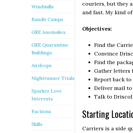
couriers, but they 
Windmills
and fast. My kind of
Bandit Camps
Objectives:
GRE Anomalies
Find the Carri
GRE Quarantine
Buildings
Convince Drisco
Find the packa
Airdrops
Gather letters 
Nightrunner Trials
Report back to 
Deliver mail t
Sparker Love
Talk to Driscol
Interests
Starting Locati
Factions
Skills
Carriers is a side q