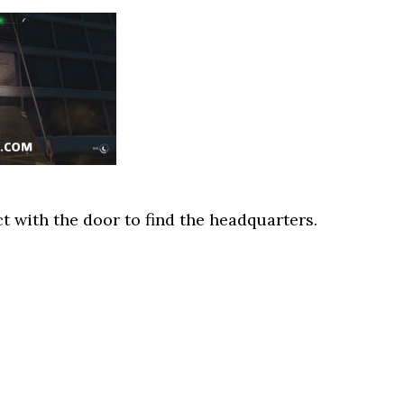
ct with the door to find the headquarters.