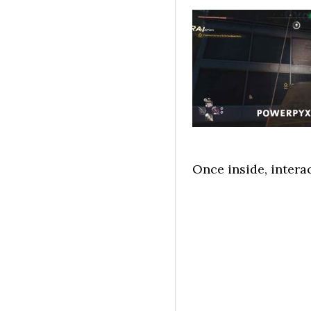
Once inside, intera