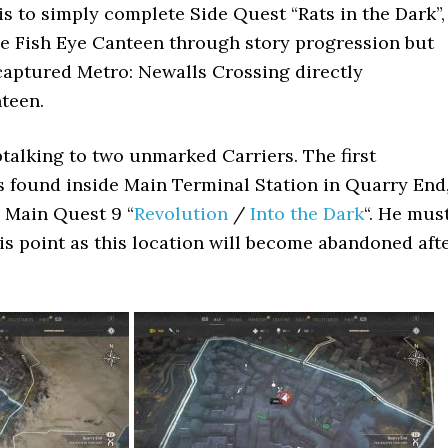
 is to simply complete Side Quest “Rats in the Dark”,
he Fish Eye Canteen through story progression but
 captured Metro: Newalls Crossing directly
teen.
talking to two unmarked Carriers. The first
 found inside Main Terminal Station in Quarry End
 Main Quest 9 “
Revolution
/
Into the Dark
“. He mus
is point as this location will become abandoned aft