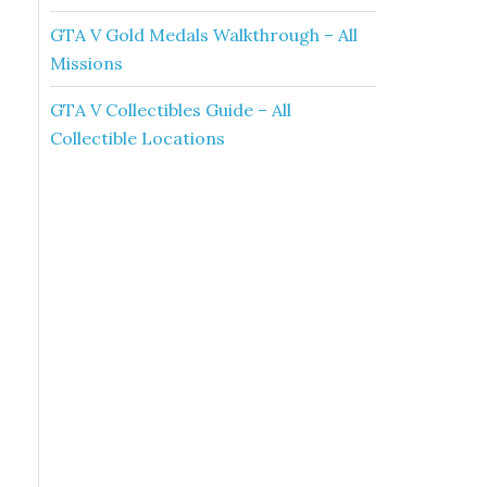
GTA V Gold Medals Walkthrough – All
Missions
GTA V Collectibles Guide – All
Collectible Locations