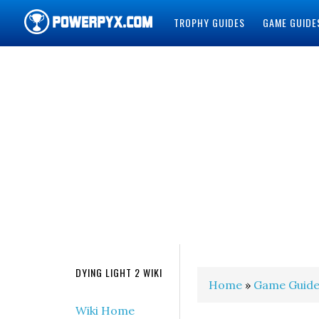
TROPHY GUIDES
GAME GUIDE
POWERPYX
DYING LIGHT 2 WIKI
Home
»
Game Guide
Wiki Home