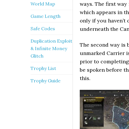
ways. The first way
World Map
which appears in t
Game Length
only if you haven’t
Safe Codes
underneath the Can
Duplication Exploit
The second way is b
& Infinite Money
unmarked Carrier is
Glitch
prior to completing
Trophy List
be spoken before th
this.
Trophy Guide