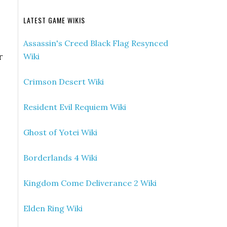
LATEST GAME WIKIS
Assassin's Creed Black Flag Resynced
r
Wiki
Crimson Desert Wiki
Resident Evil Requiem Wiki
Ghost of Yotei Wiki
Borderlands 4 Wiki
Kingdom Come Deliverance 2 Wiki
Elden Ring Wiki