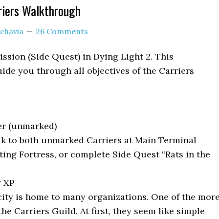
riers Walkthrough
chavia
26 Comments
ission (Side Quest) in Dying Light 2. This
ide you through all objectives of the Carriers
er (unmarked)
k to both unmarked Carriers at Main Terminal
ting Fortress, or complete Side Quest “Rats in the
y XP
ity is home to many organizations. One of the mor
the Carriers Guild. At first, they seem like simple