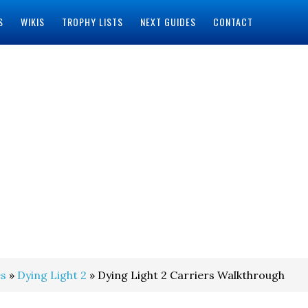
S
WIKIS
TROPHY LISTS
NEXT GUIDES
CONTACT
s
»
Dying Light 2
» Dying Light 2 Carriers Walkthrough