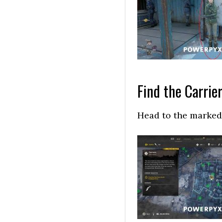
Find the Carrie
Head to the marked 