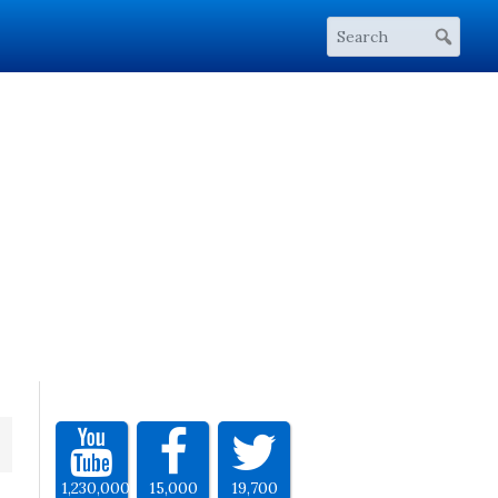
1,230,000
15,000
19,700