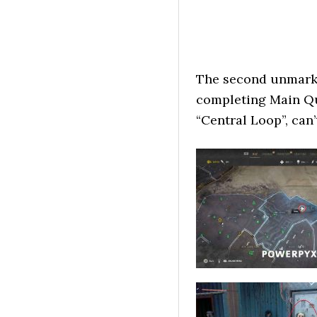
The second unmarked
completing Main Que
“Central Loop”, can’t