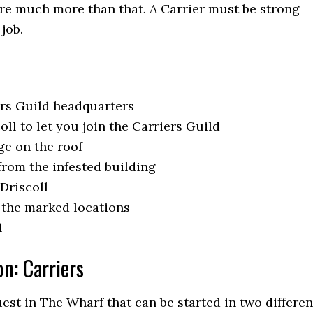
are much more than that. A Carrier must be strong
 job.
ers Guild headquarters
ll to let you join the Carriers Guild
ge on the roof
from the infested building
Driscoll
o the marked locations
l
on: Carriers
uest in The Wharf that can be started in two differen