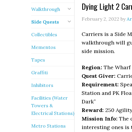
Dying Light 2 Car
Walkthrough
February 2, 2022
by
Ar
Side Quests
Carriers is a Side M
Collectibles
walkthrough will gu
Mementos
side mission.
Tapes
Region:
The Wharf
Graffiti
Quest Giver:
Carri
Requirement:
Spea
Inhibitors
Station and PK Floa
Facilities (Water
Dark”
Towers &
Reward:
250 Agilit
Electrical Stations)
Mission Info:
The c
Metro Stations
interesting ones is 