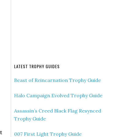
LATEST TROPHY GUIDES
Beast of Reincarnation Trophy Guide
Halo Campaign Evolved Trophy Guide
Assassin’s Creed Black Flag Resynced
Trophy Guide
t
007 First Light Trophy Guide