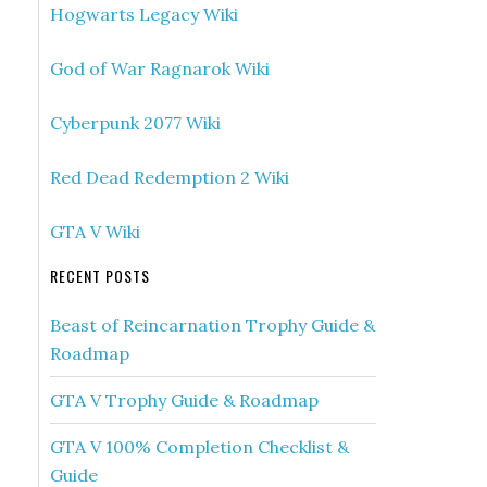
Hogwarts Legacy Wiki
God of War Ragnarok Wiki
Cyberpunk 2077 Wiki
Red Dead Redemption 2 Wiki
GTA V Wiki
RECENT POSTS
Beast of Reincarnation Trophy Guide &
Roadmap
GTA V Trophy Guide & Roadmap
GTA V 100% Completion Checklist &
Guide