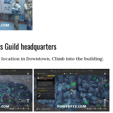
rs Guild headquarters
location in Downtown. Climb into the building.