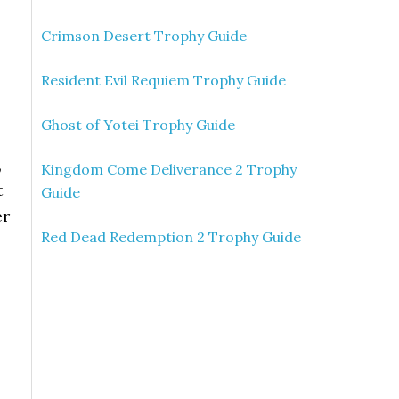
Crimson Desert Trophy Guide
Resident Evil Requiem Trophy Guide
Ghost of Yotei Trophy Guide
,
Kingdom Come Deliverance 2 Trophy
t
Guide
er
Red Dead Redemption 2 Trophy Guide