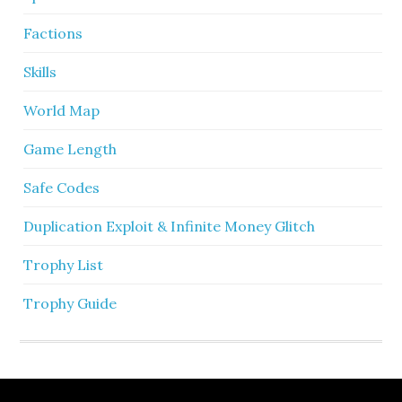
Factions
Skills
World Map
Game Length
Safe Codes
Duplication Exploit & Infinite Money Glitch
Trophy List
Trophy Guide