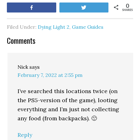
0
Share
Tweet
SHARES
Filed Under:
Dying Light 2
,
Game Guides
Comments
Nick
says
February 7, 2022 at 2:55 pm
I’ve searched this locations twice (on
the PS5-version of the game), looting
everything and I’m just not collecting
any food (from backpacks). 🙁
Reply