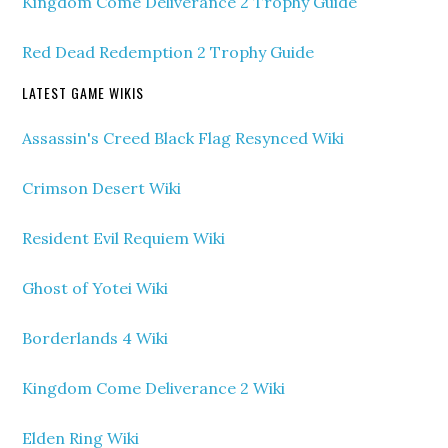
Kingdom Come Deliverance 2 Trophy Guide
Red Dead Redemption 2 Trophy Guide
LATEST GAME WIKIS
Assassin's Creed Black Flag Resynced Wiki
Crimson Desert Wiki
Resident Evil Requiem Wiki
Ghost of Yotei Wiki
Borderlands 4 Wiki
Kingdom Come Deliverance 2 Wiki
Elden Ring Wiki