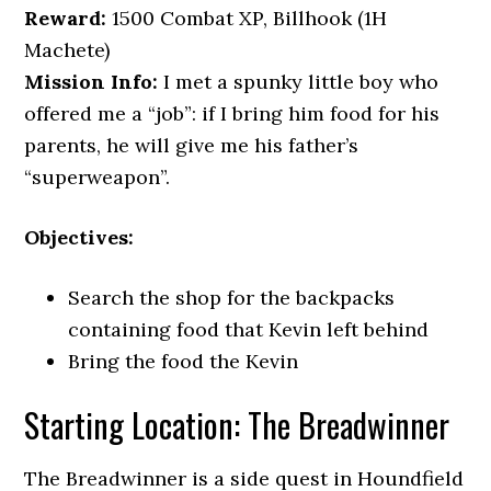
Reward:
1500 Combat XP, Billhook (1H
Machete)
Mission Info:
I met a spunky little boy who
offered me a “job”: if I bring him food for his
parents, he will give me his father’s
“superweapon”.
Objectives:
Search the shop for the backpacks
containing food that Kevin left behind
Bring the food the Kevin
Starting Location: The Breadwinner
The Breadwinner is a side quest in Houndfield