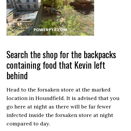
Search the shop for the backpacks
containing food that Kevin left
behind
Head to the forsaken store at the marked
location in Houndfield. It is advised that you
go here at night as there will be far fewer
infected inside the forsaken store at night
compared to day.