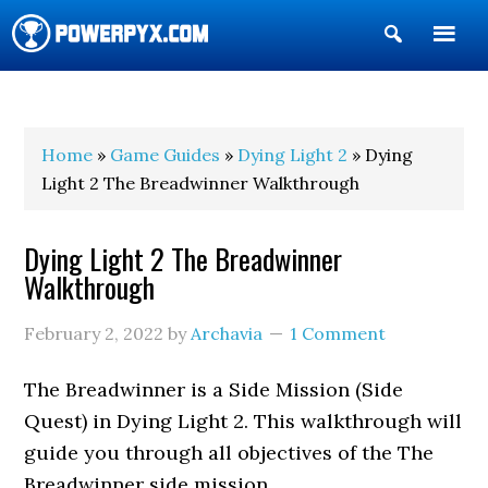
Show
Search
POWERPYX
Home
»
Game Guides
»
Dying Light 2
» Dying
Light 2 The Breadwinner Walkthrough
Dying Light 2 The Breadwinner
Walkthrough
February 2, 2022
by
Archavia
1 Comment
The Breadwinner is a Side Mission (Side
Quest) in Dying Light 2. This walkthrough will
guide you through all objectives of the The
Breadwinner side mission.