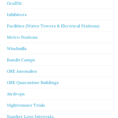
Graffiti
Inhibitors
Facilities (Water Towers & Electrical Stations)
Metro Stations
Windmills
Bandit Camps
GRE Anomalies
GRE Quarantine Buildings
Airdrops
Nightrunner Trials
Sparker Love Interests