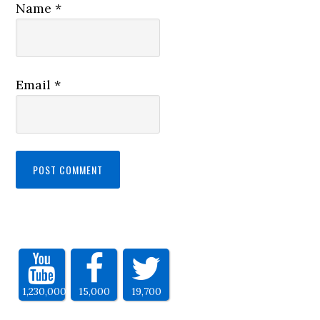
Name
*
Email
*
1,230,000
15,000
19,700