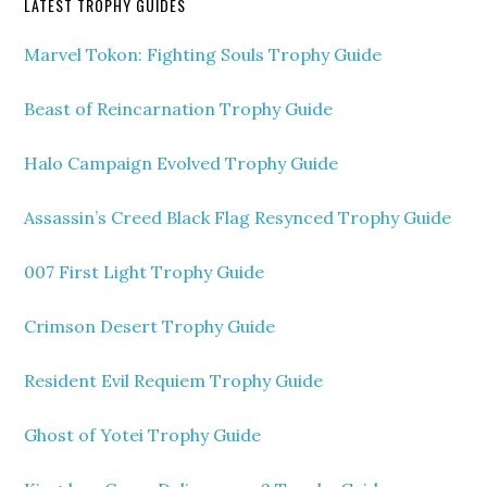
LATEST TROPHY GUIDES
Marvel Tokon: Fighting Souls Trophy Guide
Beast of Reincarnation Trophy Guide
Halo Campaign Evolved Trophy Guide
Assassin’s Creed Black Flag Resynced Trophy Guide
007 First Light Trophy Guide
Crimson Desert Trophy Guide
Resident Evil Requiem Trophy Guide
Ghost of Yotei Trophy Guide