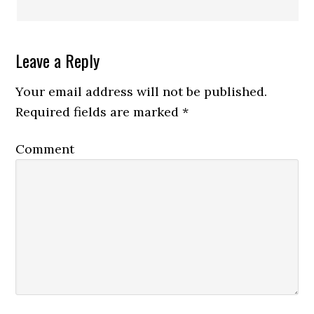
Leave a Reply
Your email address will not be published.
Required fields are marked
*
Comment