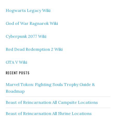
Hogwarts Legacy Wiki
God of War Ragnarok Wiki
Cyberpunk 2077 Wiki
Red Dead Redemption 2 Wiki
GTA V Wiki
RECENT POSTS
Marvel Tokon: Fighting Souls Trophy Guide &
Roadmap
Beast of Reincarnation All Campsite Locations
Beast of Reincarnation All Shrine Locations