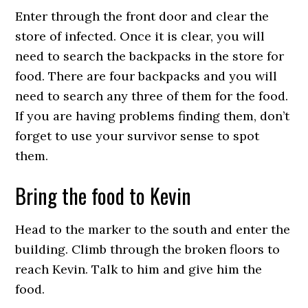
Enter through the front door and clear the
store of infected. Once it is clear, you will
need to search the backpacks in the store for
food. There are four backpacks and you will
need to search any three of them for the food.
If you are having problems finding them, don’t
forget to use your survivor sense to spot
them.
Bring the food to Kevin
Head to the marker to the south and enter the
building. Climb through the broken floors to
reach Kevin. Talk to him and give him the
food.