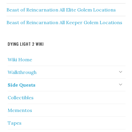
Beast of Reincarnation All Elite Golem Locations
Beast of Reincarnation All Keeper Golem Locations
DYING LIGHT 2 WIKI
Wiki Home
Walkthrough
Side Quests
Collectibles
Mementos
Tapes