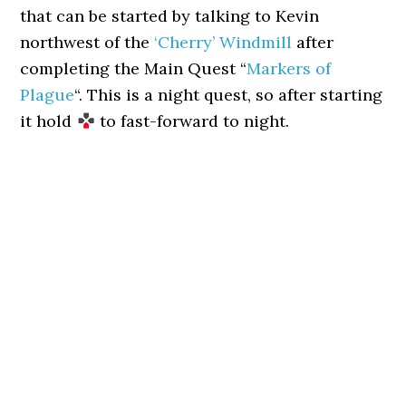
that can be started by talking to Kevin
northwest of the
‘Cherry’ Windmill
after
completing the Main Quest “
Markers of
Plague
“. This is a night quest, so after starting
it hold
to fast-forward to night.