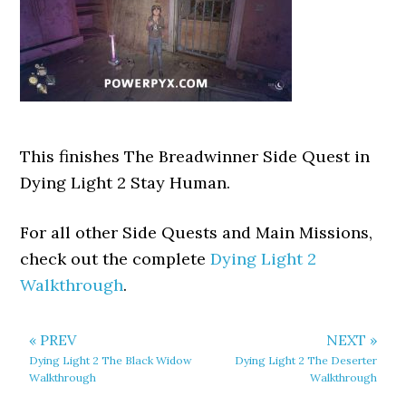
This finishes The Breadwinner Side Quest in
Dying Light 2 Stay Human.
For all other Side Quests and Main Missions,
check out the complete
Dying Light 2
Walkthrough
.
« PREV
NEXT »
Dying Light 2 The Black Widow
Dying Light 2 The Deserter
Walkthrough
Walkthrough