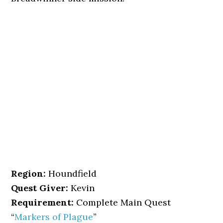
Region:
Houndfield
Quest Giver:
Kevin
Requirement:
Complete Main Quest
“
Markers of Plague
”