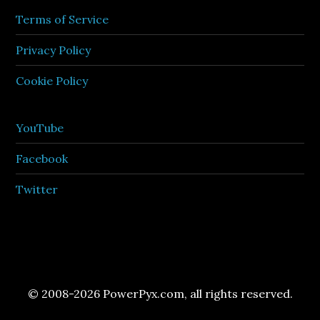
Terms of Service
Privacy Policy
Cookie Policy
YouTube
Facebook
Twitter
© 2008-2026 PowerPyx.com, all rights reserved.