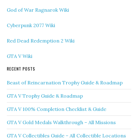
God of War Ragnarok Wiki
Cyberpunk 2077 Wiki
Red Dead Redemption 2 Wiki
GTA V Wiki
RECENT POSTS
Beast of Reincarnation Trophy Guide & Roadmap
GTA V Trophy Guide & Roadmap
GTA V 100% Completion Checklist & Guide
GTA V Gold Medals Walkthrough – All Missions
GTA V Collectibles Guide – All Collectible Locations