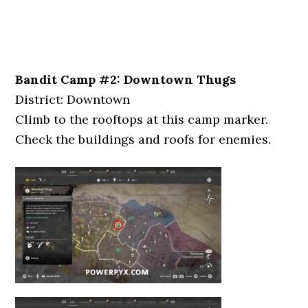
Bandit Camp #2: Downtown Thugs
District: Downtown
Climb to the rooftops at this camp marker.
Check the buildings and roofs for enemies.