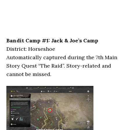
Bandit Camp #1: Jack & Joe’s Camp
District: Horseshoe
Automatically captured during the 7th Main
Story Quest “The Raid”. Story-related and
cannot be missed.