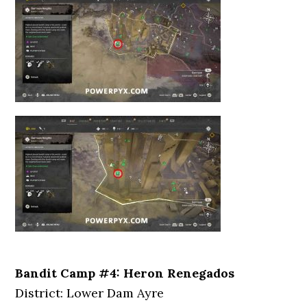
Bandit Camp #4: Heron Renegados
District: Lower Dam Ayre