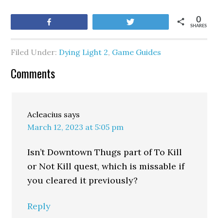
0
Share
Tweet
SHARES
Filed Under:
Dying Light 2
,
Game Guides
Comments
Acleacius
says
March 12, 2023 at 5:05 pm
Isn’t Downtown Thugs part of To Kill
or Not Kill quest, which is missable if
you cleared it previously?
Reply