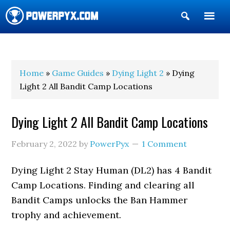
Show
Search
POWERPYX
Home
»
Game Guides
»
Dying Light 2
» Dying
Light 2 All Bandit Camp Locations
Dying Light 2 All Bandit Camp Locations
February 2, 2022
by
PowerPyx
1 Comment
Dying Light 2 Stay Human (DL2) has 4 Bandit
Camp Locations. Finding and clearing all
Bandit Camps unlocks the Ban Hammer
trophy and achievement.