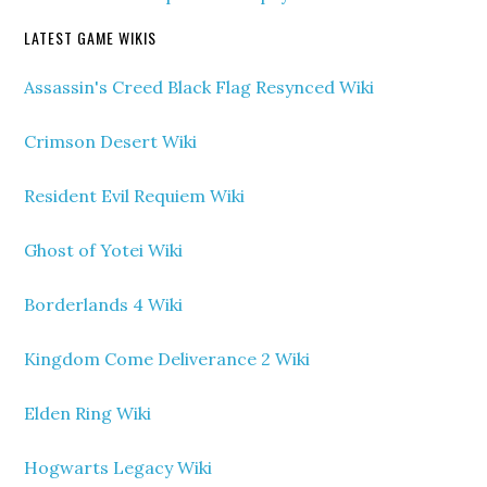
LATEST GAME WIKIS
Assassin's Creed Black Flag Resynced Wiki
Crimson Desert Wiki
Resident Evil Requiem Wiki
Ghost of Yotei Wiki
Borderlands 4 Wiki
Kingdom Come Deliverance 2 Wiki
Elden Ring Wiki
Hogwarts Legacy Wiki