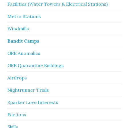
Facilities (Water Towers & Electrical Stations)
Metro Stations
Windmills
Bandit Camps
GRE Anomalies
GRE Quarantine Buildings
Airdrops
Nightrunner Trials
Sparker Love Interests
Factions
Skills