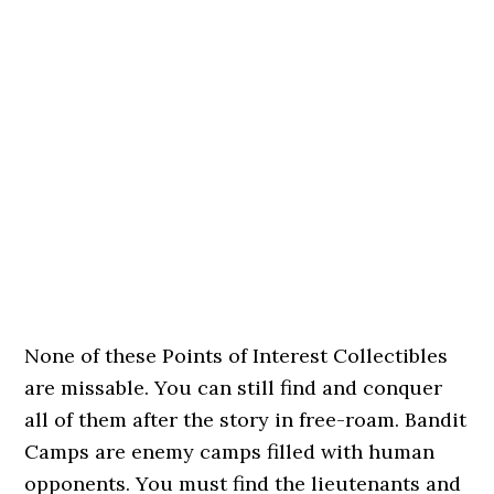
None of these Points of Interest Collectibles
are missable. You can still find and conquer
all of them after the story in free-roam. Bandit
Camps are enemy camps filled with human
opponents. You must find the lieutenants and