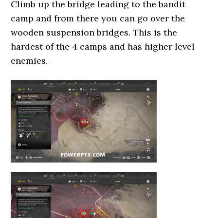
Climb up the bridge leading to the bandit
camp and from there you can go over the
wooden suspension bridges. This is the
hardest of the 4 camps and has higher level
enemies.