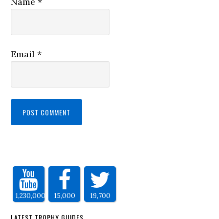
Name
*
Email
*
1,230,000
15,000
19,700
LATEST TROPHY GUIDES