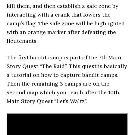
kill them, and then establish a safe zone by
interacting with a crank that lowers the
camp’s flag. The safe zone will be highlighted
with an orange marker after defeating the
lieutenants.
The first bandit camp is part of the 7th Main
Story Quest “The Raid”. This quest is basically
a tutorial on how to capture bandit camps.
Then the remaining 3 camps are on the
second map which you reach after the 10th
Main Story Quest “Let’s Waltz”.