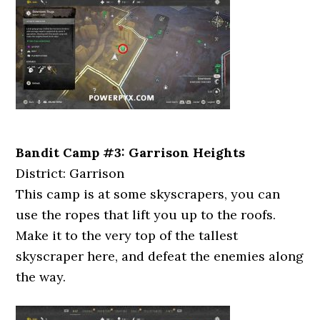
Bandit Camp #3: Garrison Heights
District: Garrison
This camp is at some skyscrapers, you can
use the ropes that lift you up to the roofs.
Make it to the very top of the tallest
skyscraper here, and defeat the enemies along
the way.