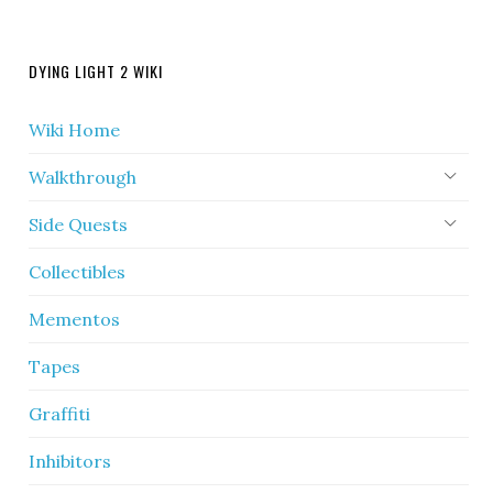
DYING LIGHT 2 WIKI
Wiki Home
Walkthrough
Side Quests
Collectibles
Mementos
Tapes
Graffiti
Inhibitors