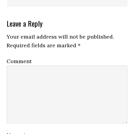
Leave a Reply
Your email address will not be published.
Required fields are marked
*
Comment