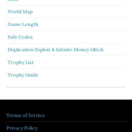
World Map
Game Length
Safe Codes
Duplication Exploit & Infinite Money Glitch
Trophy List
Trophy Guide
Terms of Service
Privacy Policy