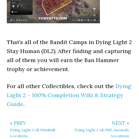
That’s all of the Bandit Camps in Dying Light 2
Stay Human (DL2). After finding and capturing
all of them you will earn the Ban Hammer
trophy or achievement.
For all other Collectibles, check out the
Dying
Light 2 – 100% Completion Wiki & Strategy
Guide
.
« PREV
NEXT »
Dying Light 2 All Windmill
Dying Light 2 All GRE Anomaly
Locations
Locations