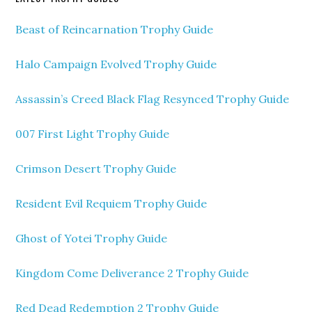
Beast of Reincarnation Trophy Guide
Halo Campaign Evolved Trophy Guide
Assassin’s Creed Black Flag Resynced Trophy Guide
007 First Light Trophy Guide
Crimson Desert Trophy Guide
Resident Evil Requiem Trophy Guide
Ghost of Yotei Trophy Guide
Kingdom Come Deliverance 2 Trophy Guide
Red Dead Redemption 2 Trophy Guide