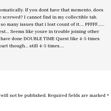
utomatically. If you dont have that memento, does
 screwed? I cannot find in my collectible tab.
so many issues that i lost count of it…. PFFFF……
uest… Seems like youre in trouble joining other
 I have done DOUBLE TIME Quest like 4-5 times
part though… still 4-5 times….
will not be published.
Required fields are marked
*