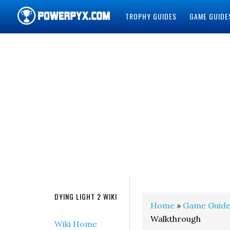
TROPHY GUIDES
GAME GUIDE
POWERPYX
DYING LIGHT 2 WIKI
Home
»
Game Guide
Walkthrough
Wiki Home