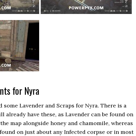
nts for Nyra
nd some Lavender and Scraps for Nyra. There is a
l already have these, as Lavender can be found on
 the map alongside honey and chamomile, whereas
found on just about any Infected corpse or in most