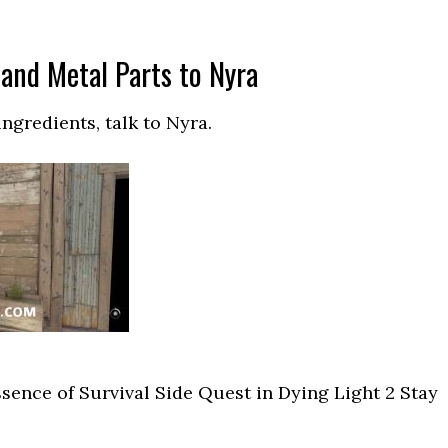
and Metal Parts to Nyra
ngredients, talk to Nyra.
ssence of Survival Side Quest in Dying Light 2 Stay