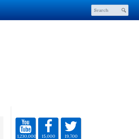
1,230,000
15,000
19,700