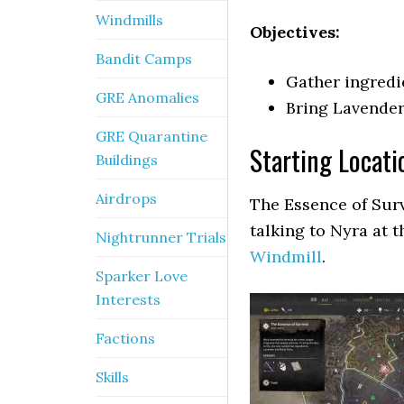
Windmills
Objectives:
Bandit Camps
Gather ingredi
GRE Anomalies
Bring Lavender
GRE Quarantine
Starting Locati
Buildings
Airdrops
The Essence of Survi
talking to Nyra at 
Nightrunner Trials
Windmill
.
Sparker Love
Interests
Factions
Skills