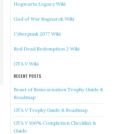
Hogwarts Legacy Wiki
God of War Ragnarok Wiki
Cyberpunk 2077 Wiki
Red Dead Redemption 2 Wiki
GTA V Wiki
RECENT POSTS
Beast of Reincarnation Trophy Guide &
Roadmap
GTA V Trophy Guide & Roadmap
GTA V 100% Completion Checklist &
Guide