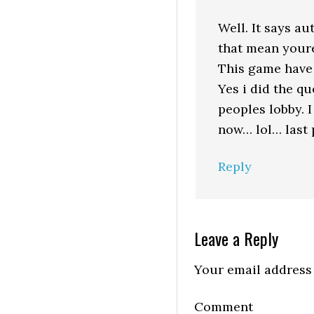
Well. It says a
that mean youre
This game have 
Yes i did the q
peoples lobby.
now… lol… last 
Reply
Leave a Reply
Your email address 
Comment