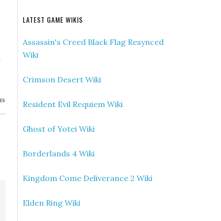
LATEST GAME WIKIS
Assassin's Creed Black Flag Resynced
Wiki
»
h
Crimson Desert Wiki
ES
Resident Evil Requiem Wiki
Ghost of Yotei Wiki
Borderlands 4 Wiki
Kingdom Come Deliverance 2 Wiki
Elden Ring Wiki