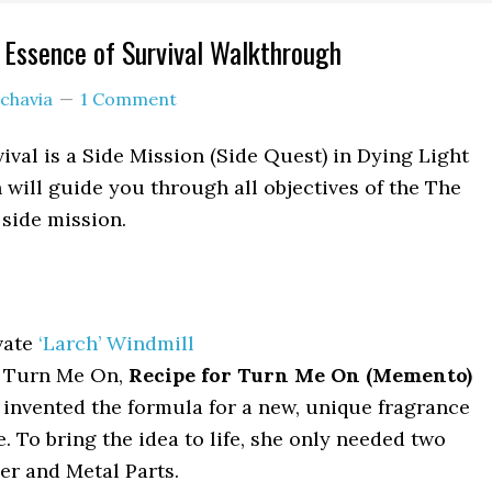
 Essence of Survival Walkthrough
chavia
1 Comment
ival is a Side Mission (Side Quest) in Dying Light
 will guide you through all objectives of the The
 side mission.
vate
‘Larch’ Windmill
, Turn Me On,
Recipe for Turn Me On (Memento)
invented the formula for a new, unique fragrance
e. To bring the idea to life, she only needed two
er and Metal Parts.