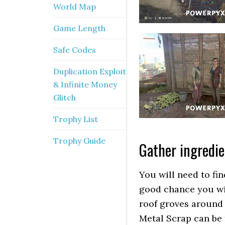
World Map
Game Length
Safe Codes
Duplication Exploit
& Infinite Money
Glitch
Trophy List
Trophy Guide
Gather ingredie
You will need to fi
good chance you wil
roof groves around
Metal Scrap can be 