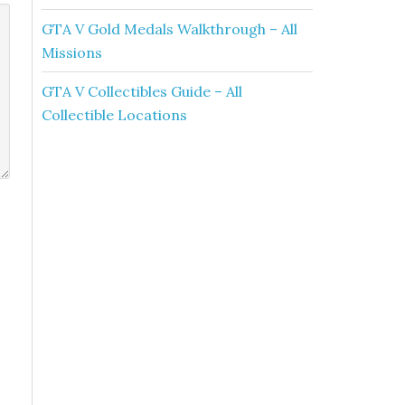
GTA V Gold Medals Walkthrough – All
Missions
GTA V Collectibles Guide – All
Collectible Locations