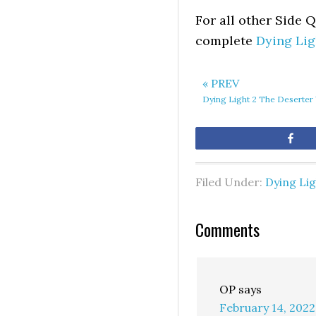
For all other Side 
complete
Dying Lig
« PREV
Dying Light 2 The Deserter
Sh
Filed Under:
Dying Lig
Comments
OP
says
February 14, 2022