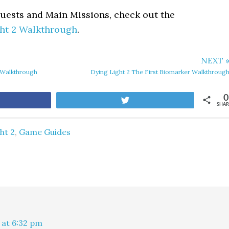
Quests and Main Missions, check out the
ht 2 Walkthrough
.
NEXT 
 Walkthrough
Dying Light 2 The First Biomarker Walkthroug
0
are
Tweet
SHAR
ht 2
,
Game Guides
 at 6:32 pm