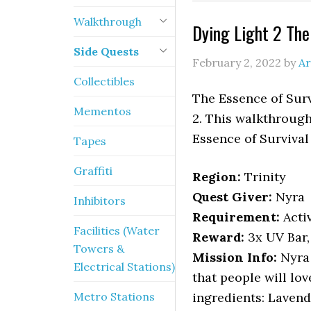
Walkthrough
Dying Light 2 The
Side Quests
February 2, 2022
by
Ar
Collectibles
The Essence of Surv
Mementos
2. This walkthrough
Essence of Survival
Tapes
Graffiti
Region:
Trinity
Quest Giver:
Nyra
Inhibitors
Requirement:
Acti
Facilities (Water
Reward:
3x UV Bar
Towers &
Mission Info:
Nyra 
Electrical Stations)
that people will lov
Metro Stations
ingredients: Lavend