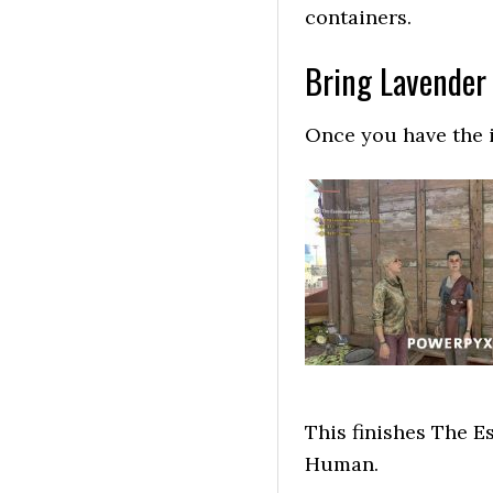
containers.
Bring Lavender 
Once you have the i
This finishes The E
Human.