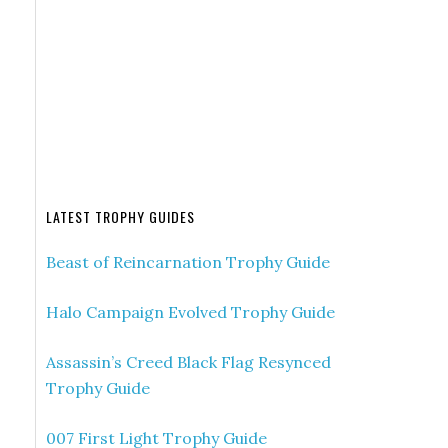
LATEST TROPHY GUIDES
Beast of Reincarnation Trophy Guide
Halo Campaign Evolved Trophy Guide
Assassin’s Creed Black Flag Resynced
Trophy Guide
007 First Light Trophy Guide