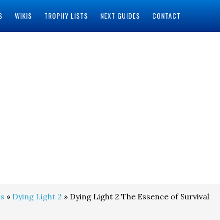
S
WIKIS
TROPHY LISTS
NEXT GUIDES
CONTACT
s
»
Dying Light 2
» Dying Light 2 The Essence of Survival