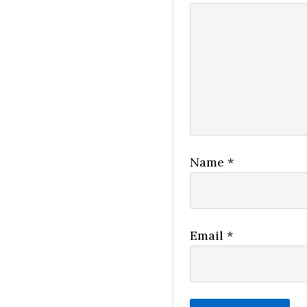
Name
*
Email
*