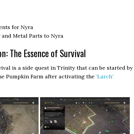
ents for Nyra
 and Metal Parts to Nyra
on: The Essence of Survival
val is a side quest in Trinity that can be started by
the Pumpkin Farm after activating the
‘Larch’