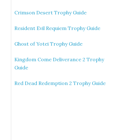
Crimson Desert Trophy Guide
Resident Evil Requiem Trophy Guide
Ghost of Yotei Trophy Guide
Kingdom Come Deliverance 2 Trophy
Guide
Red Dead Redemption 2 Trophy Guide