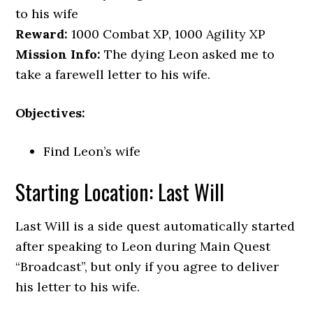
to his wife
Reward:
1000 Combat XP, 1000 Agility XP
Mission Info:
The dying Leon asked me to
take a farewell letter to his wife.
Objectives:
Find Leon’s wife
Starting Location: Last Will
Last Will is a side quest automatically started
after speaking to Leon during Main Quest
“Broadcast”, but only if you agree to deliver
his letter to his wife.