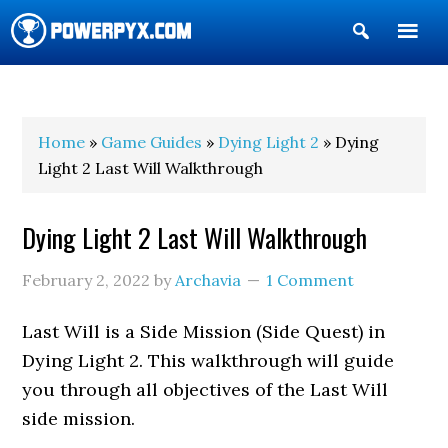
Show
Search
POWERPYX
Home
»
Game Guides
»
Dying Light 2
» Dying
Light 2 Last Will Walkthrough
Dying Light 2 Last Will Walkthrough
February 2, 2022
by
Archavia
1 Comment
Last Will is a Side Mission (Side Quest) in
Dying Light 2. This walkthrough will guide
you through all objectives of the Last Will
side mission.