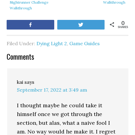
Nightrunner Challenge
Walkthrough
Walkthrough
0
Share
Tweet
SHARES
Filed Under:
Dying Light 2
,
Game Guides
Comments
kai
says
September 17, 2022 at 3:49 am
I thought maybe he could take it
himself once we got through the
section, but alas, what a naive fool I
am. No way would he make it. I regret