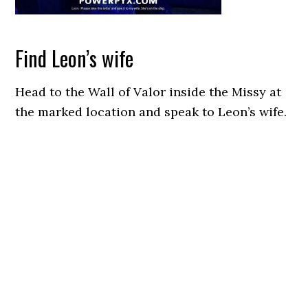
Find Leon’s wife
Head to the Wall of Valor inside the Missy at
the marked location and speak to Leon’s wife.