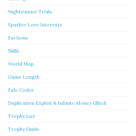
Nightrunner Trials
Sparker Love Interests
Factions
Skills
World Map
Game Length
Safe Codes
Duplication Exploit & Infinite Money Glitch
Trophy List
Trophy Guide