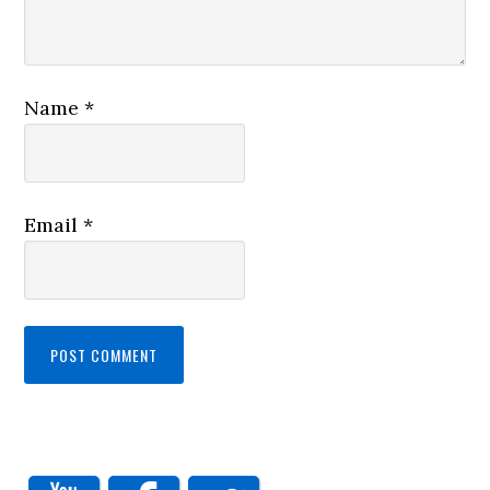
Name
*
Email
*