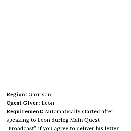
Region:
Garrison
Quest Giver:
Leon
Requirement:
Automatically started after
speaking to Leon during Main Quest
“Broadcast”, if you agree to deliver his letter