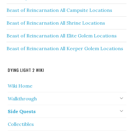
Beast of Reincarnation All Campsite Locations
Beast of Reincarnation All Shrine Locations
Beast of Reincarnation All Elite Golem Locations
Beast of Reincarnation All Keeper Golem Locations
DYING LIGHT 2 WIKI
Wiki Home
Walkthrough
Side Quests
Collectibles