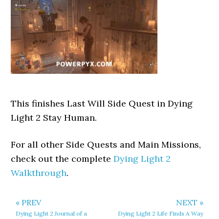
This finishes Last Will Side Quest in Dying
Light 2 Stay Human.
For all other Side Quests and Main Missions,
check out the complete
Dying Light 2
Walkthrough
.
« PREV
NEXT »
Dying Light 2 Journal of a
Dying Light 2 Life Finds A Way