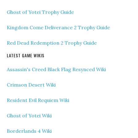
Ghost of Yotei Trophy Guide
Kingdom Come Deliverance 2 Trophy Guide
Red Dead Redemption 2 Trophy Guide
LATEST GAME WIKIS
Assassin's Creed Black Flag Resynced Wiki
Crimson Desert Wiki
Resident Evil Requiem Wiki
Ghost of Yotei Wiki
Borderlands 4 Wiki