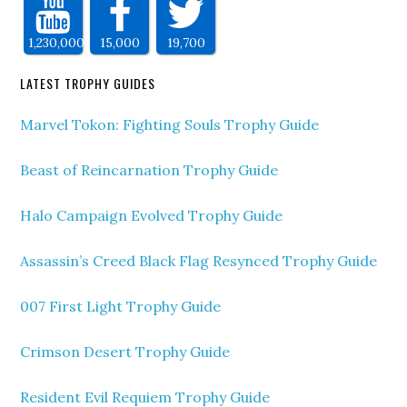
1,230,000
15,000
19,700
LATEST TROPHY GUIDES
Marvel Tokon: Fighting Souls Trophy Guide
Beast of Reincarnation Trophy Guide
Halo Campaign Evolved Trophy Guide
Assassin’s Creed Black Flag Resynced Trophy Guide
007 First Light Trophy Guide
Crimson Desert Trophy Guide
Resident Evil Requiem Trophy Guide