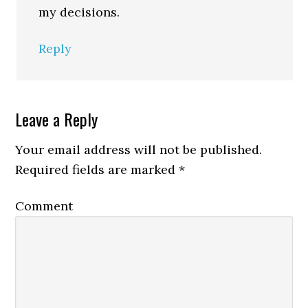
my decisions.
Reply
Leave a Reply
Your email address will not be published.
Required fields are marked
*
Comment