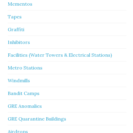
Mementos
Tapes
Graffiti
Inhibitors
Facilities (Water Towers & Electrical Stations)
Metro Stations
Windmills
Bandit Camps
GRE Anomalies
GRE Quarantine Buildings
Airdrops