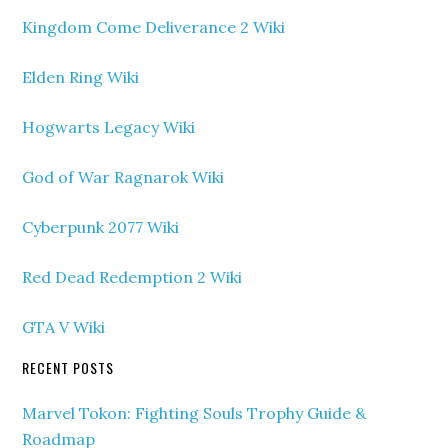
Kingdom Come Deliverance 2 Wiki
Elden Ring Wiki
Hogwarts Legacy Wiki
God of War Ragnarok Wiki
Cyberpunk 2077 Wiki
Red Dead Redemption 2 Wiki
GTA V Wiki
RECENT POSTS
Marvel Tokon: Fighting Souls Trophy Guide &
Roadmap