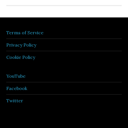
Terms of Service
Privacy Policy
Cookie Policy
YouTube
Facebook
Twitter