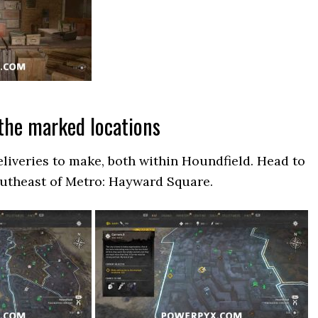
 the marked locations
eliveries to make, both within Houndfield. Head to
southeast of Metro: Hayward Square.