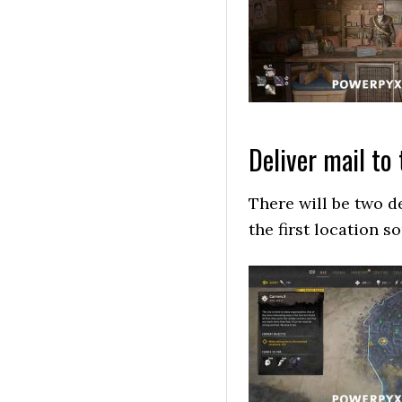
Deliver mail to
There will be two d
the first location 