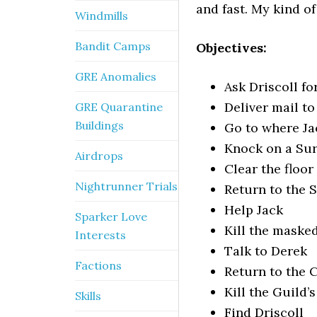
and fast. My kind of
Windmills
Bandit Camps
Objectives:
GRE Anomalies
Ask Driscoll f
Deliver mail t
GRE Quarantine
Buildings
Go to where J
Knock on a Sur
Airdrops
Clear the floor
Nightrunner Trials
Return to the 
Help Jack
Sparker Love
Kill the maske
Interests
Talk to Derek
Factions
Return to the C
Kill the Guild’
Skills
Find Driscoll