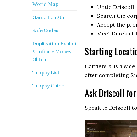
World Map
Untie Driscoll
Search the corp
Game Length
Accept the pr
Safe Codes
Meet Derek at 
Duplication Exploit
Starting Locati
& Infinite Money
Glitch
Carriers X is a sid
Trophy List
after completing Si
Trophy Guide
Ask Driscoll fo
Speak to Driscoll t