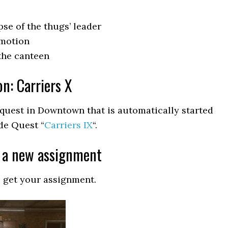
se of the thugs’ leader
omotion
the canteen
on: Carriers X
e quest in Downtown that is automatically started
de Quest “
Carriers IX
“.
r a new assignment
o get your assignment.