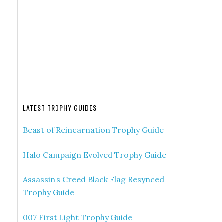
LATEST TROPHY GUIDES
Beast of Reincarnation Trophy Guide
Halo Campaign Evolved Trophy Guide
Assassin’s Creed Black Flag Resynced
Trophy Guide
007 First Light Trophy Guide