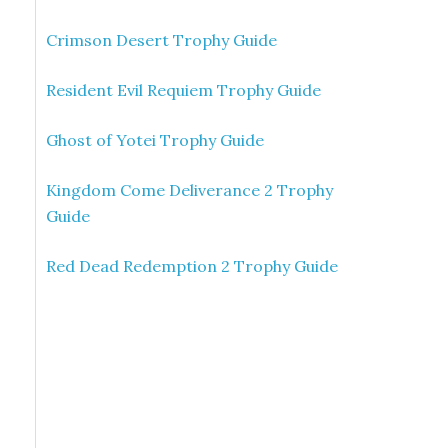
Crimson Desert Trophy Guide
Resident Evil Requiem Trophy Guide
Ghost of Yotei Trophy Guide
Kingdom Come Deliverance 2 Trophy
Guide
Red Dead Redemption 2 Trophy Guide