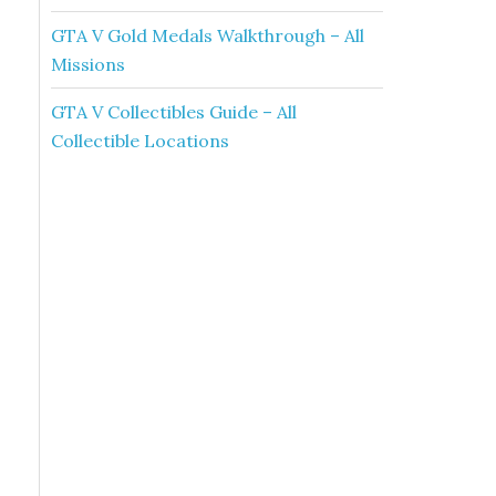
GTA V Gold Medals Walkthrough – All
Missions
GTA V Collectibles Guide – All
Collectible Locations