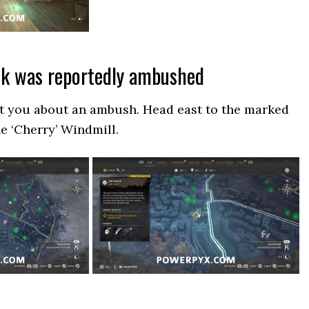
ck was reportedly ambushed
ct you about an ambush. Head east to the marked
he ‘Cherry’ Windmill.