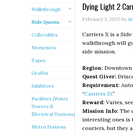
Dying Light 2 Car
Walkthrough
February 3, 2022
by
Ar
Side Quests
Carriers X is a Side
Collectibles
walkthrough will gu
Mementos
side mission.
Tapes
Region:
Downtown
Graffiti
Quest Giver:
Drisco
Requirement:
Auto
Inhibitors
“
Carriers IX
”
Facilities (Water
Reward:
Varies, see
Towers &
Mission Info:
The c
Electrical Stations)
interesting ones is 
Metro Stations
couriers, but they 