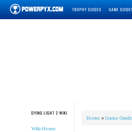
TROPHY GUIDES
GAME GUIDE
POWERPYX
DYING LIGHT 2 WIKI
Home
»
Game Guide
Wiki Home