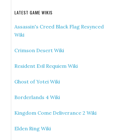
LATEST GAME WIKIS
Assassin's Creed Black Flag Resynced
Wiki
Crimson Desert Wiki
Resident Evil Requiem Wiki
Ghost of Yotei Wiki
Borderlands 4 Wiki
Kingdom Come Deliverance 2 Wiki
Elden Ring Wiki