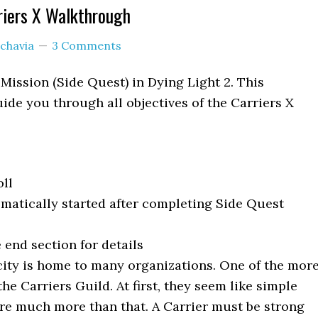
riers X Walkthrough
chavia
3 Comments
 Mission (Side Quest) in Dying Light 2. This
ide you through all objectives of the Carriers X
ll
matically started after completing Side Quest
 end section for details
ity is home to many organizations. One of the mor
the Carriers Guild. At first, they seem like simple
are much more than that. A Carrier must be strong