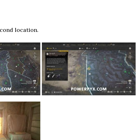
cond location.