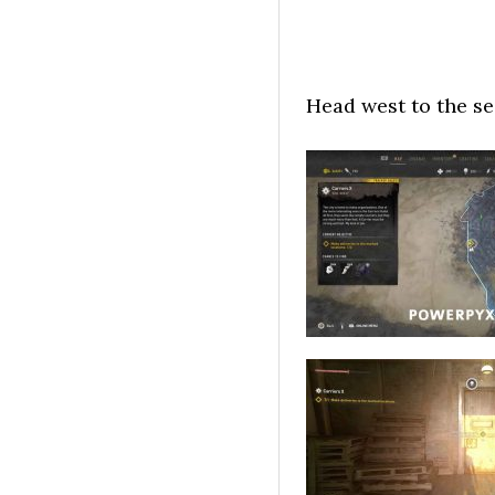
Head west to the se