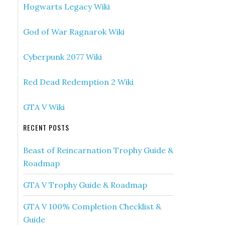
Hogwarts Legacy Wiki
God of War Ragnarok Wiki
Cyberpunk 2077 Wiki
Red Dead Redemption 2 Wiki
GTA V Wiki
RECENT POSTS
Beast of Reincarnation Trophy Guide &
Roadmap
GTA V Trophy Guide & Roadmap
GTA V 100% Completion Checklist &
Guide