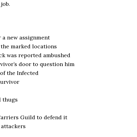
 job.
or a new assignment
o the marked locations
ack was reported ambushed
vivor’s door to question him
 of the Infected
Survivor
d thugs
arriers Guild to defend it
s attackers