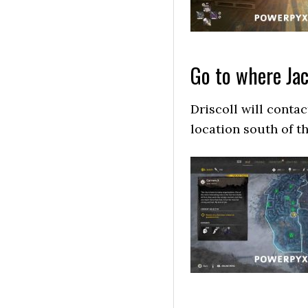
Go to where Ja
Driscoll will conta
location south of t