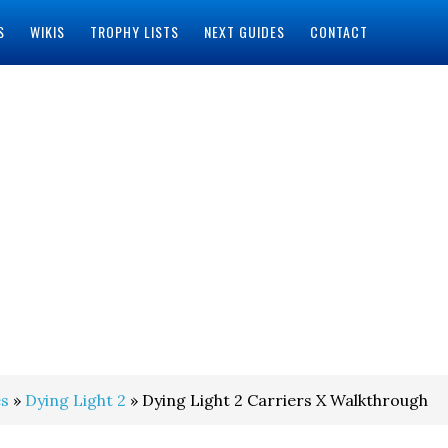
S
WIKIS
TROPHY LISTS
NEXT GUIDES
CONTACT
s
»
Dying Light 2
» Dying Light 2 Carriers X Walkthrough