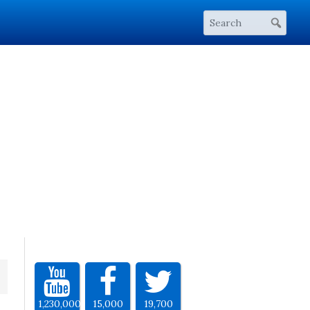
1,230,000
15,000
19,700