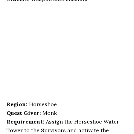
Region:
Horseshoe
Quest Giver:
Monk
Requirement:
Assign the Horseshoe Water
Tower to the Survivors and activate the