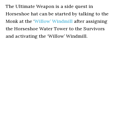
The Ultimate Weapon is a side quest in
Horseshoe hat can be started by talking to the
Monk at the ‘
Willow’ Windmill
after assigning
the Horseshoe Water Tower to the Survivors
and activating the ‘Willow’ Windmill.