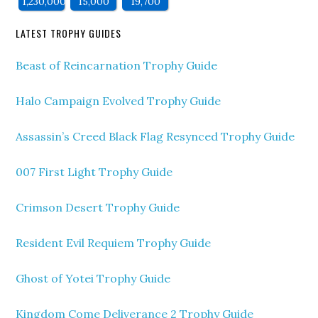
1,230,000
15,000
19,700
LATEST TROPHY GUIDES
Beast of Reincarnation Trophy Guide
Halo Campaign Evolved Trophy Guide
Assassin’s Creed Black Flag Resynced Trophy Guide
007 First Light Trophy Guide
Crimson Desert Trophy Guide
Resident Evil Requiem Trophy Guide
Ghost of Yotei Trophy Guide
Kingdom Come Deliverance 2 Trophy Guide