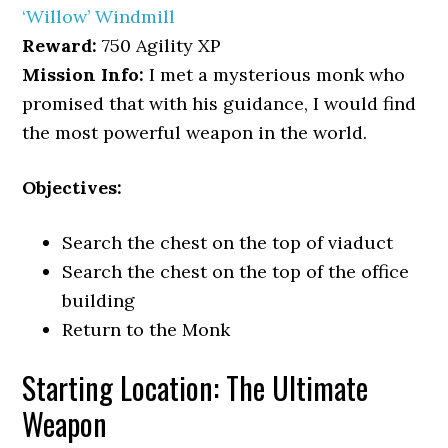
‘Willow’ Windmill
Reward:
750 Agility XP
Mission Info:
I met a mysterious monk who
promised that with his guidance, I would find
the most powerful weapon in the world.
Objectives:
Search the chest on the top of viaduct
Search the chest on the top of the office
building
Return to the Monk
Starting Location: The Ultimate
Weapon