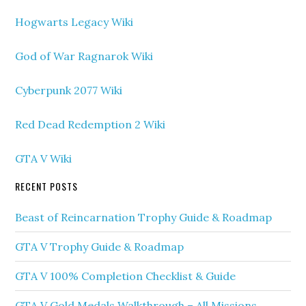
Hogwarts Legacy Wiki
God of War Ragnarok Wiki
Cyberpunk 2077 Wiki
Red Dead Redemption 2 Wiki
GTA V Wiki
RECENT POSTS
Beast of Reincarnation Trophy Guide & Roadmap
GTA V Trophy Guide & Roadmap
GTA V 100% Completion Checklist & Guide
GTA V Gold Medals Walkthrough – All Missions