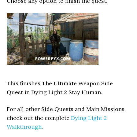
Choose any option to finish the quest.
This finishes The Ultimate Weapon Side
Quest in Dying Light 2 Stay Human.
For all other Side Quests and Main Missions,
check out the complete
Dying Light 2
Walkthrough
.