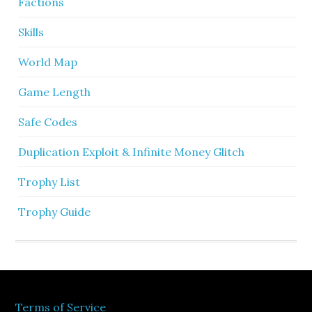
Factions
Skills
World Map
Game Length
Safe Codes
Duplication Exploit & Infinite Money Glitch
Trophy List
Trophy Guide
Terms of Service