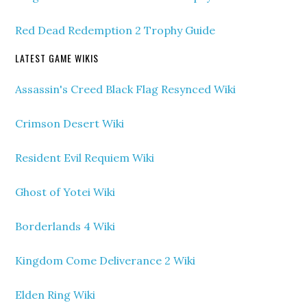
Red Dead Redemption 2 Trophy Guide
LATEST GAME WIKIS
Assassin's Creed Black Flag Resynced Wiki
Crimson Desert Wiki
Resident Evil Requiem Wiki
Ghost of Yotei Wiki
Borderlands 4 Wiki
Kingdom Come Deliverance 2 Wiki
Elden Ring Wiki