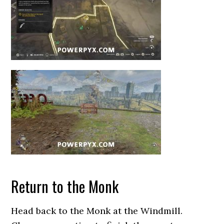
Return to the Monk
Head back to the Monk at the Windmill.