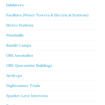
Inhibitors
Facilities (Water Towers & Electrical Stations)
Metro Stations
Windmills
Bandit Camps
GRE Anomalies
GRE Quarantine Buildings
Airdrops
Nightrunner Trials
Sparker Love Interests