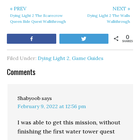
« PREV
NEXT »
Dying Light 2 The Scarecrow
Dying Light 2 The Walls
Queen Side Quest Walkthrough
Walkthrough
0
Share
Tweet
SHARES
Filed Under:
Dying Light 2
,
Game Guides
Comments
Shabyoob
says
February 9, 2022 at 12:56 pm
I was able to get this mission, without
finishing the first water tower quest