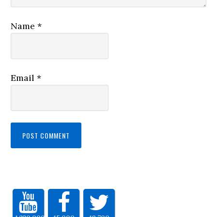
Name
*
Email
*