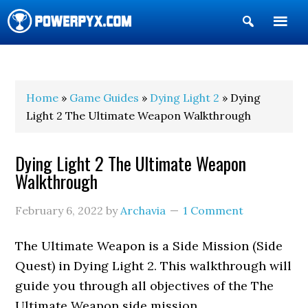
Show
Search
POWERPYX
Home
»
Game Guides
»
Dying Light 2
» Dying
Light 2 The Ultimate Weapon Walkthrough
Dying Light 2 The Ultimate Weapon
Walkthrough
February 6, 2022
by
Archavia
1 Comment
The Ultimate Weapon is a Side Mission (Side
Quest) in Dying Light 2. This walkthrough will
guide you through all objectives of the The
Ultimate Weapon side mission.