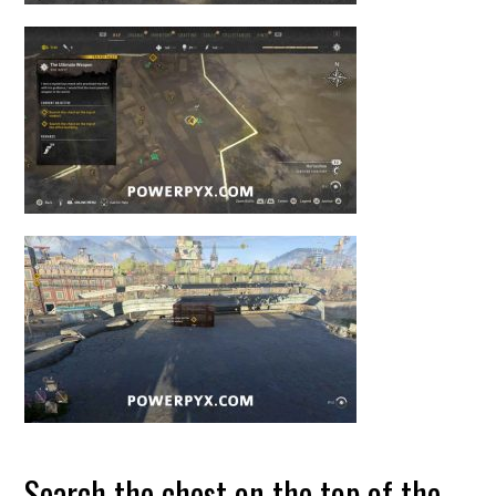
Search the chest on the top of the