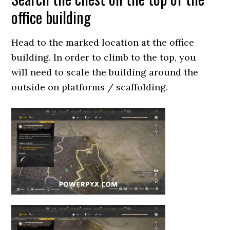
office building
Head to the marked location at the office
building. In order to climb to the top, you
will need to scale the building around the
outside on platforms / scaffolding.