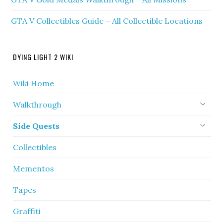
GTA V Collectibles Guide – All Collectible Locations
DYING LIGHT 2 WIKI
Wiki Home
Walkthrough
Side Quests
Collectibles
Mementos
Tapes
Graffiti