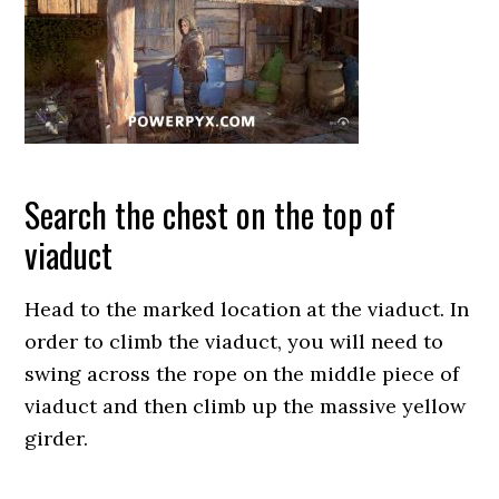
Search the chest on the top of
viaduct
Head to the marked location at the viaduct. In
order to climb the viaduct, you will need to
swing across the rope on the middle piece of
viaduct and then climb up the massive yellow
girder.