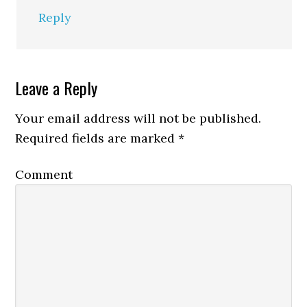
Reply
Leave a Reply
Your email address will not be published.
Required fields are marked
*
Comment