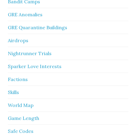
Bandit Camps
GRE Anomalies
GRE Quarantine Buildings
Airdrops
Nightrunner Trials
Sparker Love Interests
Factions
Skills
World Map
Game Length
Safe Codes