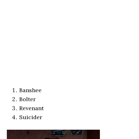
Banshee
Bolter
Revenant
Suicider