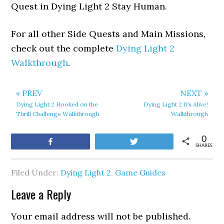
Quest in Dying Light 2 Stay Human.
For all other Side Quests and Main Missions,
check out the complete
Dying Light 2
Walkthrough
.
« PREV
NEXT »
Dying Light 2 Hooked on the
Dying Light 2 It’s Alive!
Thrill Challenge Walkthrough
Walkthrough
0
Share
Tweet
SHARES
Filed Under:
Dying Light 2
,
Game Guides
Leave a Reply
Your email address will not be published.