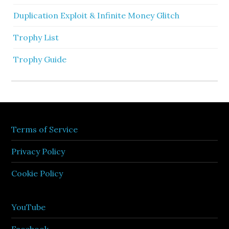
Duplication Exploit & Infinite Money Glitch
Trophy List
Trophy Guide
Terms of Service
Privacy Policy
Cookie Policy
YouTube