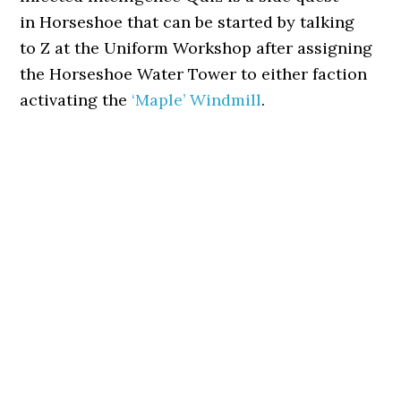
in Horseshoe that can be started by talking
to Z at the Uniform Workshop after assigning
the Horseshoe Water Tower to either faction
activating the
‘Maple’ Windmill
.