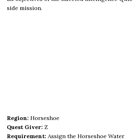
side mission.
Region:
Horseshoe
Quest Giver:
Z
Requirement:
Assign the Horseshoe Water