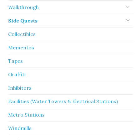
Walkthrough
Side Quests
Collectibles
Mementos
Tapes
Graffiti
Inhibitors
Facilities (Water Towers & Electrical Stations)
Metro Stations
Windmills