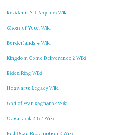
Resident Evil Requiem Wiki
Ghost of Yotei Wiki
Borderlands 4 Wiki
Kingdom Come Deliverance 2 Wiki
Elden Ring Wiki
Hogwarts Legacy Wiki
God of War Ragnarok Wiki
Cyberpunk 2077 Wiki
Red Dead Redemption 2 Wiki