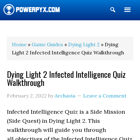
Show
Search
POWERPYX
Home
»
Game Guides
»
Dying Light 2
» Dying
Light 2 Infected Intelligence Quiz Walkthrough
Dying Light 2 Infected Intelligence Quiz
Walkthrough
February 2, 2022
by
Archavia
Leave a Comment
Infected Intelligence Quiz is a Side Mission
(Side Quest) in Dying Light 2. This
walkthrough will guide you through
all objectives of the Infected Intelligence Quiz