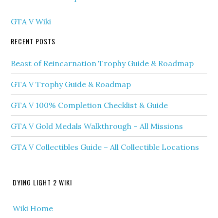
GTA V Wiki
RECENT POSTS
Beast of Reincarnation Trophy Guide & Roadmap
GTA V Trophy Guide & Roadmap
GTA V 100% Completion Checklist & Guide
GTA V Gold Medals Walkthrough – All Missions
GTA V Collectibles Guide – All Collectible Locations
DYING LIGHT 2 WIKI
Wiki Home