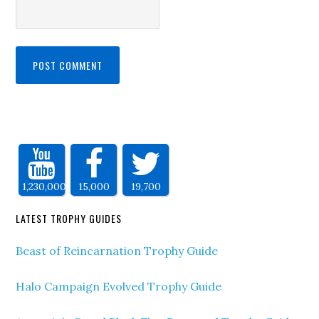
1,230,000
15,000
19,700
LATEST TROPHY GUIDES
Beast of Reincarnation Trophy Guide
Halo Campaign Evolved Trophy Guide