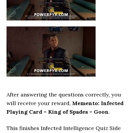
After answering the questions correctly, you
will receive your reward,
Memento: Infected
Playing Card – King of Spades – Goon
.
This finishes Infected Intelligence Quiz Side