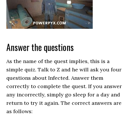
Answer the questions
As the name of the quest implies, this is a
simple quiz. Talk to Z and he will ask you four
questions about Infected. Answer them
correctly to complete the quest. If you answer
any incorrectly, simply go sleep for a day and
return to try it again. The correct answers are
as follows: