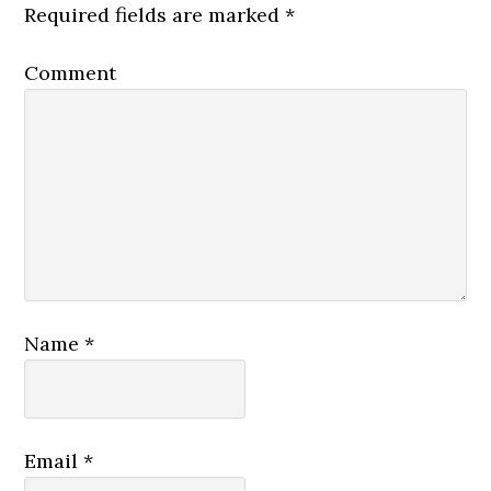
Required fields are marked
*
Comment
Name
*
Email
*