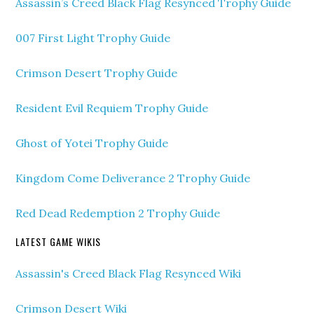
Assassin’s Creed Black Flag Resynced Trophy Guide
007 First Light Trophy Guide
Crimson Desert Trophy Guide
Resident Evil Requiem Trophy Guide
Ghost of Yotei Trophy Guide
Kingdom Come Deliverance 2 Trophy Guide
Red Dead Redemption 2 Trophy Guide
LATEST GAME WIKIS
Assassin's Creed Black Flag Resynced Wiki
Crimson Desert Wiki