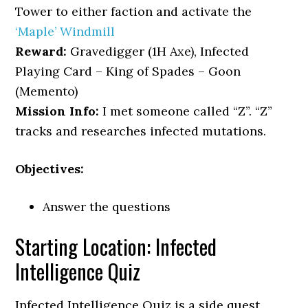
Tower to either faction and activate the
‘Maple’ Windmill
Reward:
Gravedigger (1H Axe), Infected
Playing Card – King of Spades – Goon
(Memento)
Mission Info:
I met someone called “Z”. “Z”
tracks and researches infected mutations.
Objectives:
Answer the questions
Starting Location: Infected
Intelligence Quiz
Infected Intelligence Quiz is a side quest