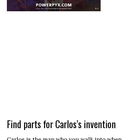
Find parts for Carlos’s invention
Carlos is the man who you walk into when