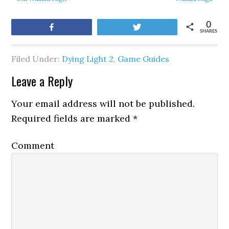
0
Share
Tweet
SHARES
Filed Under:
Dying Light 2
,
Game Guides
Leave a Reply
Your email address will not be published.
Required fields are marked
*
Comment