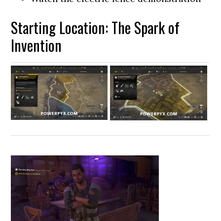
Starting Location: The Spark of
Invention