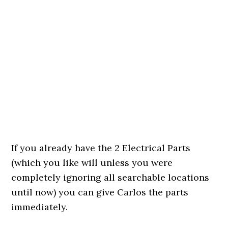
If you already have the 2 Electrical Parts
(which you like will unless you were
completely ignoring all searchable locations
until now) you can give Carlos the parts
immediately.