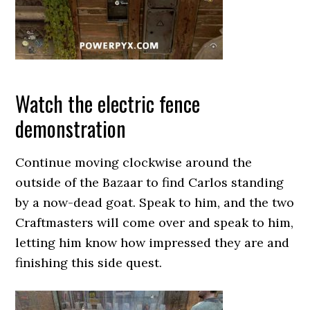
Watch the electric fence
demonstration
Continue moving clockwise around the
outside of the Bazaar to find Carlos standing
by a now-dead goat. Speak to him, and the two
Craftmasters will come over and speak to him,
letting him know how impressed they are and
finishing this side quest.