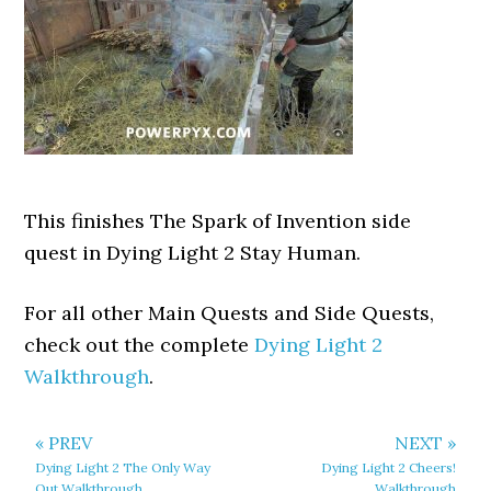
This finishes The Spark of Invention side
quest in Dying Light 2 Stay Human.
For all other Main Quests and Side Quests,
check out the complete
Dying Light 2
Walkthrough
.
« PREV
NEXT »
Dying Light 2 The Only Way
Dying Light 2 Cheers!
Out Walkthrough
Walkthrough