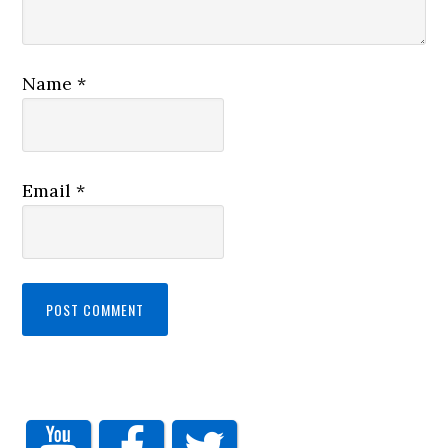
Name
*
Email
*