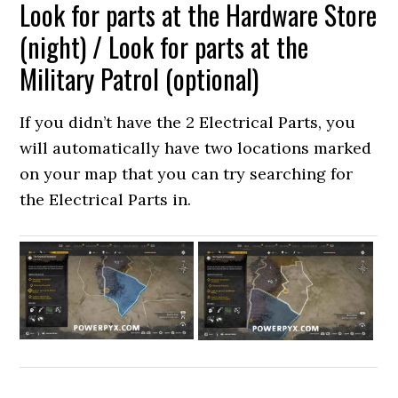
Look for parts at the Hardware Store
(night) / Look for parts at the
Military Patrol (optional)
If you didn’t have the 2 Electrical Parts, you
will automatically have two locations marked
on your map that you can try searching for
the Electrical Parts in.