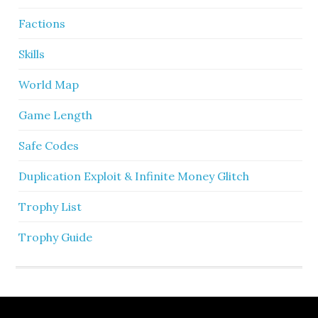
Factions
Skills
World Map
Game Length
Safe Codes
Duplication Exploit & Infinite Money Glitch
Trophy List
Trophy Guide