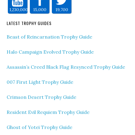
1,230,000
15,000
19,700
LATEST TROPHY GUIDES
Beast of Reincarnation Trophy Guide
Halo Campaign Evolved Trophy Guide
Assassin’s Creed Black Flag Resynced Trophy Guide
007 First Light Trophy Guide
Crimson Desert Trophy Guide
Resident Evil Requiem Trophy Guide
Ghost of Yotei Trophy Guide