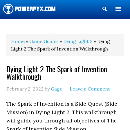
Show
Search
POWERPYX
Home
»
Game Guides
»
Dying Light 2
» Dying
Light 2 The Spark of Invention Walkthrough
Dying Light 2 The Spark of Invention
Walkthrough
February 2, 2022
by
Gage
Leave a Comment
The Spark of Invention is a Side Quest (Side
Mission) in Dying Light 2. This walkthrough
will guide you through all objectives of The
Spark of Invention Side Mission.