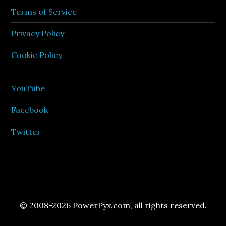
Terms of Service
Privacy Policy
Cookie Policy
YouTube
Facebook
Twitter
© 2008-2026 PowerPyx.com, all rights reserved.