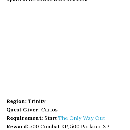
Region:
Trinity
Quest Giver:
Carlos
Requirement:
Start
The Only Way Out
Reward:
500 Combat XP, 500 Parkour XP,