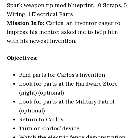
Spark weapon tip mod blueprint, 10 Scraps, 5
Wiring, 1 Electrical Parts
Mission Info:
Carlos, an inventor eager to
impress his mentor, asked me to help him
with his newest invention.
Objectives:
Find parts for Carlos’s invention
Look for parts at the Hardware Store
(night) (optional)
Look for parts at the Military Patrol
(optional)
Return to Carlos
Turn on Carlos’ device
Watch the electric fence demonstration