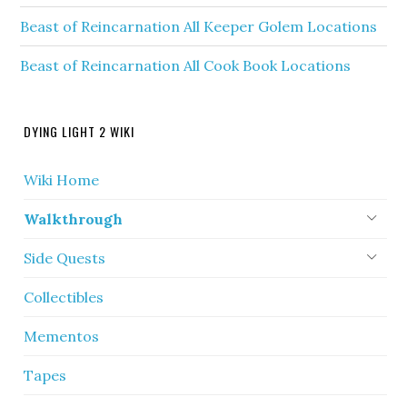
Beast of Reincarnation All Keeper Golem Locations
Beast of Reincarnation All Cook Book Locations
DYING LIGHT 2 WIKI
Wiki Home
Walkthrough
Side Quests
Collectibles
Mementos
Tapes