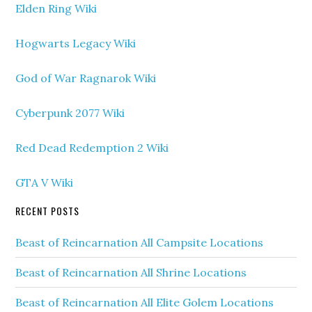
Elden Ring Wiki
Hogwarts Legacy Wiki
God of War Ragnarok Wiki
Cyberpunk 2077 Wiki
Red Dead Redemption 2 Wiki
GTA V Wiki
RECENT POSTS
Beast of Reincarnation All Campsite Locations
Beast of Reincarnation All Shrine Locations
Beast of Reincarnation All Elite Golem Locations