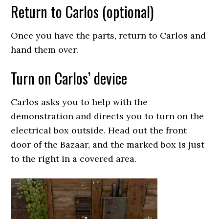
Return to Carlos (optional)
Once you have the parts, return to Carlos and
hand them over.
Turn on Carlos’ device
Carlos asks you to help with the
demonstration and directs you to turn on the
electrical box outside. Head out the front
door of the Bazaar, and the marked box is just
to the right in a covered area.