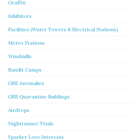
Graffiti
Inhibitors
Facilities (Water Towers & Electrical Stations)
Metro Stations
Windmills
Bandit Camps
GRE Anomalies
GRE Quarantine Buildings
Airdrops
Nightrunner Trials
Sparker Love Interests