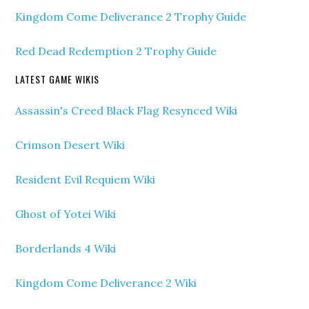
Kingdom Come Deliverance 2 Trophy Guide
Red Dead Redemption 2 Trophy Guide
LATEST GAME WIKIS
Assassin's Creed Black Flag Resynced Wiki
Crimson Desert Wiki
Resident Evil Requiem Wiki
Ghost of Yotei Wiki
Borderlands 4 Wiki
Kingdom Come Deliverance 2 Wiki