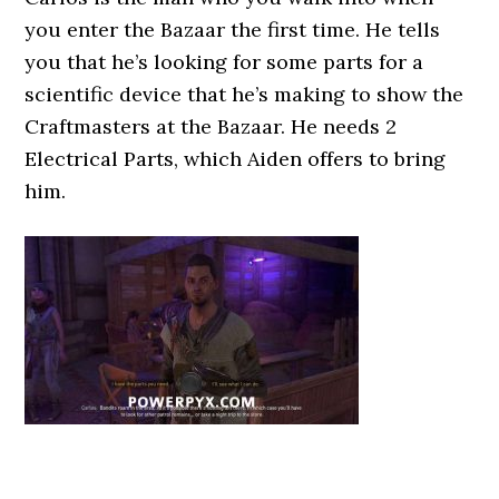
you enter the Bazaar the first time. He tells
you that he’s looking for some parts for a
scientific device that he’s making to show the
Craftmasters at the Bazaar. He needs 2
Electrical Parts, which Aiden offers to bring
him.