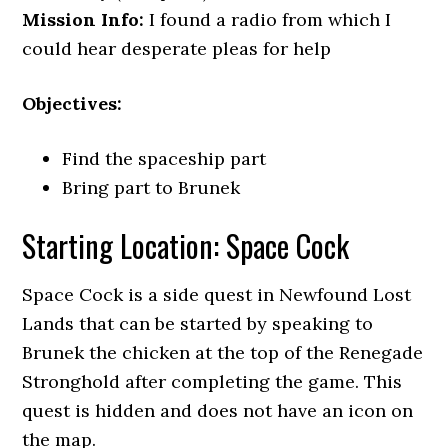
Mission Info:
I found a radio from which I
could hear desperate pleas for help
Objectives:
Find the spaceship part
Bring part to Brunek
Starting Location: Space Cock
Space Cock is a side quest in Newfound Lost
Lands that can be started by speaking to
Brunek the chicken at the top of the Renegade
Stronghold after completing the game. This
quest is hidden and does not have an icon on
the map.