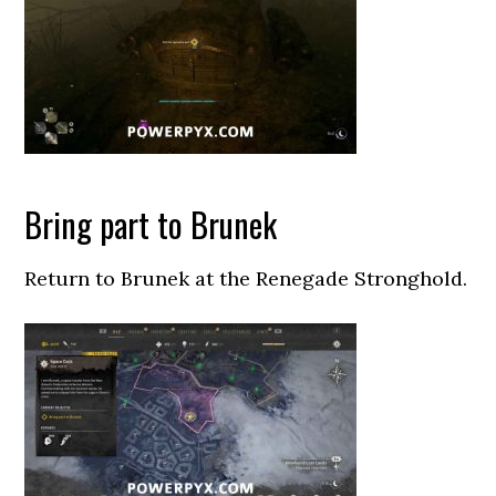
Bring part to Brunek
Return to Brunek at the Renegade Stronghold.