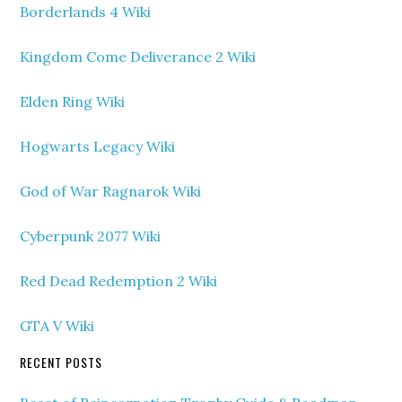
Borderlands 4 Wiki
Kingdom Come Deliverance 2 Wiki
Elden Ring Wiki
Hogwarts Legacy Wiki
God of War Ragnarok Wiki
Cyberpunk 2077 Wiki
Red Dead Redemption 2 Wiki
GTA V Wiki
RECENT POSTS