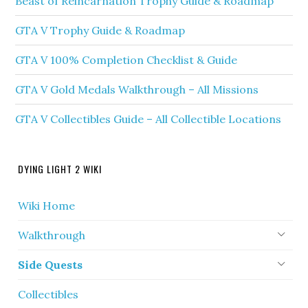
Beast of Reincarnation Trophy Guide & Roadmap
GTA V Trophy Guide & Roadmap
GTA V 100% Completion Checklist & Guide
GTA V Gold Medals Walkthrough – All Missions
GTA V Collectibles Guide – All Collectible Locations
DYING LIGHT 2 WIKI
Wiki Home
Walkthrough
Side Quests
Collectibles