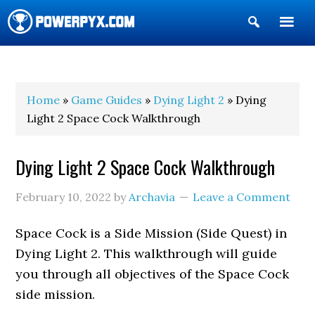
Show
Search
POWERPYX
Home
»
Game Guides
»
Dying Light 2
» Dying
Light 2 Space Cock Walkthrough
Dying Light 2 Space Cock Walkthrough
February 10, 2022
by
Archavia
Leave a Comment
Space Cock is a Side Mission (Side Quest) in
Dying Light 2. This walkthrough will guide
you through all objectives of the Space Cock
side mission.