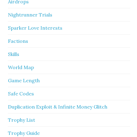
Airdrops
Nightrunner Trials
Sparker Love Interests
Factions
Skills
World Map
Game Length
Safe Codes
Duplication Exploit & Infinite Money Glitch
Trophy List
Trophy Guide