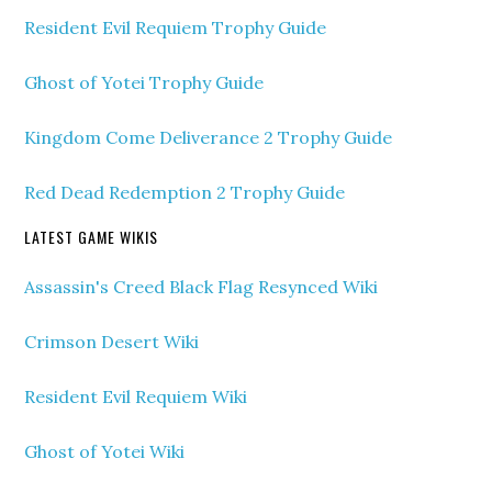
Resident Evil Requiem Trophy Guide
Ghost of Yotei Trophy Guide
Kingdom Come Deliverance 2 Trophy Guide
Red Dead Redemption 2 Trophy Guide
LATEST GAME WIKIS
Assassin's Creed Black Flag Resynced Wiki
Crimson Desert Wiki
Resident Evil Requiem Wiki
Ghost of Yotei Wiki