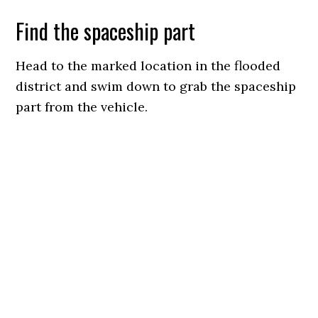
Find the spaceship part
Head to the marked location in the flooded
district and swim down to grab the spaceship
part from the vehicle.