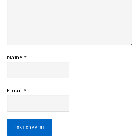
Name
*
Email
*