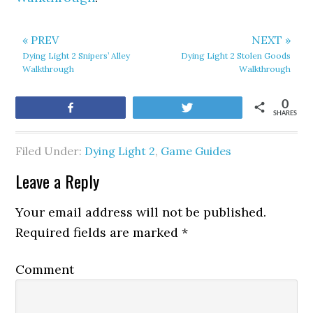
« PREV
NEXT »
Dying Light 2 Snipers’ Alley
Dying Light 2 Stolen Goods
Walkthrough
Walkthrough
0
Share
Tweet
SHARES
Filed Under:
Dying Light 2
,
Game Guides
Leave a Reply
Your email address will not be published.
Required fields are marked
*
Comment