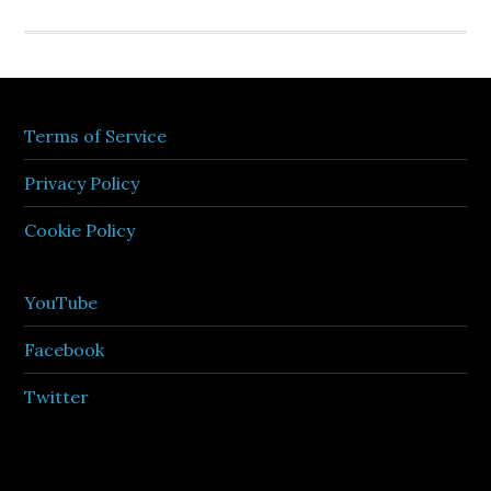
Terms of Service
Privacy Policy
Cookie Policy
YouTube
Facebook
Twitter