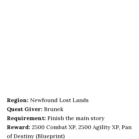
Region:
Newfound Lost Lands
Quest Giver:
Brunek
Requirement:
Finish the main story
Reward:
2500 Combat XP, 2500 Agility XP, Pan
of Destiny (Blueprint)