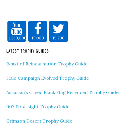
1,230,000
15,000
19,700
LATEST TROPHY GUIDES
Beast of Reincarnation Trophy Guide
Halo Campaign Evolved Trophy Guide
Assassin’s Creed Black Flag Resynced Trophy Guide
007 First Light Trophy Guide
Crimson Desert Trophy Guide