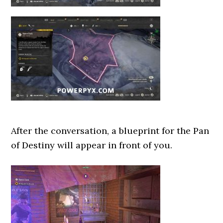
After the conversation, a blueprint for the Pan
of Destiny will appear in front of you.