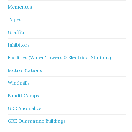
Mementos
Tapes
Graffiti
Inhibitors
Facilities (Water Towers & Electrical Stations)
Metro Stations
Windmills
Bandit Camps
GRE Anomalies
GRE Quarantine Buildings