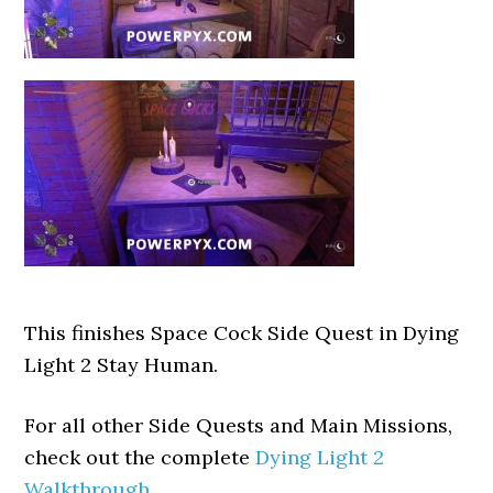
This finishes Space Cock Side Quest in Dying
Light 2 Stay Human.
For all other Side Quests and Main Missions,
check out the complete
Dying Light 2
Walkthrough
.