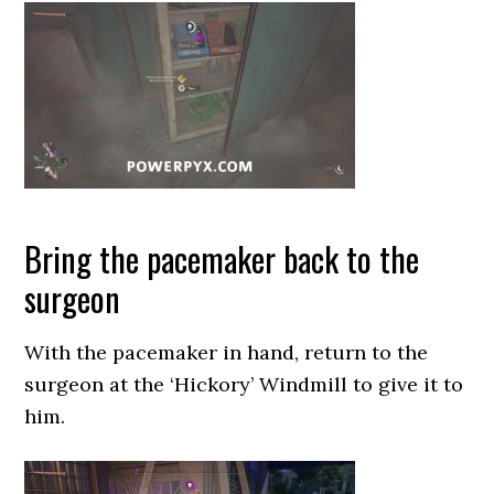
Bring the pacemaker back to the
surgeon
With the pacemaker in hand, return to the
surgeon at the ‘Hickory’ Windmill to give it to
him.