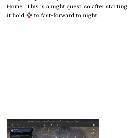
Home”. This is a night quest, so after starting
it hold
to fast-forward to night.