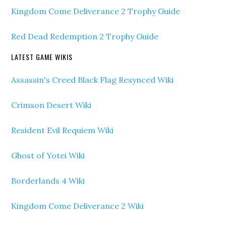
Kingdom Come Deliverance 2 Trophy Guide
Red Dead Redemption 2 Trophy Guide
LATEST GAME WIKIS
Assassin's Creed Black Flag Resynced Wiki
Crimson Desert Wiki
Resident Evil Requiem Wiki
Ghost of Yotei Wiki
Borderlands 4 Wiki
Kingdom Come Deliverance 2 Wiki