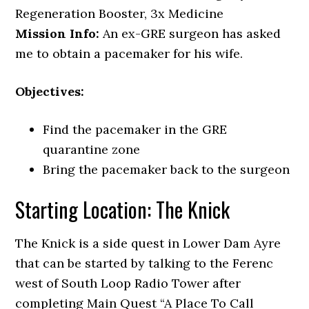
Regeneration Booster, 3x Medicine
Mission Info:
An ex-GRE surgeon has asked
me to obtain a pacemaker for his wife.
Objectives:
Find the pacemaker in the GRE
quarantine zone
Bring the pacemaker back to the surgeon
Starting Location: The Knick
The Knick is a side quest in Lower Dam Ayre
that can be started by talking to the Ferenc
west of South Loop Radio Tower after
completing Main Quest “A Place To Call