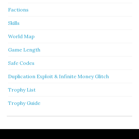
Factions
Skills
World Map
Game Length
Safe Codes
Duplication Exploit & Infinite Money Glitch
Trophy List
Trophy Guide