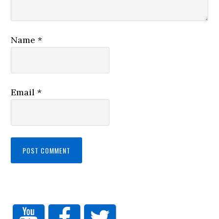
Name
*
Email
*