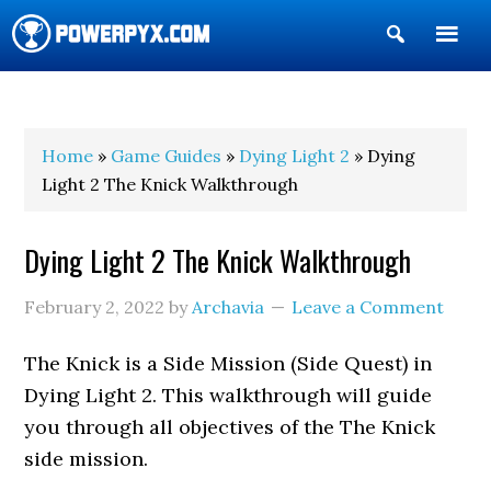
Show
Search
POWERPYX
Home
»
Game Guides
»
Dying Light 2
» Dying
Light 2 The Knick Walkthrough
Dying Light 2 The Knick Walkthrough
February 2, 2022
by
Archavia
Leave a Comment
The Knick is a Side Mission (Side Quest) in
Dying Light 2. This walkthrough will guide
you through all objectives of the The Knick
side mission.