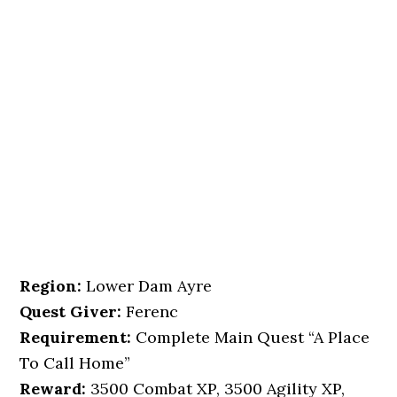
Region:
Lower Dam Ayre
Quest Giver:
Ferenc
Requirement:
Complete Main Quest “A Place
To Call Home”
Reward:
3500 Combat XP, 3500 Agility XP,