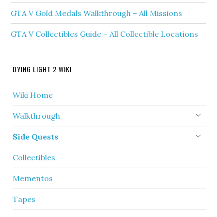
GTA V Gold Medals Walkthrough – All Missions
GTA V Collectibles Guide – All Collectible Locations
DYING LIGHT 2 WIKI
Wiki Home
Walkthrough
Side Quests
Collectibles
Mementos
Tapes