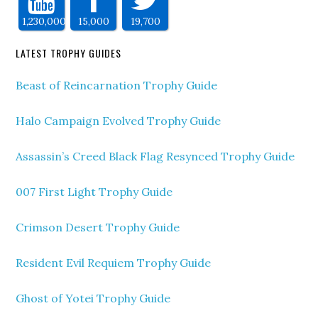
1,230,000
15,000
19,700
LATEST TROPHY GUIDES
Beast of Reincarnation Trophy Guide
Halo Campaign Evolved Trophy Guide
Assassin’s Creed Black Flag Resynced Trophy Guide
007 First Light Trophy Guide
Crimson Desert Trophy Guide
Resident Evil Requiem Trophy Guide
Ghost of Yotei Trophy Guide