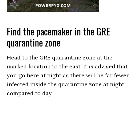
Find the pacemaker in the GRE
quarantine zone
Head to the GRE quarantine zone at the
marked location to the east. It is advised that
you go here at night as there will be far fewer
infected inside the quarantine zone at night
compared to day.