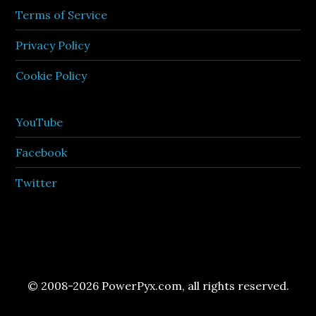
Terms of Service
Privacy Policy
Cookie Policy
YouTube
Facebook
Twitter
© 2008-2026 PowerPyx.com, all rights reserved.