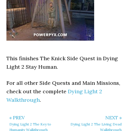
This finishes The Knick Side Quest in Dying
Light 2 Stay Human.
For all other Side Quests and Main Missions,
check out the complete
Dying Light 2
Walkthrough
.
« PREV
NEXT »
Dying Light 2 The Key to
Dying Light 2 The Living Dead
Humanity Walkthrough
Walkthrough