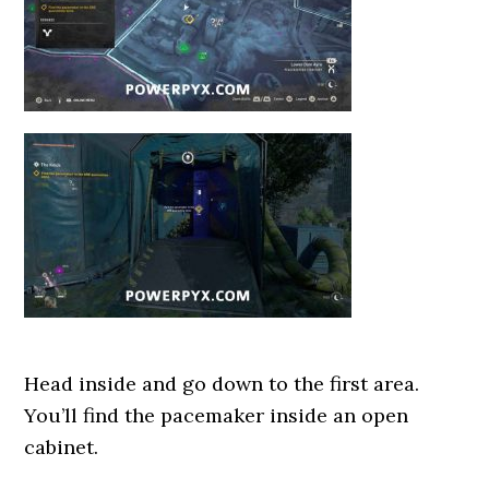
Head inside and go down to the first area.
You’ll find the pacemaker inside an open
cabinet.