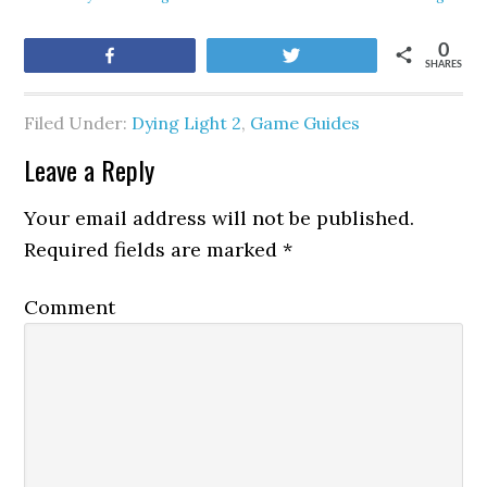
0
Share
Tweet
SHARES
Filed Under:
Dying Light 2
,
Game Guides
Leave a Reply
Your email address will not be published.
Required fields are marked
*
Comment