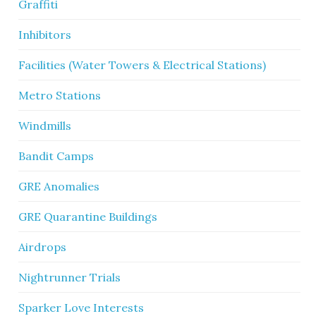
Graffiti
Inhibitors
Facilities (Water Towers & Electrical Stations)
Metro Stations
Windmills
Bandit Camps
GRE Anomalies
GRE Quarantine Buildings
Airdrops
Nightrunner Trials
Sparker Love Interests