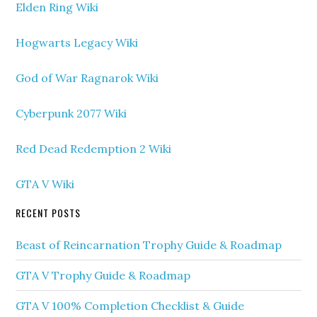
Elden Ring Wiki
Hogwarts Legacy Wiki
God of War Ragnarok Wiki
Cyberpunk 2077 Wiki
Red Dead Redemption 2 Wiki
GTA V Wiki
RECENT POSTS
Beast of Reincarnation Trophy Guide & Roadmap
GTA V Trophy Guide & Roadmap
GTA V 100% Completion Checklist & Guide