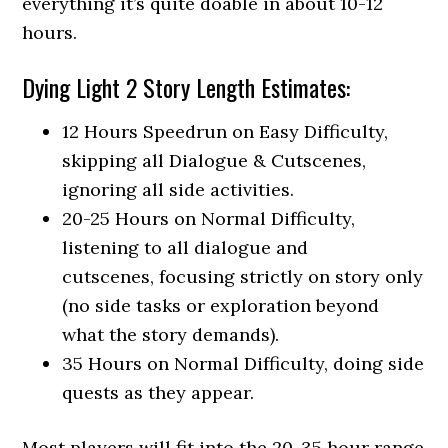
everything it’s quite doable in about 10-12
hours.
Dying Light 2 Story Length Estimates:
12 Hours Speedrun on Easy Difficulty,
skipping all Dialogue & Cutscenes,
ignoring all side activities.
20-25 Hours on Normal Difficulty,
listening to all dialogue and
cutscenes, focusing strictly on story only
(no side tasks or exploration beyond
what the story demands).
35 Hours on Normal Difficulty, doing side
quests as they appear.
Most players will fit into the 20-35 hour range