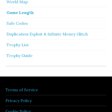
World Map
Game Length
Safe Codes
Duplication Exploit & Infinite Money Glitch
Trophy List
Trophy Guide
Terms of Service
Privacy Policy
Cookie Policy