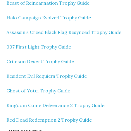
Beast of Reincarnation Trophy Guide
Halo Campaign Evolved Trophy Guide
Assassin’s Creed Black Flag Resynced Trophy Guide
007 First Light Trophy Guide
Crimson Desert Trophy Guide
Resident Evil Requiem Trophy Guide
Ghost of Yotei Trophy Guide
Kingdom Come Deliverance 2 Trophy Guide
Red Dead Redemption 2 Trophy Guide