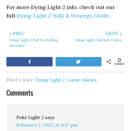
For more Dying Light 2 info, check out our
full
Dying Light 2 Wiki & Strategy Guide
.
« PREV
NEXT »
Dying Light 2 Full World Map
Dying Light 2 All Safe Codes
Revealed
0
Share
Tweet
SHARES
Filed Under:
Dying Light 2
,
Game Guides
Comments
Poké Light 2
says
February 2, 2022 at 9:17 pm