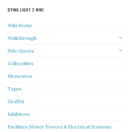
DYING LIGHT 2 WIKI
Wiki Home
Walkthrough
Side Quests
Collectibles
Mementos
Tapes
Graffiti
Inhibitors
Facilities (Water Towers & Electrical Stations)