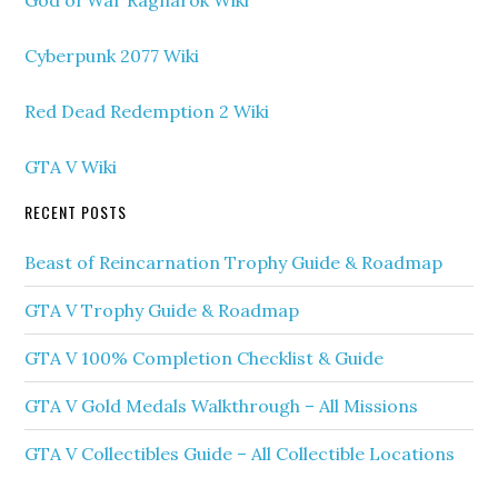
God of War Ragnarok Wiki
Cyberpunk 2077 Wiki
Red Dead Redemption 2 Wiki
GTA V Wiki
RECENT POSTS
Beast of Reincarnation Trophy Guide & Roadmap
GTA V Trophy Guide & Roadmap
GTA V 100% Completion Checklist & Guide
GTA V Gold Medals Walkthrough – All Missions
GTA V Collectibles Guide – All Collectible Locations