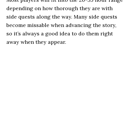
depending on how thorough they are with
side quests along the way. Many side quests
become missable when advancing the story,
so it’s always a good idea to do them right
away when they appear.