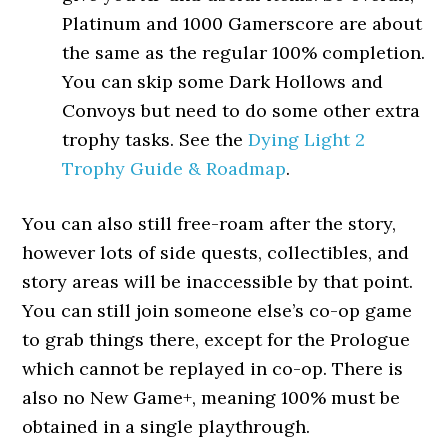
Platinum and 1000 Gamerscore are about
the same as the regular 100% completion.
You can skip some Dark Hollows and
Convoys but need to do some other extra
trophy tasks. See the
Dying Light 2
Trophy Guide & Roadmap
.
You can also still free-roam after the story,
however lots of side quests, collectibles, and
story areas will be inaccessible by that point.
You can still join someone else’s co-op game
to grab things there, except for the Prologue
which cannot be replayed in co-op. There is
also no New Game+, meaning 100% must be
obtained in a single playthrough.