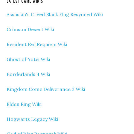
LATEST GAME WIKIS
Assassin's Creed Black Flag Resynced Wiki
Crimson Desert Wiki
Resident Evil Requiem Wiki
Ghost of Yotei Wiki
Borderlands 4 Wiki
Kingdom Come Deliverance 2 Wiki
Elden Ring Wiki
Hogwarts Legacy Wiki