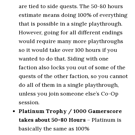
are tied to side quests. The 50-80 hours
estimate means doing 100% of everything
that is possible in a single playthrough.
However, going for all different endings
would require many more playthroughs
so it would take over 100 hours if you
wanted to do that. Siding with one
faction also locks you out of some of the
quests of the other faction, so you cannot
do all of them in a single playthrough,
unless you join someone else’s Co-Op
session.
Platinum Trophy / 1000 Gamerscore
takes about 50-80 Hours
– Platinum is
basically the same as 100%