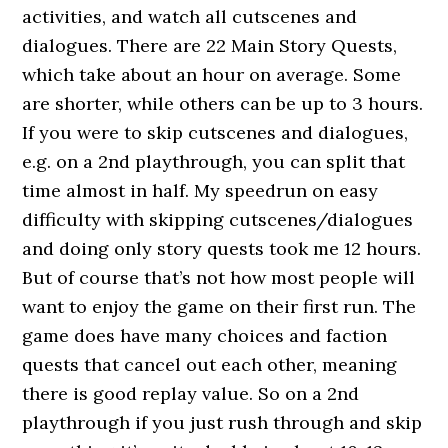
activities, and watch all cutscenes and
dialogues. There are 22 Main Story Quests,
which take about an hour on average. Some
are shorter, while others can be up to 3 hours.
If you were to skip cutscenes and dialogues,
e.g. on a 2nd playthrough, you can split that
time almost in half. My speedrun on easy
difficulty with skipping cutscenes/dialogues
and doing only story quests took me 12 hours.
But of course that’s not how most people will
want to enjoy the game on their first run. The
game does have many choices and faction
quests that cancel out each other, meaning
there is good replay value. So on a 2nd
playthrough if you just rush through and skip