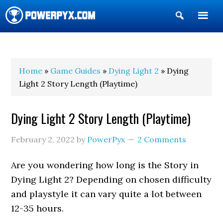
Show
Search
POWERPYX
Home
»
Game Guides
»
Dying Light 2
» Dying
Light 2 Story Length (Playtime)
Dying Light 2 Story Length (Playtime)
February 2, 2022
by
PowerPyx
2 Comments
Are you wondering how long is the Story in
Dying Light 2? Depending on chosen difficulty
and playstyle it can vary quite a lot between
12-35 hours.