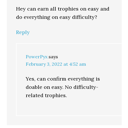
Hey can earn all trophies on easy and
do everything on easy difficulty?
Reply
PowerPyx
says
February 3, 2022 at 4:52 am
Yes, can confirm everything is
doable on easy. No difficulty-
related trophies.