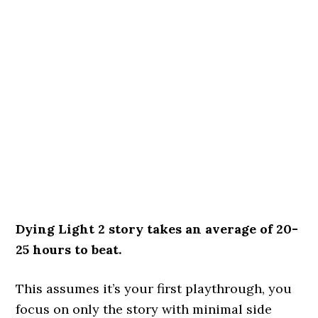
Dying Light 2 story takes an average of 20-
25 hours to beat.
This assumes it’s your first playthrough, you
focus on only the story with minimal side