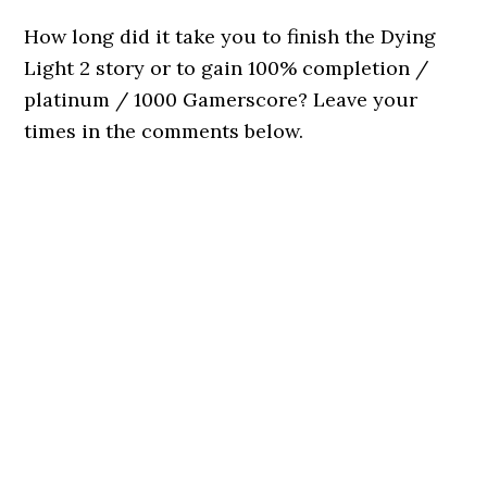
How long did it take you to finish the Dying
Light 2 story or to gain 100% completion /
platinum / 1000 Gamerscore? Leave your
times in the comments below.