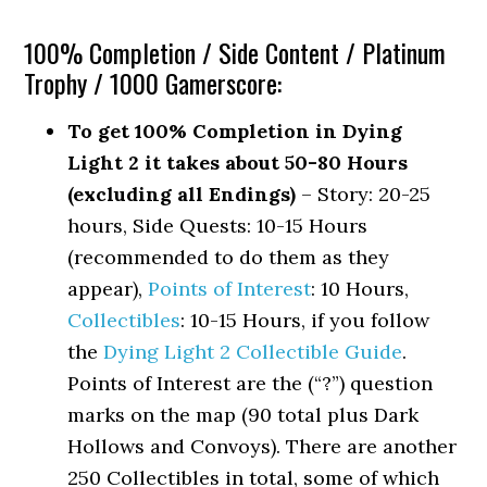
100% Completion / Side Content / Platinum
Trophy / 1000 Gamerscore:
To get 100% Completion in Dying
Light 2 it takes about 50-80 Hours
(excluding all Endings)
– Story: 20-25
hours, Side Quests: 10-15 Hours
(recommended to do them as they
appear),
Points of Interest
: 10 Hours,
Collectibles
: 10-15 Hours, if you follow
the
Dying Light 2 Collectible Guide
.
Points of Interest are the (“?”) question
marks on the map (90 total plus Dark
Hollows and Convoys). There are another
250 Collectibles in total, some of which