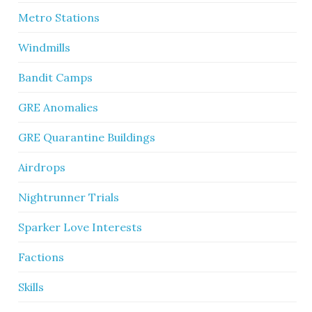
Metro Stations
Windmills
Bandit Camps
GRE Anomalies
GRE Quarantine Buildings
Airdrops
Nightrunner Trials
Sparker Love Interests
Factions
Skills