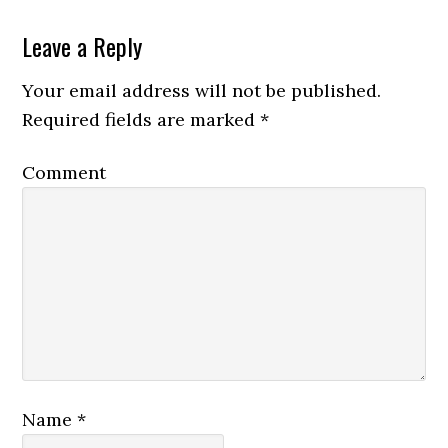
Leave a Reply
Your email address will not be published.
Required fields are marked
*
Comment
Name
*