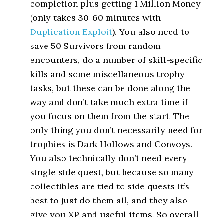
completion plus getting 1 Million Money
(only takes 30-60 minutes with
Duplication Exploit
). You also need to
save 50 Survivors from random
encounters, do a number of skill-specific
kills and some miscellaneous trophy
tasks, but these can be done along the
way and don’t take much extra time if
you focus on them from the start. The
only thing you don’t necessarily need for
trophies is Dark Hollows and Convoys.
You also technically don’t need every
single side quest, but because so many
collectibles are tied to side quests it’s
best to just do them all, and they also
give you XP and useful items. So overall,