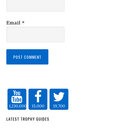
Email
*
1,230,000
15,000
19,700
LATEST TROPHY GUIDES