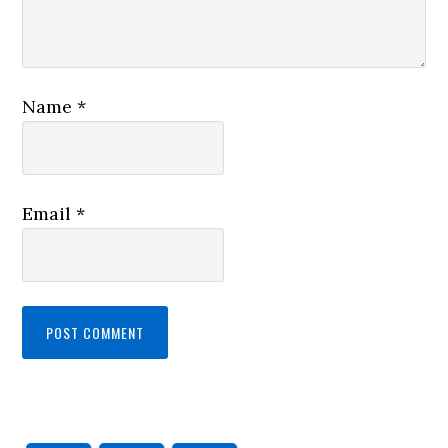
Name
*
Email
*