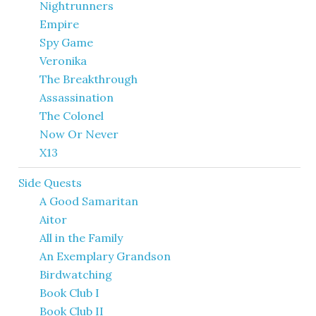
Nightrunners
Empire
Spy Game
Veronika
The Breakthrough
Assassination
The Colonel
Now Or Never
X13
Side Quests
A Good Samaritan
Aitor
All in the Family
An Exemplary Grandson
Birdwatching
Book Club I
Book Club II