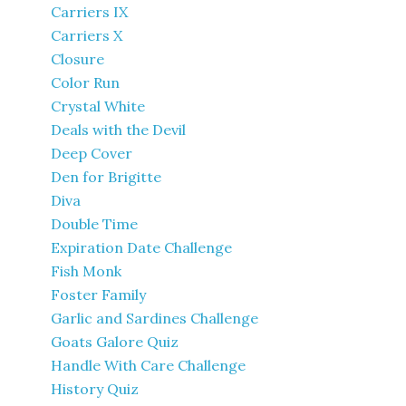
Carriers IX
Carriers X
Closure
Color Run
Crystal White
Deals with the Devil
Deep Cover
Den for Brigitte
Diva
Double Time
Expiration Date Challenge
Fish Monk
Foster Family
Garlic and Sardines Challenge
Goats Galore Quiz
Handle With Care Challenge
History Quiz