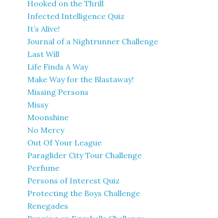
Hooked on the Thrill
Infected Intelligence Quiz
It’s Alive!
Journal of a Nightrunner Challenge
Last Will
Life Finds A Way
Make Way for the Blastaway!
Missing Persons
Missy
Moonshine
No Mercy
Out Of Your League
Paraglider City Tour Challenge
Perfume
Persons of Interest Quiz
Protecting the Boys Challenge
Renegades