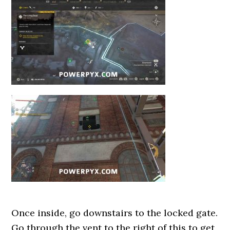
Once inside, go downstairs to the locked gate.
Go through the vent to the right of this to get