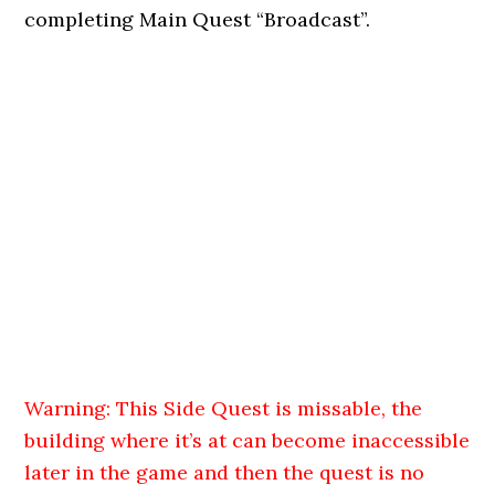
completing Main Quest “Broadcast”.
Warning: This Side Quest is missable, the
building where it’s at can become inaccessible
later in the game and then the quest is no