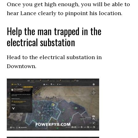
Once you get high enough, you will be able to
hear Lance clearly to pinpoint his location.
Help the man trapped in the
electrical substation
Head to the electrical substation in
Downtown.