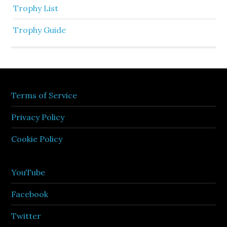
Trophy List
Trophy Guide
Terms of Service
Privacy Policy
Cookie Policy
YouTube
Facebook
Twitter