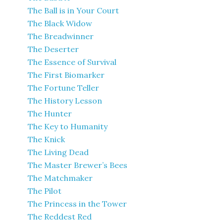
The Ball is in Your Court
The Black Widow
The Breadwinner
The Deserter
The Essence of Survival
The First Biomarker
The Fortune Teller
The History Lesson
The Hunter
The Key to Humanity
The Knick
The Living Dead
The Master Brewer’s Bees
The Matchmaker
The Pilot
The Princess in the Tower
The Reddest Red