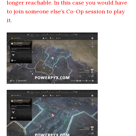
longer reachable. In this case you would have
to join someone else’s Co-Op session to play
it.