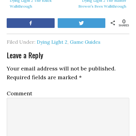
Dying Light 2 The Knick
Dying Light 2 The Master
Walkthrough
Brewer’s Bees Walkthrough
0
Share
Tweet
SHARES
Filed Under:
Dying Light 2
,
Game Guides
Leave a Reply
Your email address will not be published.
Required fields are marked
*
Comment