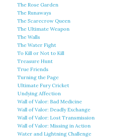
The Rose Garden
The Runaways
The Scarecrow Queen
The Ultimate Weapon
The Walls
The Water Fight
To Kill or Not to Kill
Treasure Hunt
True Friends
Turning the Page
Ultimate Fury Cricket
Undying Affection
Wall of Valor: Bad Medicine
Wall of Valor: Deadly Exchange
Wall of Valor: Lost Transmission
Wall of Valor: Missing in Action
Water and Lightning Challenge