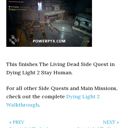
This finishes The Living Dead Side Quest in
Dying Light 2 Stay Human.
For all other Side Quests and Main Missions,
check out the complete
Dying Light 2
Walkthrough
.
« PREV
NEXT »