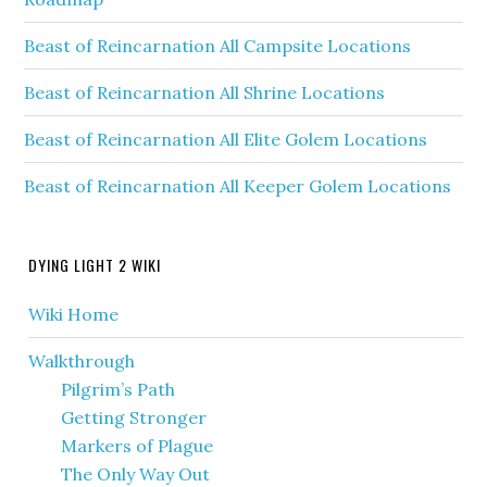
Beast of Reincarnation All Campsite Locations
Beast of Reincarnation All Shrine Locations
Beast of Reincarnation All Elite Golem Locations
Beast of Reincarnation All Keeper Golem Locations
DYING LIGHT 2 WIKI
Wiki Home
Walkthrough
Pilgrim’s Path
Getting Stronger
Markers of Plague
The Only Way Out