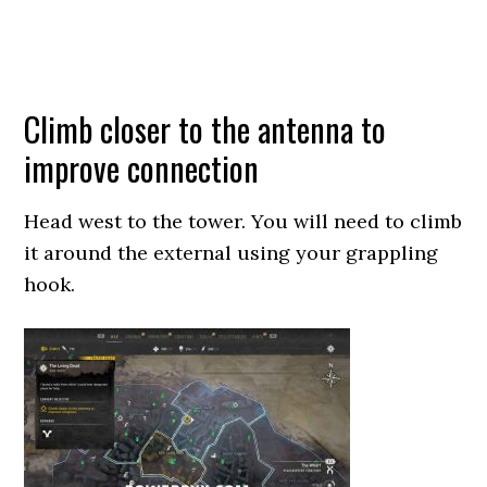
Climb closer to the antenna to
improve connection
Head west to the tower. You will need to climb
it around the external using your grappling
hook.