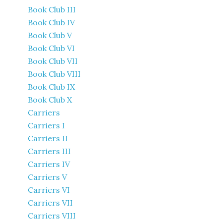
Book Club III
Book Club IV
Book Club V
Book Club VI
Book Club VII
Book Club VIII
Book Club IX
Book Club X
Carriers
Carriers I
Carriers II
Carriers III
Carriers IV
Carriers V
Carriers VI
Carriers VII
Carriers VIII