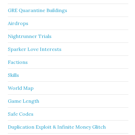
GRE Quarantine Buildings
Airdrops
Nightrunner Trials
Sparker Love Interests
Factions
Skills
World Map
Game Length
Safe Codes
Duplication Exploit & Infinite Money Glitch