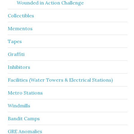
Wounded in Action Challenge
Collectibles
Mementos
Tapes
Graffiti
Inhibitors
Facilities (Water Towers & Electrical Stations)
Metro Stations
Windmills
Bandit Camps
GRE Anomalies