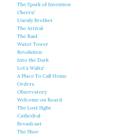
The Spark of Invention
Cheers!
Unruly Brother
The Arrival
The Raid
Water Tower
Revolution
Into the Dark
Let’s Waltz!
A Place To Call Home
Orders
Observatory
Welcome on Board
The Lost Sight
Cathedral
Broadcast
The Shoe