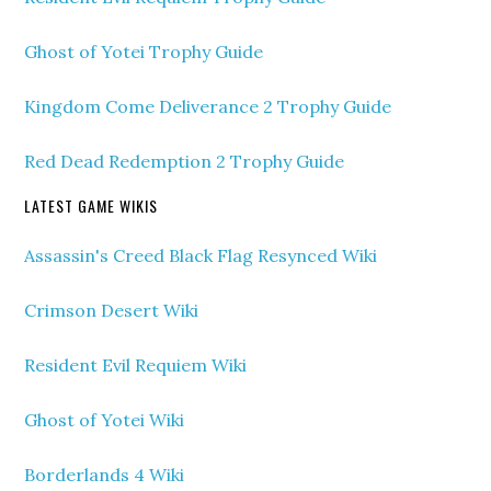
Ghost of Yotei Trophy Guide
Kingdom Come Deliverance 2 Trophy Guide
Red Dead Redemption 2 Trophy Guide
LATEST GAME WIKIS
Assassin's Creed Black Flag Resynced Wiki
Crimson Desert Wiki
Resident Evil Requiem Wiki
Ghost of Yotei Wiki
Borderlands 4 Wiki