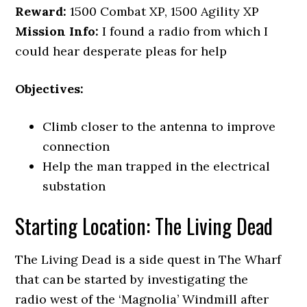
Reward:
1500 Combat XP, 1500 Agility XP
Mission Info:
I found a radio from which I
could hear desperate pleas for help
Objectives:
Climb closer to the antenna to improve
connection
Help the man trapped in the electrical
substation
Starting Location: The Living Dead
The Living Dead is a side quest in The Wharf
that can be started by investigating the
radio west of the ‘Magnolia’ Windmill after