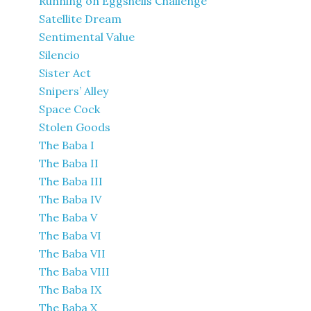
Running on Eggshells Challenge
Satellite Dream
Sentimental Value
Silencio
Sister Act
Snipers’ Alley
Space Cock
Stolen Goods
The Baba I
The Baba II
The Baba III
The Baba IV
The Baba V
The Baba VI
The Baba VII
The Baba VIII
The Baba IX
The Baba X