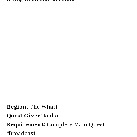
Region:
The Wharf
Quest Giver:
Radio
Requirement:
Complete Main Quest
“Broadcast”