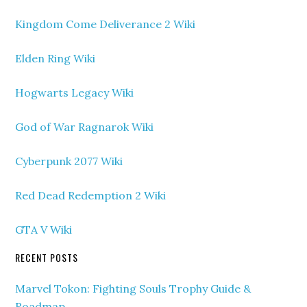
Kingdom Come Deliverance 2 Wiki
Elden Ring Wiki
Hogwarts Legacy Wiki
God of War Ragnarok Wiki
Cyberpunk 2077 Wiki
Red Dead Redemption 2 Wiki
GTA V Wiki
RECENT POSTS
Marvel Tokon: Fighting Souls Trophy Guide &
Roadmap