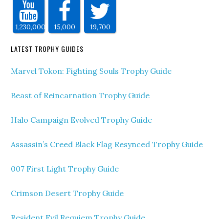
1,230,000
15,000
19,700
LATEST TROPHY GUIDES
Marvel Tokon: Fighting Souls Trophy Guide
Beast of Reincarnation Trophy Guide
Halo Campaign Evolved Trophy Guide
Assassin’s Creed Black Flag Resynced Trophy Guide
007 First Light Trophy Guide
Crimson Desert Trophy Guide
Resident Evil Requiem Trophy Guide