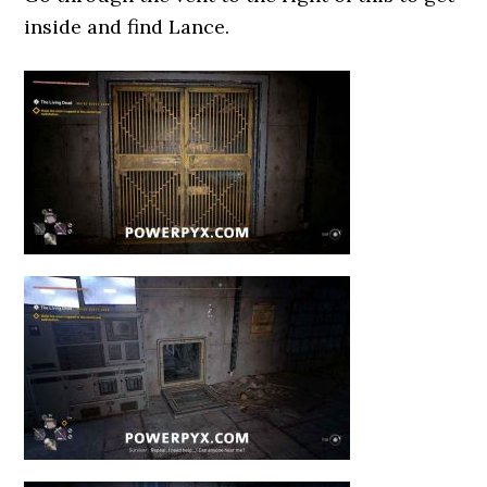
inside and find Lance.