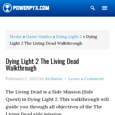
Show
Search
POWERPYX
Home
»
Game Guides
»
Dying Light 2
» Dying
Light 2 The Living Dead Walkthrough
Dying Light 2 The Living Dead
Walkthrough
February 2, 2022
by
Archavia
Leave a Comment
The Living Dead is a Side Mission (Side
Quest) in Dying Light 2. This walkthrough will
guide you through all objectives of the The
Living Dead side mission.