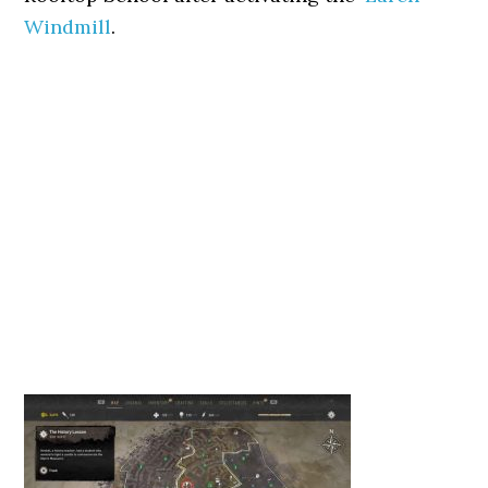
Windmill
.