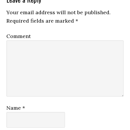
Your email address will not be published.
Required fields are marked
*
Comment
Name
*