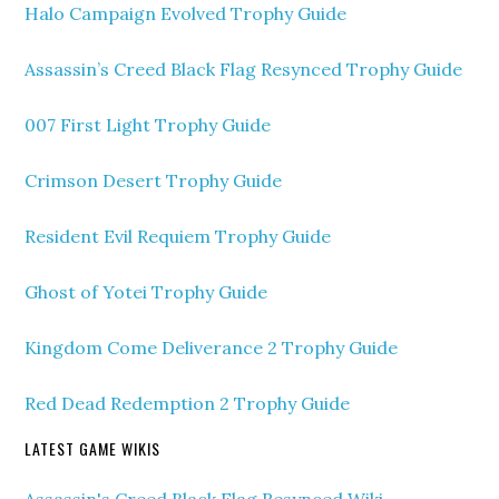
Halo Campaign Evolved Trophy Guide
Assassin’s Creed Black Flag Resynced Trophy Guide
007 First Light Trophy Guide
Crimson Desert Trophy Guide
Resident Evil Requiem Trophy Guide
Ghost of Yotei Trophy Guide
Kingdom Come Deliverance 2 Trophy Guide
Red Dead Redemption 2 Trophy Guide
LATEST GAME WIKIS