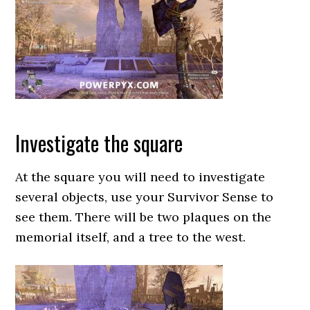
Investigate the square
At the square you will need to investigate
several objects, use your Survivor Sense to
see them. There will be two plaques on the
memorial itself, and a tree to the west.