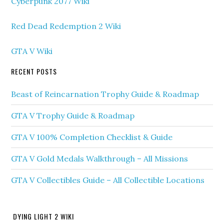
Cyberpunk 2077 Wiki
Red Dead Redemption 2 Wiki
GTA V Wiki
RECENT POSTS
Beast of Reincarnation Trophy Guide & Roadmap
GTA V Trophy Guide & Roadmap
GTA V 100% Completion Checklist & Guide
GTA V Gold Medals Walkthrough – All Missions
GTA V Collectibles Guide – All Collectible Locations
DYING LIGHT 2 WIKI