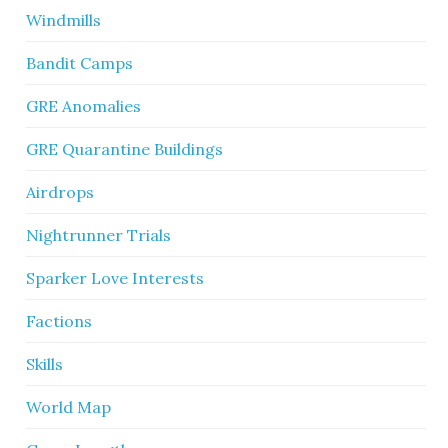
Windmills
Bandit Camps
GRE Anomalies
GRE Quarantine Buildings
Airdrops
Nightrunner Trials
Sparker Love Interests
Factions
Skills
World Map