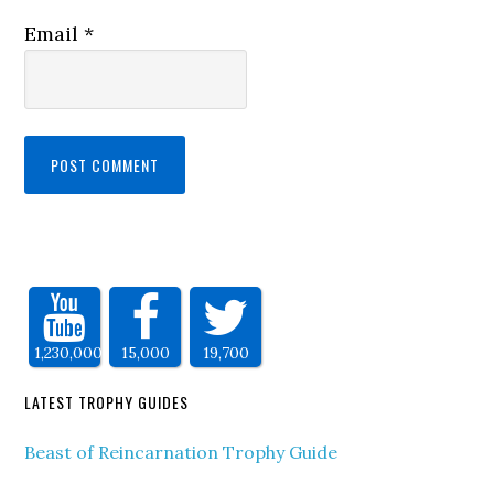
Email
*
1,230,000
15,000
19,700
LATEST TROPHY GUIDES
Beast of Reincarnation Trophy Guide