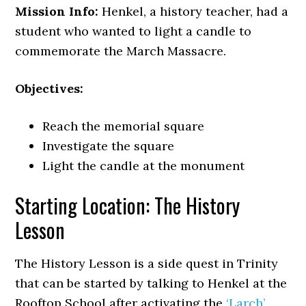
Mission Info:
Henkel, a history teacher, had a
student who wanted to light a candle to
commemorate the March Massacre.
Objectives:
Reach the memorial square
Investigate the square
Light the candle at the monument
Starting Location: The History
Lesson
The History Lesson is a side quest in Trinity
that can be started by talking to Henkel at the
Rooftop School after activating the
‘Larch’