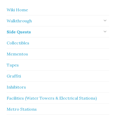
Wiki Home
Walkthrough
Side Quests
Collectibles
Mementos
Tapes
Graffiti
Inhibitors
Facilities (Water Towers & Electrical Stations)
Metro Stations