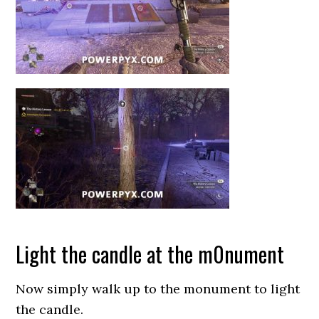
Light the candle at the m0nument
Now simply walk up to the monument to light
the candle.