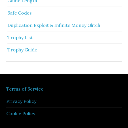
Game Length
Safe Codes
Duplication Exploit & Infinite Money Glitch
Trophy List
Trophy Guide
Terms of Service
Privacy Policy
Cookie Policy