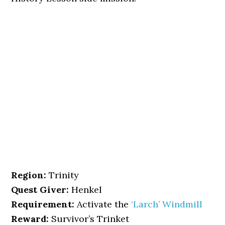
Region:
Trinity
Quest Giver:
Henkel
Requirement:
Activate the
‘Larch’ Windmill
Reward:
Survivor’s Trinket