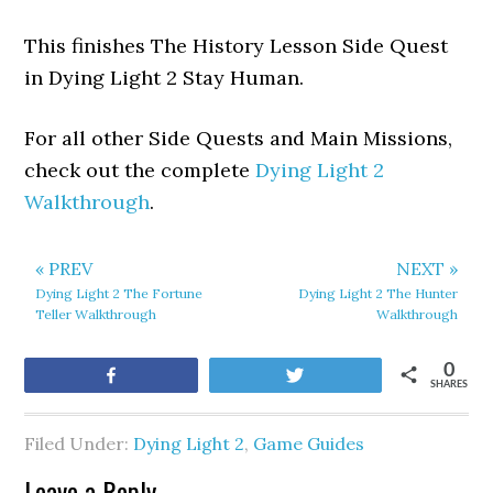
This finishes The History Lesson Side Quest
in Dying Light 2 Stay Human.
For all other Side Quests and Main Missions,
check out the complete
Dying Light 2
Walkthrough
.
« PREV
NEXT »
Dying Light 2 The Fortune
Dying Light 2 The Hunter
Teller Walkthrough
Walkthrough
0
Share
Tweet
SHARES
Filed Under:
Dying Light 2
,
Game Guides
Leave a Reply