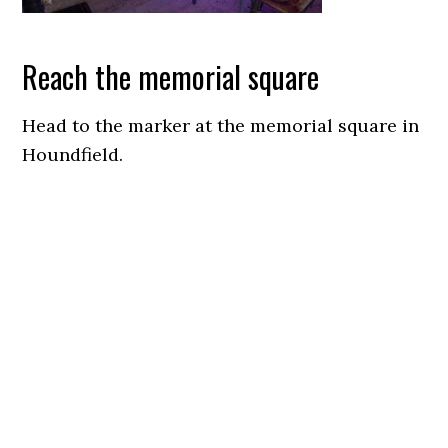
Reach the memorial square
Head to the marker at the memorial square in
Houndfield.