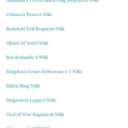
Assassin's Creed Black Flag Resynced Wiki
Crimson Desert Wiki
Resident Evil Requiem Wiki
Ghost of Yotei Wiki
Borderlands 4 Wiki
Kingdom Come Deliverance 2 Wiki
Elden Ring Wiki
Hogwarts Legacy Wiki
God of War Ragnarok Wiki