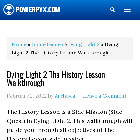
Show
Search
POWERPYX
Home
»
Game Guides
»
Dying Light 2
» Dying
Light 2 The History Lesson Walkthrough
Dying Light 2 The History Lesson
Walkthrough
February 2, 2022
by
Archavia
Leave a Comment
The History Lesson is a Side Mission (Side
Quest) in Dying Light 2. This walkthrough will
guide you through all objectives of The
History Lesson side mission.