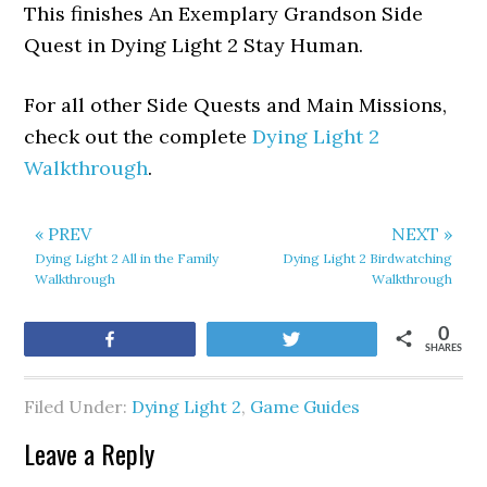
This finishes An Exemplary Grandson Side
Quest in Dying Light 2 Stay Human.
For all other Side Quests and Main Missions,
check out the complete
Dying Light 2
Walkthrough
.
« PREV
NEXT »
Dying Light 2 All in the Family
Dying Light 2 Birdwatching
Walkthrough
Walkthrough
0
Share
Tweet
SHARES
Filed Under:
Dying Light 2
,
Game Guides
Leave a Reply