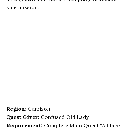
side mission.
Region:
Garrison
Quest Giver:
Confused Old Lady
Requirement:
Complete Main Quest “A Place