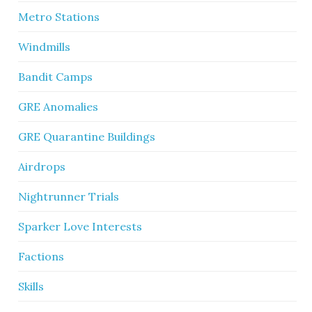
Metro Stations
Windmills
Bandit Camps
GRE Anomalies
GRE Quarantine Buildings
Airdrops
Nightrunner Trials
Sparker Love Interests
Factions
Skills