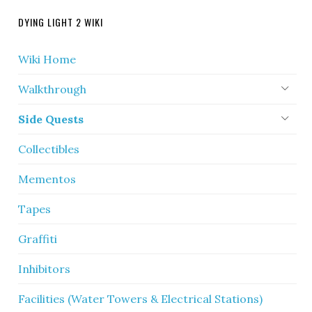
DYING LIGHT 2 WIKI
Wiki Home
Walkthrough
Side Quests
Collectibles
Mementos
Tapes
Graffiti
Inhibitors
Facilities (Water Towers & Electrical Stations)