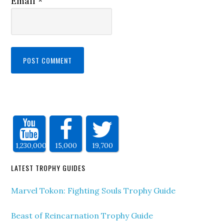
Email
*
1,230,000
15,000
19,700
LATEST TROPHY GUIDES
Marvel Tokon: Fighting Souls Trophy Guide
Beast of Reincarnation Trophy Guide