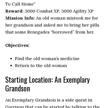
To Call Home”
Reward:
3000 Combat XP, 3000 Agility XP
Mission Info:
An old woman mistook me for
her grandson and asked me to bring her pills
that some Renegades “borrowed” from her.
Objectives:
Find the old woman’s medicine
Return to the old woman
Starting Location: An Exemplary
Grandson
An Exemplary Grandson is a side quest in
Garrison that can be started by talking to the