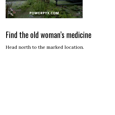
Find the old woman’s medicine
Head north to the marked location.