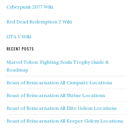
Cyberpunk 2077 Wiki
Red Dead Redemption 2 Wiki
GTA V Wiki
RECENT POSTS
Marvel Tokon: Fighting Souls Trophy Guide &
Roadmap
Beast of Reincarnation All Campsite Locations
Beast of Reincarnation All Shrine Locations
Beast of Reincarnation All Elite Golem Locations
Beast of Reincarnation All Keeper Golem Locations