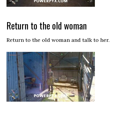
Return to the old woman
Return to the old woman and talk to her.