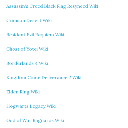
Assassin's Creed Black Flag Resynced Wiki
Crimson Desert Wiki
Resident Evil Requiem Wiki
Ghost of Yotei Wiki
Borderlands 4 Wiki
Kingdom Come Deliverance 2 Wiki
Elden Ring Wiki
Hogwarts Legacy Wiki
God of War Ragnarok Wiki