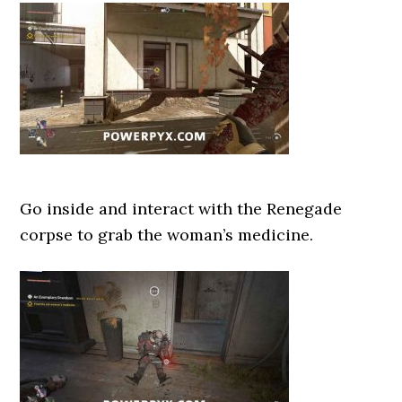
Go inside and interact with the Renegade
corpse to grab the woman’s medicine.