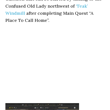
Confused Old Lady northwest of
‘Teak’
Windmill
after completing Main Quest “A
Place To Call Home”.