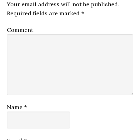
Your email address will not be published.
Required fields are marked
*
Comment
Name
*