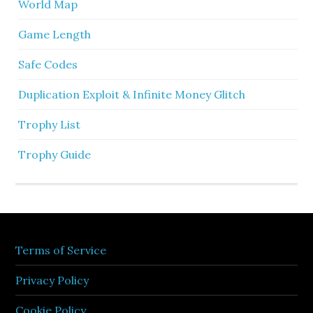
World Map
Game Length
Safe Codes
Duplication Exploit & Infinite Money Glitch
Trophy List
Trophy Guide
Terms of Service
Privacy Policy
Cookie Policy