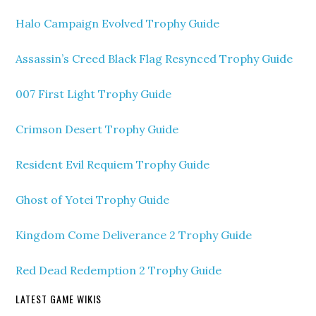
Halo Campaign Evolved Trophy Guide
Assassin’s Creed Black Flag Resynced Trophy Guide
007 First Light Trophy Guide
Crimson Desert Trophy Guide
Resident Evil Requiem Trophy Guide
Ghost of Yotei Trophy Guide
Kingdom Come Deliverance 2 Trophy Guide
Red Dead Redemption 2 Trophy Guide
LATEST GAME WIKIS