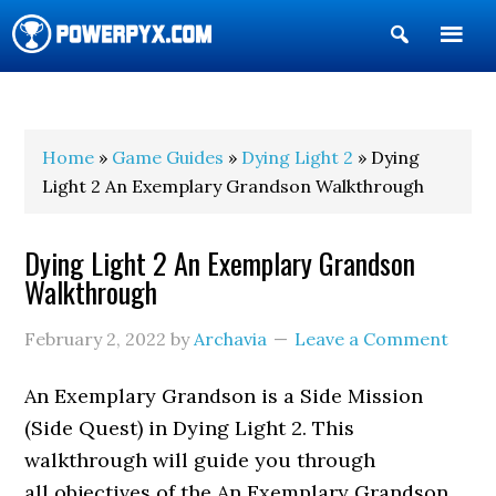
Show
Search
POWERPYX
Home
»
Game Guides
»
Dying Light 2
» Dying
Light 2 An Exemplary Grandson Walkthrough
Dying Light 2 An Exemplary Grandson
Walkthrough
February 2, 2022
by
Archavia
Leave a Comment
An Exemplary Grandson is a Side Mission
(Side Quest) in Dying Light 2. This
walkthrough will guide you through
all objectives of the An Exemplary Grandson