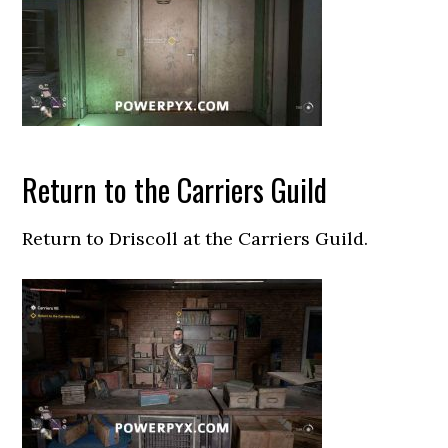
Return to the Carriers Guild
Return to Driscoll at the Carriers Guild.