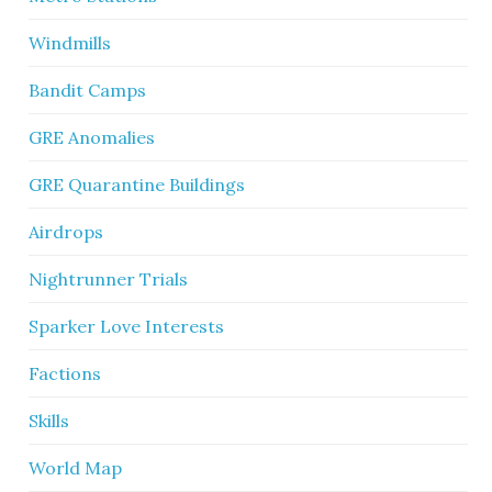
Windmills
Bandit Camps
GRE Anomalies
GRE Quarantine Buildings
Airdrops
Nightrunner Trials
Sparker Love Interests
Factions
Skills
World Map