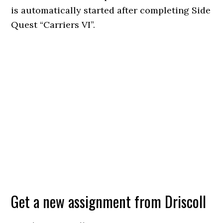
is automatically started after completing Side
Quest “Carriers VI”.
Get a new assignment from Driscoll