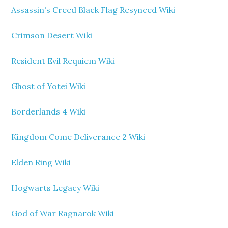
Assassin's Creed Black Flag Resynced Wiki
Crimson Desert Wiki
Resident Evil Requiem Wiki
Ghost of Yotei Wiki
Borderlands 4 Wiki
Kingdom Come Deliverance 2 Wiki
Elden Ring Wiki
Hogwarts Legacy Wiki
God of War Ragnarok Wiki