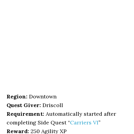
Region:
Downtown
Quest Giver:
Driscoll
Requirement:
Automatically started after
completing Side Quest “
Carriers VI
”
Reward:
250 Agility XP