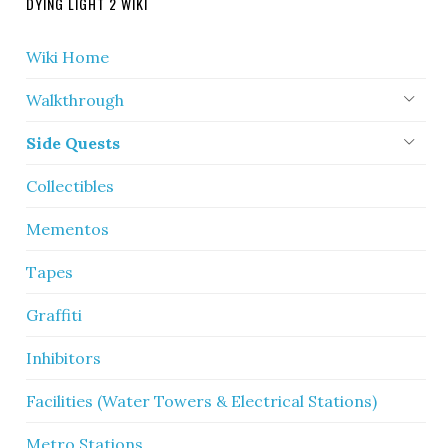
DYING LIGHT 2 WIKI
Wiki Home
Walkthrough
Side Quests
Collectibles
Mementos
Tapes
Graffiti
Inhibitors
Facilities (Water Towers & Electrical Stations)
Metro Stations