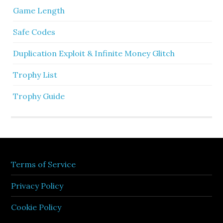
Game Length
Safe Codes
Duplication Exploit & Infinite Money Glitch
Trophy List
Trophy Guide
Terms of Service
Privacy Policy
Cookie Policy