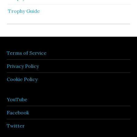
Trophy Guide
Terms of Service
Privacy Policy
Cookie Policy
YouTube
Facebook
Twitter