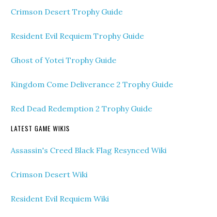
Crimson Desert Trophy Guide
Resident Evil Requiem Trophy Guide
Ghost of Yotei Trophy Guide
Kingdom Come Deliverance 2 Trophy Guide
Red Dead Redemption 2 Trophy Guide
LATEST GAME WIKIS
Assassin's Creed Black Flag Resynced Wiki
Crimson Desert Wiki
Resident Evil Requiem Wiki