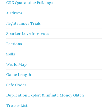
GRE Quarantine Buildings
Airdrops
Nightrunner Trials
Sparker Love Interests
Factions
Skills
World Map
Game Length
Safe Codes
Duplication Exploit & Infinite Money Glitch
Trophy List