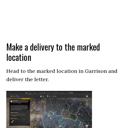
Make a delivery to the marked
location
Head to the marked location in Garrison and
deliver the letter.