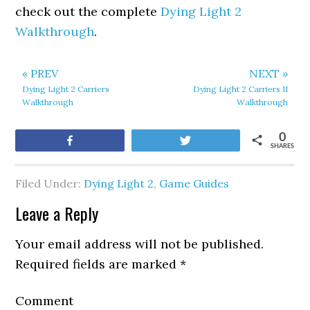
check out the complete
Dying Light 2
Walkthrough
.
« PREV
NEXT »
Dying Light 2 Carriers
Dying Light 2 Carriers II
Walkthrough
Walkthrough
0
Share
Tweet
SHARES
Filed Under:
Dying Light 2
,
Game Guides
Leave a Reply
Your email address will not be published.
Required fields are marked
*
Comment