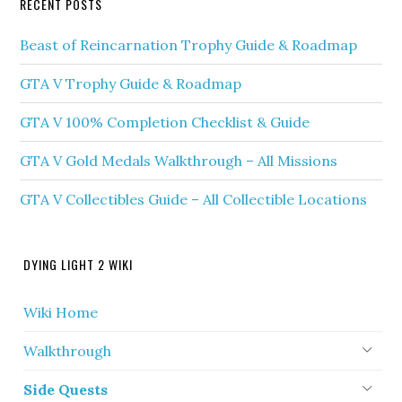
RECENT POSTS
Beast of Reincarnation Trophy Guide & Roadmap
GTA V Trophy Guide & Roadmap
GTA V 100% Completion Checklist & Guide
GTA V Gold Medals Walkthrough – All Missions
GTA V Collectibles Guide – All Collectible Locations
DYING LIGHT 2 WIKI
Wiki Home
Walkthrough
Side Quests