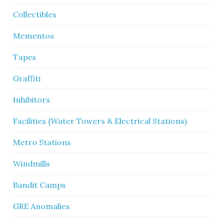
Collectibles
Mementos
Tapes
Graffiti
Inhibitors
Facilities (Water Towers & Electrical Stations)
Metro Stations
Windmills
Bandit Camps
GRE Anomalies