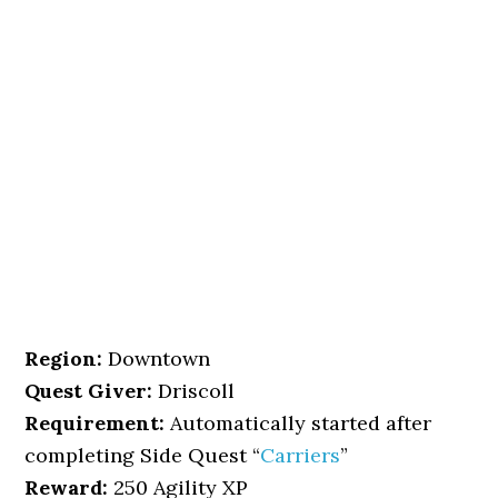
Region:
Downtown
Quest Giver:
Driscoll
Requirement:
Automatically started after
completing Side Quest “
Carriers
”
Reward:
250 Agility XP