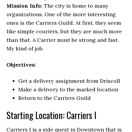
Mission Info:
The city is home to many
organizations. One of the more interesting
ones is the Carriers Guild. At first, they seem
like simple couriers, but they are much more
than that. A Carrier must be strong and fast.
My kind of job.
Objectives:
Get a delivery assignment from Driscoll
Make a delivery to the marked location
Return to the Carriers Guild
Starting Location: Carriers I
Carriers I is a side quest in Downtown that is