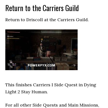
Return to the Carriers Guild
Return to Driscoll at the Carriers Guild.
This finishes Carriers I Side Quest in Dying
Light 2 Stay Human.
For all other Side Quests and Main Missions,