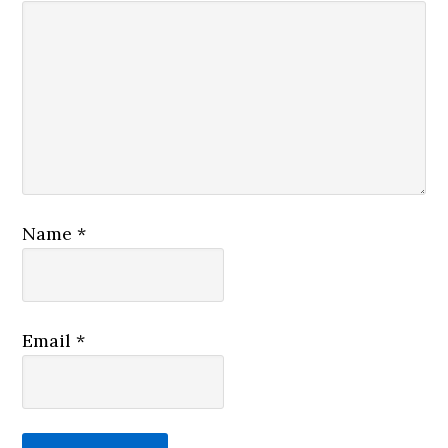
Name
*
Email
*