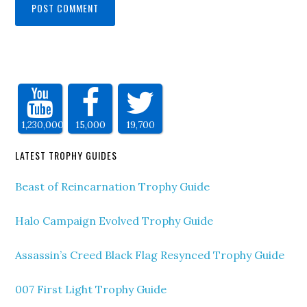
1,230,000
15,000
19,700
LATEST TROPHY GUIDES
Beast of Reincarnation Trophy Guide
Halo Campaign Evolved Trophy Guide
Assassin’s Creed Black Flag Resynced Trophy Guide
007 First Light Trophy Guide