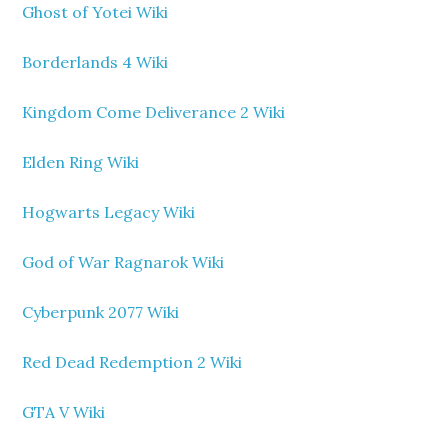
Ghost of Yotei Wiki
Borderlands 4 Wiki
Kingdom Come Deliverance 2 Wiki
Elden Ring Wiki
Hogwarts Legacy Wiki
God of War Ragnarok Wiki
Cyberpunk 2077 Wiki
Red Dead Redemption 2 Wiki
GTA V Wiki