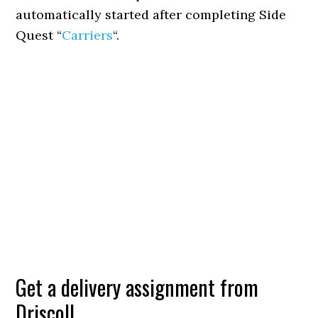
automatically started after completing Side
Quest “
Carriers
“.
Get a delivery assignment from
Driscoll