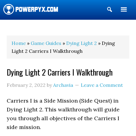
Show
Search
POWERPYX
Home
»
Game Guides
»
Dying Light 2
» Dying
Light 2 Carriers I Walkthrough
Dying Light 2 Carriers I Walkthrough
February 2, 2022
by
Archavia
Leave a Comment
Carriers I is a Side Mission (Side Quest) in
Dying Light 2. This walkthrough will guide
you through all objectives of the Carriers I
side mission.