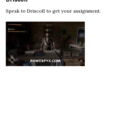
Speak to Driscoll to get your assignment.