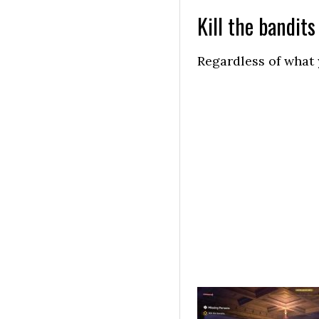
Kill the bandits
Regardless of what y