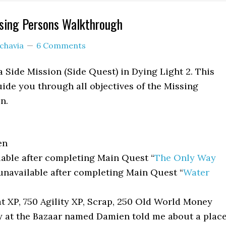
ssing Persons Walkthrough
chavia
6 Comments
a Side Mission (Side Quest) in Dying Light 2. This
ide you through all objectives of the Missing
n.
en
able after completing Main Quest “
The Only Way
unavailable after completing Main Quest “
Water
 XP, 750 Agility XP, Scrap, 250 Old World Money
 at the Bazaar named Damien told me about a plac