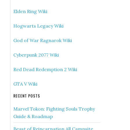
Elden Ring Wiki
Hogwarts Legacy Wiki
God of War Ragnarok Wiki
Cyberpunk 2077 Wiki
Red Dead Redemption 2 Wiki
GTA V Wiki
RECENT POSTS
Marvel Tokon: Fighting Souls Trophy
Guide & Roadmap
Beast of Reincarnation All Campsite