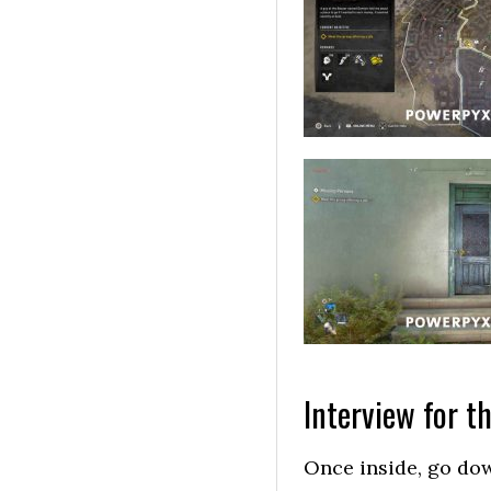
Interview for th
Once inside, go dow