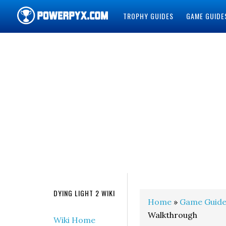
TROPHY GUIDES
GAME GUIDE
POWERPYX
DYING LIGHT 2 WIKI
Home
»
Game Guide
Walkthrough
Wiki Home