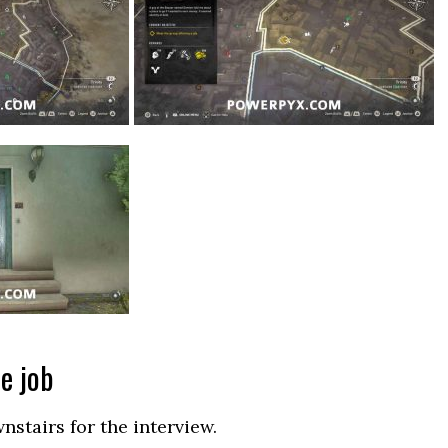
e job
nstairs for the interview.