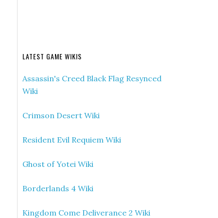
LATEST GAME WIKIS
Assassin's Creed Black Flag Resynced
Wiki
Crimson Desert Wiki
Resident Evil Requiem Wiki
Ghost of Yotei Wiki
Borderlands 4 Wiki
Kingdom Come Deliverance 2 Wiki