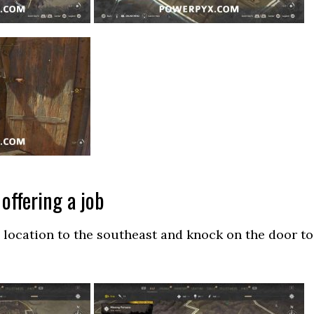
offering a job
location to the southeast and knock on the door to