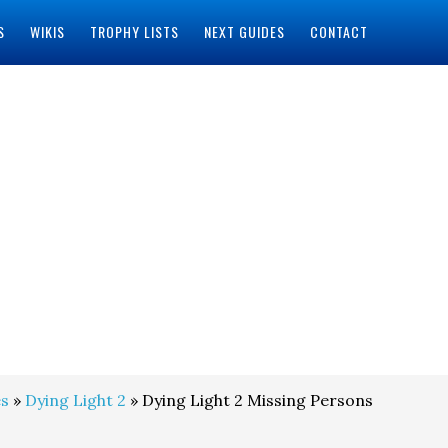
S
WIKIS
TROPHY LISTS
NEXT GUIDES
CONTACT
s
»
Dying Light 2
» Dying Light 2 Missing Persons