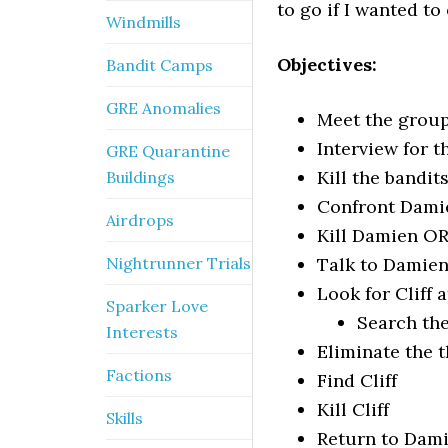
to go if I wanted t
Windmills
Objectives:
Bandit Camps
GRE Anomalies
Meet the group
Interview for t
GRE Quarantine
Kill the bandit
Buildings
Confront Dami
Airdrops
Kill Damien OR
Nightrunner Trials
Talk to Damie
Look for Cliff a
Sparker Love
Search the
Interests
Eliminate the 
Factions
Find Cliff
Kill Cliff
Skills
Return to Dam