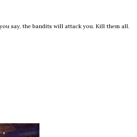
ou say, the bandits will attack you. Kill them all.