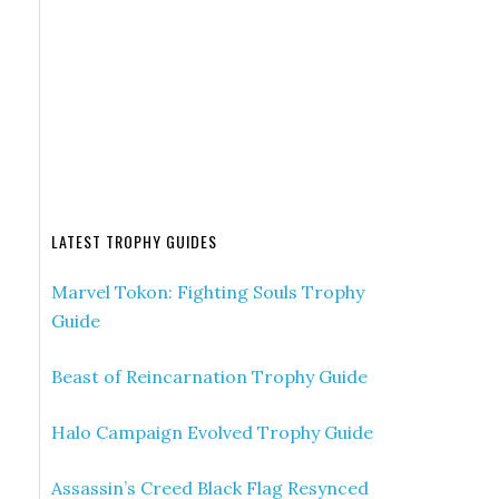
LATEST TROPHY GUIDES
Marvel Tokon: Fighting Souls Trophy
Guide
Beast of Reincarnation Trophy Guide
Halo Campaign Evolved Trophy Guide
Assassin’s Creed Black Flag Resynced