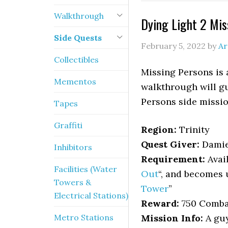
Walkthrough
Dying Light 2 Mi
Side Quests
February 5, 2022
by
Ar
Collectibles
Missing Persons is 
Mementos
walkthrough will gu
Persons side missio
Tapes
Graffiti
Region:
Trinity
Quest Giver:
Dami
Inhibitors
Requirement:
Avail
Facilities (Water
Out
“, and becomes 
Towers &
Tower
”
Electrical Stations)
Reward:
750 Combat
Metro Stations
Mission Info:
A guy