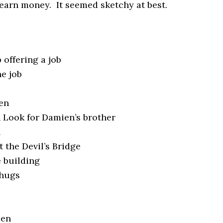
o earn money. It seemed sketchy at best.
 offering a job
he job
s
en
 Look for Damien’s brother
n
t the Devil’s Bridge
 building
thugs
ien