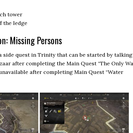
rch tower
f the ledge
on: Missing Persons
 side quest in Trinity that can be started by talking
azaar after completing the Main Quest “The Only W
unavailable after completing Main Quest “Water