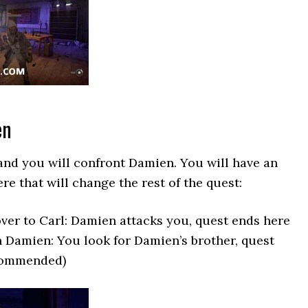
en
and you will confront Damien. You will have an
re that will change the rest of the quest:
er to Carl: Damien attacks you, quest ends here
 Damien: You look for Damien’s brother, quest
commended)