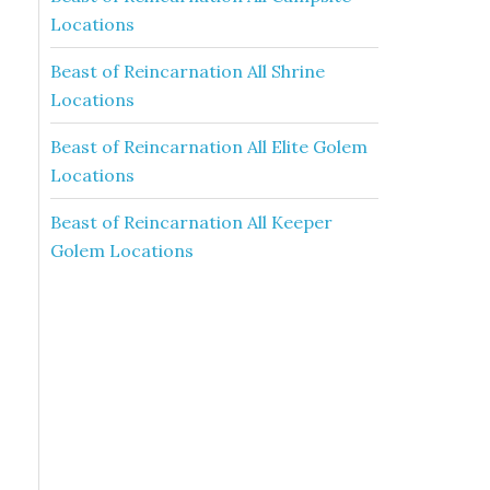
Locations
Beast of Reincarnation All Shrine
Locations
Beast of Reincarnation All Elite Golem
Locations
Beast of Reincarnation All Keeper
Golem Locations