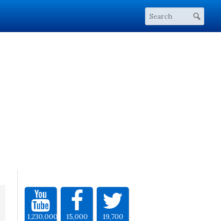
1,230,000
15,000
19,700