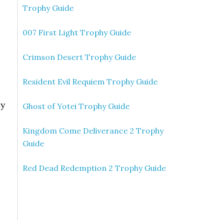
Trophy Guide
007 First Light Trophy Guide
Crimson Desert Trophy Guide
Resident Evil Requiem Trophy Guide
ay
Ghost of Yotei Trophy Guide
Kingdom Come Deliverance 2 Trophy
Guide
Red Dead Redemption 2 Trophy Guide