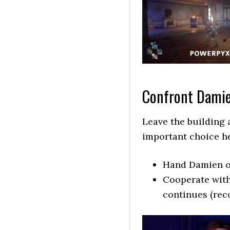
Confront Dami
Leave the building 
important choice he
Hand Damien ov
Cooperate with
continues (re