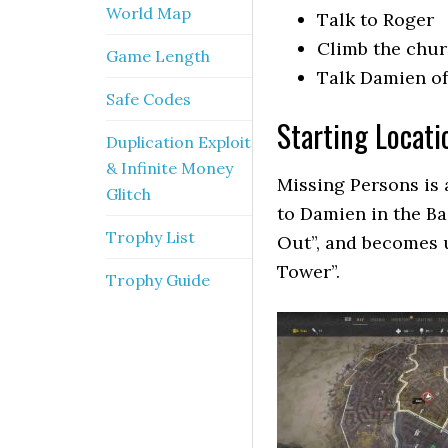
World Map
Talk to Roger
Climb the chu
Game Length
Talk Damien of
Safe Codes
Starting Locati
Duplication Exploit
& Infinite Money
Missing Persons is a
Glitch
to Damien in the B
Trophy List
Out”, and becomes 
Tower”.
Trophy Guide