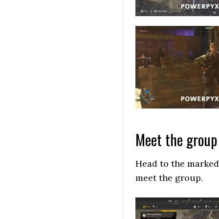
Meet the group 
Head to the marked 
meet the group.