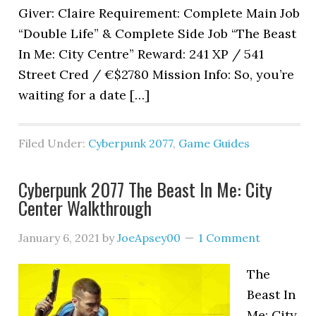
Giver: Claire Requirement: Complete Main Job
“Double Life” & Complete Side Job “The Beast
In Me: City Centre” Reward: 241 XP / 541
Street Cred / €$2780 Mission Info: So, you’re
waiting for a date […]
Filed Under:
Cyberpunk 2077
,
Game Guides
Cyberpunk 2077 The Beast In Me: City
Center Walkthrough
January 6, 2021
by
JoeApsey00
1 Comment
The
Beast In
Me: City