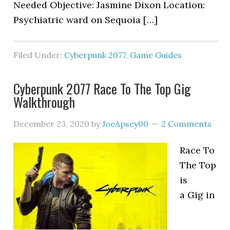
Needed Objective: Jasmine Dixon Location:
Psychiatric ward on Sequoia […]
Filed Under:
Cyberpunk 2077
,
Game Guides
Cyberpunk 2077 Race To The Top Gig
Walkthrough
December 23, 2020
by
JoeApsey00
2 Comments
Race To
The Top
is
a Gig in