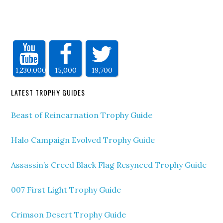
1,230,000
15,000
19,700
LATEST TROPHY GUIDES
Beast of Reincarnation Trophy Guide
Halo Campaign Evolved Trophy Guide
Assassin’s Creed Black Flag Resynced Trophy Guide
007 First Light Trophy Guide
Crimson Desert Trophy Guide