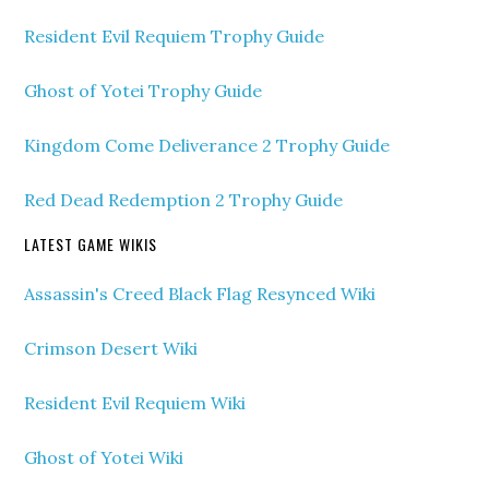
Resident Evil Requiem Trophy Guide
Ghost of Yotei Trophy Guide
Kingdom Come Deliverance 2 Trophy Guide
Red Dead Redemption 2 Trophy Guide
LATEST GAME WIKIS
Assassin's Creed Black Flag Resynced Wiki
Crimson Desert Wiki
Resident Evil Requiem Wiki
Ghost of Yotei Wiki