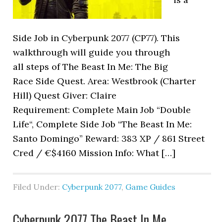
Side Job in Cyberpunk 2077 (CP77). This
walkthrough will guide you through
all steps of The Beast In Me: The Big
Race Side Quest. Area: Westbrook (Charter
Hill) Quest Giver: Claire
Requirement: Complete Main Job “Double
Life“, Complete Side Job “The Beast In Me:
Santo Domingo” Reward: 383 XP / 861 Street
Cred / €$4160 Mission Info: What […]
Filed Under:
Cyberpunk 2077
,
Game Guides
Cyberpunk 2077 The Beast In Me