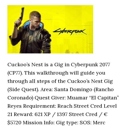
Cuckoo’s Nest is a Gig in Cyberpunk 2077
(CP77). This walkthrough will guide you
through all steps of the Cuckoo’s Nest Gig
(Side Quest). Area: Santa Domingo (Rancho
Coronado) Quest Giver: Muamar “El Capitan”
Reyes Requirement: Reach Street Cred Level
21 Reward: 621 XP / 1397 Street Cred / €
$5720 Mission Info: Gig type: SOS: Merc