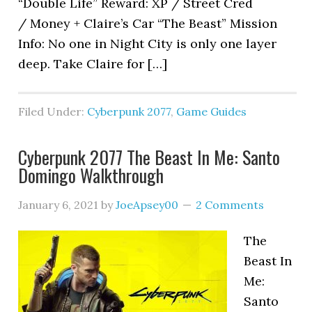
“Double Life” Reward: XP / Street Cred
/ Money + Claire’s Car “The Beast” Mission
Info: No one in Night City is only one layer
deep. Take Claire for […]
Filed Under:
Cyberpunk 2077
,
Game Guides
Cyberpunk 2077 The Beast In Me: Santo
Domingo Walkthrough
January 6, 2021
by
JoeApsey00
2 Comments
The
Beast In
Me:
Santo