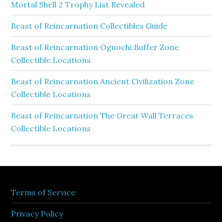
Mortal Shell 2 Trophy List Revealed
Beast of Reincarnation Collectibles Guide
Beast of Reincarnation Oguochi Buffer Zone
Collectible Locations
Beast of Reincarnation Ancient Civilization Zone
Collectible Locations
Beast of Reincarnation The Great Wall Terraces
Collectible Locations
Terms of Service
Privacy Policy