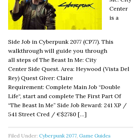
Center
is a
Side Job in Cyberpunk 2077 (CP77). This
walkthrough will guide you through
all steps of The Beast In Me: City
Center Side Quest. Area: Heywood (Vista Del
Rey) Quest Giver: Claire
Requirement: Complete Main Job “Double
Life“, start and complete The First Part Of
“The Beast In Me” Side Job Reward: 241 XP /
541 Street Cred / €$2780 […]
Filed Under:
Cyberpunk 2077
,
Game Guides