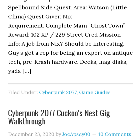
Spellbound Side Quest. Area: Watson (Little
China) Quest Giver: Nix
Requirement: Complete Main “Ghost Town”
Reward: 102 XP / 229 Street Cred Mission
Info: A job from Nix? Should be interesting.
Guy’s got a rep for being an expert on antique
tech, pre-Krash hardware. Decks, mag disks,
yada […]
Filed Under:
Cyberpunk 2077
,
Game Guides
Cyberpunk 2077 Cuckoo’s Nest Gig
Walkthrough
December 23, 2020
by
JoeApsey00
10 Comments