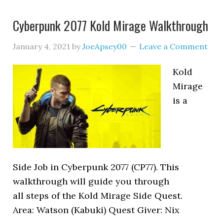
Cyberpunk 2077 Kold Mirage Walkthrough
January 4, 2021
by
JoeApsey00
Leave a Comment
Kold
Mirage
is a
Side Job in Cyberpunk 2077 (CP77). This
walkthrough will guide you through
all steps of the Kold Mirage Side Quest.
Area: Watson (Kabuki) Quest Giver: Nix