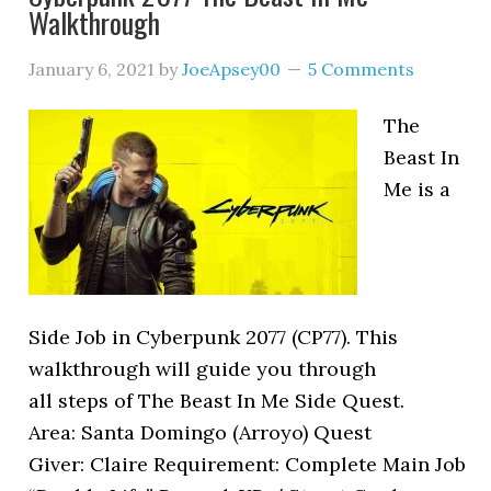
Walkthrough
January 6, 2021
by
JoeApsey00
5 Comments
The
Beast In
Me is a
Side Job in Cyberpunk 2077 (CP77). This
walkthrough will guide you through
all steps of The Beast In Me Side Quest.
Area: Santa Domingo (Arroyo) Quest
Giver: Claire Requirement: Complete Main Job