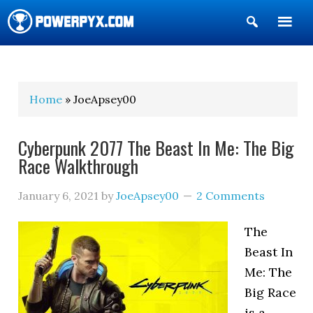
Show
Search
POWERPYX
Home
» JoeApsey00
Cyberpunk 2077 The Beast In Me: The Big
Race Walkthrough
January 6, 2021
by
JoeApsey00
2 Comments
The
Beast In
Me: The
Big Race
is a