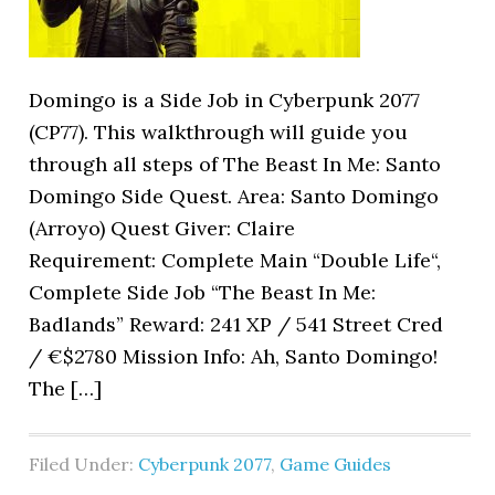
Domingo is a Side Job in Cyberpunk 2077
(CP77). This walkthrough will guide you
through all steps of The Beast In Me: Santo
Domingo Side Quest. Area: Santo Domingo
(Arroyo) Quest Giver: Claire
Requirement: Complete Main “Double Life“,
Complete Side Job “The Beast In Me:
Badlands” Reward: 241 XP / 541 Street Cred
/ €$2780 Mission Info: Ah, Santo Domingo!
The […]
Filed Under:
Cyberpunk 2077
,
Game Guides