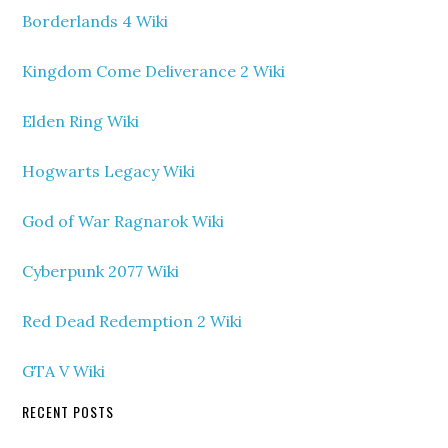
Borderlands 4 Wiki
Kingdom Come Deliverance 2 Wiki
Elden Ring Wiki
Hogwarts Legacy Wiki
God of War Ragnarok Wiki
Cyberpunk 2077 Wiki
Red Dead Redemption 2 Wiki
GTA V Wiki
RECENT POSTS