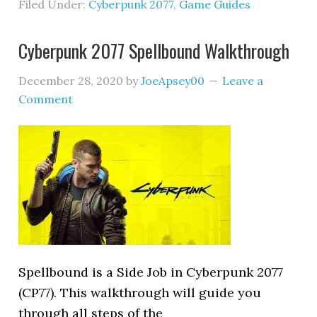
Filed Under:
Cyberpunk 2077
,
Game Guides
Cyberpunk 2077 Spellbound Walkthrough
December 28, 2020
by
JoeApsey00
Leave a
Comment
Spellbound is a Side Job in Cyberpunk 2077
(CP77). This walkthrough will guide you
through all steps of the