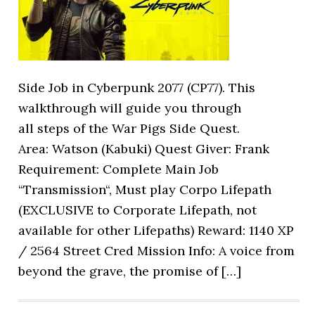
Side Job in Cyberpunk 2077 (CP77). This
walkthrough will guide you through
all steps of the War Pigs Side Quest.
Area: Watson (Kabuki) Quest Giver: Frank
Requirement: Complete Main Job
“Transmission“, Must play Corpo Lifepath
(EXCLUSIVE to Corporate Lifepath, not
available for other Lifepaths) Reward: 1140 XP
/ 2564 Street Cred Mission Info: A voice from
beyond the grave, the promise of […]