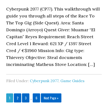
Cyberpunk 2077 (CP77). This walkthrough will
guide you through all steps of the Race To
The Top Gig (Side Quest). Area: Santa
Domingo (Arroyo) Quest Giver: Muamar “El
Capitan” Reyes Requirement: Reach Street
Cred Level 1 Reward: 621 XP / 1397 Street
Cred / €$1960 Mission Info: Gig type:
Thievery Objective: Steal documents
incriminating Matheus Stove Location: […]
Filed Under:
Cyberpunk 2077
,
Game Guides
1
2
3
…
6
Next Page »