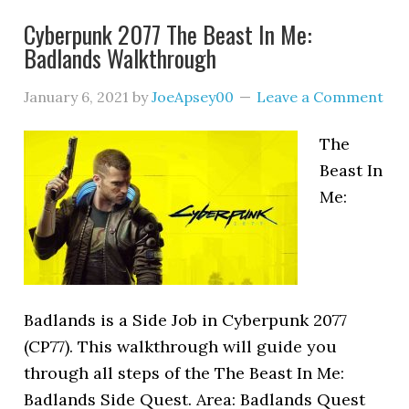
Cyberpunk 2077 The Beast In Me:
Badlands Walkthrough
January 6, 2021
by
JoeApsey00
Leave a Comment
The
Beast In
Me:
Badlands is a Side Job in Cyberpunk 2077
(CP77). This walkthrough will guide you
through all steps of the The Beast In Me:
Badlands Side Quest. Area: Badlands Quest