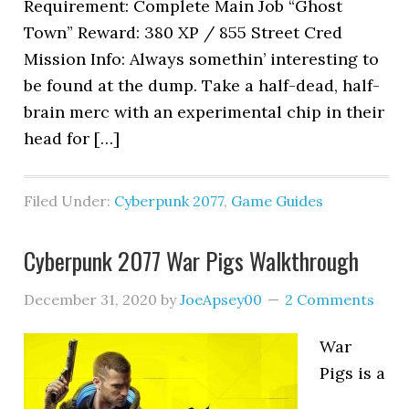
Requirement: Complete Main Job “Ghost
Town” Reward: 380 XP / 855 Street Cred
Mission Info: Always somethin’ interesting to
be found at the dump. Take a half-dead, half-
brain merc with an experimental chip in their
head for […]
Filed Under:
Cyberpunk 2077
,
Game Guides
Cyberpunk 2077 War Pigs Walkthrough
December 31, 2020
by
JoeApsey00
2 Comments
War
Pigs is a